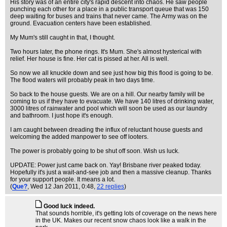
His story was of an entire city's rapid descent into chaos. He saw people
punching each other for a place in a public transport queue that was 150
deep waiting for buses and trains that never came. The Army was on the
ground. Evacuation centers have been established.
My Mum's still caught in that, I thought.
Two hours later, the phone rings. It's Mum. She's almost hysterical with
relief. Her house is fine. Her cat is pissed at her. All is well.
So now we all knuckle down and see just how big this flood is going to be.
The flood waters will probably peak in two days time.
So back to the house guests. We are on a hill. Our nearby family will be
coming to us if they have to evacuate. We have 140 litres of drinking water,
3000 litres of rainwater and pool which will soon be used as our laundry
and bathroom. I just hope it's enough.
I am caught between dreading the influx of reluctant house guests and
welcoming the added manpower to see off looters.
The power is probably going to be shut off soon. Wish us luck.
UPDATE: Power just came back on. Yay! Brisbane river peaked today.
Hopefully it's just a wait-and-see job and then a massive cleanup. Thanks
for your support people. It means a lot.
(
Que?
, Wed 12 Jan 2011, 0:48,
22 replies
)
Good luck indeed.
That sounds horrible, it's getting lots of coverage on the news here
in the UK. Makes our recent snow chaos look like a walk in the