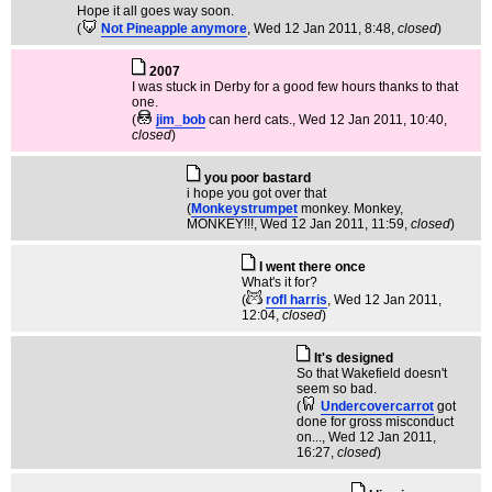
Hope it all goes way soon.
(
Not Pineapple anymore
, Wed 12 Jan 2011, 8:48,
closed
)
2007
I was stuck in Derby for a good few hours thanks to that
one.
(
jim_bob
can herd cats.
, Wed 12 Jan 2011, 10:40,
closed
)
you poor bastard
i hope you got over that
(
Monkeystrumpet
monkey. Monkey,
MONKEY!!!
, Wed 12 Jan 2011, 11:59,
closed
)
I went there once
What's it for?
(
rofl harris
, Wed 12 Jan 2011,
12:04,
closed
)
It's designed
So that Wakefield doesn't
seem so bad.
(
Undercovercarrot
got
done for gross misconduct
on...
, Wed 12 Jan 2011,
16:27,
closed
)