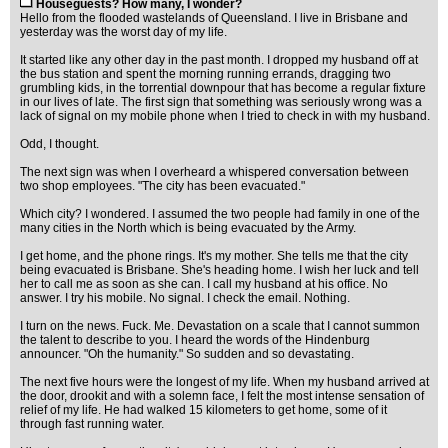
Houseguests? How many, I wonder?
Hello from the flooded wastelands of Queensland. I live in Brisbane and
yesterday was the worst day of my life.
It started like any other day in the past month. I dropped my husband off at
the bus station and spent the morning running errands, dragging two
grumbling kids, in the torrential downpour that has become a regular fixture
in our lives of late. The first sign that something was seriously wrong was a
lack of signal on my mobile phone when I tried to check in with my husband.
Odd, I thought.
The next sign was when I overheard a whispered conversation between
two shop employees. "The city has been evacuated."
Which city? I wondered. I assumed the two people had family in one of the
many cities in the North which is being evacuated by the Army.
I get home, and the phone rings. It's my mother. She tells me that the city
being evacuated is Brisbane. She's heading home. I wish her luck and tell
her to call me as soon as she can. I call my husband at his office. No
answer. I try his mobile. No signal. I check the email. Nothing.
I turn on the news. Fuck. Me. Devastation on a scale that I cannot summon
the talent to describe to you. I heard the words of the Hindenburg
announcer. "Oh the humanity." So sudden and so devastating.
The next five hours were the longest of my life. When my husband arrived at
the door, drookit and with a solemn face, I felt the most intense sensation of
relief of my life. He had walked 15 kilometers to get home, some of it
through fast running water.