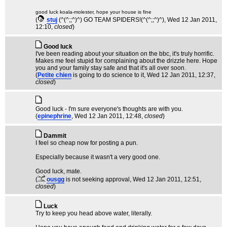
good luck koala-molester, hope your house is fine
(
stuj
(^(^;;^)^) GO TEAM SPIDERS!(^(^;;^)^)
, Wed 12 Jan 2011,
12:10,
closed
)
Good luck
I've been reading about your situation on the bbc, it's truly horrific.
Makes me feel stupid for complaining about the drizzle here. Hope
you and your family stay safe and that it's all over soon.
(
Petite chien
is going to do science to it
, Wed 12 Jan 2011, 12:37,
closed
)
Good luck - I'm sure everyone's thoughts are with you.
(
epinephrine
, Wed 12 Jan 2011, 12:48,
closed
)
Dammit
I feel so cheap now for posting a pun.
Especially because it wasn't a very good one.
Good luck, mate.
(
ousgg
is not seeking approval
, Wed 12 Jan 2011, 12:51,
closed
)
Luck
Try to keep you head above water, literally.