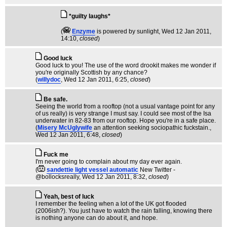
*guilty laughs*
(
Enzyme
is powered by sunlight
, Wed 12 Jan 2011,
14:10,
closed
)
Good luck
Good luck to you! The use of the word drookit makes me wonder if
you're originally Scottish by any chance?
(
willydoc
, Wed 12 Jan 2011, 6:25,
closed
)
Be safe.
Seeing the world from a rooftop (not a usual vantage point for any
of us really) is very strange I must say. I could see most of the Isa
underwater in 82-83 from our rooftop. Hope you're in a safe place.
(
Misery McUglywife
an attention seeking sociopathic fuckstain.
,
Wed 12 Jan 2011, 6:48,
closed
)
Fuck me
I'm never going to complain about my day ever again.
(
sandettie light vessel automatic
New Twitter -
@bollocksreally
, Wed 12 Jan 2011, 8:32,
closed
)
Yeah, best of luck
I remember the feeling when a lot of the UK got flooded
(2006ish?). You just have to watch the rain falling, knowing there
is nothing anyone can do about it, and hope.