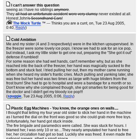
I can't answer this question
seeing as I have no siblings
anymore
.
They
all had an unfortunate accident
were very clumsy
never existed at all.
Honest John
's Secondhand Cars
!
(
The Mock TurtIe
™ --- Thinks you are a cunt, on
, Tue 23 Aug 2005,
0:40,
Reply
)
Cold Ambition
Me and my sister (4 and 3 respectively) were in the kitchen upsupervised. In
the freezer were some lovely ice pops. I know we had to ask for an ice pop,
but instead, I ask my little sister to get one out, preparing the "She got it out"
defense if rumbled!
For some reason she had wet hands, can't remember why, but as she
reached into the back of the freezer, her hand was magically sucked to the
bottom and stuck fast. I tried pulling her out, then my mother came running
when she heard my sister's frantic cries. Much pulling and yanking later, she
was free but her hand was two times as large with huge blisters from the
frost burn! She had to go to hospital and wore a bandage for a month or so.
Don't know why she complained though, she got smarties for being good for
the doctor and I didn't get my bloody ice pop!!!
(
spuggie
, Tue 23 Aug 2005, 0:06,
Reply
)
Plastic Egg Machines - You know, the orange ones on walls....
I thought that telling my four year old sister to stick her hand in the machine
as I turned the dial on the front was good so she could grab more free toys.
Unfortunately, her hand got stuck inside.
The fire brigade and paramedics were called. She was stuck for hours. I
blamed her, I was only 10 or so....They nearly amputated her hand to free
her, her circulation had got so bad. Luckily she was freed. It even made the
national papers, albeit a small space.