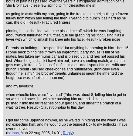
bouts of pain has passed, over the years his misplaced admiration of his
'Big Bro' have (these few spring to mind)resulted me in;
us going to asda with my nan, going to the freezer cabinet, pulling a frozen
turkey from within and telling the then 7 year old to punch it as hard as he
can. (he did!) Result - Fractured fingers
pinning him to the floor when he pissed me off, which he was laughing
about which infuriated me further, que me grabbing his foot, using it as a
lever with which to smash his knee into his face. Result - Broken nose
Parents on holiday, im 'responsible' for anything happening to him - hes 16!
I come back to find hes thrown an impromptu party, house is full of his
mates, hes taken my mums car and is pissed up. and hes not passed his
test. When he gets back i hawl him out, have a shouting match, which he
gets cocky in front of a houseful of his mates, and i spark him out with one
punch. Result - bruised cheekbones and humiliation. (ironically even
though he is my 'little brother' genetic unfairness meant he inherited the
height, so was a foot taller than me)
and my favourite
when wheelie bins were 'invented' (?)he was about 8, telling him to get in
so we could have 'fun' with me pushing him around - i closed the lid,
pushed it into the far reaches of our garden, and under the branch of a
waiting tree. Result - Claustrophobia to this day
I got my come uppance howver, as he waited in hiding for me when i was
not expecting him, and he wound up the biggest kick to my bollocks i have
ever received.
(
balboa
, Mon 22 Aug 2005, 14:01,
Reply
)