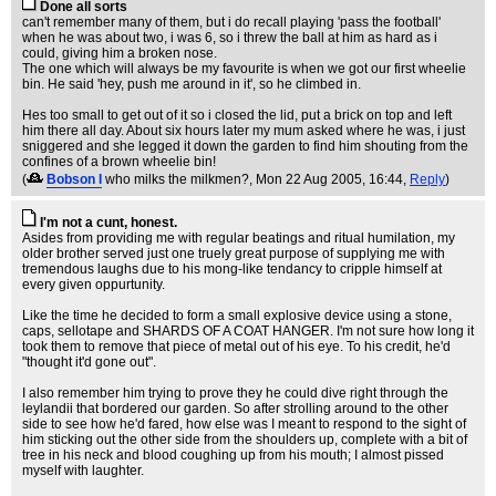
Done all sorts
can't remember many of them, but i do recall playing 'pass the football'
when he was about two, i was 6, so i threw the ball at him as hard as i
could, giving him a broken nose.
The one which will always be my favourite is when we got our first wheelie
bin. He said 'hey, push me around in it', so he climbed in.
Hes too small to get out of it so i closed the lid, put a brick on top and left
him there all day. About six hours later my mum asked where he was, i just
sniggered and she legged it down the garden to find him shouting from the
confines of a brown wheelie bin!
(
Bobson I
who milks the milkmen?
, Mon 22 Aug 2005, 16:44,
Reply
)
I'm not a cunt, honest.
Asides from providing me with regular beatings and ritual humilation, my
older brother served just one truely great purpose of supplying me with
tremendous laughs due to his mong-like tendancy to cripple himself at
every given oppurtunity.
Like the time he decided to form a small explosive device using a stone,
caps, sellotape and SHARDS OF A COAT HANGER. I'm not sure how long it
took them to remove that piece of metal out of his eye. To his credit, he'd
"thought it'd gone out".
I also remember him trying to prove they he could dive right through the
leylandii that bordered our garden. So after strolling around to the other
side to see how he'd fared, how else was I meant to respond to the sight of
him sticking out the other side from the shoulders up, complete with a bit of
tree in his neck and blood coughing up from his mouth; I almost pissed
myself with laughter.