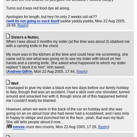
Turns out it was red food dye all along.
Apologies for length, but hey i'm only 2 weeks old ok??
(
well its not going to suck itself
yadda yadda yadda
, Mon 22 Aug 2005,
18:48,
Reply
)
Sisters a Nutter,
When I was about 3 months my sister (at the time was about 3) stabbed me
with a carving knife in the chest.
My mum was in the kitchen at the time and could hear me scremming, she
came out to see what was going on to see my sister with blood on her
hands and a carving knife. She asked what happened to which my sister
replied "I stuck it in him". Ahh sweet.
(
Andrew Gilfrin
, Mon 22 Aug 2005, 17:44,
Reply
)
Well
I managed to give my sister a black eye two days before our family holiday
to Italy, though that was an accident. I had a stick over one shoulder, turned
around and smacked her with it, though since all of this happened behind
me I couldn't really be blamed.
However, when we were in the back of the car on holiday and she was
going on an on about how she had never had a nosebleed, and I was only
to happy to oblige and punched her in the face...yeah, that was my fault.
She still tells people about it now...
(
emvee
cruor deo cruoris
, Mon 22 Aug 2005, 17:26,
Reply
)