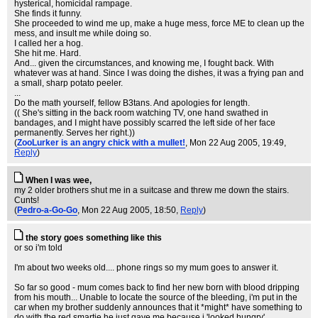
hysterical, homicidal rampage.
She finds it funny.
She proceeded to wind me up, make a huge mess, force ME to clean up the
mess, and insult me while doing so.
I called her a hog.
She hit me. Hard.
And... given the circumstances, and knowing me, I fought back. With
whatever was at hand. Since I was doing the dishes, it was a frying pan and
a small, sharp potato peeler.
...
Do the math yourself, fellow B3tans. And apologies for length.
(( She's sitting in the back room watching TV, one hand swathed in
bandages, and I might have possibly scarred the left side of her face
permanently. Serves her right.))
(
ZooLurker is an angry chick with a mullet!
, Mon 22 Aug 2005, 19:49,
Reply
)
When I was wee,
my 2 older brothers shut me in a suitcase and threw me down the stairs.
Cunts!
(
Pedro-a-Go-Go
, Mon 22 Aug 2005, 18:50,
Reply
)
the story goes something like this
or so i'm told
I'm about two weeks old.... phone rings so my mum goes to answer it.
So far so good - mum comes back to find her new born with blood dripping
from his mouth... Unable to locate the source of the bleeding, i'm put in the
car when my brother suddenly announces that it *might* have something to
do with the red smartie he just gave me because i 'looked hungry'