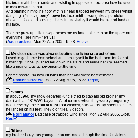
his forarm with both hands and twisting in opposite directions) how he used
to look forward to that.
And pinning him to the floor with his head trapped between my knees whilst
dangling a 'snotty greeny' above his face untill it swung like a pendulum
above his face and sucking it back in. Inevitably it would break and land on
his face.
Then he grew up - He now punches me as hard as he can on the upper arm
everytime I see him - he's 31!
(
Axe murderer
, Mon 22 Aug 2005, 15:28,
Reply
)
My older sister was always beating the living crap out of me,
I used to get home from school and lock myself in the bathroom for fear of
batterings. Once I pushed her down the stairs and made her cry, seemed
like a momentous acheivement at the time!
For the record, I'm now 2ft taller than her and we're best of mates.
(
Damien's Hearse
, Mon 22 Aug 2005, 15:22,
Reply
)
Stabby
In about 1960, my (now departed) uncle tried to stab his big brother (my
dad) with an 18" WW1 bayonet. Another time when they were younger, my
dad threw my uncle out of a 1st floor window, backwards. By sheer mad luck
he landed on his feet. They didn't really get on.
(
Normanator
Bad case of trapped wind since
, Mon 22 Aug 2005, 14:40,
Reply
)
'lil bro
my brother is 4 years younger than me, and although the time for vicious