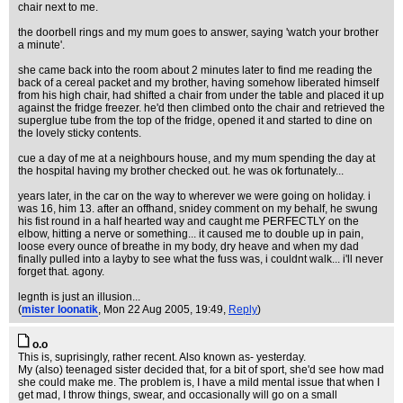
chair next to me.
the doorbell rings and my mum goes to answer, saying 'watch your brother
a minute'.
she came back into the room about 2 minutes later to find me reading the
back of a cereal packet and my brother, having somehow liberated himself
from his high chair, had shifted a chair from under the table and placed it up
against the fridge freezer. he'd then climbed onto the chair and retrieved the
superglue tube from the top of the fridge, opened it and started to dine on
the lovely sticky contents.
cue a day of me at a neighbours house, and my mum spending the day at
the hospital having my brother checked out. he was ok fortunately...
years later, in the car on the way to wherever we were going on holiday. i
was 16, him 13. after an offhand, snidey comment on my behalf, he swung
his fist round in a half hearted way and caught me PERFECTLY on the
elbow, hitting a nerve or something... it caused me to double up in pain,
loose every ounce of breathe in my body, dry heave and when my dad
finally pulled into a layby to see what the fuss was, i couldnt walk... i'll never
forget that. agony.
legnth is just an illusion...
(
mister loonatik
, Mon 22 Aug 2005, 19:49,
Reply
)
o.o
This is, suprisingly, rather recent. Also known as- yesterday.
My (also) teenaged sister decided that, for a bit of sport, she'd see how mad
she could make me. The problem is, I have a mild mental issue that when I
get mad, I throw things, swear, and occasionally will go on a small