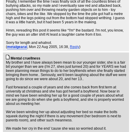
Finally, I remember the time I was finally sick of all the countless times of
bullying attacks, so my mate and I eventually saw red and attacked back,
pushing him over and throwing nearby garden objects on to him - toy
chairs, bikes and the like. We stopped by the time the pile got half a metre
high and the legs poking out from the bottom had stopped writhing. I guess
it was a little harsh, but it had been 5 years in the making.
Hmm, rereading this post it seems like *I'm* the bastard. I'm not, you know,
the guy was an utter shit! At least a laughter came from it too.
Sorry for length and whatnot.
(
metalgearal
, Mon 22 Aug 2005, 16:38,
Reply
)
Mental cruellness
My brother and I have always been mean to our younger sister, she is a fair
bit younger than we are (i'm 27, shes just turned 20) and for YEARS we had
been planning mean things to do to her boyfriends when she finally started
bringing them home.. Seriously, we'd been laughing about the stuff we were
going to do since we were about 20, and her 13..
Fast forwarad a couple of years and she comes back from first term at
university at christmas and she has got herself a boyfriend. Now bear in
mind we have been winding her up for a good couple of years about what
we are going to do when she gets a boyfriend, and she is properly worried
about us meeting her.
We've been winding her up about adjusting her bed so make the bolts
squeek during the night if there is any movement (her bedroom is next to
parents room), and other such meanness.
We made her cry in the end 'cause she was so worried about it.