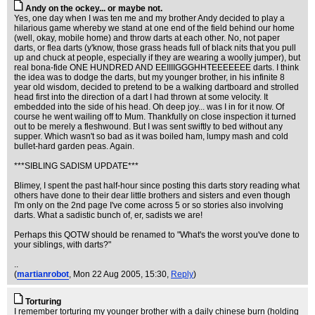
Andy on the ockey... or maybe not.
Yes, one day when I was ten me and my brother Andy decided to play a
hilarious game whereby we stand at one end of the field behind our home
(well, okay, mobile home) and throw darts at each other. No, not paper
darts, or flea darts (y'know, those grass heads full of black nits that you pull
up and chuck at people, especially if they are wearing a woolly jumper), but
real bona-fide ONE HUNDRED AND EEIIIIGGGHHTEEEEEEE darts. I think
the idea was to dodge the darts, but my younger brother, in his infinite 8
year old wisdom, decided to pretend to be a walking dartboard and strolled
head first into the direction of a dart I had thrown at some velocity. It
embedded into the side of his head. Oh deep joy... was I in for it now. Of
course he went wailing off to Mum. Thankfully on close inspection it turned
out to be merely a fleshwound. But I was sent swiftly to bed without any
supper. Which wasn't so bad as it was boiled ham, lumpy mash and cold
bullet-hard garden peas. Again.
***SIBLING SADISM UPDATE***
Blimey, I spent the past half-hour since posting this darts story reading what
others have done to their dear little brothers and sisters and even though
I'm only on the 2nd page I've come across 5 or so stories also involving
darts. What a sadistic bunch of, er, sadists we are!
Perhaps this QOTW should be renamed to "What's the worst you've done to
your siblings, with darts?"
..
(
martianrobot
, Mon 22 Aug 2005, 15:30,
Reply
)
Torturing
I remember torturing my younger brother with a daily chinese burn (holding