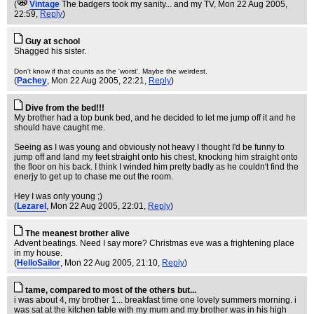
(
Vintage
The badgers took my sanity... and my TV
, Mon 22 Aug 2005,
22:59,
Reply
)
Guy at school
Shagged his sister.
Don't know if that counts as the 'worst'. Maybe the weirdest.
(
Pachey
, Mon 22 Aug 2005, 22:21,
Reply
)
Dive from the bed!!!
My brother had a top bunk bed, and he decided to let me jump off it and he
should have caught me.
Seeing as I was young and obviously not heavy I thought I'd be funny to
jump off and land my feet straight onto his chest, knocking him straight onto
the floor on his back. I think I winded him pretty badly as he couldn't find the
enerjy to get up to chase me out the room.
Hey I was only young ;)
(
Lezarel
, Mon 22 Aug 2005, 22:01,
Reply
)
The meanest brother alive
Advent beatings. Need I say more? Christmas eve was a frightening place
in my house.
(
HelloSailor
, Mon 22 Aug 2005, 21:10,
Reply
)
tame, compared to most of the others but...
i was about 4, my brother 1... breakfast time one lovely summers morning. i
was sat at the kitchen table with my mum and my brother was in his high