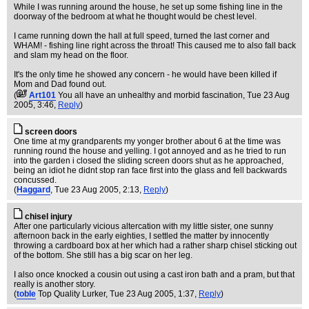
While I was running around the house, he set up some fishing line in the
doorway of the bedroom at what he thought would be chest level.
I came running down the hall at full speed, turned the last corner and
WHAM! - fishing line right across the throat! This caused me to also fall back
and slam my head on the floor.
It's the only time he showed any concern - he would have been killed if
Mom and Dad found out.
(
Art101
You all have an unhealthy and morbid fascination
, Tue 23 Aug
2005, 3:46,
Reply
)
screen doors
One time at my grandparents my yonger brother about 6 at the time was
running round the house and yelling. I got annoyed and as he tried to run
into the garden i closed the sliding screen doors shut as he approached,
being an idiot he didnt stop ran face first into the glass and fell backwards
concussed.
(
Haggard
, Tue 23 Aug 2005, 2:13,
Reply
)
chisel injury
After one particularly vicious altercation with my little sister, one sunny
afternoon back in the early eighties, I settled the matter by innocently
throwing a cardboard box at her which had a rather sharp chisel sticking out
of the bottom. She still has a big scar on her leg.
I also once knocked a cousin out using a cast iron bath and a pram, but that
really is another story.
(
toble
Top Quality Lurker
, Tue 23 Aug 2005, 1:37,
Reply
)