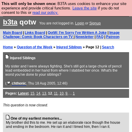
This will only be shown once:
B3TA uses cookies to enhance your site
Are you cold? You need a jumper. Now is the time to
experience and provide critical functions.
Leave the site
if you do not
consent to this or
read our policy.
buy one.
BUY HEBTRO JUMPER
b3ta
qotw
You are not logged in.
Login
or
Signup
Main Board
|
Links Board
|
QotW: I'm Sorry I've Written A Joke
|
Image
Challenge: Comic Book Characters on TV
|
Newsletter
|
FAQ
|
Patreon
Home
»
Question of the Week
»
Injured Siblings
» Page 12 |
Search
Injured Siblings
My sister and I were always fighting. She's still got a large chunk of pencil
lead embedded in her hand from where I stabbed her once. What's the
worst you've done to your siblings?
(
chthonic
, Thu 18 Aug 2005, 12:46)
Pages:
Latest
,
15
,
14
,
13
,
12
,
11
,
10
,
9
, ...
1
This question is now closed.
One of my earliest memories...
My brother did this to me. He set up an elaborate race though the house
and ending in the bedroom. He ran it and I timed him, then I ran it.