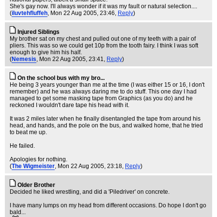
She's gay now. I'll always wonder if it was my fault or natural selection....
(
iluvtehfluffeh
, Mon 22 Aug 2005, 23:46,
Reply
)
Injured Siblings
My brother sat on my chest and pulled out one of my teeth with a pair of
pliers. This was so we could get 10p from the tooth fairy. I think I was soft
enough to give him his half.
(
Nemesis
, Mon 22 Aug 2005, 23:41,
Reply
)
On the school bus with my bro...
He being 3 years younger than me at the time (I was either 15 or 16, I don't
remember) and he was always daring me to do stuff. This one day I had
managed to get some masking tape from Graphics (as you do) and he
reckoned I wouldn't dare tape his head with it.
It was 2 miles later when he finally disentangled the tape from around his
head, and hands, and the pole on the bus, and walked home, that he tried
to beat me up.
He failed.
Apologies for nothing.
(
The Wigmeister
, Mon 22 Aug 2005, 23:18,
Reply
)
Older Brother
Decided he liked wrestling, and did a 'Piledriver' on concrete.
I have many lumps on my head from different occasions. Do hope I don't go
bald...