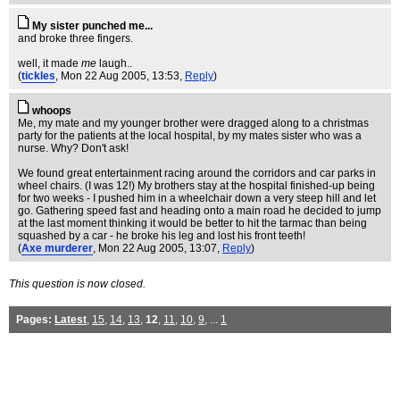
My sister punched me...
and broke three fingers.
well, it made
me
laugh..
(
tickles
, Mon 22 Aug 2005, 13:53,
Reply
)
whoops
Me, my mate and my younger brother were dragged along to a christmas
party for the patients at the local hospital, by my mates sister who was a
nurse. Why? Don't ask!
We found great entertainment racing around the corridors and car parks in
wheel chairs. (I was 12!) My brothers stay at the hospital finished-up being
for two weeks - I pushed him in a wheelchair down a very steep hill and let
go. Gathering speed fast and heading onto a main road he decided to jump
at the last moment thinking it would be better to hit the tarmac than being
squashed by a car - he broke his leg and lost his front teeth!
(
Axe murderer
, Mon 22 Aug 2005, 13:07,
Reply
)
This question is now closed.
Pages:
Latest
,
15
,
14
,
13
,
12
,
11
,
10
,
9
, ...
1