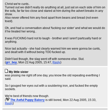
Christ we're cunts..
Turned out we didn't really do anything at all, just sat on each side of him on
the sofa, far far too close and stared at him during the advert breaks in any
show.
Also never offered him any food apart from beans and bread (not even
toast).
Oh, and had a conversation about 'fucking our sister' and what we would do
if he treated her wrong..
It was FUCKING hard not to laugh - brother and I aren't partcually hard or
anything.
Nice lad actually - she had clearly warned him we were gonna be cunts,
and dealt with it without being TOO fucked up.
Didn't last though, the slag went off with someone else. Slut.
(
grr_boy
, Mon 22 Aug 2005, 15:47,
Reply
)
My little sister
was pissing me right off one day, you know the old repeating everthing I
said.
So I gouged her eyes out with a souldering iron, and fucked the empty
sockets.
We're best of friends now though.
(
The Awful Puppy Bakery
is still bored
, Mon 22 Aug 2005, 15:33,
Reply
)