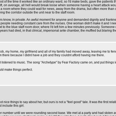
ost of the time it worked like an ordinary ward, so I'd make beds, gave the patients
hift, on average, all hell would break loose when someone having a heart attack w
 a room where they could wait for news, away from the drama, but often more than 
g the corridor outside the unit near to the staff room.
 know, in private. An awful moment for anyone and demanded dignity and frankness. 
eople needing constant care from the nurses. One woman didn't make it and I neede
 next to the blue staff room door, where I'd left him a few minutes previously. Someo
ears had died, in that clinical, impersonal ante chamber, the muffled but blaring them
ob, my home, my girlfriend and all of my family had moved away, leaving me to fend 
om there because I didnt have a job and they couldnt afford having me there.
nd listened to music. The song "Archetype" by Fear Factory came on, and put things i
ould make things perfect.
 nice things to say about her, but ours is not a "feel good" tale. It was the first rel
include this girl.
et her number until we were rounding second base. We met at a party and had stolen a