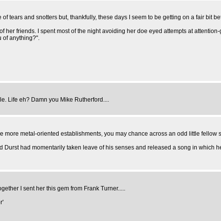
 tears and snotters but, thankfully, these days I seem to be getting on a fair bit bet
 of her friends. I spent most of the night avoiding her doe eyed attempts at attentio
 of anything?".
cile. Life eh? Damn you Mike Rutherford....
 more metal-oriented establishments, you may chance across an odd little fellow si
d Durst had momentarily taken leave of his senses and released a song in which h
ether I sent her this gem from Frank Turner.....
r'