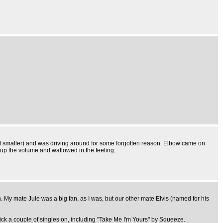
ot smaller) and was driving around for some forgotten reason. Elbow came on
d up the volume and wallowed in the feeling.
My mate Jule was a big fan, as I was, but our other mate Elvis (named for his
ck a couple of singles on, including "Take Me I'm Yours" by Squeeze.