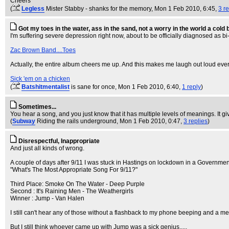
Cheers
(
Legless
Mister Stabby - shanks for the memory
, Mon 1 Feb 2010, 6:45,
3 re
Got my toes in the water, ass in the sand, not a worry in the world a cold
I'm suffering severe depression right now, about to be officially diagnosed as bi
Zac Brown Band....Toes
Actually, the entire album cheers me up. And this makes me laugh out loud every
Sick 'em on a chicken
(
Batshitmentalist
is sane for once
, Mon 1 Feb 2010, 6:40,
1 reply
)
Sometimes...
You hear a song, and you just know that it has multiple levels of meanings. It gi
(
Subway
Riding the rails underground
, Mon 1 Feb 2010, 0:47,
3 replies
)
Disrespectful, Inappropriate
And just all kinds of wrong.
A couple of days after 9/11 I was stuck in Hastings on lockdown in a Government
"What's The Most Appropriate Song For 9/11?"
Third Place: Smoke On The Water - Deep Purple
Second : It's Raining Men - The Weathergirls
Winner : Jump - Van Halen
I still can't hear any of those without a flashback to my phone beeping and a m
But I still think whoever came up with Jump was a sick genius.....