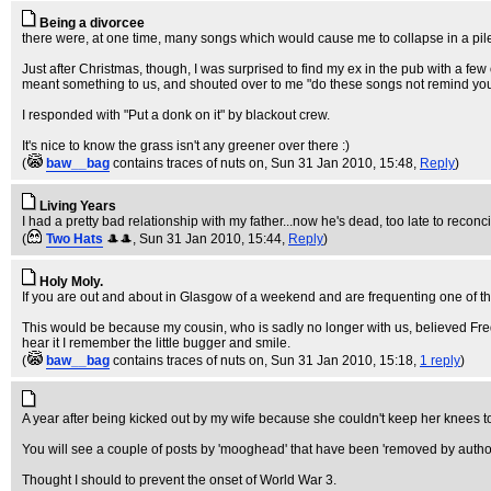
Being a divorcee
there were, at one time, many songs which would cause me to collapse in a pile of
Just after Christmas, though, I was surprised to find my ex in the pub with a few
meant something to us, and shouted over to me "do these songs not remind you
I responded with "Put a donk on it" by blackout crew.
It's nice to know the grass isn't any greener over there :)
(
baw__bag
contains traces of nuts on
, Sun 31 Jan 2010, 15:48,
Reply
)
Living Years
I had a pretty bad relationship with my father...now he's dead, too late to recon
(
Two Hats
🎩🎩
, Sun 31 Jan 2010, 15:44,
Reply
)
Holy Moly.
If you are out and about in Glasgow of a weekend and are frequenting one of the
This would be because my cousin, who is sadly no longer with us, believed Fre
hear it I remember the little bugger and smile.
(
baw__bag
contains traces of nuts on
, Sun 31 Jan 2010, 15:18,
1 reply
)
A year after being kicked out by my wife because she couldn't keep her knees tog
You will see a couple of posts by 'mooghead' that have been 'removed by autho
Thought I should to prevent the onset of World War 3.