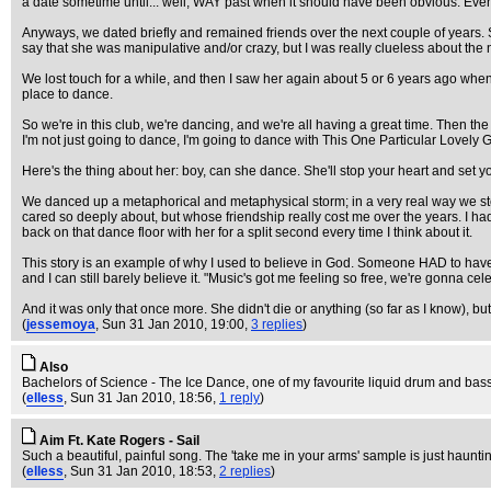
a date sometime until... well, WAY past when it should have been obvious. Even whil
Anyways, we dated briefly and remained friends over the next couple of years. S
say that she was manipulative and/or crazy, but I was really clueless about the n
We lost touch for a while, and then I saw her again about 5 or 6 years ago whe
place to dance.
So we're in this club, we're dancing, and we're all having a great time. Then th
I'm not just going to dance, I'm going to dance with This One Particular Lovely G
Here's the thing about her: boy, can she dance. She'll stop your heart and set you
We danced up a metaphorical and metaphysical storm; in a very real way we stopped 
cared so deeply about, but whose friendship really cost me over the years. I had 
back on that dance floor with her for a split second every time I think about it.
This story is an example of why I used to believe in God. Someone HAD to have set t
and I can still barely believe it. "Music's got me feeling so free, we're gonna
And it was only that once more. She didn't die or anything (so far as I know), but 
(
jessemoya
, Sun 31 Jan 2010, 19:00,
3 replies
)
Also
Bachelors of Science - The Ice Dance, one of my favourite liquid drum and bass t
(
elless
, Sun 31 Jan 2010, 18:56,
1 reply
)
Aim Ft. Kate Rogers - Sail
Such a beautiful, painful song. The 'take me in your arms' sample is just haunti
(
elless
, Sun 31 Jan 2010, 18:53,
2 replies
)