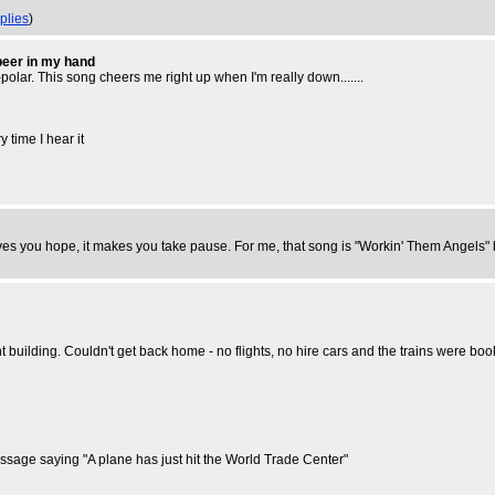
plies
)
 beer in my hand
-polar. This song cheers me right up when I'm really down.......
 time I hear it
ves you hope, it makes you take pause. For me, that song is "Workin' Them Angels" by 
 building. Couldn't get back home - no flights, no hire cars and the trains were boo
essage saying "A plane has just hit the World Trade Center"