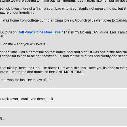
e we were starting to make out I still thought, "gee, I really like her, but I'm not so
ort of. It was more of a "I am a scumbag who is constantly not measuring up, but she
ature of our friendship.
n I was home from college during an xmas break. A bunch of us went over to Canada, 
e DJ puts on
Daft Punk's "One More Time."
That is my fucking JAM, dude. Like, I am g
al.
 on fire – and you will love it.
time. I left a part of me on that dance floor that night. It was one of the best time
ached for things to be right between us, and for five minutes and twenty one seconds i
his up, because Real Life doesn't just work like this. Have you listened to the lyrics 
 celebrate – celebrate and dance so free ONE MORE TIME."
that was the last I ever saw of her.
racks ever, I cant even describe it.
ng.