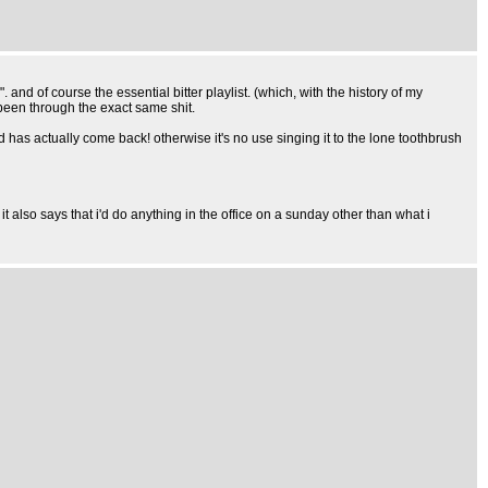
". and of course the essential bitter playlist. (which, with the history of my
been through the exact same shit.
d has actually come back! otherwise it's no use singing it to the lone toothbrush
t also says that i'd do anything in the office on a sunday other than what i