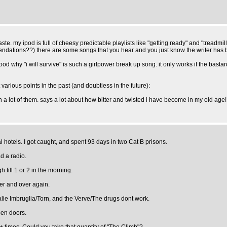
aste. my ipod is full of cheesy predictable playlists like "getting ready" and "treadmill
mendations??) there are some songs that you hear and you just know the writer has 
d why "i will survive" is such a girlpower break up song. it only works if the bastar
various points in the past (and doubtless in the future):
 a lot of them. says a lot about how bitter and twisted i have become in my old age! i
hotels. I got caught, and spent 93 days in two Cat B prisons.
d a radio.
till 1 or 2 in the morning.
ver and over again.
talie Imbruglia/Torn, and the Verve/The drugs dont work.
pen doors.