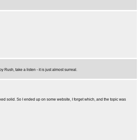
Rush, take a listen - it is just almost surreal.
ked solid. So I ended up on some website, I forget which, and the topic was