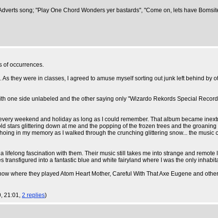
rite Adverts song; "Play One Chord Wonders yer bastards", "Come on, lets have Bomsi
s of occurrences.
d. As they were in classes, I agreed to amuse myself sorting out junk left behind by 
e, with one side unlabeled and the other saying only "Wizardo Rekords Special Recor
d every weekend and holiday as long as I could remember. That album became inextr
old stars glittering down at me and the popping of the frozen trees and the groaning
choing in my memory as I walked through the crunching glittering snow... the music 
a lifelong fascination with them. Their music still takes me into strange and remot
ansfigured into a fantastic blue and white fairyland where I was the only inhabitant 
ow where they played Atom Heart Mother, Careful With That Axe Eugene and other 
, 21:01,
2 replies
)