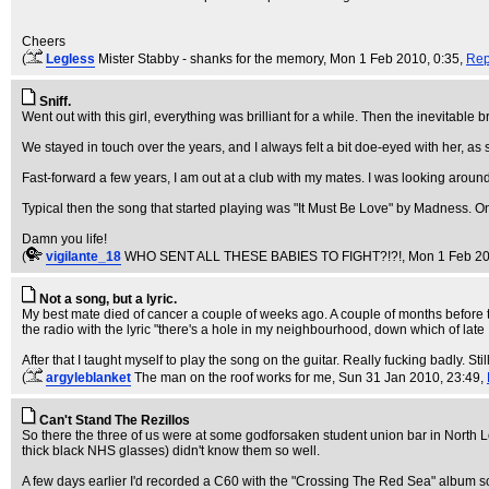
Cheers
(
Legless
Mister Stabby - shanks for the memory
, Mon 1 Feb 2010, 0:35,
Rep
Sniff.
Went out with this girl, everything was brilliant for a while. Then the inevitab
We stayed in touch over the years, and I always felt a bit doe-eyed with her, as sh
Fast-forward a few years, I am out at a club with my mates. I was looking aroun
Typical then the song that started playing was "It Must Be Love" by Madness. On
Damn you life!
(
vigilante_18
WHO SENT ALL THESE BABIES TO FIGHT?!?!
, Mon 1 Feb 20
Not a song, but a lyric.
My best mate died of cancer a couple of weeks ago. A couple of months before 
the radio with the lyric "there's a hole in my neighbourhood, down which of late 
After that I taught myself to play the song on the guitar. Really fucking badly. S
(
argyleblanket
The man on the roof works for me
, Sun 31 Jan 2010, 23:49,
Can't Stand The Rezillos
So there the three of us were at some godforsaken student union bar in North 
thick black NHS glasses) didn't know them so well.
A few days earlier I'd recorded a C60 with the "Crossing The Red Sea" album s