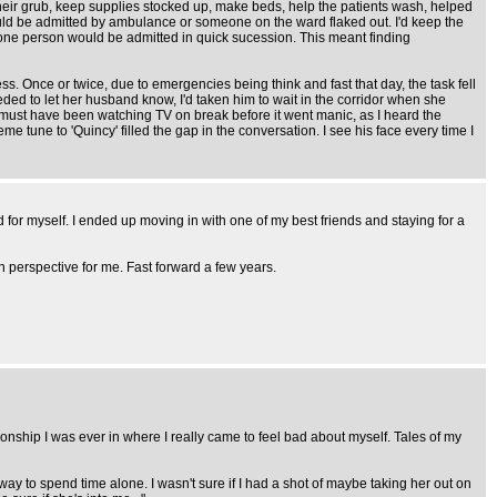
 their grub, keep supplies stocked up, make beds, help the patients wash, helped
ould be admitted by ambulance or someone on the ward flaked out. I'd keep the
one person would be admitted in quick sucession. This meant finding
Once or twice, due to emergencies being think and fast that day, the task fell
d to let her husband know, I'd taken him to wait in the corridor when she
ne must have been watching TV on break before it went manic, as I heard the
e tune to 'Quincy' filled the gap in the conversation. I see his face every time I
for myself. I ended up moving in with one of my best friends and staying for a
n perspective for me. Fast forward a few years.
ationship I was ever in where I really came to feel bad about myself. Tales of my
way to spend time alone. I wasn't sure if I had a shot of maybe taking her out on