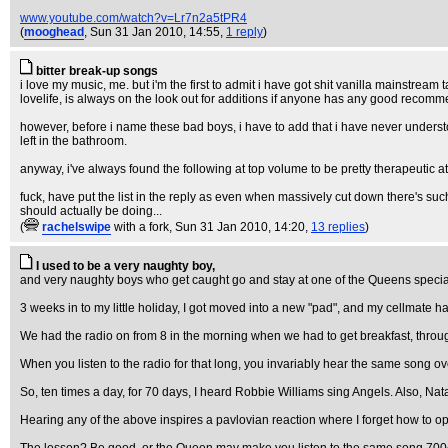
www.youtube.com/watch?v=Lr7n2a5tPR4
(
mooghead
, Sun 31 Jan 2010, 14:55,
1 reply
)
bitter break-up songs
i love my music, me. but i'm the first to admit i have got shit vanilla mainstream t
lovelife, is always on the look out for additions if anyone has any good recom
however, before i name these bad boys, i have to add that i have never understoo
left in the bathroom.
anyway, i've always found the following at top volume to be pretty therapeutic at 
fuck, have put the list in the reply as even when massively cut down there's such
should actually be doing...
(
rachelswipe
with a fork
, Sun 31 Jan 2010, 14:20,
13 replies
)
I used to be a very naughty boy,
and very naughty boys who get caught go and stay at one of the Queens special 
3 weeks in to my little holiday, I got moved into a new "pad", and my cellmate ha
We had the radio on from 8 in the morning when we had to get breakfast, through 
When you listen to the radio for that long, you invariably hear the same song o
So, ten times a day, for 70 days, I heard Robbie Williams sing Angels. Also, Na
Hearing any of the above inspires a pavlovian reaction where I forget how to o