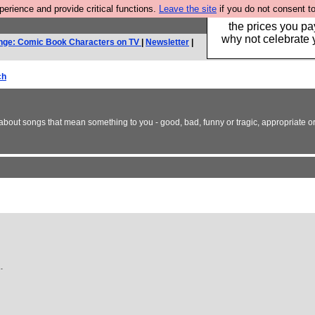
rience and provide critical functions.
Leave the site
if you do not consent to
Hebtro make clothe
the prices you pa
why not celebrate 
nge: Comic Book Characters on TV
|
Newsletter
|
ch
bout songs that mean something to you - good, bad, funny or tragic, appropriate or 
.