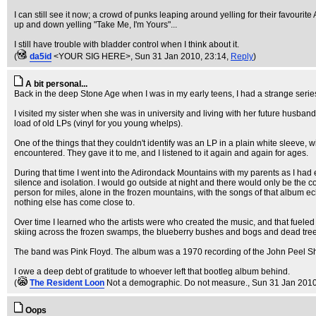
I can still see it now; a crowd of punks leaping around yelling for their favou
up and down yelling "Take Me, I'm Yours"...
I still have trouble with bladder control when I think about it.
(
da5id
<YOUR SIG HERE>
, Sun 31 Jan 2010, 23:14,
Reply
)
A bit personal...
Back in the deep Stone Age when I was in my early teens, I had a strange serie
I visited my sister when she was in university and living with her future husban
load of old LPs (vinyl for you young whelps).
One of the things that they couldn't identify was an LP in a plain white sleev
encountered. They gave it to me, and I listened to it again and again for ages.
During that time I went into the Adirondack Mountains with my parents as I ha
silence and isolation. I would go outside at night and there would only be the c
person for miles, alone in the frozen mountains, with the songs of that album e
nothing else has come close to.
Over time I learned who the artists were who created the music, and that fueled 
skiing across the frozen swamps, the blueberry bushes and bogs and dead trees tr
The band was Pink Floyd. The album was a 1970 recording of the John Peel Sh
I owe a deep debt of gratitude to whoever left that bootleg album behind.
(
The Resident Loon
Not a demographic. Do not measure.
, Sun 31 Jan 2010
Oops