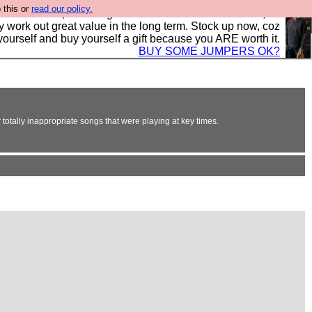
 this or
read our policy.
s in the UK, to the highest standards and built to last, so
y work out great value in the long term. Stock up now, coz
yourself and buy yourself a gift because you ARE worth it.
BUY SOME JUMPERS OK?
totally inappropriate songs that were playing at key times.