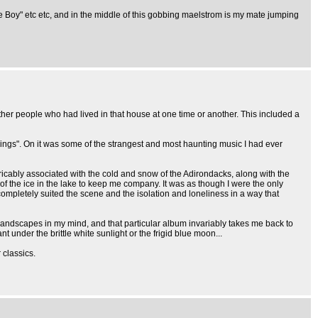
te Boy" etc etc, and in the middle of this gobbing maelstrom is my mate jumping
other people who had lived in that house at one time or another. This included a
dings". On it was some of the strangest and most haunting music I had ever
icably associated with the cold and snow of the Adirondacks, along with the
 of the ice in the lake to keep me company. It was as though I were the only
completely suited the scene and the isolation and loneliness in a way that
e landscapes in my mind, and that particular album invariably takes me back to
under the brittle white sunlight or the frigid blue moon...
classics.