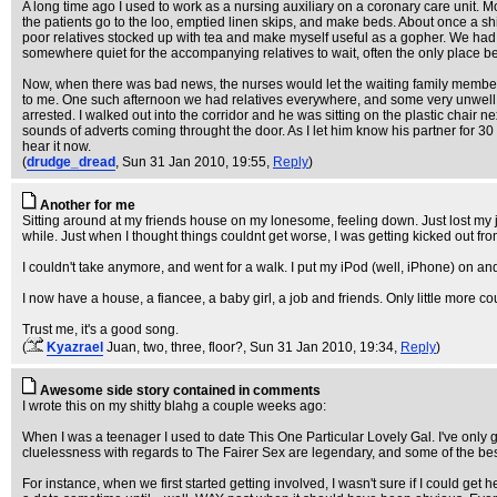
A long time ago I used to work as a nursing auxiliary on a coronary care unit. M
the patients go to the loo, emptied linen skips, and make beds. About once a s
poor relatives stocked up with tea and make myself useful as a gopher. We had
somewhere quiet for the accompanying relatives to wait, often the only place bein
Now, when there was bad news, the nurses would let the waiting family members
to me. One such afternoon we had relatives everywhere, and some very unwell p
arrested. I walked out into the corridor and he was sitting on the plastic chair
sounds of adverts coming throught the door. As I let him know his partner for 30 y
hear it now.
(
drudge_dread
, Sun 31 Jan 2010, 19:55,
Reply
)
Another for me
Sitting around at my friends house on my lonesome, feeling down. Just lost my j
while. Just when I thought things couldnt get worse, I was getting kicked out fr
I couldn't take anymore, and went for a walk. I put my iPod (well, iPhone) on a
I now have a house, a fiancee, a baby girl, a job and friends. Only little more c
Trust me, it's a good song.
(
Kyazrael
Juan, two, three, floor?
, Sun 31 Jan 2010, 19:34,
Reply
)
Awesome side story contained in comments
I wrote this on my shitty blahg a couple weeks ago:
When I was a teenager I used to date This One Particular Lovely Gal. I've only got
cluelessness with regards to The Fairer Sex are legendary, and some of the best 
For instance, when we first started getting involved, I wasn't sure if I could g