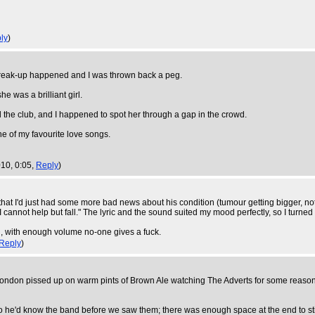
ly
)
le break-up happened and I was thrown back a peg.
e was a brilliant girl.
d the club, and I happened to spot her through a gap in the crowd.
e of my favourite love songs.
10, 0:05,
Reply
)
that I'd just had some more bad news about his condition (tumour getting bigger, n
I cannot help but fall." The lyric and the sound suited my mood perfectly, so I turne
till, with enough volume no-one gives a fuck.
Reply
)
London pissed up on warm pints of Brown Ale watching The Adverts for some reason. 
o he'd know the band before we saw them; there was enough space at the end to sti