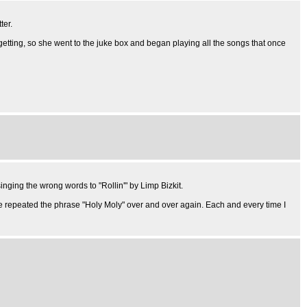
ter.
n-getting, so she went to the juke box and began playing all the songs that once
nging the wrong words to "Rollin'" by Limp Bizkit.
e repeated the phrase "Holy Moly" over and over again. Each and every time I