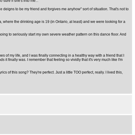
 sure if she's into me..."
 deigns to be my friend and forgives me anyhow" sort of situation. That's not to
where the drinking age is 19 (in Ontario, at least) and we were looking for a
oing to seriously start my own severe weather pattern on this dance floor. And
s of my life, and I was finally connecting in a healthy way with a friend that I
t finally was. I remember that feeling so vividly that it's very much like I'm
of this song? They're perfect. Just a little TOO perfect, really. I lived this,