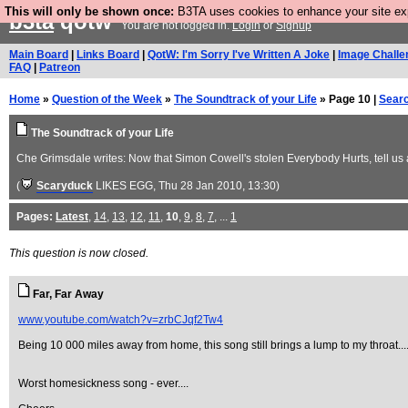
This will only be shown once:
B3TA uses cookies to enhance your site expe
b3ta
qotw
You are not logged in.
Login
or
Signup
Main Board
|
Links Board
|
QotW: I'm Sorry I've Written A Joke
|
Image Challe
FAQ
|
Patreon
Home
»
Question of the Week
»
The Soundtrack of your Life
» Page 10 |
Sear
The Soundtrack of your Life
Che Grimsdale writes: Now that Simon Cowell's stolen Everybody Hurts, tell us a
(
Scaryduck
LIKES EGG
, Thu 28 Jan 2010, 13:30)
Pages:
Latest
,
14
,
13
,
12
,
11
,
10
,
9
,
8
,
7
, ...
1
This question is now closed.
Far, Far Away
www.youtube.com/watch?v=zrbCJqf2Tw4
Being 10 000 miles away from home, this song still brings a lump to my throat....
Worst homesickness song - ever....