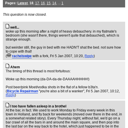
Pages:
Latest
,
18
,
17
,
16
,
15
,
14
, ...
1
This question is now closed.
well...
woke up this morning after a night of heavy debauchery. in my flatmate's
bedroom (she wasn't there, things weren't quite that debauched), which is
strange enough.
but weirder still, the guy in bed with me HADN'T shat the bed. not sure how
to cope with that!
(
rachelswipe
with a fork
, Fri 5 Jan 2007, 10:20,
Reply
)
Ahem
The timing of this thread is most fortuitous:
Woke up this morning (da-DA-da-de-DAAAAHHHHH!)
Post beer/pink Moet/vodka shots in the flat of a fellow b3ta'n.
(
Bicycle Repairman
"you're also a bit of a wanker"
, Fri 5 Jan 2007, 10:12,
Reply
)
I too have fallen asleep in a brothel
At the bar, in fact. We used to work Monday to Friday every week in this
town in Holland, and fly back for weekends (moved over there in the end, in
a somewhat related story). Every Thursday night, without fail, we'd go on a
bar crawl of all the bars in and around the main square, and then pop into
the last bar on the way back to the hotel, which just happened to be in the