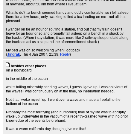
walk her home, see her off and then realise that i'm now stuck in the middle
of nowhere, about 50 km from where i live, at 3am.
What to do?...a bench seemed handy and oddly comfortable, so i fell asleep
there for a few hours, only awaking to find a fox landing on me...not all that
pleasant.
I wander on for an hour or so, find a station, find out that my train doesn't
leave for an hour or so and promptly fall asleep on a bench in a shack by
the tracks. (When i say station, it was more like 2 railway sleepers laid along
the tracks to act as a step and the aforementioned shack.)
My bed was oh so welcoming when i got back
(
Jindrak
, Thu 4 Jan 2007, 21:39,
Reply
)
besides other places...
on a bodyboard
in the middle of the ocean
whilst failing miserably at riding waves, I guess I gave up. I was oblivious of
the waves I was continuously on at the time, no inebriation needed.
Not that I woke myself up, I went over a wave and made a freefall to the
bottom of the ocean.
Probably the most terrifying (and humorous) time of my life was to abruptly
wake up underwater in the vaccum of a recently-crashed wave with no prior
knowledge of the events beforehand.
it was a warm california day, though, give me that!