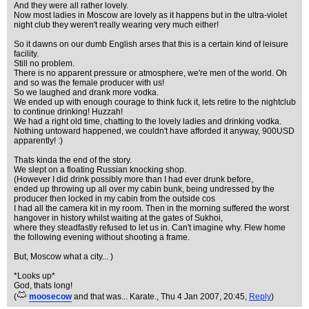
And they were all rather lovely.
Now most ladies in Moscow are lovely as it happens but in the ultra-violet
night club they weren't really wearing very much either!
So it dawns on our dumb English arses that this is a certain kind of leisure
facility.
Still no problem.
There is no apparent pressure or atmosphere, we're men of the world. Oh
and so was the female producer with us!
So we laughed and drank more vodka.
We ended up with enough courage to think fuck it, lets retire to the nightclub
to continue drinking! Huzzah!
We had a right old time, chatting to the lovely ladies and drinking vodka.
Nothing untoward happened, we couldn't have afforded it anyway, 900USD
apparently! :)
Thats kinda the end of the story.
We slept on a floating Russian knocking shop.
(However I did drink possibly more than I had ever drunk before,
ended up throwing up all over my cabin bunk, being undressed by the
producer then locked in my cabin from the outside cos
I had all the camera kit in my room. Then in the morning suffered the worst
hangover in history whilst waiting at the gates of Sukhoi,
where they steadfastly refused to let us in. Can't imagine why. Flew home
the following evening without shooting a frame.
But, Moscow what a city... )
*Looks up*
God, thats long!
(
moosecow
and that was... Karate.
, Thu 4 Jan 2007, 20:45,
Reply
)