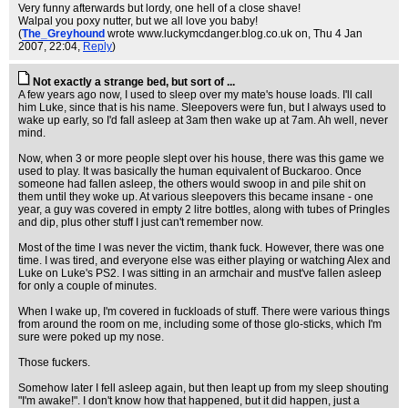
Very funny afterwards but lordy, one hell of a close shave!
Walpal you poxy nutter, but we all love you baby!
(
The_Greyhound
wrote www.luckymcdanger.blog.co.uk on
, Thu 4 Jan
2007, 22:04,
Reply
)
Not exactly a strange bed, but sort of ...
A few years ago now, I used to sleep over my mate's house loads. I'll call
him Luke, since that is his name. Sleepovers were fun, but I always used to
wake up early, so I'd fall asleep at 3am then wake up at 7am. Ah well, never
mind.
Now, when 3 or more people slept over his house, there was this game we
used to play. It was basically the human equivalent of Buckaroo. Once
someone had fallen asleep, the others would swoop in and pile shit on
them until they woke up. At various sleepovers this became insane - one
year, a guy was covered in empty 2 litre bottles, along with tubes of Pringles
and dip, plus other stuff I just can't remember now.
Most of the time I was never the victim, thank fuck. However, there was one
time. I was tired, and everyone else was either playing or watching Alex and
Luke on Luke's PS2. I was sitting in an armchair and must've fallen asleep
for only a couple of minutes.
When I wake up, I'm covered in fuckloads of stuff. There were various things
from around the room on me, including some of those glo-sticks, which I'm
sure were poked up my nose.
Those fuckers.
Somehow later I fell asleep again, but then leapt up from my sleep shouting
"I'm awake!". I don't know how that happened, but it did happen, just a