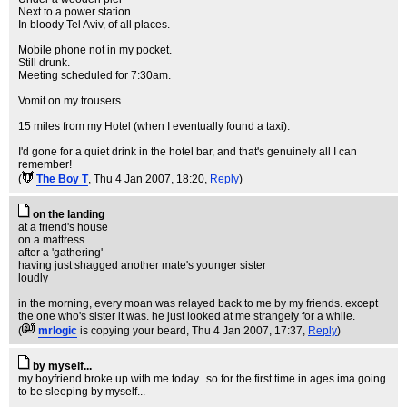
Next to a power station
In bloody Tel Aviv, of all places.
Mobile phone not in my pocket.
Still drunk.
Meeting scheduled for 7:30am.
Vomit on my trousers.
15 miles from my Hotel (when I eventually found a taxi).
I'd gone for a quiet drink in the hotel bar, and that's genuinely all I can
remember!
(
The Boy T
, Thu 4 Jan 2007, 18:20,
Reply
)
on the landing
at a friend's house
on a mattress
after a 'gathering'
having just shagged another mate's younger sister
loudly
in the morning, every moan was relayed back to me by my friends. except
the one who's sister it was. he just looked at me strangely for a while.
(
mrlogic
is copying your beard
, Thu 4 Jan 2007, 17:37,
Reply
)
by myself...
my boyfriend broke up with me today...so for the first time in ages ima going
to be sleeping by myself...