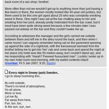
back room of a sex shop / brothel.
More often than not we wouldn't get up to anything more than just having a
few beers in there, the women mostly looked like 40-year-old junkies, but
there used to be this one girl aged about 20 who was constantly smoking
weed in there. One night I was sat at the bar chatting away to her and
smoking from her joint, already pretty inebriated from the bar crawl, but it
must have been quite strong weed because a few minutes later I was
passed out asleep on the bar and they couldn't wake me up.
According to witnesses the manager and the girls carried me outside
between them and left me in the alley round the back, and then when I
came round I can vaguely remember being sat on the pavement spewing
up against the side of a nightclub, with the transsexual barmaid from the
brothel telling me to get into 'her' cab and come back and spend the night at
her place (my hotel was like 50 metres away, but I couldn't stand up), and
me responding with "mwah? Feeeeel fuuuucked man". Luckily I woke up in
my own hotel room next morning, with my wallet contents intact!
(
trashbat
, Fri 5 Jan 2007, 9:35,
Reply
)
Every night in Snowy (pah) Sweden..
I go to sleep humming this...
Its cold outside,
There's no kind of atmosphere,
I'm all alone,
More or less.
Let me fly,
Far away from here,
Fun, fun, fun,
In the sun, sun, sun.