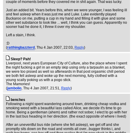
couple of moments before they covered me in shit again. That was lucky.
Just an added bit. Years before this, when we were younger, I was feeling ill
and feel asleep when it was just me and Luke. Luke evidently played
Buckaroo on me, putting a cup in my hand and filling it with glue and some
other wet substance to look like ... well, I think you can guess. Apparently no
sooner had he done it, I threw it over my shoulder.
Left a stain, I think.
:D
(
ratthingbazzterd
, Thu 4 Jan 2007, 22:03,
Reply
)
Sleep? Pah!
Liverpool, next years European City of Culture, also the place where I spent
the night fucking a girl in an empty skip using only a tarpaulin as a blanket,
we were too pissed as well so afterwards in that post orgasmic chill period
we both fell asleep and woke up the next morning, fully clothed with a
young scally poking us with a pogo stick.
The Mamories!
(
jambolio
, Thu 4 Jan 2007, 21:51,
Reply
)
benches
Following a night spent wandering around town, drinking cheap vodka and
smoking weed with a beautiful lass called Alice, we decide it's time to go
home. Being a gentleman (ahem) and rather not sober, I elect to go with her
in the last bus heading in her direction. (the exact opposite of where i lived)
After an uneventful bus ride (where she fell asleep), we get off and she
promptly sits down on the road and vomits all over...bugger thinks i, and