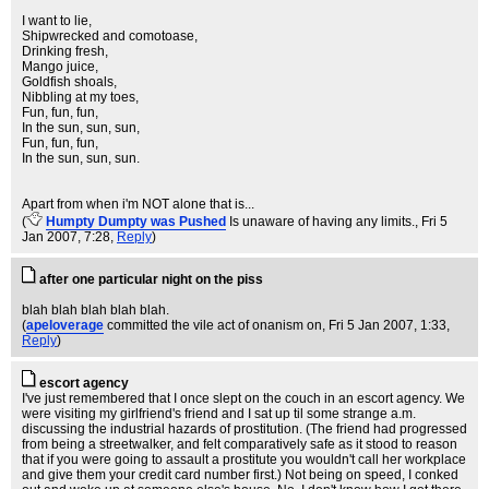
I want to lie,
Shipwrecked and comotoase,
Drinking fresh,
Mango juice,
Goldfish shoals,
Nibbling at my toes,
Fun, fun, fun,
In the sun, sun, sun,
Fun, fun, fun,
In the sun, sun, sun.
Apart from when i'm NOT alone that is...
(
Humpty Dumpty was Pushed
Is unaware of having any limits.
, Fri 5
Jan 2007, 7:28,
Reply
)
after one particular night on the piss
blah blah blah blah blah.
(
apeloverage
committed the vile act of onanism on
, Fri 5 Jan 2007, 1:33,
Reply
)
escort agency
I've just remembered that I once slept on the couch in an escort agency. We
were visiting my girlfriend's friend and I sat up til some strange a.m.
discussing the industrial hazards of prostitution. (The friend had progressed
from being a streetwalker, and felt comparatively safe as it stood to reason
that if you were going to assault a prostitute you wouldn't call her workplace
and give them your credit card number first.) Not being on speed, I conked