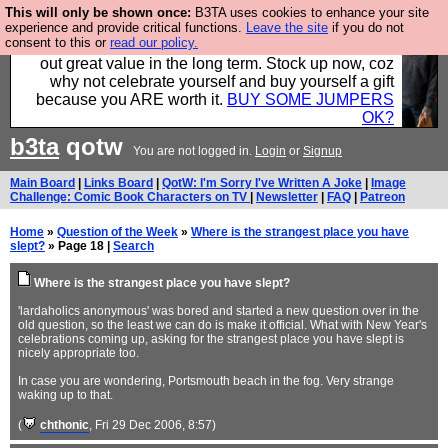
This will only be shown once:
B3TA uses cookies to enhance your site
Hebtro make clothes in the UK, to the highest
experience and provide critical functions.
Leave the site
if you do not
consent to this or
read our policy.
standards and built to last, so the prices you pay work
out great value in the long term. Stock up now, coz
why not celebrate yourself and buy yourself a gift
because you ARE worth it.
BUY SOME JUMPERS
OK?
b3ta
qotw
You are not logged in.
Login
or
Signup
Main Board
|
Links Board
|
QotW: I'm Sorry I've Written A Joke
|
Image
Challenge: Comic Book Characters on TV
|
Newsletter
|
FAQ
|
Patreon
Home
»
Question of the Week
»
Where is the strangest place you have
slept?
» Page 18 |
Search
Where is the strangest place you have slept?
'lardaholics anonymous' was bored and started a new question over in the
old question, so the least we can do is make it official. What with New Year's
celebrations coming up, asking for the strangest place you have slept is
nicely appropriate too.
In case you are wondering, Portsmouth beach in the fog. Very strange
waking up to that.
(
chthonic
, Fri 29 Dec 2006, 8:57)