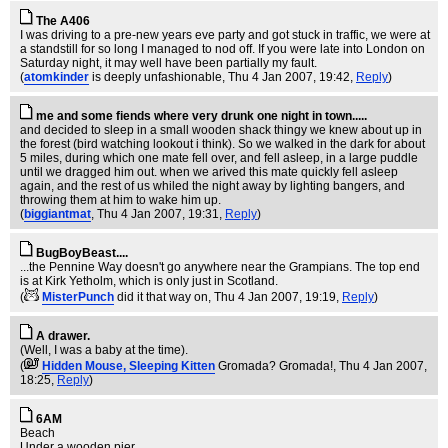
The A406
I was driving to a pre-new years eve party and got stuck in traffic, we were at
a standstill for so long I managed to nod off. If you were late into London on
Saturday night, it may well have been partially my fault.
(
atomkinder
is deeply unfashionable
, Thu 4 Jan 2007, 19:42,
Reply
)
me and some fiends where very drunk one night in town.....
and decided to sleep in a small wooden shack thingy we knew about up in
the forest (bird watching lookout i think). So we walked in the dark for about
5 miles, during which one mate fell over, and fell asleep, in a large puddle
until we dragged him out. when we arived this mate quickly fell asleep
again, and the rest of us whiled the night away by lighting bangers, and
throwing them at him to wake him up.
(
biggiantmat
, Thu 4 Jan 2007, 19:31,
Reply
)
BugBoyBeast....
...the Pennine Way doesn't go anywhere near the Grampians. The top end
is at Kirk Yetholm, which is only just in Scotland.
(
MisterPunch
did it that way on
, Thu 4 Jan 2007, 19:19,
Reply
)
A drawer.
(Well, I was a baby at the time).
(
Hidden Mouse, Sleeping Kitten
Gromada? Gromada!
, Thu 4 Jan 2007,
18:25,
Reply
)
6AM
Beach
Under a wooden pier