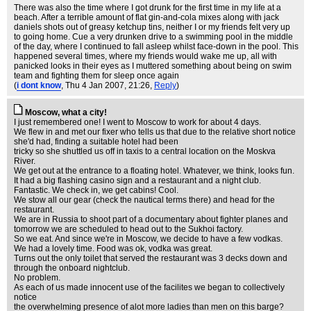
There was also the time where I got drunk for the first time in my life at a
beach. After a terrible amount of flat gin-and-cola mixes along with jack
daniels shots out of greasy ketchup tins, neither I or my friends felt very up
to going home. Cue a very drunken drive to a swimming pool in the middle
of the day, where I continued to fall asleep whilst face-down in the pool. This
happened several times, where my friends would wake me up, all with
panicked looks in their eyes as I muttered something about being on swim
team and fighting them for sleep once again
(
i dont know
, Thu 4 Jan 2007, 21:26,
Reply
)
Moscow, what a city!
I just remembered one! I went to Moscow to work for about 4 days.
We flew in and met our fixer who tells us that due to the relative short notice
she'd had, finding a suitable hotel had been
tricky so she shuttled us off in taxis to a central location on the Moskva
River.
We get out at the entrance to a floating hotel. Whatever, we think, looks fun.
It had a big flashing casino sign and a restaurant and a night club.
Fantastic. We check in, we get cabins! Cool.
We stow all our gear (check the nautical terms there) and head for the
restaurant.
We are in Russia to shoot part of a documentary about fighter planes and
tomorrow we are scheduled to head out to the Sukhoi factory.
So we eat. And since we're in Moscow, we decide to have a few vodkas.
We had a lovely time. Food was ok, vodka was great.
Turns out the only toilet that served the restaurant was 3 decks down and
through the onboard nightclub.
No problem.
As each of us made innocent use of the facilites we began to collectively
notice
the overwhelming presence of alot more ladies than men on this barge?