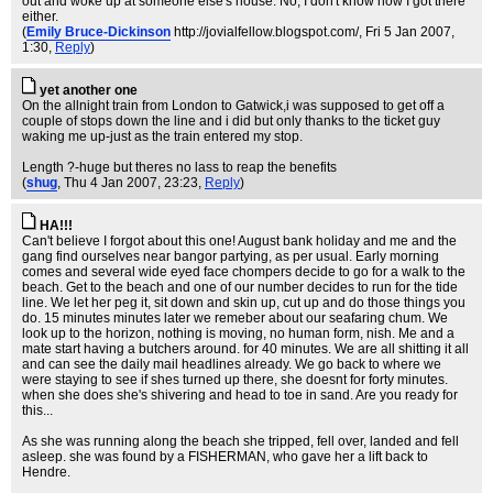
out and woke up at someone else's house. No, I don't know how I got there
either.
(
Emily Bruce-Dickinson
http://jovialfellow.blogspot.com/
, Fri 5 Jan 2007,
1:30,
Reply
)
yet another one
On the allnight train from London to Gatwick,i was supposed to get off a
couple of stops down the line and i did but only thanks to the ticket guy
waking me up-just as the train entered my stop.
Length ?-huge but theres no lass to reap the benefits
(
shug
, Thu 4 Jan 2007, 23:23,
Reply
)
HA!!!
Can't believe I forgot about this one! August bank holiday and me and the
gang find ourselves near bangor partying, as per usual. Early morning
comes and several wide eyed face chompers decide to go for a walk to the
beach. Get to the beach and one of our number decides to run for the tide
line. We let her peg it, sit down and skin up, cut up and do those things you
do. 15 minutes minutes later we remeber about our seafaring chum. We
look up to the horizon, nothing is moving, no human form, nish. Me and a
mate start having a butchers around. for 40 minutes. We are all shitting it all
and can see the daily mail headlines already. We go back to where we
were staying to see if shes turned up there, she doesnt for forty minutes.
when she does she's shivering and head to toe in sand. Are you ready for
this...
As she was running along the beach she tripped, fell over, landed and fell
asleep. she was found by a FISHERMAN, who gave her a lift back to
Hendre.