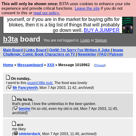
This will only be shown once:
B3TA uses cookies to enhance your site
Hebtro make durable clothing mostly for men, and it
experience and provide critical functions.
Leave the site
if you do not
consent to this or
read our policy.
is all manufactured in the UK. It is ideal for a treat for
yourself, or if you are in the market for buying gifts for
blokes, then it is a big list of things that will probably
go down well.
BUY A JUMPER
b3ta
board
You are not logged in.
Login
or
Signup
Main Board
|
Links Board
|
QotW: I'm Sorry I've Written A Joke
|
Image
Challenge: Comic Book Characters on TV
|
Newsletter
|
FAQ
|
Patreon
Home
»
Messageboard
»
XXX
» Message 1018962
(
Thread
)
On sunday..
I went to this
quaint little pub.
The food was lovely
(
Mr Fancyteeth
, Mon 7 Apr 2003, 11:42,
archived
)
Ha ha ha,
that's great, I love the umbrellas in the beer garden.
(
bovine
I'm so old, even my old is old
, Mon 7 Apr 2003, 11:45,
archived
)
ace
me likey
(
sinisterduck
, Mon 7 Apr 2003, 11:46,
archived
)