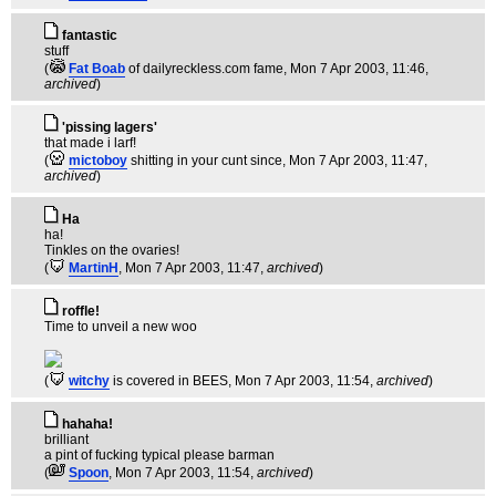
fantastic
stuff
(
Fat Boab
of dailyreckless.com fame
, Mon 7 Apr 2003, 11:46,
archived
)
'pissing lagers'
that made i larf!
(
mictoboy
shitting in your cunt since
, Mon 7 Apr 2003, 11:47,
archived
)
Ha
ha!
Tinkles on the ovaries!
(
MartinH
, Mon 7 Apr 2003, 11:47,
archived
)
roffle!
Time to unveil a new woo
(
witchy
is covered in BEES
, Mon 7 Apr 2003, 11:54,
archived
)
hahaha!
brilliant
a pint of fucking typical please barman
(
Spoon
, Mon 7 Apr 2003, 11:54,
archived
)