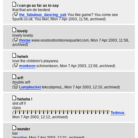
i can go as far as to say
that that am de bestest
(
the_fabulous_dancing_yak
You like game? You come see
5punk.co.uk. You like!
, Mon 7 Apr 2003, 11:56,
archived
)
lovely
lovely lovely.
(
thorpe
www.voodootrombonequartet.com
, Mon 7 Apr 2003, 11:58,
archived
)
heheh
love the children's playarea
(
monkeon
schmonkeon
, Mon 7 Apr 2003, 12:06,
archived
)
arf!
double arf!
(
Lumpbucket
tekcubpmuL
, Mon 7 Apr 2003, 12:10,
archived
)
hahaha !
shit off !!
class
(
Tedmus
,
Mon 7 Apr 2003, 12:12,
archived
)
wunder
bar
(
martian
, Mon 7 Apr 2003, 12:31,
archived
)