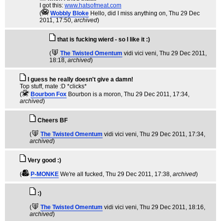
I got this:
www.hatsofmeat.com
(
Wobbly Bloke
Hello, did I miss anything on
, Thu 29 Dec
2011, 17:50,
archived
)
that is fucking wierd - so I like it :)
(
The Twisted Omentum
vidi vici veni
, Thu 29 Dec 2011,
18:18,
archived
)
I guess he really doesn't give a damn!
Top stuff, mate :D *clicks*
(
Bourbon Fox
Bourbon is a moron
, Thu 29 Dec 2011, 17:34,
archived
)
Cheers BF
(
The Twisted Omentum
vidi vici veni
, Thu 29 Dec 2011, 17:34,
archived
)
Very good :)
(
P-MONKE
We're all fucked
, Thu 29 Dec 2011, 17:38,
archived
)
:)
(
The Twisted Omentum
vidi vici veni
, Thu 29 Dec 2011, 18:16,
archived
)