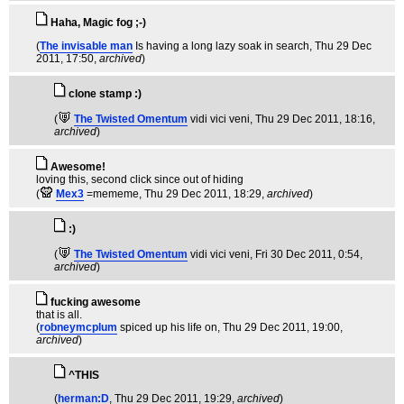
Haha, Magic fog ;-)
(
The invisable man
Is having a long lazy soak in search
, Thu 29 Dec
2011, 17:50,
archived
)
clone stamp :)
(
The Twisted Omentum
vidi vici veni
, Thu 29 Dec 2011, 18:16,
archived
)
Awesome!
loving this, second click since out of hiding
(
Mex3
=mememe
, Thu 29 Dec 2011, 18:29,
archived
)
:)
(
The Twisted Omentum
vidi vici veni
, Fri 30 Dec 2011, 0:54,
archived
)
fucking awesome
that is all.
(
robneymcplum
spiced up his life on
, Thu 29 Dec 2011, 19:00,
archived
)
^THIS
(
herman:D
, Thu 29 Dec 2011, 19:29,
archived
)