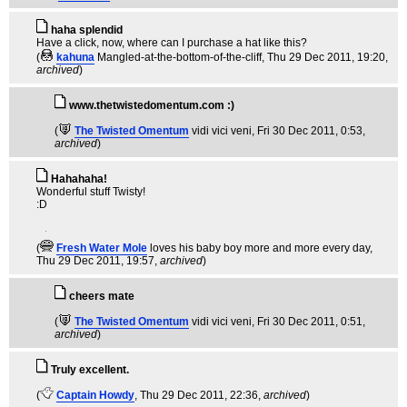
haha splendid
Have a click, now, where can I purchase a hat like this?
(
kahuna
Mangled-at-the-bottom-of-the-cliff
, Thu 29 Dec 2011, 19:20,
archived
)
www.thetwistedomentum.com :)
(
The Twisted Omentum
vidi vici veni
, Fri 30 Dec 2011, 0:53,
archived
)
Hahahaha!
Wonderful stuff Twisty!
:D
(
Fresh Water Mole
loves his baby boy more and more every day
,
Thu 29 Dec 2011, 19:57,
archived
)
cheers mate
(
The Twisted Omentum
vidi vici veni
, Fri 30 Dec 2011, 0:51,
archived
)
Truly excellent.
(
Captain Howdy
, Thu 29 Dec 2011, 22:36,
archived
)