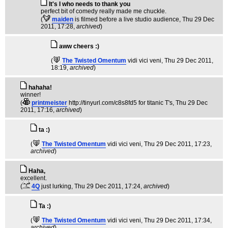
It's I who needs to thank you
perfect bit of comedy really made me chuckle.
(
maiden
is filmed before a live studio audience
, Thu 29 Dec
2011, 17:28,
archived
)
aww cheers :)
(
The Twisted Omentum
vidi vici veni
, Thu 29 Dec 2011,
18:19,
archived
)
hahaha!
winner!
(
printmeister
http://tinyurl.com/c8s8fd5 for titanic T's
, Thu 29 Dec
2011, 17:16,
archived
)
ta :)
(
The Twisted Omentum
vidi vici veni
, Thu 29 Dec 2011, 17:23,
archived
)
Haha,
excellent.
(
4Q
just lurking
, Thu 29 Dec 2011, 17:24,
archived
)
Ta :)
(
The Twisted Omentum
vidi vici veni
, Thu 29 Dec 2011, 17:34,
archived
)