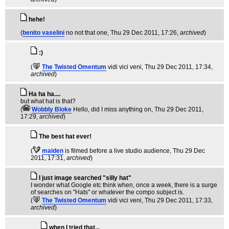
hehe!
(
benito vaselini
no not that one
, Thu 29 Dec 2011, 17:26,
archived
)
:)
(
The Twisted Omentum
vidi vici veni
, Thu 29 Dec 2011, 17:34,
archived
)
Ha ha ha....
but what hat is that?
(
Wobbly Bloke
Hello, did I miss anything on
, Thu 29 Dec 2011,
17:29,
archived
)
The best hat ever!
(
maiden
is filmed before a live studio audience
, Thu 29 Dec
2011, 17:31,
archived
)
I just image searched "silly hat"
I wonder what Google etc think when, once a week, there is a surge
of searches on "Hats" or whatever the compo subject is.
(
The Twisted Omentum
vidi vici veni
, Thu 29 Dec 2011, 17:33,
archived
)
when I tried that...