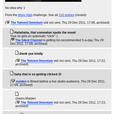
No idea why :)
From the
More Hats
challenge. See all
152 entries
(closed)
(
The Twisted Omentum
vidi vici veni
, Thu 29 Dec 2011, 17:06,
archived
)
Hahahaha, that somewhat spoils the mood
True lol gets an automatic *click* :)
(
The Silent Channel
is getting his recommended 5-a-day
, Thu 29
Dec 2011, 17:09,
archived
)
thank yee kindly
(
The Twisted Omentum
vidi vici veni
, Thu 29 Dec 2011, 17:22,
archived
)
haha that is so getting clicked :D
(
maiden
is filmed before a live studio audience
, Thu 29 Dec 2011,
17:09,
archived
)
cheers Maiden
(
The Twisted Omentum
vidi vici veni
, Thu 29 Dec 2011, 17:23,
archived
)