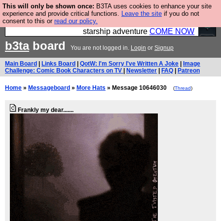
This will only be shown once:
B3TA uses cookies to enhance your site
Ever wanted to fly your own starship? Bridge
experience and provide critical functions.
Leave the site
if you do not
consent to this or
read our policy.
Command is open in Vauxhall – a live, interactive
starship adventure
COME NOW
b3ta
board
You are not logged in.
Login
or
Signup
Main Board
|
Links Board
|
QotW: I'm Sorry I've Written A Joke
|
Image
Challenge: Comic Book Characters on TV
|
Newsletter
|
FAQ
|
Patreon
Home
»
Messageboard
»
More Hats
» Message 10646030
(
Thread
)
Frankly my dear.......