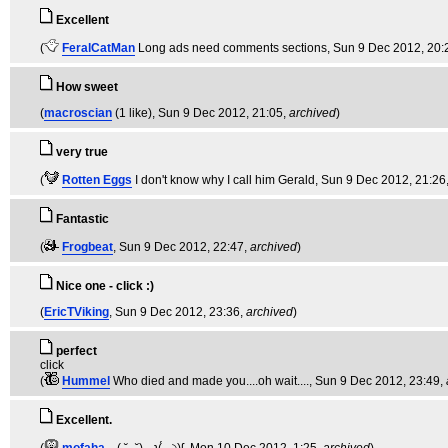
Excellent
(
FeralCatMan
Long ads need comments sections
, Sun 9 Dec 2012, 20:
How sweet
(
macroscian
(1 like)
, Sun 9 Dec 2012, 21:05,
archived
)
very true
(
Rotten Eggs
I don't know why I call him Gerald
, Sun 9 Dec 2012, 21:26
Fantastic
(
Frogbeat
, Sun 9 Dec 2012, 22:47,
archived
)
Nice one - click :)
(
EricTViking
, Sun 9 Dec 2012, 23:36,
archived
)
perfect
click
(
Hummel
Who died and made you....oh wait....
, Sun 9 Dec 2012, 23:49,
Excellent.