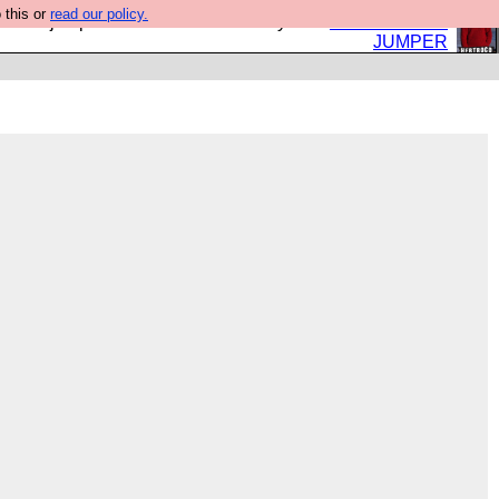
 this or
read our policy.
eed a jumper. Now is the time to buy one.
BUY HEBTRO
JUMPER