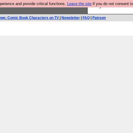
rience and provide critical functions.
Leave the site
if you do not consent to
Are you cold? You n
nge: Comic Book Characters on TV
|
Newsletter
|
FAQ
|
Patreon