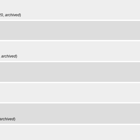
20,
archived
)
,
archived
)
archived
)