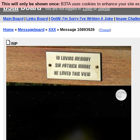
This will only be shown once:
B3TA uses cookies to enhance your site expe
b3ta
board
You are not logged in.
Login
or
Signup
Main Board
|
Links Board
|
QotW: I'm Sorry I've Written A Joke
|
Image Challe
Home
»
Messageboard
»
XXX
» Message 10893926
(
Thread
)
RIP