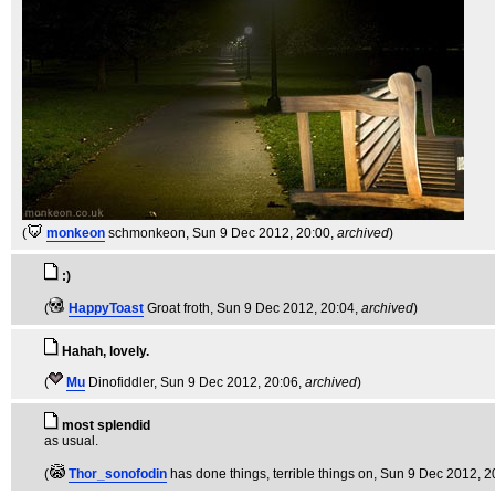
(
monkeon
schmonkeon
, Sun 9 Dec 2012, 20:00,
archived
)
:)
(
HappyToast
Groat froth
, Sun 9 Dec 2012, 20:04,
archived
)
Hahah, lovely.
(
Mu
Dinofiddler
, Sun 9 Dec 2012, 20:06,
archived
)
most splendid
as usual.
(
Thor_sonofodin
has done things, terrible things on
, Sun 9 Dec 2012, 2