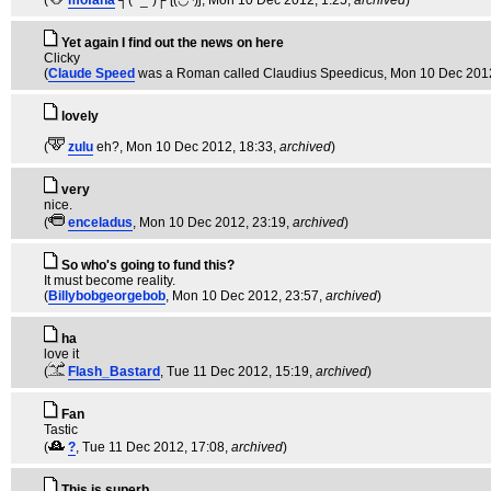
(
mofaha
┐( ˘_˘)┌ ʅ(́◡◝)ʃ
, Mon 10 Dec 2012, 1:25,
archived
)
Yet again I find out the news on here
Clicky
(
Claude Speed
was a Roman called Claudius Speedicus
, Mon 10 Dec 201
lovely
(
zulu
eh?
, Mon 10 Dec 2012, 18:33,
archived
)
very
nice.
(
enceladus
, Mon 10 Dec 2012, 23:19,
archived
)
So who's going to fund this?
It must become reality.
(
Billybobgeorgebob
, Mon 10 Dec 2012, 23:57,
archived
)
ha
love it
(
Flash_Bastard
, Tue 11 Dec 2012, 15:19,
archived
)
Fan
Tastic
(
?
, Tue 11 Dec 2012, 17:08,
archived
)
This is superb