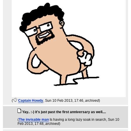
(
Captain Howdy
, Sun 10 Feb 2013, 17:46,
archived
)
Yay.. :-) it's just past the first anniversary as well....
(
The invisable man
Is having a long lazy soak in search
, Sun 10
Feb 2013, 17:48,
archived
)