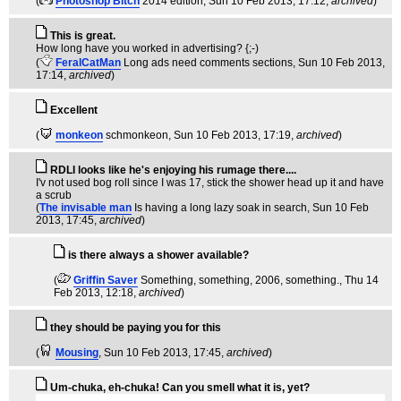
(
Photoshop Bitch
2014 edition
, Sun 10 Feb 2013, 17:12,
archived
)
This is great.
How long have you worked in advertising? {;-)
(
FeralCatMan
Long ads need comments sections
, Sun 10 Feb 2013,
17:14,
archived
)
Excellent
(
monkeon
schmonkeon
, Sun 10 Feb 2013, 17:19,
archived
)
RDLI looks like he's enjoying his rumage there....
I'v not used bog roll since I was 17, stick the shower head up it and have
a scrub
(
The invisable man
Is having a long lazy soak in search
, Sun 10 Feb
2013, 17:45,
archived
)
is there always a shower available?
(
Griffin Saver
Something, something, 2006, something.
, Thu 14
Feb 2013, 12:18,
archived
)
they should be paying you for this
(
Mousing
, Sun 10 Feb 2013, 17:45,
archived
)
Um-chuka, eh-chuka! Can you smell what it is, yet?