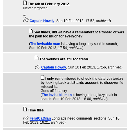
The 4th of February 2012.
Never forgotten.
:'(
(
Captain Howdy
, Sun 10 Feb 2013, 17:52,
archived
)
Sad times, did we have a rememberance thread or was
the pain too much for everyone?
(
The invisable man
Is having a long lazy soak in search
,
Sun 10 Feb 2013, 17:54,
archived
)
The wounds are still too fresh.
(
Captain Howdy
, Sun 10 Feb 2013, 17:56,
archived
)
I only remembered to check the date yesterday
by looking back at b3tards account, to discover I'd
missed it...
Goes off for a cry....
(
The invisable man
Is having a long lazy soak in
search
, Sun 10 Feb 2013, 18:00,
archived
)
Time flies
(
FeralCatMan
Long ads need comments sections
, Sun 10
Feb 2013, 18:21,
archived
)