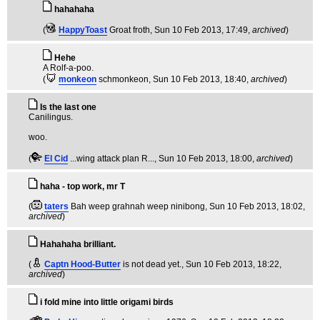
hahahaha
(
HappyToast
Groat froth
, Sun 10 Feb 2013, 17:49,
archived
)
Hehe
A Rolf-a-poo.
(
monkeon
schmonkeon
, Sun 10 Feb 2013, 18:40,
archived
)
Is the last one
Canilingus.
woo.
(
El Cid
...wing attack plan R...
, Sun 10 Feb 2013, 18:00,
archived
)
haha - top work, mr T
(
taters
Bah weep grahnah weep ninibong
, Sun 10 Feb 2013, 18:02,
archived
)
Hahahaha brilliant.
(
Captn Hood-Butter
is not dead yet.
, Sun 10 Feb 2013, 18:22,
archived
)
i fold mine into little origami birds