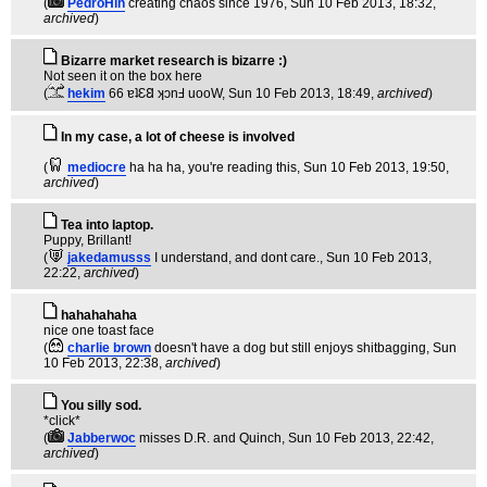
(
PedroHin
creating chaos since 1976
, Sun 10 Feb 2013, 18:32,
archived
)
Bizarre market research is bizarre :)
Not seen it on the box here
(
hekim
66 ɐʇƐ𐐒 ʞɔnℲ uooW
, Sun 10 Feb 2013, 18:49,
archived
)
In my case, a lot of cheese is involved
(
mediocre
ha ha ha, you're reading this
, Sun 10 Feb 2013, 19:50,
archived
)
Tea into laptop.
Puppy, Brillant!
(
jakedamusss
I understand, and dont care.
, Sun 10 Feb 2013,
22:22,
archived
)
hahahahaha
nice one toast face
(
charlie brown
doesn't have a dog but still enjoys shitbagging
, Sun
10 Feb 2013, 22:38,
archived
)
You silly sod.
*click*
(
Jabberwoc
misses D.R. and Quinch
, Sun 10 Feb 2013, 22:42,
archived
)