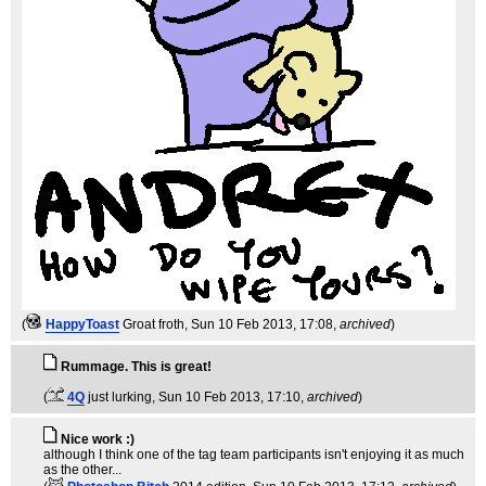
(
HappyToast
Groat froth
, Sun 10 Feb 2013, 17:08,
archived
)
Rummage. This is great!
(
4Q
just lurking
, Sun 10 Feb 2013, 17:10,
archived
)
Nice work :)
although I think one of the tag team participants isn't enjoying it as much
as the other...