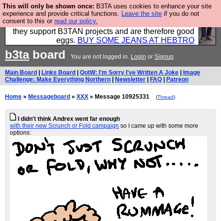
This will only be shown once:
B3TA uses cookies to enhance your site
Clothing for MEN - all properly made in British
experience and provide critical functions.
Leave the site
if you do not
consent to this or
read our policy.
factories using quality cloth and skilled hands. Plus
they support B3TAN projects and are therefore good
eggs.
BUY SOME JEANS AT HEBTRO
b3ta
board
You are not logged in.
Login
or
Signup
Main Board
|
Links Board
|
QotW: I'm Sorry I've Written A Joke
|
Image
Challenge: Make Everything Northern
|
Newsletter
|
FAQ
|
Patreon
Home
»
Messageboard
»
XXX
» Message 10925331
(
Thread
)
I didn't think Andrex went far enough
with their new Scrunch or Fold campaign
so I came up with some more
options: