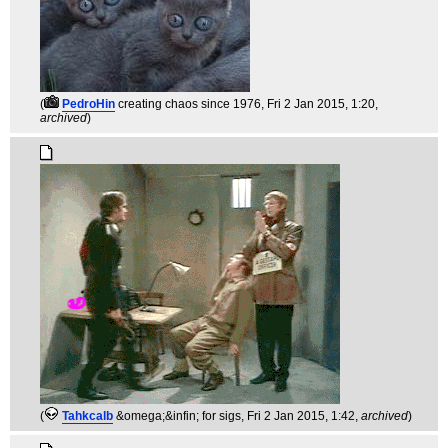
(
PedroHin
creating chaos since 1976
, Fri 2 Jan 2015, 1:20,
archived
)
(
Tahkcalb
&omega;&infin; for sigs
, Fri 2 Jan 2015, 1:42,
archived
)