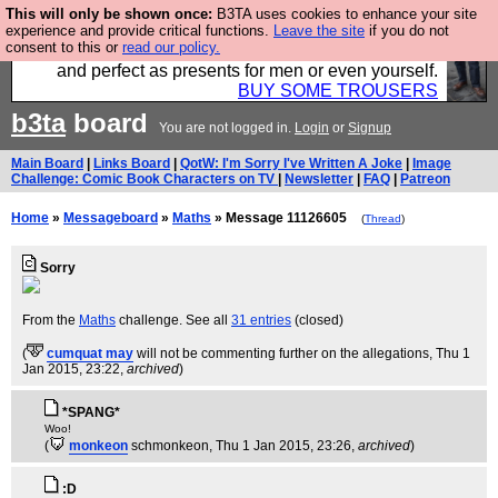
This will only be shown once:
B3TA uses cookies to enhance your site
Luckily B3ta sponsors Hebtro want to sell you some
experience and provide critical functions.
Leave the site
if you do not
consent to this or
read our policy.
fantastic togs, all made in the UK, designed to last
and perfect as presents for men or even yourself.
BUY SOME TROUSERS
b3ta
board
You are not logged in.
Login
or
Signup
Main Board
|
Links Board
|
QotW: I'm Sorry I've Written A Joke
|
Image
Challenge: Comic Book Characters on TV
|
Newsletter
|
FAQ
|
Patreon
Home
»
Messageboard
»
Maths
» Message 11126605
(
Thread
)
Sorry
From the
Maths
challenge. See all
31 entries
(closed)
(
cumquat may
will not be commenting further on the allegations
, Thu 1
Jan 2015, 23:22,
archived
)
*SPANG*
Woo!
(
monkeon
schmonkeon
, Thu 1 Jan 2015, 23:26,
archived
)
:D