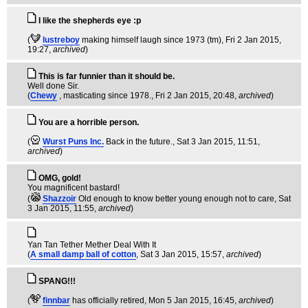
I like the shepherds eye :p
(
lustreboy
making himself laugh since 1973 (tm)
, Fri 2 Jan 2015,
19:27,
archived
)
This is far funnier than it should be.
Well done Sir.
(
Chewy
, masticating since 1978.
, Fri 2 Jan 2015, 20:48,
archived
)
You are a horrible person.
(
Wurst Puns Inc.
Back in the future.
, Sat 3 Jan 2015, 11:51,
archived
)
OMG, gold!
You magnificent bastard!
(
Shazzoir
Old enough to know better young enough not to care
, Sat
3 Jan 2015, 11:55,
archived
)
Yan Tan Tether Mether Deal With It
(
A small damp ball of cotton
, Sat 3 Jan 2015, 15:57,
archived
)
SPANG!!!
(
finnbar
has officially retired
, Mon 5 Jan 2015, 16:45,
archived
)