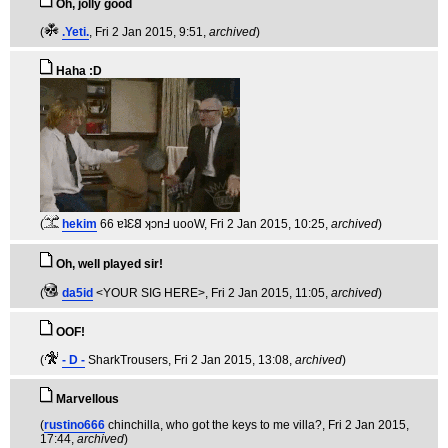
Oh, jolly good
(
.Yeti.
, Fri 2 Jan 2015, 9:51,
archived
)
Haha :D
(
hekim
66 ɐʇƐ𐐒 ʞɔnℲ uooW
, Fri 2 Jan 2015, 10:25,
archived
)
Oh, well played sir!
(
da5id
<YOUR SIG HERE>
, Fri 2 Jan 2015, 11:05,
archived
)
OOF!
(
- D -
SharkTrousers
, Fri 2 Jan 2015, 13:08,
archived
)
Marvellous
(
rustino666
chinchilla, who got the keys to me villa?
, Fri 2 Jan 2015,
17:44,
archived
)