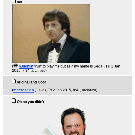
oof!
(
h3donist
tryin' to play me out as if my name is Sega..
, Fri 2 Jan
2015, 7:34,
archived
)
original and Ooof
(
macroscian
(1 like)
, Fri 2 Jan 2015, 8:41,
archived
)
Oh no you didn't!