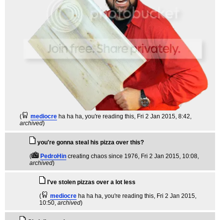
(
mediocre
ha ha ha, you're reading this
, Fri 2 Jan 2015, 8:42,
archived
)
you're gonna steal his pizza over this?
(
PedroHin
creating chaos since 1976
, Fri 2 Jan 2015, 10:08,
archived
)
I've stolen pizzas over a lot less
(
mediocre
ha ha ha, you're reading this
, Fri 2 Jan 2015,
10:50,
archived
)