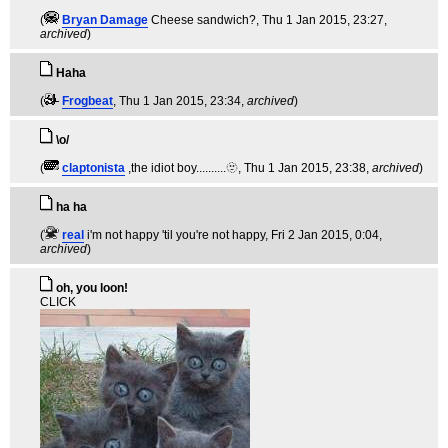
(
Bryan Damage
Cheese sandwich?
, Thu 1 Jan 2015, 23:27,
archived
)
Haha
(
Frogbeat
, Thu 1 Jan 2015, 23:34,
archived
)
\o/
(
claptonista
,the idiot boy..........🫥
, Thu 1 Jan 2015, 23:38,
archived
)
ha ha
(
real
i'm not happy 'til you're not happy
, Fri 2 Jan 2015, 0:04,
archived
)
oh, you loon!
CLICK