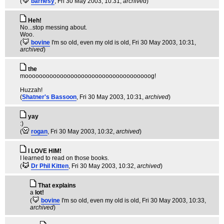
(
barnesy
, Fri 30 May 2003, 10:31,
archived
)
Heh!
No...stop messing about.
Woo.
(
bovine
I'm so old, even my old is old
, Fri 30 May 2003, 10:31,
archived
)
the
moooooooooooooooooooooooooooooooooooog!
Huzzah!
(
Shatner's Bassoon
, Fri 30 May 2003, 10:31,
archived
)
yay
:)
(
rogan
, Fri 30 May 2003, 10:32,
archived
)
I LOVE HIM!
I learned to read on those books.
(
Dr Phil Kitten
, Fri 30 May 2003, 10:32,
archived
)
That explains
a
lot!
(
bovine
I'm so old, even my old is old
, Fri 30 May 2003, 10:33,
archived
)