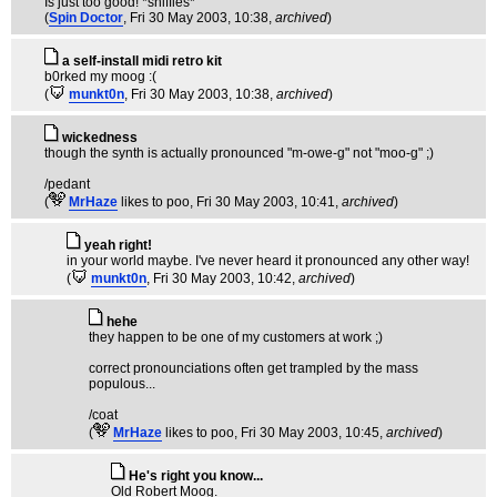
Is just too good! *sniffles*
(
Spin Doctor
, Fri 30 May 2003, 10:38,
archived
)
a self-install midi retro kit
b0rked my moog :(
(
munkt0n
, Fri 30 May 2003, 10:38,
archived
)
wickedness
though the synth is actually pronounced "m-owe-g" not "moo-g" ;)
/pedant
(
MrHaze
likes to poo
, Fri 30 May 2003, 10:41,
archived
)
yeah right!
in your world maybe. I've never heard it pronounced any other way!
(
munkt0n
, Fri 30 May 2003, 10:42,
archived
)
hehe
they happen to be one of my customers at work ;)
correct pronounciations often get trampled by the mass
populous...
/coat
(
MrHaze
likes to poo
, Fri 30 May 2003, 10:45,
archived
)
He's right you know...
Old Robert Moog.