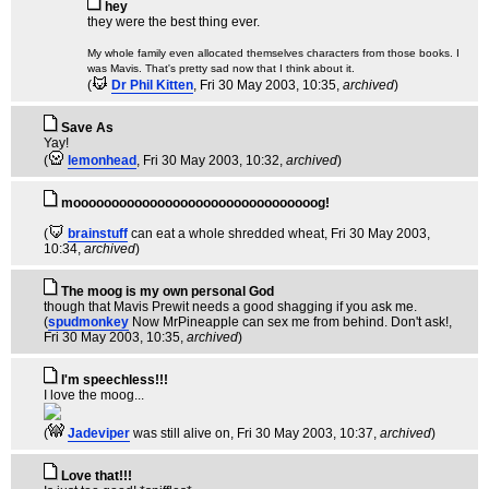
hey
they were the best thing ever.
My whole family even allocated themselves characters from those books. I
was Mavis. That's pretty sad now that I think about it.
(
Dr Phil Kitten
, Fri 30 May 2003, 10:35,
archived
)
Save As
Yay!
(
lemonhead
, Fri 30 May 2003, 10:32,
archived
)
moooooooooooooooooooooooooooooooog!
(
brainstuff
can eat a whole shredded wheat
, Fri 30 May 2003,
10:34,
archived
)
The moog is my own personal God
though that Mavis Prewit needs a good shagging if you ask me.
(
spudmonkey
Now MrPineapple can sex me from behind. Don't ask!
,
Fri 30 May 2003, 10:35,
archived
)
I'm speechless!!!
I love the moog...
(
Jadeviper
was still alive on
, Fri 30 May 2003, 10:37,
archived
)
Love that!!!