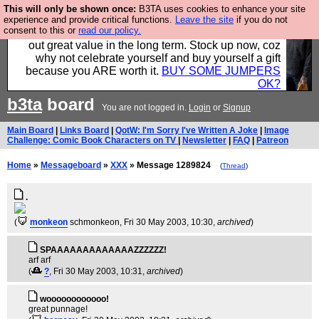
This will only be shown once:
B3TA uses cookies to enhance your site
Hebtro make clothes in the UK, to the highest
experience and provide critical functions.
Leave the site
if you do not
consent to this or
read our policy.
standards and built to last, so the prices you pay work
out great value in the long term. Stock up now, coz
why not celebrate yourself and buy yourself a gift
because you ARE worth it.
BUY SOME JUMPERS
OK?
b3ta
board
You are not logged in.
Login
or
Signup
Main Board
|
Links Board
|
QotW: I'm Sorry I've Written A Joke
|
Image
Challenge: Comic Book Characters on TV
|
Newsletter
|
FAQ
|
Patreon
Home
»
Messageboard
»
XXX
» Message 1289824
(
Thread
)
.
(
monkeon
schmonkeon
, Fri 30 May 2003, 10:30,
archived
)
SPAAAAAAAAAAAAAZZZZZZ!
arf arf
(
?
, Fri 30 May 2003, 10:31,
archived
)
woooooooooooo!
great punnage!