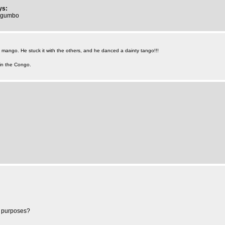
ys:
mugumbo
mango. He stuck it with the others, and he danced a dainty tango!!!
 in the Congo.
ng purposes?