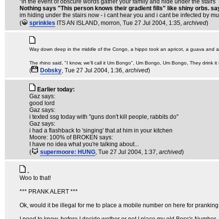
"in the event of obscure words gather your family and hide under the stairs
Nothing says "This person knows their gradient fills" like shiny orbs. sa
im hiding under the stairs now - i cant hear you and i cant be infected by 
(
sprinkles
ITS AN ISLAND, morron
, Tue 27 Jul 2004, 1:35,
archived
)
Way down deep in the middle of the Congo, a hippo took an apricot, a guava and a 
The rhino said, "I know, we'll call it Um Bongo", Um Bongo, Um Bongo, They drink it
(
Dobsky
, Tue 27 Jul 2004, 1:36,
archived
)
Earlier today:
Gaz says:
good lord
Gaz says:
i texted ssg today with "guns don't kill people, rabbits do"
Gaz says:
i had a flashback to 'singing' that at him in your kitchen
Moore: 100% of BROKEN says:
I have no idea what you're talking about...
(
supermoore: HUNG
, Tue 27 Jul 2004, 1:37,
archived
)
.
Woo to that!
*** PRANK ALERT ***
Ok, would it be illegal for me to place a mobile number on here for pranki