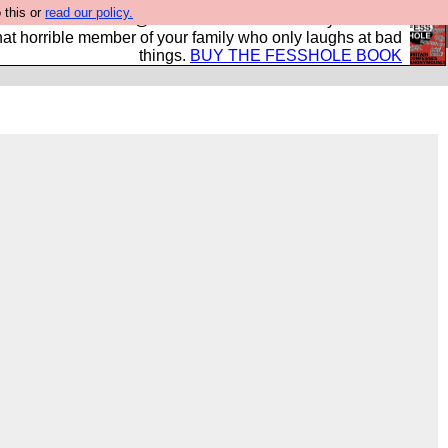
 this or
read our policy.
ok of all the best @fesshole confessions. Buy it now as
r that horrible member of your family who only laughs at bad
things.
BUY THE FESSHOLE BOOK