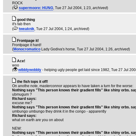
ROCK
(
supermoore: HUNG
, Tue 27 Jul 2004, 1:23,
archived
)
good thing
it's fab then
(
tweaknik
, Tue 27 Jul 2004, 1:24,
archived
)
Frontpage it!
Frontpage it hard!
(
Monocromatico
Lady Godiva's horse
, Tue 27 Jul 2004, 1:26,
archived
)
Ace!
woo
(
wibblywobbly
- helping ugly people get laid since 1982
, Tue 27 Jul 200
the fish tops it off!
On anothe note, masterconnor appears to have taken a turn for the worse:
Nothing says "This person knows their gradient fills" like shiny orbs. sa
ubmugum ?
Richard says:
excuse me?
Nothing says "This person knows their gradient fills" like shiny orbs. sa
umbungo umbungo they drink it in the congo - apparently
Richard says:
what on earth are you on about
NEW:
Nothing says "This person knows their gradient fills" like shiny orbs. sa