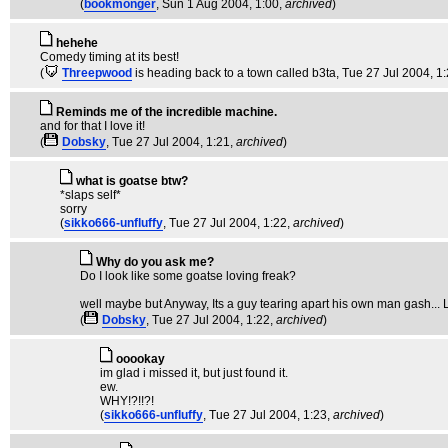
(
bookmonger
, Sun 1 Aug 2004, 1:00,
archived
)
hehehe
Comedy timing at its best!
(
Threepwood
is heading back to a town called b3ta
, Tue 27 Jul 2004, 1
Reminds me of the incredible machine.
and for that I love it!
(
Dobsky
, Tue 27 Jul 2004, 1:21,
archived
)
what is goatse btw?
*slaps self*
sorry
(
sikko666-unfluffy
, Tue 27 Jul 2004, 1:22,
archived
)
Why do you ask me?
Do I look like some goatse loving freak?
well maybe but Anyway, Its a guy tearing apart his own man gash... Lo
(
Dobsky
, Tue 27 Jul 2004, 1:22,
archived
)
ooookay
im glad i missed it, but just found it.
ew.
WHY!?!!?!
(
sikko666-unfluffy
, Tue 27 Jul 2004, 1:23,
archived
)