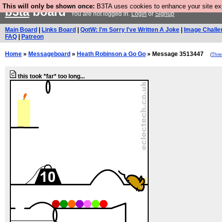
This will only be shown once:
B3TA uses cookies to enhance your site expe
b3ta
board
You are not logged in.
Login
or
Signup
Main Board
|
Links Board
|
QotW: I'm Sorry I've Written A Joke
|
Image Challe
FAQ
|
Patreon
Home
»
Messageboard
»
Heath Robinson a Go Go
» Message 3513447
(
Thr
this took *far* too long...