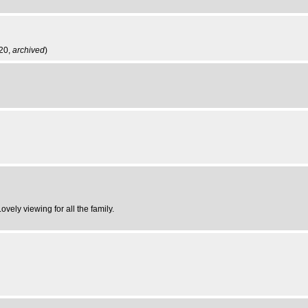
:20,
archived
)
vely viewing for all the family.