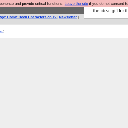
rience and provide critical functions.
Leave the site
if you do not consent to
We have made a bo
the ideal gift fo
nge: Comic Book Characters on TV
|
Newsletter
|
ead
)