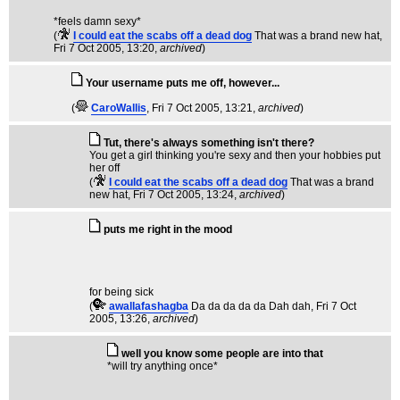
*feels damn sexy*
(
I could eat the scabs off a dead dog
That was a brand new hat
,
Fri 7 Oct 2005, 13:20,
archived
)
Your username puts me off, however...
(
CaroWallis
, Fri 7 Oct 2005, 13:21,
archived
)
Tut, there's always something isn't there?
You get a girl thinking you're sexy and then your hobbies put
her off
(
I could eat the scabs off a dead dog
That was a brand
new hat
, Fri 7 Oct 2005, 13:24,
archived
)
puts me right in the mood
for being sick
(
awallafashagba
Da da da da da Dah dah
, Fri 7 Oct
2005, 13:26,
archived
)
well you know some people are into that
*will try anything once*