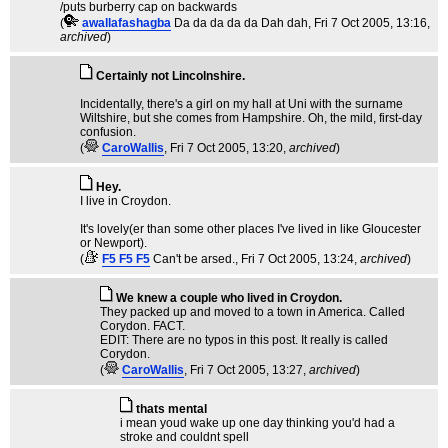
/puts burberry cap on backwards
(
awallafashagba
Da da da da da Dah dah
, Fri 7 Oct 2005, 13:16,
archived
)
Certainly not Lincolnshire.
Incidentally, there's a girl on my hall at Uni with the surname
Wiltshire, but she comes from Hampshire. Oh, the mild, first-day
confusion.
(
CaroWallis
, Fri 7 Oct 2005, 13:20,
archived
)
Hey.
I live in Croydon.
It's lovely(er than some other places I've lived in like Gloucester
or Newport).
(
F5 F5 F5
Can't be arsed.
, Fri 7 Oct 2005, 13:24,
archived
)
We knew a couple who lived in Croydon.
They packed up and moved to a town in America. Called
Corydon. FACT.
EDIT: There are no typos in this post. It really is called
Corydon.
(
CaroWallis
, Fri 7 Oct 2005, 13:27,
archived
)
thats mental
i mean youd wake up one day thinking you'd had a
stroke and couldnt spell