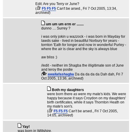
Edit: Are you Terry or June?
(
F5 F5 F5
Can't be arsed.
, Fri 7 Oct 2005, 13:34,
archived
)
um um um erm er ........
dunno .... Surrey ?
i was only jokin u wazzock - i was born in Mayday for
lawds sake - lived in beautiful Norbury for years -
tornton 'Eath for longer and now in wonderful Purley -
where the air is clear and the sky is always blue
aw bliss :)
//edit - neither im Shagba the illigitimate son of June
and leroy the postie
(
awallafashagba
Da da da da da Dah dah
, Fri 7
Oct 2005, 13:36,
archived
)
Both my daughters
were born there as were my mate's kids. We were
happy because it says Croydon on my daughters'
birth certificates, while it says Thornton Heath on
my mate's son's.
(
F5 F5 F5
Can't be arsed.
, Fri 7 Oct 2005,
14:05,
archived
)
Yay!
was born in Wiltshire.