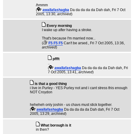
/hmmm
(
awallafashagba
Da da da da da Dah dah
, Fri 7 Oct
2005, 13:30,
archived
)
Every morning
I wake up after having a stroke.
That's because I'm married now...
(
F5 F5 F5
Can't be arsed.
, Fri 7 Oct 2005, 13:36,
archived
)
pffft
..
(
awallafashagba
Da da da da da Dah dah
, Fri
7 Oct 2005, 13:41,
archived
)
is that a good thing
i live in Purley - YES Purley not and i cant stress this enough
NOT Croydon
heheheh only joshin - us chavs must stick together.
(
awallafashagba
Da da da da da Dah dah
, Fri 7 Oct
2005, 13:29,
archived
)
What borough is it
in then?