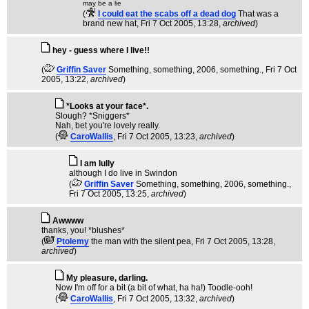
may be a lie
(
I could eat the scabs off a dead dog
That was a
brand new hat
, Fri 7 Oct 2005, 13:28,
archived
)
hey - guess where I live!!
(
Griffin Saver
Something, something, 2006, something.
, Fri 7 Oct
2005, 13:22,
archived
)
*Looks at your face*.
Slough? *Sniggers*
Nah, bet you're lovely really.
(
CaroWallis
, Fri 7 Oct 2005, 13:23,
archived
)
I am lully
although I do live in Swindon
(
Griffin Saver
Something, something, 2006, something.
,
Fri 7 Oct 2005, 13:25,
archived
)
Awwww
thanks, you! *blushes*
(
Ptolemy
the man with the silent pea
, Fri 7 Oct 2005, 13:28,
archived
)
My pleasure, darling.
Now I'm off for a bit (a bit of what, ha ha!) Toodle-ooh!
(
CaroWallis
, Fri 7 Oct 2005, 13:32,
archived
)