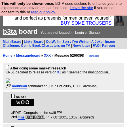
This will only be shown once:
B3TA uses cookies to enhance your site
Luckily B3ta sponsors Hebtro want to sell you some
experience and provide critical functions.
Leave the site
if you do not
consent to this or
read our policy.
fantastic togs, all made in the UK, designed to last
and perfect as presents for men or even yourself.
BUY SOME TROUSERS
b3ta
board
You are not logged in.
Login
or
Signup
Main Board
|
Links Board
|
QotW: I'm Sorry I've Written A Joke
|
Image
Challenge: Comic Book Characters on TV
|
Newsletter
|
FAQ
|
Patreon
Home
»
Messageboard
»
XXX
» Message 5200398
(
Thread
)
After doing some market research
KRS1 decided to release version
#1
as it seemed the most popular...
(
monkeon
schmonkeon
, Fri 7 Oct 2005, 13:06,
archived
)
ha ha!
//EDIT - Congrats on the swift FP!
(
mns
2️⃣2️⃣9️⃣0️⃣7️⃣
, Fri 7 Oct 2005, 13:07,
archived
)