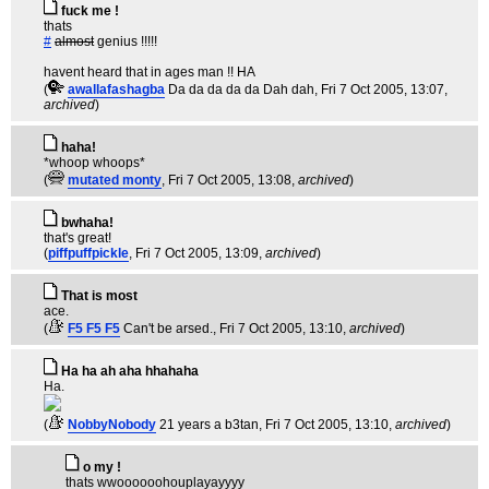
fuck me !
thats
#
almost
genius !!!!!
havent heard that in ages man !! HA
(
awallafashagba
Da da da da da Dah dah
, Fri 7 Oct 2005, 13:07,
archived
)
haha!
*whoop whoops*
(
mutated monty
, Fri 7 Oct 2005, 13:08,
archived
)
bwhaha!
that's great!
(
piffpuffpickle
, Fri 7 Oct 2005, 13:09,
archived
)
That is most
ace.
(
F5 F5 F5
Can't be arsed.
, Fri 7 Oct 2005, 13:10,
archived
)
Ha ha ah aha hhahaha
Ha.
(
NobbyNobody
21 years a b3tan
, Fri 7 Oct 2005, 13:10,
archived
)
o my !
thats wwoooooohouplayayyyy