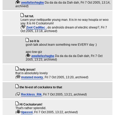
(
awallafashagba
Da da da da da Dah dah
, Fri 7 Oct 2005, 13:14,
archived
)
tut tut.
Learn your nettiquette young man. It is in no way houpla or woo
yay. It is Hi Cockalorum!
(
Zoot Cadillac .
do androids dream of electric sheep?
, Fri 7
Oct 2005, 13:18,
archived
)
so it is
gosh talk about learn something new EVERY day :)
apo-low-giz
(
awallafashagba
Da da da da da Dah dah
, Fri 7 Oct
2005, 13:23,
archived
)
holy jesus!
that is absolutely lovely
(
mutated monty
, Fri 7 Oct 2005, 13:20,
archived
)
the hi-est of cockalora to that
(
Reckless_Rik
, Fri 7 Oct 2005, 13:21,
archived
)
Hi Cockalorum!
That's rather splendid.
(
tipassoi
, Fri 7 Oct 2005, 13:22,
archived
)