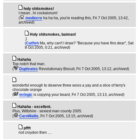
holy shitsmokes!
I mean...hi cockalorum!
(
mediocre
ha ha ha, you're reading this
, Fri 7 Oct 2005, 13:42,
archived
)
Holy shitsmokes, batman!
;)
(
Catfish
Ma, why can't I draw? "Because you have fins dear"
, Sat
8 Oct 2005, 0:21,
archived
)
Hahaha
Top notch that man.
(
Duphrates
Revolutionary Biscuit
, Fri 7 Oct 2005, 13:12,
archived
)
wonderful enough to deserve three woos a yay and a slice of terry's
chocolate orange
(
mrlogic
is copying your beard
, Fri 7 Oct 2005, 13:13,
archived
)
Hahaha - excellent.
Plus, Wiltshire - sexiest man county 2005.
(
CaroWallis
, Fri 7 Oct 2005, 13:15,
archived
)
pffft
not croydon then ....