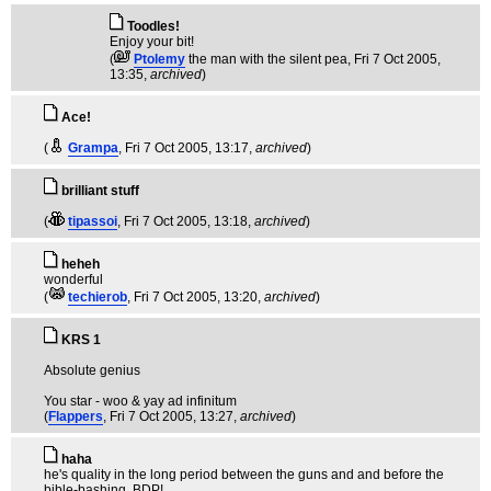
Toodles!
Enjoy your bit!
(
Ptolemy
the man with the silent pea
, Fri 7 Oct 2005,
13:35,
archived
)
Ace!
(
Grampa
, Fri 7 Oct 2005, 13:17,
archived
)
brilliant stuff
(
tipassoi
, Fri 7 Oct 2005, 13:18,
archived
)
heheh
wonderful
(
techierob
, Fri 7 Oct 2005, 13:20,
archived
)
KRS 1
Absolute genius
You star - woo & yay ad infinitum
(
Flappers
, Fri 7 Oct 2005, 13:27,
archived
)
haha
he's quality in the long period between the guns and and before the
bible-bashing. BDP!