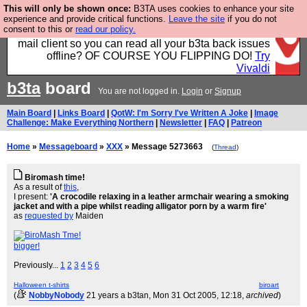
This will only be shown once:
B3TA uses cookies to enhance your site
Fancy a browser for power users, run by Nordics, not
experience and provide critical functions.
Leave the site
if you do not
consent to this or
read our policy.
Big Tech? With built-in ad blocking, and a built-in
mail client so you can read all your b3ta back issues
offline? OF COURSE YOU FLIPPING DO!
Try
Vivaldi
b3ta
board
You are not logged in.
Login
or
Signup
Main Board
|
Links Board
|
QotW: I'm Sorry I've Written A Joke
|
Image
Challenge: Make Everything Northern
|
Newsletter
|
FAQ
|
Patreon
Home
»
Messageboard
»
XXX
» Message 5273663
(
Thread
)
Biromash time!
As a result of
this
,
I present:
'A crocodile relaxing in a leather armchair wearing a smoking
jacket and with a pipe whilst reading alligator porn by a warm fire'
as
requested by
Maiden
bigger!
Previously...
1
2
3
4
5
6
Halloween t-shirts
biroart
(
NobbyNobody
21 years a b3tan
, Mon 31 Oct 2005, 12:18,
archived
)