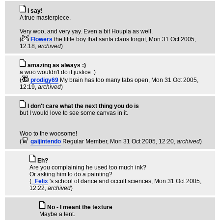
I say!
A true masterpiece.
Very woo, and very yay. Even a bit Houpla as well.
(
Flowers
the little boy that santa claus forgot
, Mon 31 Oct 2005,
12:18,
archived
)
amazing as always :)
a woo wouldn't do it justice :)
(
prodigy69
My brain has too many tabs open
, Mon 31 Oct 2005,
12:19,
archived
)
I don't care what the next thing you do is
but I would love to see some canvas in it.
Woo to the woosome!
(
gaijintendo
Regular Member
, Mon 31 Oct 2005, 12:20,
archived
)
Eh?
Are you complaining he used too much ink?
Or asking him to do a painting?
(
_Felix
's school of dance and occult sciences
, Mon 31 Oct 2005,
12:22,
archived
)
No - I meant the texture
Maybe a tent.