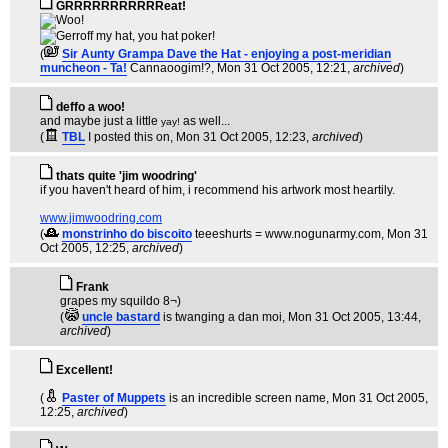
GRRRRRRRRRRReat!
(
Sir Aunty Grampa Dave the Hat - enjoying a post-meridian
muncheon - Ta!
Cannaoogim!?
, Mon 31 Oct 2005, 12:21,
archived
)
deffo a woo!
and maybe just a little
as well...
yay!
(
TBL
I posted this on
, Mon 31 Oct 2005, 12:23,
archived
)
thats quite 'jim woodring'
if you haven't heard of him, i recommend his artwork most heartily.
www.jimwoodring.com
(
monstrinho do biscoito
teeeshurts = www.nogunarmy.com
, Mon 31
Oct 2005, 12:25,
archived
)
Frank
grapes my squildo 8¬)
(
uncle bastard
is twanging a dan moi
, Mon 31 Oct 2005, 13:44,
archived
)
Excellent!
(
Paster of Muppets
is an incredible screen name
, Mon 31 Oct 2005,
12:25,
archived
)