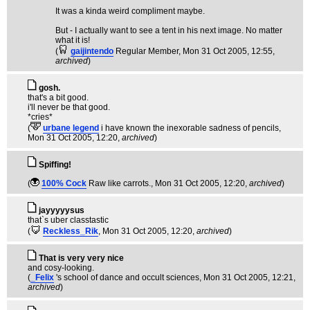
It was a kinda weird compliment maybe.
But - I actually want to see a tent in his next image. No matter
what it is!
(
gaijintendo
Regular Member
, Mon 31 Oct 2005, 12:55,
archived
)
gosh.
that's a bit good.
i'll never be that good.
*cries*
(
urbane legend
i have known the inexorable sadness of pencils
,
Mon 31 Oct 2005, 12:20,
archived
)
Spiffing!
(
100% Cock
Raw like carrots.
, Mon 31 Oct 2005, 12:20,
archived
)
jayyyyysus
that`s uber classtastic
(
Reckless_Rik
, Mon 31 Oct 2005, 12:20,
archived
)
That is very very nice
and cosy-looking.
(
_Felix
's school of dance and occult sciences
, Mon 31 Oct 2005, 12:21,
archived
)