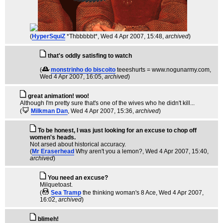
(
HyperSquiZ
*Thbbbbbt*
, Wed 4 Apr 2007, 15:48,
archived
)
that's oddly satisfing to watch
(
monstrinho do biscoito
teeeshurts = www.nogunarmy.com
,
Wed 4 Apr 2007, 16:05,
archived
)
great animation! woo!
Although I'm pretty sure that's one of the wives who he didn't kill...
(
Milkman Dan
, Wed 4 Apr 2007, 15:36,
archived
)
To be honest, I was just looking for an excuse to chop off
women's heads.
Not arsed about historical accuracy.
(
Mr Eraserhead
Why aren't you a lemon?
, Wed 4 Apr 2007, 15:40,
archived
)
You need an excuse?
Milquetoast.
(
Sea Tramp
the thinking woman's 8 Ace
, Wed 4 Apr 2007,
16:02,
archived
)
blimeh!