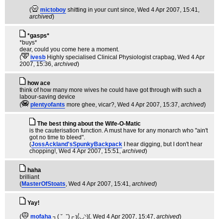
(
mictoboy
shitting in your cunt since
, Wed 4 Apr 2007, 15:41,
archived
)
*gasps*
*buys*
dear, could you come here a moment.
(
ivesb
Highly specialised Clinical Physiologist crapbag
, Wed 4 Apr
2007, 15:36,
archived
)
how ace
think of how many more wives he could have got through with such a
labour-saving device
(
plentyofants
more ghee, vicar?
, Wed 4 Apr 2007, 15:37,
archived
)
The best thing about the Wife-O-Matic
is the cauterisation function. A must have for any monarch who "ain't
got no time to bleed".
(
JossAckland'sSpunkyBackpack
I hear digging, but I don't hear
chopping!
, Wed 4 Apr 2007, 15:51,
archived
)
haha
brilliant
(
MasterOfStoats
, Wed 4 Apr 2007, 15:41,
archived
)
Yay!
(
mofaha
┐( ˘_˘)┌ ʅ(́◡◝)ʃ
, Wed 4 Apr 2007, 15:47,
archived
)