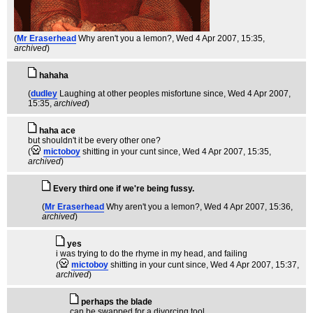
(
Mr Eraserhead
Why aren't you a lemon?
, Wed 4 Apr 2007, 15:35,
archived
)
hahaha
(
dudley
Laughing at other peoples misfortune since
, Wed 4 Apr 2007,
15:35,
archived
)
haha ace
but shouldn't it be every other one?
(
mictoboy
shitting in your cunt since
, Wed 4 Apr 2007, 15:35,
archived
)
Every third one if we're being fussy.
(
Mr Eraserhead
Why aren't you a lemon?
, Wed 4 Apr 2007, 15:36,
archived
)
yes
i was trying to do the rhyme in my head, and failing
(
mictoboy
shitting in your cunt since
, Wed 4 Apr 2007, 15:37,
archived
)
perhaps the blade
can be swapped for a divorcing tool