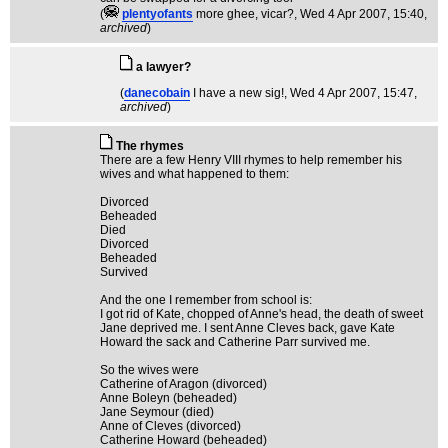
(
plentyofants
more ghee, vicar?
, Wed 4 Apr 2007, 15:40,
archived
)
a lawyer?
(
danecobain
I have a new sig!
, Wed 4 Apr 2007, 15:47,
archived
)
The rhymes
There are a few Henry VIII rhymes to help remember his
wives and what happened to them:
Divorced
Beheaded
Died
Divorced
Beheaded
Survived
And the one I remember from school is:
I got rid of Kate, chopped of Anne's head, the death of sweet
Jane deprived me. I sent Anne Cleves back, gave Kate
Howard the sack and Catherine Parr survived me.
So the wives were
Catherine of Aragon (divorced)
Anne Boleyn (beheaded)
Jane Seymour (died)
Anne of Cleves (divorced)
Catherine Howard (beheaded)