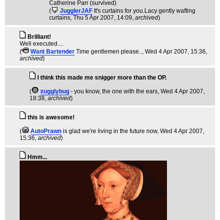
Catherine Parr (survived)
(
JugglerJAF
It's curtains for you.Lacy gently wafting
curtains
, Thu 5 Apr 2007, 14:09,
archived
)
Brilliant!
Well executed....
(
Want Bartender
Time gentlemen please..
, Wed 4 Apr 2007, 15:36,
archived
)
I think this made me snigger more than the OP.
(
xugglybug
- you know, the one with the ears
, Wed 4 Apr 2007,
18:38,
archived
)
this is awesome!
(
AutoPrawn
is glad we're living in the future now
, Wed 4 Apr 2007,
15:36,
archived
)
Hmm...