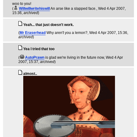
woo to you!
(
Willwillwritehiswill
An arse like a slapped face.
, Wed 4 Apr 2007,
15:36,
archived
)
Yeah... that just doesn't work.
(
Mr Eraserhead
Why aren't you a lemon?
, Wed 4 Apr 2007, 15:36,
archived
)
Yea I tried that too
(
AutoPrawn
is glad we're living in the future now
, Wed 4 Apr
2007, 15:37,
archived
)
almost..