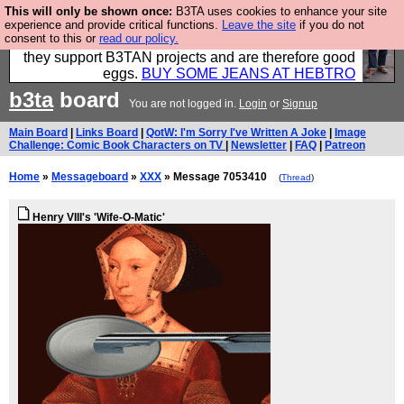
This will only be shown once:
B3TA uses cookies to enhance your site
Clothing for MEN - all properly made in British
experience and provide critical functions.
Leave the site
if you do not
consent to this or
read our policy.
factories using quality cloth and skilled hands. Plus
they support B3TAN projects and are therefore good
eggs.
BUY SOME JEANS AT HEBTRO
b3ta
board
You are not logged in.
Login
or
Signup
Main Board
|
Links Board
|
QotW: I'm Sorry I've Written A Joke
|
Image
Challenge: Comic Book Characters on TV
|
Newsletter
|
FAQ
|
Patreon
Home
»
Messageboard
»
XXX
» Message 7053410
(
Thread
)
Henry VIII's 'Wife-O-Matic'