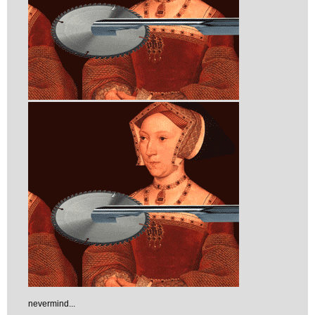
nevermind...