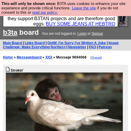
This will only be shown once:
B3TA uses cookies to enhance your site
Clothing for MEN - all properly made in British
experience and provide critical functions.
Leave the site
if you do not
consent to this or
read our policy.
factories using quality cloth and skilled hands. Plus
they support B3TAN projects and are therefore good
eggs.
BUY SOME JEANS AT HEBTRO
b3ta
board
You are not logged in.
Login
or
Signup
Main Board
|
Links Board
|
QotW: I'm Sorry I've Written A Joke
|
Image
Challenge: Make Everything Northern
|
Newsletter
|
FAQ
|
Patreon
Home
»
Messageboard
»
XXX
» Message 9694068
(
Thread
)
Strokin'