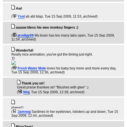
Aw!
(
Ysol
ab abl blap
, Tue 15 Sep 2009, 11:53,
archived
)
aaaaw bless his wee monkey fingers :)
(
prodigy69
My brain has too many tabs open
, Tue 15 Sep 2009,
11:54,
archived
)
Wonderful!
Really nice animation, you've got the timing just right.
:D
(
Fresh Water Mole
loves his baby boy more and more every day
,
Tue 15 Sep 2009, 12:36,
archived
)
Thank you sir!
Great praise thankee sir! *Blushes with glee* :)
(
Ninj
, Tue 15 Sep 2009, 12:39,
archived
)
phwoar!!!
(
Jamnog
Sardines in her eyebrows, lobsters up and down
, Tue 15
Sep 2009, 12:44,
archived
)
Marv'lous!