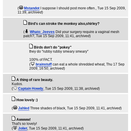
(
Mstandot
I suppose I should post more often.
, Tue 15 Sep 2009,
11:39,
archived
)
Bird's can stroke the monkey also,shirley?
(
Whato_Jeeves
Did your surgery require a vaginal mesh
patch?
, Tue 15 Sep 2009, 11:41,
archived
)
Birds don't do "pokey"
they do "rubby rubby smeary smeary"
100% of FACT.
(
brainstuff
can eat a whole shredded wheat
, Thu 17 Sep
2009, 16:50,
archived
)
A thing of rare beauty.
Kudos.
(
Captain Howdy
, Tue 15 Sep 2009, 11:38,
archived
)
How lovely :)
(
Jahled
Three shades of black
, Tue 15 Sep 2009, 11:41,
archived
)
Awwww!
That's so lovely!
(
Joliet
, Tue 15 Sep 2009, 11:41,
archived
)