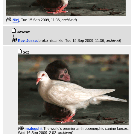
(
Ninj
, Tue 15 Sep 2009, 11:36,
archived
)
awwww
:)
(
Rev. Jesse.
broke his ankle
, Tue 15 Sep 2009, 11:36,
archived
)
Soz
(
mr.dogshit
The world's premier anthropomorphic canine faeces
,
Wed 16 Sep 2009, 2:02,
archived
)