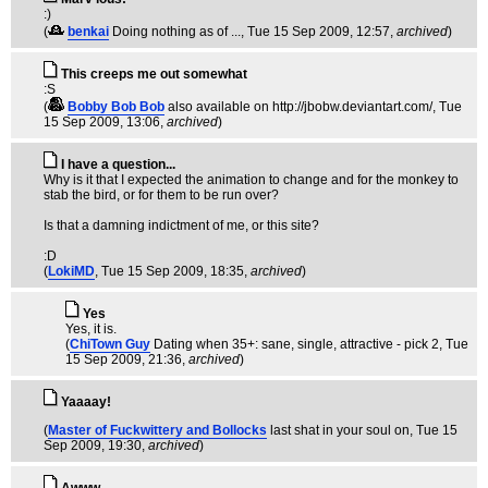
:)
(
benkai
Doing nothing as of ...
, Tue 15 Sep 2009, 12:57,
archived
)
This creeps me out somewhat
:S
(
Bobby Bob Bob
also available on http://jbobw.deviantart.com/
, Tue
15 Sep 2009, 13:06,
archived
)
I have a question...
Why is it that I expected the animation to change and for the monkey to
stab the bird, or for them to be run over?
Is that a damning indictment of me, or this site?
:D
(
LokiMD
, Tue 15 Sep 2009, 18:35,
archived
)
Yes
Yes, it is.
(
ChiTown Guy
Dating when 35+: sane, single, attractive - pick 2
, Tue
15 Sep 2009, 21:36,
archived
)
Yaaaay!
(
Master of Fuckwittery and Bollocks
last shat in your soul on
, Tue 15
Sep 2009, 19:30,
archived
)
Awww