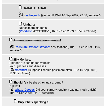
HAHAHAHAHAH
:)
(
zacherynuk
@echo off
, Wed 16 Sep 2009, 22:38,
archived
)
Ahahaha
Needs more magenta.
(
Poodles!
MCCCXXXVII
, Thu 17 Sep 2009, 18:59,
archived
)
Awwwwwwwwwwwwwwwwwwwww!
(
Redsushi! Whoop! Whoop!
Yes, that one!
, Tue 15 Sep 2009, 11:37,
archived
)
Silly Monkey,
Pigeons are flea ridden vermin!
You'll get fleas and diseases
(
Mstandot
I suppose I should post more often.
, Tue 15 Sep 2009,
11:38,
archived
)
Shouldn't it be the other way around?
Nicely :)
(
Whato_Jeeves
Did your surgery require a vaginal mesh patch?
,
Tue 15 Sep 2009, 11:38,
archived
)
Only if he's spanking it.