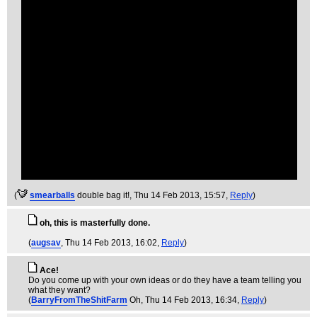
(
smearballs
double bag it!
, Thu 14 Feb 2013, 15:57,
Reply
)
oh, this is masterfully done.
(
augsav
, Thu 14 Feb 2013, 16:02,
Reply
)
Ace!
Do you come up with your own ideas or do they have a team telling you
what they want?
(
BarryFromTheShitFarm
Oh
, Thu 14 Feb 2013, 16:34,
Reply
)