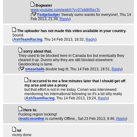
Bogwater
www.youtube.com/watch?v=07etdKRecTc
(
Fadgebadger
Sweaty sumo wanks for everyone!
, Thu 14
Feb 2013, 21:39,
Reply
)
The uploader has not made this video available in your country.
Sound.
(
AshTeamRacing
, Thu 14 Feb 2013, 18:32,
Reply
)
sorry about that.
They used to be blocked here in Canada too but eventually they
cleared it up. Dunno why they are still blocked elsewhere.
Geoblocking is lame.
(
smearballs
double bag it!
, Thu 14 Feb 2013, 18:51,
Reply
)
It occured to me a few minutes later that I should get off
my arse and use a proxy
but that effort is not in me today. Conan was interviewed
mentioning his international following so it's a bit silly really
(
AshTeamRacing
, Thu 14 Feb 2013, 19:24,
Reply
)
Here to.
Fucking region locking!
(
mattcoxonline
is currently Offline.
, Sat 23 Feb 2013, 9:46,
Reply
)
lol
nicely done