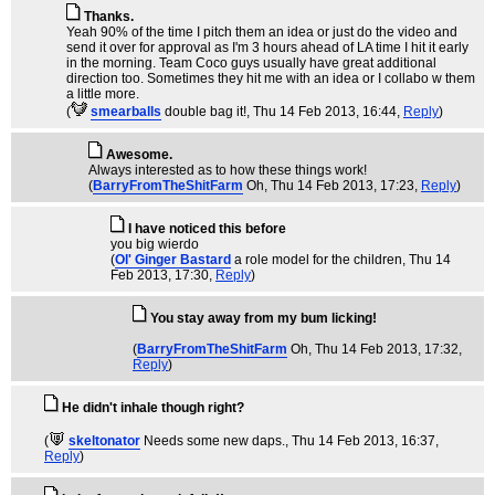
Thanks.
Yeah 90% of the time I pitch them an idea or just do the video and
send it over for approval as I'm 3 hours ahead of LA time I hit it early
in the morning. Team Coco guys usually have great additional
direction too. Sometimes they hit me with an idea or I collabo w them
a little more.
(
smearballs
double bag it!
, Thu 14 Feb 2013, 16:44,
Reply
)
Awesome.
Always interested as to how these things work!
(
BarryFromTheShitFarm
Oh
, Thu 14 Feb 2013, 17:23,
Reply
)
I have noticed this before
you big wierdo
(
Ol' Ginger Bastard
a role model for the children
, Thu 14
Feb 2013, 17:30,
Reply
)
You stay away from my bum licking!
(
BarryFromTheShitFarm
Oh
, Thu 14 Feb 2013, 17:32,
Reply
)
He didn't inhale though right?
(
skeltonator
Needs some new daps.
, Thu 14 Feb 2013, 16:37,
Reply
)