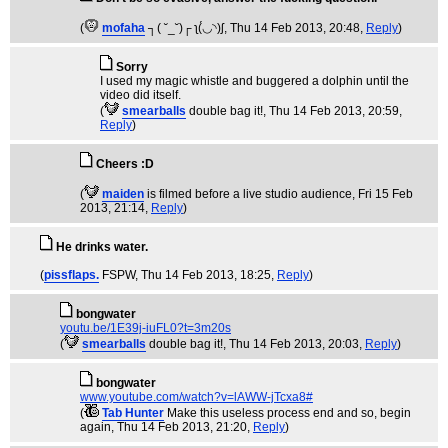
(
mofaha
┐( ˘_˘)┌ ʅ(́◡◝)ʃ
, Thu 14 Feb 2013, 20:48,
Reply
)
Sorry
I used my magic whistle and buggered a dolphin until the
video did itself.
(
smearballs
double bag it!
, Thu 14 Feb 2013, 20:59,
Reply
)
Cheers :D
(
maiden
is filmed before a live studio audience
, Fri 15 Feb
2013, 21:14,
Reply
)
He drinks water.
(
pissflaps.
FSPW
, Thu 14 Feb 2013, 18:25,
Reply
)
bongwater
youtu.be/1E39j-iuFL0?t=3m20s
(
smearballs
double bag it!
, Thu 14 Feb 2013, 20:03,
Reply
)
bongwater
www.youtube.com/watch?v=lAWW-jTcxa8#
(
Tab Hunter
Make this useless process end and so, begin
again
, Thu 14 Feb 2013, 21:20,
Reply
)