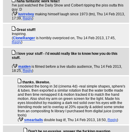
haha fantastic work fella!!
I've just watched the Daily Show and Colbert ripping the piss outta this
guy :D
(
lustreboy
making himself laugh since 1973 (tm)
, Thu 14 Feb 2013,
17:39,
Reply
)
Great stuff!
Inspiring.
(
CloneRanger
is horribly overpriced on
, Thu 14 Feb 2013, 17:45,
Reply
)
I love your stuff - i'd would really like to know how you do this
stuff.
(
maiden
is filmed before a live studio audience
, Thu 14 Feb 2013,
18:25,
Reply
)
thanks. likewise.
I modeled the bong in 3d (cinema 4d) -real simple shapes, sphere's
& tubes. then exported a similar rotation that the water bottle made
and then time remapped it & motion tracked it to match the hand
motion. Also shot my arm on green screen for the light. Made his
eyes bloodshot by masking a dark red solid over his eyes with the
blending mode set to overlay at 20% opacity & added some smoke
from an compositing fx library I purchased from digital juice (comp
tools)
(
smearballs
double bag it!
, Thu 14 Feb 2013, 18:50,
Reply
)
Don't be so evasive, answer the fucking question.