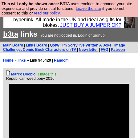
This will only be shown once:
B3TA uses cookies to enhance your site
Hebtro make trousers and shirts and boots and
experience and provide critical functions.
Leave the site
if you do not
consent to this or
read our policy.
jumpers, and will sell them to you using this internet
hyperlink. All made in the UK and ideal as gifts for
blokes.
JUST BUY A JUMPER OK?
b3ta
links
You are not logged in.
Login
or
Signup
Main Board
|
Links Board
|
QotW: I'm Sorry I've Written A Joke
|
Image
Challenge: Comic Book Characters on TV
|
Newsletter
|
FAQ
|
Patreon
Home
»
links
» Link 945429 |
Random
Marco Doobio
I made this!
Republican weed pony 2016