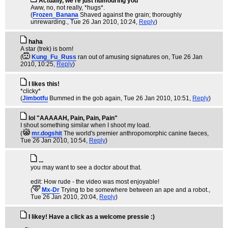
Actually, we're just humouring you
Aww, no, not really, *hugs*.
(
Frozen_Banana
Shaved against the grain; thoroughly
unrewarding.
, Tue 26 Jan 2010, 10:24,
Reply
)
haha
A star (trek) is born!
(
Kung_Fu_Russ
ran out of amusing signatures on
, Tue 26 Jan
2010, 10:25,
Reply
)
I likes this!
*clicky*
(
Jimbotfu
Bummed in the gob again
, Tue 26 Jan 2010, 10:51,
Reply
)
lol "AAAAAH, Pain, Pain, Pain"
I shout something similar when I shoot my load.
(
mr.dogshit
The world's premier anthropomorphic canine faeces
,
Tue 26 Jan 2010, 10:54,
Reply
)
...
you may want to see a doctor about that.
edit: How rude - the video was most enjoyable!
(
Mx-Dr
Trying to be somewhere between an ape and a robot.
,
Tue 26 Jan 2010, 20:04,
Reply
)
I likey! Have a click as a welcome pressie :)