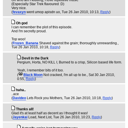
Oh who am I kidding, I love repetitive music
(Especially Star Trek flavoured :D)
Very nice.
(
fevaxyn
went umop apisdn uo
, Tue 26 Jan 2010, 10:13,
Reply
)
Oh god
I can remember the plot of this episode.
And I'm secretly proud.
Top woo!
(
Frozen_Banana
Shaved against the grain; thoroughly unrewarding.
,
Tue 26 Jan 2010, 10:18,
Reply
)
Devil in the Dark
Pergium, Horta, NO KILL I, Burned to a crisp, Silicon based life form.
Yeah, I remember bits of it too.
(
Black Moon
Not cracked, I'm all up to be.
, Sat 30 Jan 2010,
0:55,
Reply
)
haha..
..ace
(
Davideo
Lets Rock you Mothers
, Tue 26 Jan 2010, 10:18,
Reply
)
Thanks all!
Glad it's at least half as decent as I thought it was!
(
Jayenkai
Load, Next List
, Tue 26 Jan 2010, 10:23,
Reply
)