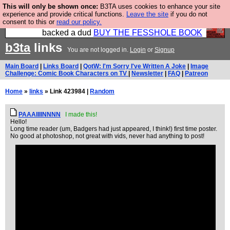
This will only be shown once:
B3TA uses cookies to enhance your site
Please buy the @fesshole book so that our
experience and provide critical functions.
Leave the site
if you do not
consent to this or
read our policy.
publishers do not shit themselves that they have
backed a dud
BUY THE FESSHOLE BOOK
b3ta
links
You are not logged in.
Login
or
Signup
Main Board
|
Links Board
|
QotW: I'm Sorry I've Written A Joke
|
Image
Challenge: Comic Book Characters on TV
|
Newsletter
|
FAQ
|
Patreon
Home
»
links
» Link 423984 |
Random
PAAAIIIINNNN
I made this!
Hello!
Long time reader (um, Badgers had just appeared, I think!) first time poster.
No good at photoshop, not great with vids, never had anything to post!