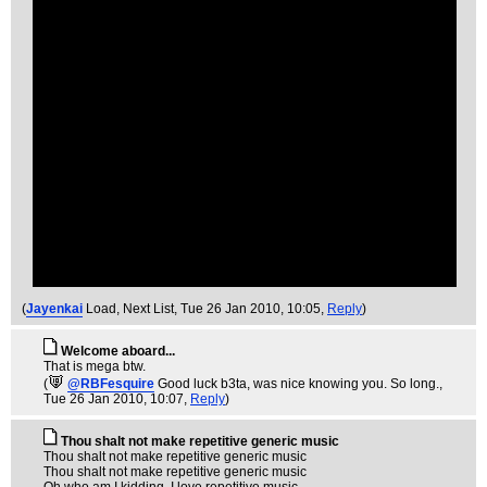
(
Jayenkai
Load, Next List
, Tue 26 Jan 2010, 10:05,
Reply
)
Welcome aboard...
That is mega btw.
(
@RBFesquire
Good luck b3ta, was nice knowing you. So long.
,
Tue 26 Jan 2010, 10:07,
Reply
)
Thou shalt not make repetitive generic music
Thou shalt not make repetitive generic music
Thou shalt not make repetitive generic music