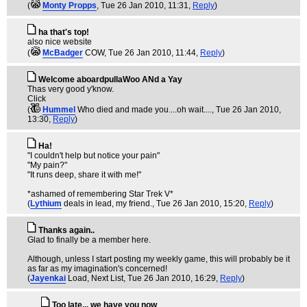
(
Monty Propps
, Tue 26 Jan 2010, 11:31,
Reply
)
ha that's top!
also nice website
(
McBadger
COW
, Tue 26 Jan 2010, 11:44,
Reply
)
Welcome aboardpullaWoo ANd a Yay
Thas very good y'know.
Click
(
Hummel
Who died and made you....oh wait....
, Tue 26 Jan 2010,
13:30,
Reply
)
Ha!
"I couldn't help but notice your pain"
"My pain?"
"It runs deep, share it with me!"
*ashamed of remembering Star Trek V*
(
Lythium
deals in lead, my friend.
, Tue 26 Jan 2010, 15:20,
Reply
)
Thanks again..
Glad to finally be a member here.
Although, unless I start posting my weekly game, this will probably be it
as far as my imagination's concerned!
(
Jayenkai
Load, Next List
, Tue 26 Jan 2010, 16:29,
Reply
)
Too late... we have you now