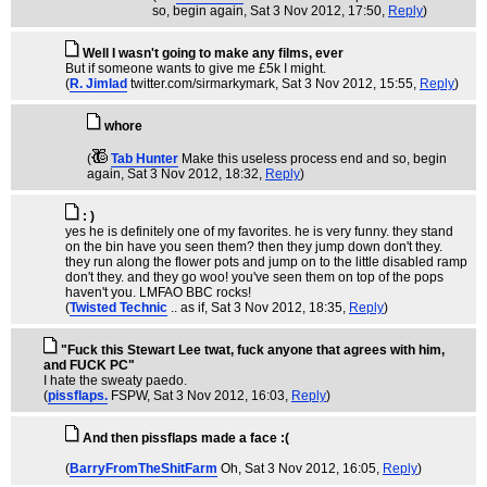
so, begin again
, Sat 3 Nov 2012, 17:50,
Reply
)
Well I wasn't going to make any films, ever
But if someone wants to give me £5k I might.
(
R. Jimlad
twitter.com/sirmarkymark
, Sat 3 Nov 2012, 15:55,
Reply
)
whore
(
Tab Hunter
Make this useless process end and so, begin
again
, Sat 3 Nov 2012, 18:32,
Reply
)
: )
yes he is definitely one of my favorites. he is very funny. they stand
on the bin have you seen them? then they jump down don't they.
they run along the flower pots and jump on to the little disabled ramp
don't they. and they go woo! you've seen them on top of the pops
haven't you. LMFAO BBC rocks!
(
Twisted Technic
.. as if
, Sat 3 Nov 2012, 18:35,
Reply
)
"Fuck this Stewart Lee twat, fuck anyone that agrees with him,
and FUCK PC"
I hate the sweaty paedo.
(
pissflaps.
FSPW
, Sat 3 Nov 2012, 16:03,
Reply
)
And then pissflaps made a face :(
(
BarryFromTheShitFarm
Oh
, Sat 3 Nov 2012, 16:05,
Reply
)