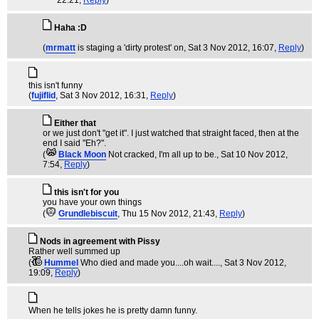
22:21,
Reply
)
Haha :D
(
mrmatt
is staging a 'dirty protest' on
, Sat 3 Nov 2012, 16:07,
Reply
)
this isn't funny
(
fujiflid
, Sat 3 Nov 2012, 16:31,
Reply
)
Either that
or we just don't "get it". I just watched that straight faced, then at the
end I said "Eh?".
(
Black Moon
Not cracked, I'm all up to be.
, Sat 10 Nov 2012,
7:54,
Reply
)
this isn't for you
you have your own things
(
Grundlebiscuit
, Thu 15 Nov 2012, 21:43,
Reply
)
Nods in agreement with Pissy
Rather well summed up
(
Hummel
Who died and made you....oh wait....
, Sat 3 Nov 2012,
19:09,
Reply
)
When he tells jokes he is pretty damn funny.