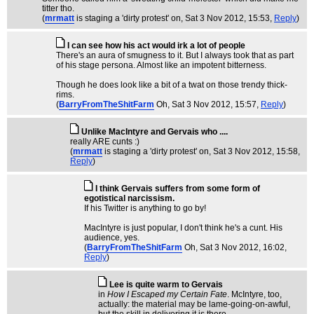
titter tho.
(
mrmatt
is staging a 'dirty protest' on
, Sat 3 Nov 2012, 15:53,
Reply
)
I can see how his act would irk a lot of people
There's an aura of smugness to it. But I always took that as part
of his stage persona. Almost like an impotent bitterness.
Though he does look like a bit of a twat on those trendy thick-
rims.
(
BarryFromTheShitFarm
Oh
, Sat 3 Nov 2012, 15:57,
Reply
)
Unlike MacIntyre and Gervais who ....
really ARE cunts :)
(
mrmatt
is staging a 'dirty protest' on
, Sat 3 Nov 2012, 15:58,
Reply
)
I think Gervais suffers from some form of
egotistical narcissism.
If his Twitter is anything to go by!
MacIntyre is just popular, I don't think he's a cunt. His
audience, yes.
(
BarryFromTheShitFarm
Oh
, Sat 3 Nov 2012, 16:02,
Reply
)
Lee is quite warm to Gervais
in
How I Escaped my Certain Fate
. McIntyre, too,
actually: the material may be lame-going-on-awful,