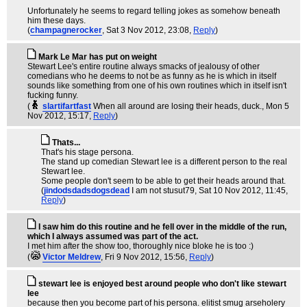
Unfortunately he seems to regard telling jokes as somehow beneath
him these days.
(
champagnerocker
, Sat 3 Nov 2012, 23:08,
Reply
)
Mark Le Mar has put on weight
Stewart Lee's entire routine always smacks of jealousy of other
comedians who he deems to not be as funny as he is which in itself
sounds like something from one of his own routines which in itself isn't
fucking funny.
(
slartifartfast
When all around are losing their heads, duck.
, Mon 5
Nov 2012, 15:17,
Reply
)
Thats...
That's his stage persona.
The stand up comedian Stewart lee is a different person to the real
Stewart lee.
Some people don't seem to be able to get their heads around that.
(
jindodsdadsdogsdead
I am not stusut79
, Sat 10 Nov 2012, 11:45,
Reply
)
I saw him do this routine and he fell over in the middle of the run,
which I always assumed was part of the act.
I met him after the show too, thoroughly nice bloke he is too :)
(
Victor Meldrew
, Fri 9 Nov 2012, 15:56,
Reply
)
stewart lee is enjoyed best around people who don't like stewart
lee
because then you become part of his persona. elitist smug arseholery