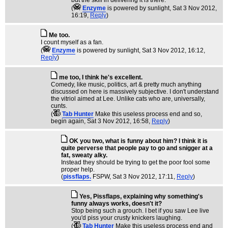
but the skill in delivering it is there.
(
Enzyme
is powered by sunlight
, Sat 3 Nov 2012,
16:19,
Reply
)
Me too.
I count myself as a fan.
(
Enzyme
is powered by sunlight
, Sat 3 Nov 2012, 16:12,
Reply
)
me too, I think he's excellent.
Comedy, like music, politics, art & pretty much anything
discussed on here is massively subjective. I don't understand
the vitriol aimed at Lee. Unlike cats who are, universally,
cunts.
(
Tab Hunter
Make this useless process end and so,
begin again
, Sat 3 Nov 2012, 16:58,
Reply
)
OK you two, what is funny about him? I think it is
quite perverse that people pay to go and snigger at a
fat, sweaty alky.
Instead they should be trying to get the poor fool some
proper help.
(
pissflaps.
FSPW
, Sat 3 Nov 2012, 17:11,
Reply
)
Yes, Pissflaps, explaining why something's
funny always works, doesn't it?
Stop being such a grouch. I bet if you saw Lee live
you'd piss your crusty knickers laughing.
(
Tab Hunter
Make this useless process end and