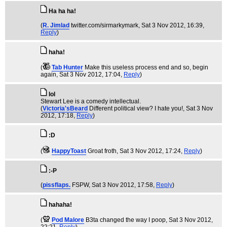
Ha ha ha!
(
R. Jimlad
twitter.com/sirmarkymark
, Sat 3 Nov 2012, 16:39,
Reply
)
haha!
(
Tab Hunter
Make this useless process end and so, begin
again
, Sat 3 Nov 2012, 17:04,
Reply
)
lol
Stewart Lee is a comedy intellectual.
(
Victoria'sBeard
Different political view? I hate you!
, Sat 3 Nov
2012, 17:18,
Reply
)
:D
(
HappyToast
Groat froth
, Sat 3 Nov 2012, 17:24,
Reply
)
:-P
(
pissflaps.
FSPW
, Sat 3 Nov 2012, 17:58,
Reply
)
hahaha!
(
Pod Malore
B3ta changed the way I poop
, Sat 3 Nov 2012,