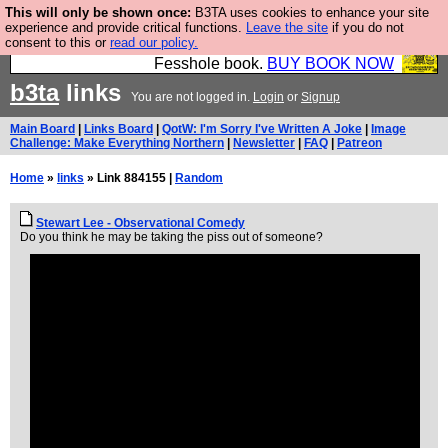
This will only be shown once:
B3TA uses cookies to enhance your site
Fesshole: The New FESStament is the Second
experience and provide critical functions.
Leave the site
if you do not
consent to this or
read our policy.
Coming the prophets predicted. Yes, it is the second
Fesshole book.
BUY BOOK NOW
b3ta
links
You are not logged in.
Login
or
Signup
Main Board
|
Links Board
|
QotW: I'm Sorry I've Written A Joke
|
Image
Challenge: Make Everything Northern
|
Newsletter
|
FAQ
|
Patreon
Home
»
links
» Link 884155 |
Random
Stewart Lee - Observational Comedy
Do you think he may be taking the piss out of someone?