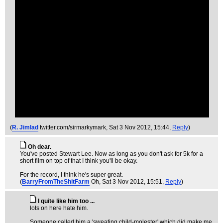
(
R. Jimlad
twitter.com/sirmarkymark
, Sat 3 Nov 2012, 15:44,
Reply
)
Oh dear.
You've posted Stewart Lee. Now as long as you don't ask for 5k for a
short film on top of that I think you'll be okay.
For the record, I think he's super great.
(
BarryFromTheShitFarm
Oh
, Sat 3 Nov 2012, 15:51,
Reply
)
I quite like him too ...
lots on here hate him.
Someone called him a 'sweating child-molester' which did make me