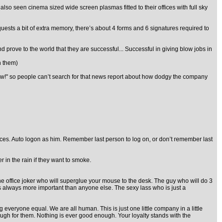
lso seen cinema sized wide screen plasmas fitted to their offices with full sky
uests a bit of extra memory, there’s about 4 forms and 6 signatures required to
prove to the world that they are successful... Successful in giving blow jobs in
h them)
 now!" so people can’t search for that news report about how dodgy the company
ices. Auto logon as him. Remember last person to log on, or don’t remember last
 in the rain if they want to smoke.
The office joker who will superglue your mouse to the desk. The guy who will do 3
is always more important than anyone else. The sexy lass who is just a
veryone equal. We are all human. This is just one little company in a little
d enough for them. Nothing is ever good enough. Your loyalty stands with the