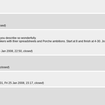
osed
)
ts you describe so wonderfully.
nkers with thier spreadsheets and Porche ambitions. Start at 8 and finish at 4-30. 
4 Jan 2008, 22:50,
closed
)
closed
)
001
, Fri 25 Jan 2008, 15:17,
closed
)