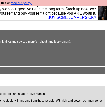
 this or
read our policy.
s in the UK, to the highest standards and built to last, so
y work out great value in the long term. Stock up now, coz
yourself and buy yourself a gift because you ARE worth it.
BUY SOME JUMPERS OK?
Mr Majika and sports a monk's haircut (and is a woman).
hese people are a race above human.
en some stupidity in my time from these people. With rich and power, common sense