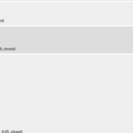
ed
)
59,
closed
)
, 6:05,
closed
)