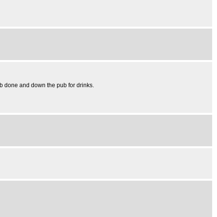
Job done and down the pub for drinks.