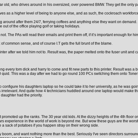
ear old, who drives around in his oversized, over powered BMW. They get the only park
es as a higher level of being to anyone else, and as such, the cockroach workforce
g around after them 24/7, ferrying coffees and anything else they want on demand. I
ut of the office playing golf or taking holidays.
The PAs will read their emails and print them off, if it’s important enough for him
k of common sense, and of course I.T gets the full brunt of the blame.
rinter after we told him not to. Result was, the paper melted onto the fuser unit an
ng every tom dick and harry to come and fit new parts to this printer. Result was a 
800 quid. This was a day after we had to go round 100 PCs switching them onto Toner 
nfigure his daughters laptop so he could take it to her university, as he was going
irrelevant. And quite how 4 technicians huddled around one laptop would make thing
 daughter had the priority.
t promoted up the ranks. The 30 year old kids. At the dizzy heights of the 4th floo
ears experience in the world of work is beyond me. But wow these guys are the worst
e a sack of potatoes if you happen stray on their wrong side.
ogy boom, and want nothing more than the best. Seriously I've seen directors surr