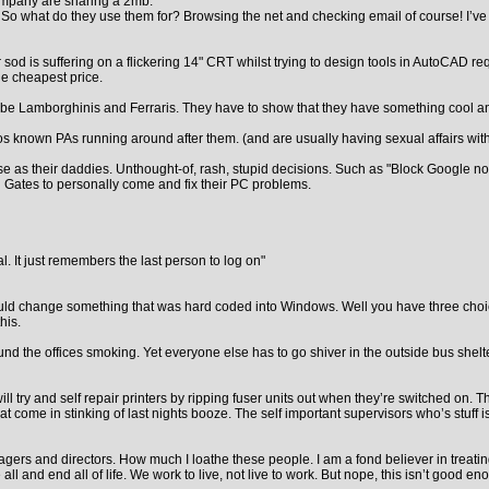
mpany are sharing a 2mb.
 So what do they use them for? Browsing the net and checking email of course! I’ve a
d is suffering on a flickering 14" CRT whilst trying to design tools in AutoCAD req
the cheapest price.
o be Lamborghinis and Ferraris. They have to show that they have something cool and 
os known PAs running around after them. (and are usually having sexual affairs wit
worse as their daddies. Unthought-of, rash, stupid decisions. Such as "Block Google
ll Gates to personally come and fix their PC problems.
. It just remembers the last person to log on"
y could change something that was hard coded into Windows. Well you have three cho
his.
d the offices smoking. Yet everyone else has to go shiver in the outside bus shelter
l try and self repair printers by ripping fuser units out when they’re switched on. 
come in stinking of last nights booze. The self important supervisors who’s stuff 
s and directors. How much I loathe these people. I am a fond believer in treating e
 be all and end all of life. We work to live, not live to work. But nope, this isn’t goo