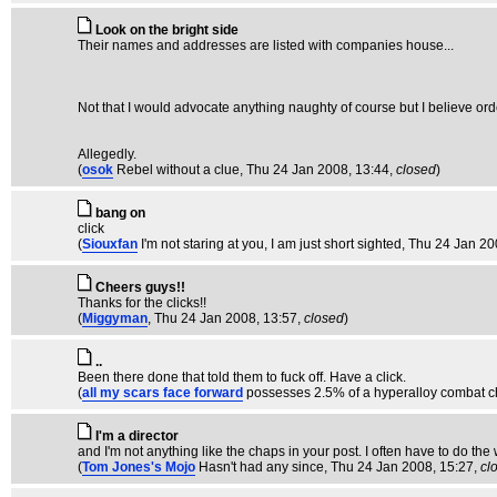
Look on the bright side
Their names and addresses are listed with companies house...
Not that I would advocate anything naughty of course but I believe orde
Allegedly.
(
osok
Rebel without a clue
, Thu 24 Jan 2008, 13:44,
closed
)
bang on
click
(
Siouxfan
I'm not staring at you, I am just short sighted
, Thu 24 Jan 20
Cheers guys!!
Thanks for the clicks!!
(
Miggyman
, Thu 24 Jan 2008, 13:57,
closed
)
..
Been there done that told them to fuck off. Have a click.
(
all my scars face forward
possesses 2.5% of a hyperalloy combat c
I'm a director
and I'm not anything like the chaps in your post. I often have to do the w
(
Tom Jones's Mojo
Hasn't had any since
, Thu 24 Jan 2008, 15:27,
cl