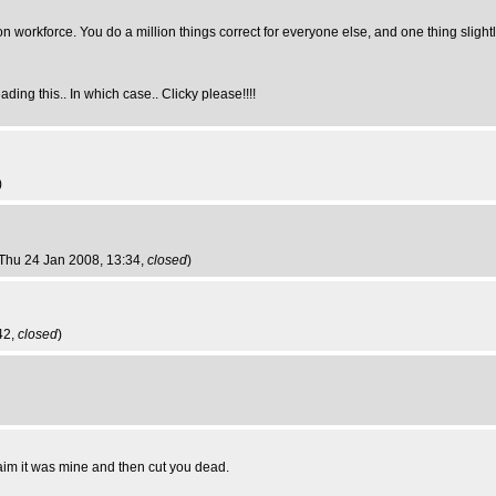
ion workforce. You do a million things correct for everyone else, and one thing slight
ding this.. In which case.. Clicky please!!!!
)
 Thu 24 Jan 2008, 13:34,
closed
)
42,
closed
)
claim it was mine and then cut you dead.