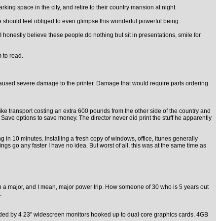
ing space in the city, and retire to their country mansion at night.
 should feel obliged to even glimpse this wonderful powerful being.
 honestly believe these people do nothing but sit in presentations, smile for
 to read.
d caused severe damage to the printer. Damage that would require parts ordering
bike transport costing an extra 600 pounds from the other side of the country and
Save options to save money. The director never did print the stuff he apparently
 in 10 minutes. Installing a fresh copy of windows, office, itunes generally
s go any faster I have no idea. But worst of all, this was at the same time as
r on a major, and I mean, major power trip. How someone of 30 who is 5 years out
.
ounded by 4 23" widescreen monitors hooked up to dual core graphics cards. 4GB