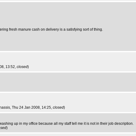
ring fresh manure cash on delivery is a satisfying sort of thing.
08, 13:52,
closed
)
hassis
, Thu 24 Jan 2008, 14:25,
closed
)
ashing up in my office because all my staff tell me it is not in their job description.
osed
)