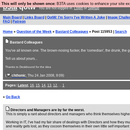
This will only be shown once:
B3TA uses cookies to enhance your site expe
b3ta
qotw
You are not logged in.
Login
or
Signup
Main Board
|
Links Board
|
QotW: I'm Sorry I've Written A Joke
|
Image Challe
FAQ
|
Patreon
Home
»
Question of the Week
»
Bastard Colleagues
» Post 115953 |
Search
Bastard Colleagues
You've all known one. The brown-nosing fucker, the 'comedian', the drunk, the g
Tell us about yours...
Thanks to Deskbound for the idea
(
chthonic
, Thu 24 Jan 2008, 9:09)
Pages:
Latest
,
16
,
15
,
14
,
13
,
12
, ...
1
«
Go Back
Directors and Managers are by far the worst.
This is simply a rant about directors and managers who think themselves highe
Working in IT, I’ve had my fair share of dealings with Directors and how they m
and reality gets lost, as they cocoon themselves in their own little self important