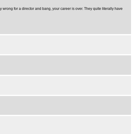
ly wrong for a director and bang, your career is over. They quite literally have