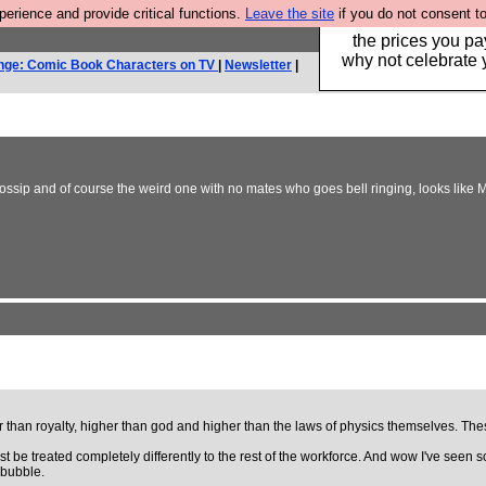
rience and provide critical functions.
Leave the site
if you do not consent to
Hebtro make clothe
the prices you pa
why not celebrate 
nge: Comic Book Characters on TV
|
Newsletter
|
ossip and of course the weird one with no mates who goes bell ringing, looks like 
r than royalty, higher than god and higher than the laws of physics themselves. T
ust be treated completely differently to the rest of the workforce. And wow I've se
 bubble.