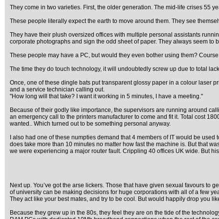
They come in two varieties. First, the older generation. The mid-life crises 55 y
These people literally expect the earth to move around them. They see themselv
They have their plush oversized offices with multiple personal assistants runnin
corporate photographs and sign the odd sheet of paper. They always seem to be o
These people may have a PC, but would they even bother using them? Course not. 
The time they do touch technology, it will undoubtedly screw up due to total lac
Once, one of these dingle bats put transparent glossy paper in a colour laser p
and a service technician calling out.
"How long will that take? I want it working in 5 minutes, I have a meeting."
Because of their godly like importance, the supervisors are running around calli
an emergency call to the printers manufacturer to come and fit it. Total cost 1
wanted.. Which turned out to be something personal anyway.
I also had one of these numpties demand that 4 members of IT would be used to co
does take more than 10 minutes no matter how fast the machine is. But that was 
we were experiencing a major router fault. Crippling 40 offices UK wide. But his
Next up. You’ve got the arse lickers. Those that have given sexual favours to ge
of university can be making decisions for huge corporations with all of a few y
They act like your best mates, and try to be cool. But would happily drop you lik
Because they grew up in the 80s, they feel they are on the tide of the technol