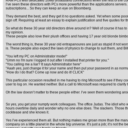
RAM PCs with dedicated 10Mb broadband connections when the rest of the co
I’ve seen these directors with PCs more powerful than the applications servers.
subscriptions... So they can keep an eye on Bloomberg.
They demand the best, and they get it no questions asked. Yet when some poor so
sign off. Requiring at least an essay to explain justification and five quotes for 
So what do these 30 year old directors drive around in? Well of course it has t
my opinion.
These people also love their plush offices and having 17 year old blonde bimb
The worst thing is, these 30 year old entrapanoures are just as stupid if not 
is. These people also expect the laws of physics to change to suit them, and Bi
"You left my PC on Administrator mode!"
"Umm no I'm sure I logged it out after I installed that printer for you."
"You calling me a liar? It says Administrator here"
"Aaah yes, just change it for your name and then put your password in as normal
"How do I do that? Come up now and do it! CLICK"
This particular occasion resulted in me having to ring Microsoft to see if the
user to log on. He wanted neither. But a call to Microsoft was required to clarify t
Oh the law doesn’t matter to these people either. I’ve seen them wondering aroun
So yes, you get your numpty work colleagues. The office Judas. The idiot who wil
hours overtime daily and wonder why no one else does. The slackers. Those that 
cocktease and she knows it.
Yes I’ve experienced them all. But nothing makes me groan more than the manager
company on a little planet in the whole big universe. It’s just a job; it’s not the