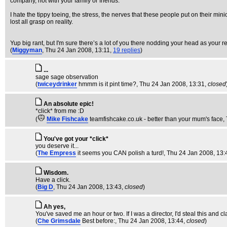
company, not with your family or friends.
I hate the tippy toeing, the stress, the nerves that these people put on their min
lost all grasp on reality.
Yup big rant, but I'm sure there’s a lot of you there nodding your head as your rea
(
Miggyman
, Thu 24 Jan 2008, 13:11,
19 replies
)
...
sage sage observation
(
twiceydrinker
hmmm is it pint time?
, Thu 24 Jan 2008, 13:31,
closed
An absolute epic!
*click* from me :D
(
Mike Fishcake
teamfishcake.co.uk - better than your mum's face
,
You've got your *click*
you deserve it...
(
The Empress
it seems you CAN polish a turd!
, Thu 24 Jan 2008, 13:
Wisdom.
Have a click.
(
Big D
, Thu 24 Jan 2008, 13:43,
closed
)
Ah yes,
You've saved me an hour or two. If I was a director, I'd steal this and 
(
Che Grimsdale
Best before:
, Thu 24 Jan 2008, 13:44,
closed
)