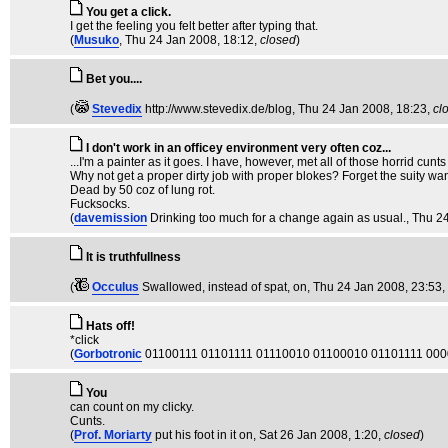
You get a click.
I get the feeling you felt better after typing that.
(
Musuko
, Thu 24 Jan 2008, 18:12,
closed
)
Bet you....
(
Stevedix
http://www.stevedix.de/blog
, Thu 24 Jan 2008, 18:23,
cl
I don't work in an officey environment very often coz...
...I'm a painter as it goes. I have, however, met all of those horrid cun
Why not get a proper dirty job with proper blokes? Forget the suity wa
Dead by 50 coz of lung rot.
Fucksocks.
(
davemission
Drinking too much for a change again as usual.
, Thu 2
It is truthfullness
(
Occulus
Swallowed, instead of spat, on
, Thu 24 Jan 2008, 23:53,
Hats off!
*click
(
Gorbotronic
01100111 01101111 01110010 01100010 01101111 00
You
can count on my clicky.
Cunts.
(
Prof. Moriarty
put his foot in it on
, Sat 26 Jan 2008, 1:20,
closed
)