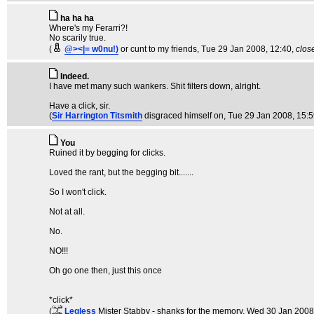
ha ha ha
Where's my Ferarri?!
No scarily true.
(
@><|= w0nu!)
or cunt to my friends
, Tue 29 Jan 2008, 12:40,
clos
Indeed.
I have met many such wankers. Shit filters down, alright.
Have a click, sir.
(
Sir Harrington Titsmith
disgraced himself on
, Tue 29 Jan 2008, 15:
You
Ruined it by begging for clicks.
Loved the rant, but the begging bit.......
So I won't click.
Not at all.
No.
NO!!!
Oh go one then, just this once
*click*
(
Legless
Mister Stabby - shanks for the memory
, Wed 30 Jan 2008