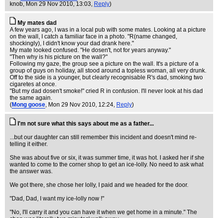
knob
, Mon 29 Nov 2010, 13:03,
Reply
)
My mates dad
A few years ago, I was in a local pub with some mates. Looking at a picture
on the wall, I catch a familiar face in a photo. "R(name changed,
shockingly), I didn't know your dad drank here."
My mate looked confused. "He dosen't, not for years anyway."
"Then why is his picture on the wall?"
Following my gaze, the group see a picture on the wall. It's a picture of a
group of guys on holiday, all stood around a topless woman, all very drunk.
Off to the side is a younger, but clearly recognisable R's dad, smoking two
cigaretes at once.
"But my dad dosen't smoke!" cried R in confusion. I'll never look at his dad
the same again.
(
Mong goose
, Mon 29 Nov 2010, 12:24,
Reply
)
I'm not sure what this says about me as a father...
...but our daughter can still remember this incident and doesn't mind re-
telling it either.
She was about five or six, it was summer time, it was hot. I asked her if she
wanted to come to the corner shop to get an ice-lolly. No need to ask what
the answer was.
We got there, she chose her lolly, I paid and we headed for the door.
"Dad, Dad, I want my ice-lolly now !"
"No, I'll carry it and you can have it when we get home in a minute." The