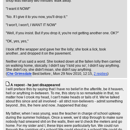
shop was literally two minutes' walk away.
"I want it NOW!"
"No. If I give it to you now, you'll drop it."
"I won't, I won't, I WANT IT NOW"
"Well, if you insist. But if you drop it, you're not getting another one. OK?"
"OK, yes, yes,"
I took off the wrapper and gave her the lolly; she took a lick, took
another...and dropped it on the pavement.
Neither of us said a word. She looked down at the fallen lolly then carried
on walking home, stoically. I didn't say 'I told you so', I didn't say anything.
She didn't cry, she didn't moan, she didn't say anything.
(
Che Grimsdale
Best before:
, Mon 29 Nov 2010, 12:15,
2 replies
)
A repost - he just disappeared
I will preface this by saying that I have no belief in the afterlife, be it heaven,
hell or anything in-between. To me, this story is so remarkable in that, no
matter how I crook my head, I can't make heads or tails of it. We've talked
about this since and all involved - all strict non-believers - admit something
beyond...this, the here and now...happened that day:
My father, when I was young, was the teacher in charge of school upkeep
during the summer holidays. Once a week, we’d stop through to make sure
nobody had smeared shit on the walls, then we’d check the meters and go
home. For my sister and I, these trips were particularly fun. We could run
through the corridors of a school! We could shout in a school! We could do