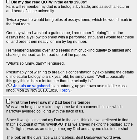
Did my dad read QOTW in the early 1980s?
Fans will remember my dad is a biologist by trade, and as such a lecturer
and head of at the university.
Twice a year he would bring piles of essays home, which he would mark in
the front room.
One day when I was but a guttersnipe, I remember "helping" him - the
essays had a yellow top sheet with a perforated strip, and I would tear these
off and order them neatly for him by log number.
I remember glancing over, and seeing him chuckling quietly to himself and
shaking his head, as he read one of the papers.
"What's so funny, dad?" I enquired.
Presumably not wishing to break his concentration by explaining the details
of molecular biology to a six year old, he simply said, "Well ... basically ...
this guy thinks he's a lot funnier than he actually is."
(
Je suis un vagabond
is an unfunny, up your own arse middle class
knob
, Mon 29 Nov 2010, 10:36,
Reply
)
First time I ever saw my Dad lose his temper
Was when he got over-taken by some twat in a convertible car, which
narrowly avoided colliding with the back of us.
Since it was just me and my Dad in the car, I think he was relieved to find
that his outburst of 'You WANKPOT!' as we arrived next to the bastard at the
traffic lights, was as amusing to me, my Dad and anyone else in ear shot.
The look on the guys face was priceless. Best Dad/swear word ever.