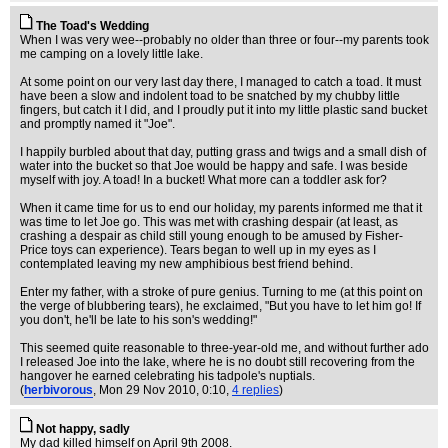
The Toad's Wedding
When I was very wee--probably no older than three or four--my parents took
me camping on a lovely little lake.
At some point on our very last day there, I managed to catch a toad. It must
have been a slow and indolent toad to be snatched by my chubby little
fingers, but catch it I did, and I proudly put it into my little plastic sand bucket
and promptly named it "Joe".
I happily burbled about that day, putting grass and twigs and a small dish of
water into the bucket so that Joe would be happy and safe. I was beside
myself with joy. A toad! In a bucket! What more can a toddler ask for?
When it came time for us to end our holiday, my parents informed me that it
was time to let Joe go. This was met with crashing despair (at least, as
crashing a despair as child still young enough to be amused by Fisher-
Price toys can experience). Tears began to well up in my eyes as I
contemplated leaving my new amphibious best friend behind.
Enter my father, with a stroke of pure genius. Turning to me (at this point on
the verge of blubbering tears), he exclaimed, "But you have to let him go! If
you don't, he'll be late to his son's wedding!"
This seemed quite reasonable to three-year-old me, and without further ado
I released Joe into the lake, where he is no doubt still recovering from the
hangover he earned celebrating his tadpole's nuptials.
(
herbivorous
, Mon 29 Nov 2010, 0:10,
4 replies
)
Not happy, sadly
My dad killed himself on April 9th 2008.