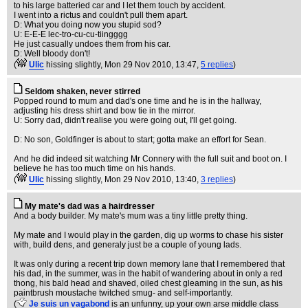
to his large batteried car and I let them touch by accident.
I went into a rictus and couldn't pull them apart.
D: What you doing now you stupid sod?
U: E-E-E lec-tro-cu-cu-tiingggg
He just casually undoes them from his car.
D: Well bloody don't!
(
Ulic
hissing slightly
, Mon 29 Nov 2010, 13:47,
5 replies
)
Seldom shaken, never stirred
Popped round to mum and dad's one time and he is in the hallway,
adjusting his dress shirt and bow tie in the mirror.
U: Sorry dad, didn't realise you were going out, I'll get going.
D: No son, Goldfinger is about to start; gotta make an effort for Sean.
And he did indeed sit watching Mr Connery with the full suit and boot on. I
believe he has too much time on his hands.
(
Ulic
hissing slightly
, Mon 29 Nov 2010, 13:40,
3 replies
)
My mate's dad was a hairdresser
And a body builder. My mate's mum was a tiny little pretty thing.
My mate and I would play in the garden, dig up worms to chase his sister
with, build dens, and generaly just be a couple of young lads.
It was only during a recent trip down memory lane that I remembered that
his dad, in the summer, was in the habit of wandering about in only a red
thong, his bald head and shaved, oiled chest gleaming in the sun, as his
paintbrush moustache twitched smug- and self-importantly.
(
Je suis un vagabond
is an unfunny, up your own arse middle class