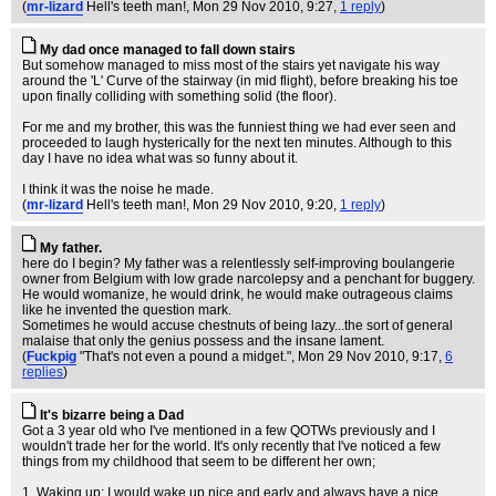
(
mr-lizard
Hell's teeth man!
, Mon 29 Nov 2010, 9:27,
1 reply
)
My dad once managed to fall down stairs
But somehow managed to miss most of the stairs yet navigate his way
around the 'L' Curve of the stairway (in mid flight), before breaking his toe
upon finally colliding with something solid (the floor).
For me and my brother, this was the funniest thing we had ever seen and
proceeded to laugh hysterically for the next ten minutes. Although to this
day I have no idea what was so funny about it.
I think it was the noise he made.
(
mr-lizard
Hell's teeth man!
, Mon 29 Nov 2010, 9:20,
1 reply
)
My father.
here do I begin? My father was a relentlessly self-improving boulangerie
owner from Belgium with low grade narcolepsy and a penchant for buggery.
He would womanize, he would drink, he would make outrageous claims
like he invented the question mark.
Sometimes he would accuse chestnuts of being lazy...the sort of general
malaise that only the genius possess and the insane lament.
(
Fuckpig
"That's not even a pound a midget."
, Mon 29 Nov 2010, 9:17,
6
replies
)
It's bizarre being a Dad
Got a 3 year old who I've mentioned in a few QOTWs previously and I
wouldn't trade her for the world. It's only recently that I've noticed a few
things from my childhood that seem to be different her own;
1. Waking up: I would wake up nice and early and always have a nice