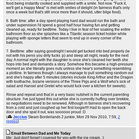
food being instantly cooked and supplied with a smile. Not now. "Fuck it,
we'll get a Happy Meal" is met with smiles of delight (in fairness that's only
once a week but that's still once more than it should, utter bilge food).
6. Bath time: after a day spent playing hard dad would run the bath and
under supervision I'd spend a good half hour having fun and getting
cleaned up, ready for bedtime. Today I live in fear of her soaking the entire
bathroom floor as she splashes like a Titantic season ticket holder while
playing with sponge letters that seem to end up in every corner of the
bathroom.
7. Bedtime: after saying goodnight I would get tucked into bed properly (ie
not with his penis you dirty fucks :p) and sleep all night, ready for the next
day. A normal night with the daughter is once she's cleaned her teeth she
hops into bed and demands a story. Somehow this became a high-pressure
moment as she literally goes nuts unless she hear's something resembling
a plotline. In fairness though I always manage to pull something random out
and she's happy after 5 minutes (stories include King Arthur and the Dragon
with toothache, bizarre versions of the Three Pigs and a Wolf who's sick of
salad and Hansel and Gretel who would fuck over a kitchen for sweets).
Rinse and repeat and that in a very basic nutshell is the current parenting
structure. I've just typed this out while she is currently huffing over brekkie,
so negotiations need to be renewed. Although in fairness she's recovering
from a cold and just coughed up her first loogie!!!! Had to open the back
door and she spat it out, was soooooo proud :D
(
Jeccius
Steam Borderlands 2 junkie
, Mon 29 Nov 2010, 7:59,
2
replies
)
Email Between Dad and Me Today
Me: Just don't forget I covered for you with the ice cream. ;)