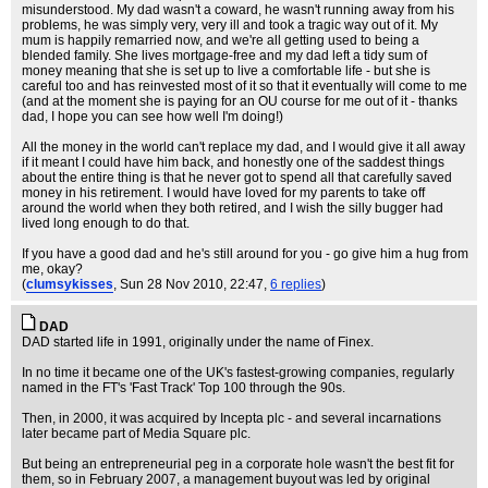
misunderstood. My dad wasn't a coward, he wasn't running away from his
problems, he was simply very, very ill and took a tragic way out of it. My
mum is happily remarried now, and we're all getting used to being a
blended family. She lives mortgage-free and my dad left a tidy sum of
money meaning that she is set up to live a comfortable life - but she is
careful too and has reinvested most of it so that it eventually will come to me
(and at the moment she is paying for an OU course for me out of it - thanks
dad, I hope you can see how well I'm doing!)
All the money in the world can't replace my dad, and I would give it all away
if it meant I could have him back, and honestly one of the saddest things
about the entire thing is that he never got to spend all that carefully saved
money in his retirement. I would have loved for my parents to take off
around the world when they both retired, and I wish the silly bugger had
lived long enough to do that.
If you have a good dad and he's still around for you - go give him a hug from
me, okay?
(
clumsykisses
, Sun 28 Nov 2010, 22:47,
6 replies
)
DAD
DAD started life in 1991, originally under the name of Finex.
In no time it became one of the UK's fastest-growing companies, regularly
named in the FT's 'Fast Track' Top 100 through the 90s.
Then, in 2000, it was acquired by Incepta plc - and several incarnations
later became part of Media Square plc.
But being an entrepreneurial peg in a corporate hole wasn't the best fit for
them, so in February 2007, a management buyout was led by original