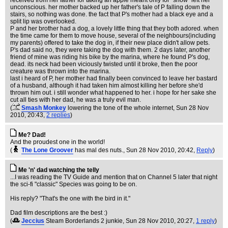
received from her father for taking an apple meant only for "show" left her
unconscious. her mother backed up her father's tale of P falling down the
stairs, so nothing was done. the fact that P's mother had a black eye and a
split lip was overlooked.
P and her brother had a dog, a lovely little thing that they both adored. when
the time came for them to move house, several of the neighbours(including
my parents) offered to take the dog in, if their new place didn't allow pets.
P's dad said no, they were taking the dog with them. 2 days later, another
friend of mine was riding his bike by the marina, where he found P's dog,
dead. its neck had been viciously twisted until it broke, then the poor
creature was thrown into the marina.
last i heard of P, her mother had finally been convinced to leave her bastard
of a husband, although it had taken him almost killing her before she'd
thrown him out. i still wonder what happened to her. i hope for her sake she
cut all ties with her dad, he was a truly evil man.
(
Smash Monkey
lowering the tone of the whole internet
, Sun 28 Nov
2010, 20:43,
2 replies
)
Me? Dad!
And the proudest one in the world!
(
The Lone Groover
has mal des nuts.
, Sun 28 Nov 2010, 20:42,
Reply
)
Me 'n' dad watching the telly
...I was reading the TV Guide and mention that on Channel 5 later that night
the sci-fi "classic" Species was going to be on.
His reply? "That's the one with the bird in it."
Dad film descriptions are the best :)
(
Jeccius
Steam Borderlands 2 junkie
, Sun 28 Nov 2010, 20:27,
1 reply
)