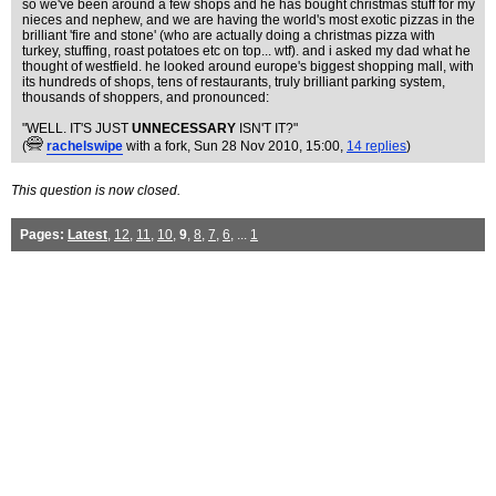
so we've been around a few shops and he has bought christmas stuff for my
nieces and nephew, and we are having the world's most exotic pizzas in the
brilliant 'fire and stone' (who are actually doing a christmas pizza with
turkey, stuffing, roast potatoes etc on top... wtf). and i asked my dad what he
thought of westfield. he looked around europe's biggest shopping mall, with
its hundreds of shops, tens of restaurants, truly brilliant parking system,
thousands of shoppers, and pronounced:
"WELL. IT'S JUST
UNNECESSARY
ISN'T IT?"
(
rachelswipe
with a fork
, Sun 28 Nov 2010, 15:00,
14 replies
)
This question is now closed.
Pages:
Latest
,
12
,
11
,
10
,
9
,
8
,
7
,
6
, ...
1