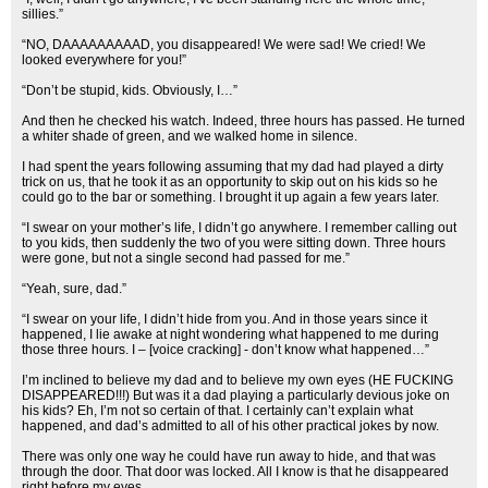
sillies.”
“NO, DAAAAAAAAAD, you disappeared! We were sad! We cried! We
looked everywhere for you!”
“Don’t be stupid, kids. Obviously, I…”
And then he checked his watch. Indeed, three hours has passed. He turned
a whiter shade of green, and we walked home in silence.
I had spent the years following assuming that my dad had played a dirty
trick on us, that he took it as an opportunity to skip out on his kids so he
could go to the bar or something. I brought it up again a few years later.
“I swear on your mother’s life, I didn’t go anywhere. I remember calling out
to you kids, then suddenly the two of you were sitting down. Three hours
were gone, but not a single second had passed for me.”
“Yeah, sure, dad.”
“I swear on your life, I didn’t hide from you. And in those years since it
happened, I lie awake at night wondering what happened to me during
those three hours. I – [voice cracking] - don’t know what happened…”
I’m inclined to believe my dad and to believe my own eyes (HE FUCKING
DISAPPEARED!!!) But was it a dad playing a particularly devious joke on
his kids? Eh, I’m not so certain of that. I certainly can’t explain what
happened, and dad’s admitted to all of his other practical jokes by now.
There was only one way he could have run away to hide, and that was
through the door. That door was locked. All I know is that he disappeared
right before my eyes.