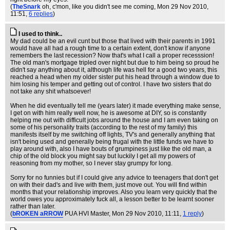
(
TheSnark
oh, c'mon, like you didn't see me coming
, Mon 29 Nov 2010,
11:51,
6 replies
)
I used to think..
My dad could be an evil cunt but those that lived with their parents in 1991
would have all had a rough time to a certain extent, don't know if anyone
remembers the last recession? Now that's what I call a proper recesssion!
The old man's mortgage tripled over night but due to him being so proud he
didn't say anything about it, although life was hell for a good two years, this
reached a head when my older sister put his head through a window due to
him losing his temper and getting out of control. I have two sisters that do
not take any shit whatsoever!
When he did eventually tell me (years later) it made everything make sense,
I get on with him really well now, he is awesome at DIY, so is constantly
helping me out with difficult jobs around the house and I am even taking on
some of his personality traits (according to the rest of my family) this
manifests itself by me switching off lights, TV's and generally anything that
isn't being used and generally being frugal with the little funds we have to
play around with, also I have bouts of grumpiness just like the old man, a
chip of the old block you might say but luckily I get all my powers of
reasoning from my mother, so I never stay grumpy for long.
Sorry for no funnies but if I could give any advice to teenagers that don't get
on with their dad's and live with them, just move out. You will find within
months that your relationship improves. Also you learn very quickly that the
world owes you approximately fuck all, a lesson better to be learnt sooner
rather than later.
(
bROKEN aRROW
PUA HVI Master
, Mon 29 Nov 2010, 11:11,
1 reply
)