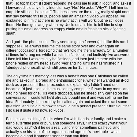
that). To top that off, if I don't respond, he calls me to ask if I got it, and asks if
I forwarded it to any of my friends. I say "No." He asks, "Why?". I tell him it's
crap. He still sends me stuff. The best ones are the really, really stupid ones
that say forward this to 20 people and an amazing video will appear. I've
explained to him that there is no way that this will work, but he still does
them. He then gets angry when my Uncle emails him to tell him to stop
putting his email address on crappy chain emails 'cos he's sick of getting
spam.
And god...the phonecalls... They seem to go on forever (a bit like this rant I
suppose). He always tells me the same story over and over again on
different occasions, forgetting that he's told me them already. On a number
of times he's rung me while I was in half asleep, and foolishly I've answered.
I then tell him I was actually half asleep, and then just lie there with the
phone rested on my head saying 'yes' and 'no' until he has finished his
'abridged' phonecall, which still goes on for 15 minutes.
The only time his memory loss was a benefit was one Christmas he called
me and asked, in a proud and enthusiastic tone, whether I wanted an iPod
dock as a present. I then proceeded to explain why I didn't need one,
because I'd just listen to the music on my computer if I was in my room, and
had no need for one. His voice dropped, and he sheepishly carried on the
conversation. I could tell he'd already bought me it and was selling me the
idea. Fortunately, the next day, he called again and asked the exact same
question, and I told him how that would be a perfect present. It turns out that
I do use it quite a lot now, so kudos.
But the scariest thing of all is when I'm with friends or family and I make a
terrible, terrible joke or pun, and someone says, "That's exactly what your
dad would say!" Or if he gets really angry for something pathetic, and I
actually see his side of the argument and agree. It's inevitable...we all
become old and it happens sooner than you think.