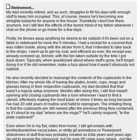
Retirement...
My dad recently retired, and as such, struggles to fill his days with enough
stuff to keep him occupied. This, of course, means he's becoming one
almighty ballache for anyone in the house. Thankfully I don't live there
anymore, but I still feel the effects of the bored mind of my father whenever I
chat on the phone or go home for a few days.
Firstly, he throws away anything he deems to be rubbish if it's been out on a
table or sideboard for more the 5 minutes. I had a receipt for a coconut that
was rotten inside, along with the sticker from it, that I intended to take back
to the shops. I went up to get my coat, and efficient as ever, the receipt was
already screwed up, binned, with the bin taken outside by the time I got
back down. Typically, when questioned about where stuff's gone, he'll forget
doing it or if he did remember, make a fuss about how it wasn't obviously not
rubbish.
He also recently decided to rearrange the contents of the cupboards in the
kitchen. After my whole life of having the plates, bowls, cups, mugs and
glasses being in their respective cupboards, my dad decided that that
wasn't a logical setup anymore. Months after doing this, I still find myself
opening and closing cupboards like a loon whenever I want to find a
utensil, effectively making the most basic of chore 3 times as long because
I've had 20 odd years of routine and habit to reprogram. The irritating thing
is that the cupboards are still named after the previous thing they contained,
so if I shout to my dad "where are the mugs?" he'll calmly respond, "In the
plate cupboard!"
Even when I'm in my flat, miles from home, I still get emails with
terrible/borderline-racist jokes, or shitty gif animations or Powerpoint
slideshows of stuff that was probably created on b3ta years and years ago.
I'm yet to receive the glasscock, but I'm sure it'll come soon (ahem...not like