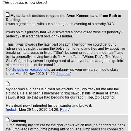
This question is now closed.
My dad and I decided to cycle the Avon-Kennett canal from Bath to
Reading.
It was a gentle ride, with our stopping each evening at a nearby B&B.
It was on this journey that we discovered a bottle of red wine fits perfectly -
perfectly - in a standard bike drinks holder.
Thus it was towards the later part of each afternoon we could be found
riding side by side, passing the bottle from one to another, and by about five
breaking into a verse or two of "She'll be coming 'round the mountain", and
by six generally moving towards "In Mobile" and "Where Do All The Young
Girls Go", and by seven laughing hard at whoever had managed to go into
either the bushes or the canal first.
(
Je suis un vagabond
is an unfunny, up your own arse middle class
knob
, Mon 29 Nov 2010, 14:29,
2 replies
)
My dad was a joiner. He turned his off-cuts into Brio track for me and the
siblings. He also set his machines to ‘big sawdust bits’ instead of ‘small
sawdust bits’ so that we had bedding for our rabbit. Top, top dadding.
He’s dead now. I inherited his belt sander and broke it.
(
gobsh
, Mon 29 Nov 2010, 14:29,
Reply
)
Shocking
Jump starting my first car for the god knows which time, he handed me back
the jump leads without me paying attention. The jump leads still connected