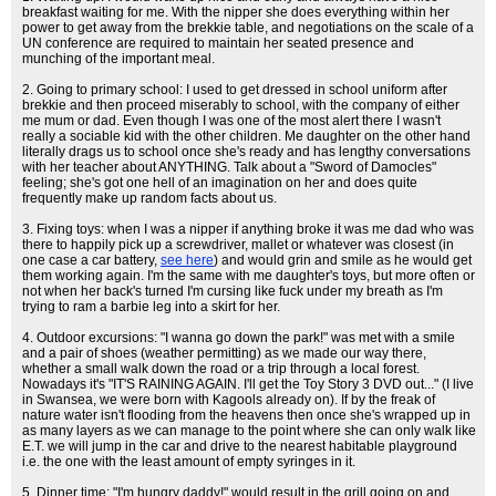
breakfast waiting for me. With the nipper she does everything within her
power to get away from the brekkie table, and negotiations on the scale of a
UN conference are required to maintain her seated presence and
munching of the important meal.
2. Going to primary school: I used to get dressed in school uniform after
brekkie and then proceed miserably to school, with the company of either
me mum or dad. Even though I was one of the most alert there I wasn't
really a sociable kid with the other children. Me daughter on the other hand
literally drags us to school once she's ready and has lengthy conversations
with her teacher about ANYTHING. Talk about a "Sword of Damocles"
feeling; she's got one hell of an imagination on her and does quite
frequently make up random facts about us.
3. Fixing toys: when I was a nipper if anything broke it was me dad who was
there to happily pick up a screwdriver, mallet or whatever was closest (in
one case a car battery,
see here
) and would grin and smile as he would get
them working again. I'm the same with me daughter's toys, but more often or
not when her back's turned I'm cursing like fuck under my breath as I'm
trying to ram a barbie leg into a skirt for her.
4. Outdoor excursions: "I wanna go down the park!" was met with a smile
and a pair of shoes (weather permitting) as we made our way there,
whether a small walk down the road or a trip through a local forest.
Nowadays it's "IT'S RAINING AGAIN. I'll get the Toy Story 3 DVD out..." (I live
in Swansea, we were born with Kagools already on). If by the freak of
nature water isn't flooding from the heavens then once she's wrapped up in
as many layers as we can manage to the point where she can only walk like
E.T. we will jump in the car and drive to the nearest habitable playground
i.e. the one with the least amount of empty syringes in it.
5. Dinner time: "I'm hungry daddy!" would result in the grill going on and