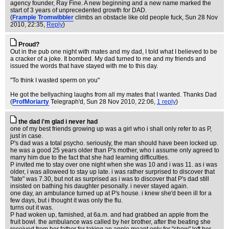
agency founder, Ray Fine. A new beginning and a new name marked the
start of 3 years of unprecedented growth for DAD.
(
Frample Tromwibbler
climbs an obstacle like old people fuck
, Sun 28 Nov
2010, 22:35,
Reply
)
Proud?
Out in the pub one night with mates and my dad, I told what I believed to be
a cracker of a joke. It bombed. My dad turned to me and my friends and
issued the words that have stayed with me to this day.
"To think I wasted sperm on you"
He got the bellyaching laughs from all my mates that I wanted. Thanks Dad
(
ProfMoriarty
Telegraph'd
, Sun 28 Nov 2010, 22:06,
1 reply
)
the dad i'm glad i never had
one of my best friends growing up was a girl who i shall only refer to as P,
just in case.
P's dad was a total psycho. seriously, the man should have been locked up.
he was a good 25 years older than P's mother, who i assume only agreed to
marry him due to the fact that she had learning difficulties.
P invited me to stay over one night when she was 10 and i was 11. as i was
older, i was alloweed to stay up late. i was rather surprised to discover that
"late" was 7.30, but not as surprised as i was to discover that P's dad still
insisted on bathing his daughter pesonally. i never stayed again.
one day, an ambulance turned up at P's house. i knew she'd been ill for a
few days, but i thought it was only the flu.
turns out it was.
P had woken up, famished, at 6a.m. and had grabbed an apple from the
fruit bowl. the ambulance was called by her brother, after the beating she