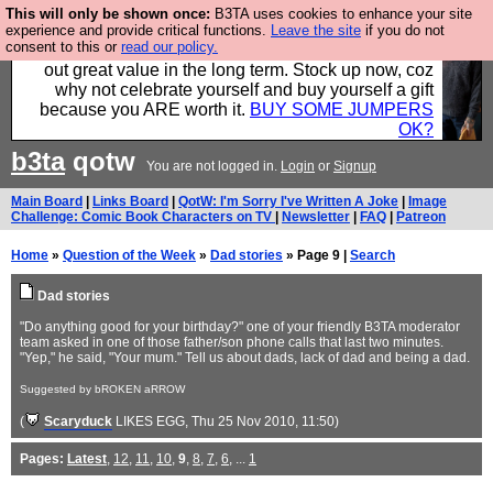
This will only be shown once:
B3TA uses cookies to enhance your site
Hebtro make clothes in the UK, to the highest
experience and provide critical functions.
Leave the site
if you do not
consent to this or
read our policy.
standards and built to last, so the prices you pay work
out great value in the long term. Stock up now, coz
why not celebrate yourself and buy yourself a gift
because you ARE worth it.
BUY SOME JUMPERS
OK?
b3ta
qotw
You are not logged in.
Login
or
Signup
Main Board
|
Links Board
|
QotW: I'm Sorry I've Written A Joke
|
Image
Challenge: Comic Book Characters on TV
|
Newsletter
|
FAQ
|
Patreon
Home
»
Question of the Week
»
Dad stories
» Page 9 |
Search
Dad stories
"Do anything good for your birthday?" one of your friendly B3TA moderator
team asked in one of those father/son phone calls that last two minutes.
"Yep," he said, "Your mum." Tell us about dads, lack of dad and being a dad.
Suggested by bROKEN aRROW
(
Scaryduck
LIKES EGG
, Thu 25 Nov 2010, 11:50)
Pages:
Latest
,
12
,
11
,
10
,
9
,
8
,
7
,
6
, ...
1