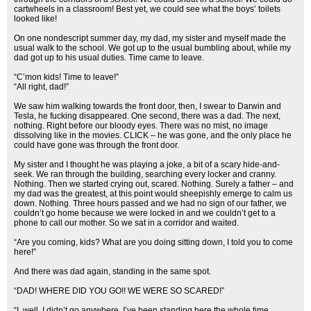
cartwheels in a classroom! Best yet, we could see what the boys’ toilets
looked like!
On one nondescript summer day, my dad, my sister and myself made the
usual walk to the school. We got up to the usual bumbling about, while my
dad got up to his usual duties. Time came to leave.
“C’mon kids! Time to leave!”
“All right, dad!”
We saw him walking towards the front door, then, I swear to Darwin and
Tesla, he fucking disappeared. One second, there was a dad. The next,
nothing. Right before our bloody eyes. There was no mist, no image
dissolving like in the movies. CLICK – he was gone, and the only place he
could have gone was through the front door.
My sister and I thought he was playing a joke, a bit of a scary hide-and-
seek. We ran through the building, searching every locker and cranny.
Nothing. Then we started crying out, scared. Nothing. Surely a father – and
my dad was the greatest, at this point would sheepishly emerge to calm us
down. Nothing. Three hours passed and we had no sign of our father, we
couldn’t go home because we were locked in and we couldn’t get to a
phone to call our mother. So we sat in a corridor and waited.
“Are you coming, kids? What are you doing sitting down, I told you to come
here!”
And there was dad again, standing in the same spot.
“DAD! WHERE DID YOU GO!! WE WERE SO SCARED!”
“I, well, I didn’t go anywhere, I’ve been standing here the whole time,