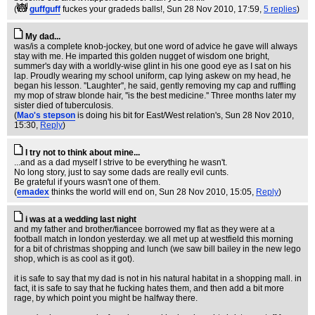
(
guffguff
fuckes your gradeds balls!
, Sun 28 Nov 2010, 17:59,
5 replies
)
My dad...
was/is a complete knob-jockey, but one word of advice he gave will always
stay with me. He imparted this golden nugget of wisdom one bright,
summer's day with a worldly-wise glint in his one good eye as I sat on his
lap. Proudly wearing my school uniform, cap lying askew on my head, he
began his lesson. ''Laughter'', he said, gently removing my cap and ruffling
my mop of straw blonde hair, ''is the best medicine.'' Three months later my
sister died of tuberculosis.
(
Mao's stepson
is doing his bit for East/West relation's
, Sun 28 Nov 2010,
15:30,
Reply
)
I try not to think about mine...
...and as a dad myself I strive to be everything he wasn't.
No long story, just to say some dads are really evil cunts.
Be grateful if yours wasn't one of them.
(
emadex
thinks the world will end on
, Sun 28 Nov 2010, 15:05,
Reply
)
i was at a wedding last night
and my father and brother/fiancee borrowed my flat as they were at a
football match in london yesterday. we all met up at westfield this morning
for a bit of christmas shopping and lunch (we saw bill bailey in the new lego
shop, which is as cool as it got).
it is safe to say that my dad is not in his natural habitat in a shopping mall. in
fact, it is safe to say that he fucking hates them, and then add a bit more
rage, by which point you might be halfway there.