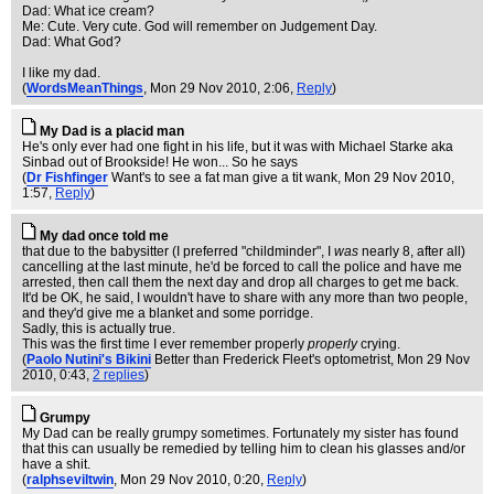
Dad: What ice cream?
Me: Cute. Very cute. God will remember on Judgement Day.
Dad: What God?
I like my dad.
(
WordsMeanThings
, Mon 29 Nov 2010, 2:06,
Reply
)
My Dad is a placid man
He's only ever had one fight in his life, but it was with Michael Starke aka
Sinbad out of Brookside! He won... So he says
(
Dr Fishfinger
Want's to see a fat man give a tit wank
, Mon 29 Nov 2010,
1:57,
Reply
)
My dad once told me
that due to the babysitter (I preferred "childminder", I
was
nearly 8, after all)
cancelling at the last minute, he'd be forced to call the police and have me
arrested, then call them the next day and drop all charges to get me back.
It'd be OK, he said, I wouldn't have to share with any more than two people,
and they'd give me a blanket and some porridge.
Sadly, this is actually true.
This was the first time I ever remember properly
properly
crying.
(
Paolo Nutini's Bikini
Better than Frederick Fleet's optometrist
, Mon 29 Nov
2010, 0:43,
2 replies
)
Grumpy
My Dad can be really grumpy sometimes. Fortunately my sister has found
that this can usually be remedied by telling him to clean his glasses and/or
have a shit.
(
ralphseviltwin
, Mon 29 Nov 2010, 0:20,
Reply
)