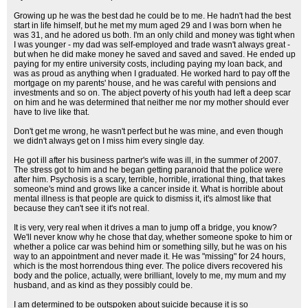
Growing up he was the best dad he could be to me. He hadn't had the best
start in life himself, but he met my mum aged 29 and I was born when he
was 31, and he adored us both. I'm an only child and money was tight when
I was younger - my dad was self-employed and trade wasn't always great -
but when he did make money he saved and saved and saved. He ended up
paying for my entire university costs, including paying my loan back, and
was as proud as anything when I graduated. He worked hard to pay off the
mortgage on my parents' house, and he was careful with pensions and
investments and so on. The abject poverty of his youth had left a deep scar
on him and he was determined that neither me nor my mother should ever
have to live like that.
Don't get me wrong, he wasn't perfect but he was mine, and even though
we didn't always get on I miss him every single day.
He got ill after his business partner's wife was ill, in the summer of 2007.
The stress got to him and he began getting paranoid that the police were
after him. Psychosis is a scary, terrible, horrible, irrational thing, that takes
someone's mind and grows like a cancer inside it. What is horrible about
mental illness is that people are quick to dismiss it, it's almost like that
because they can't see it it's not real.
It is very, very real when it drives a man to jump off a bridge, you know?
We'll never know why he chose that day, whether someone spoke to him or
whether a police car was behind him or something silly, but he was on his
way to an appointment and never made it. He was "missing" for 24 hours,
which is the most horrendous thing ever. The police divers recovered his
body and the police, actually, were brilliant, lovely to me, my mum and my
husband, and as kind as they possibly could be.
I am determined to be outspoken about suicide because it is so