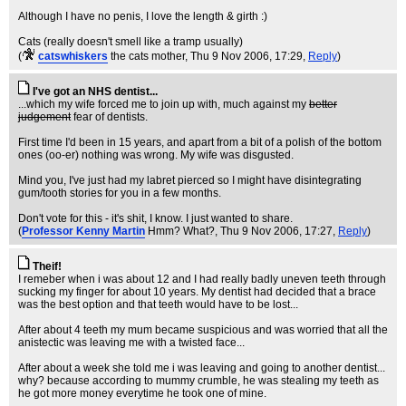
Although I have no penis, I love the length & girth :)
Cats (really doesn't smell like a tramp usually)
(
catswhiskers
the cats mother
, Thu 9 Nov 2006, 17:29,
Reply
)
I've got an NHS dentist...
...which my wife forced me to join up with, much against my
better
judgement
fear of dentists.
First time I'd been in 15 years, and apart from a bit of a polish of the bottom
ones (oo-er) nothing was wrong. My wife was disgusted.
Mind you, I've just had my labret pierced so I might have disintegrating
gum/tooth stories for you in a few months.
Don't vote for this - it's shit, I know. I just wanted to share.
(
Professor Kenny Martin
Hmm? What?
, Thu 9 Nov 2006, 17:27,
Reply
)
Theif!
I remeber when i was about 12 and I had really badly uneven teeth through
sucking my finger for about 10 years. My dentist had decided that a brace
was the best option and that teeth would have to be lost...
After about 4 teeth my mum became suspicious and was worried that all the
anistectic was leaving me with a twisted face...
After about a week she told me i was leaving and going to another dentist...
why? because according to mummy crumble, he was stealing my teeth as
he got more money everytime he took one of mine.