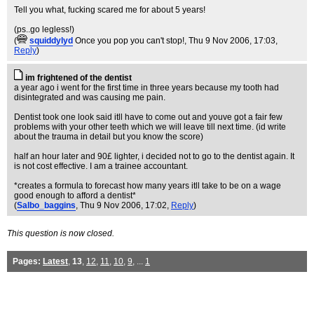
Tell you what, fucking scared me for about 5 years!
(ps..go legless!)
(
squiddylyd
Once you pop you can't stop!
, Thu 9 Nov 2006, 17:03,
Reply
)
im frightened of the dentist
a year ago i went for the first time in three years because my tooth had
disintegrated and was causing me pain.
Dentist took one look said itll have to come out and youve got a fair few
problems with your other teeth which we will leave till next time. (id write
about the trauma in detail but you know the score)
half an hour later and 90£ lighter, i decided not to go to the dentist again. It
is not cost effective. I am a trainee accountant.
*creates a formula to forecast how many years itll take to be on a wage
good enough to afford a dentist*
(
Salbo_baggins
, Thu 9 Nov 2006, 17:02,
Reply
)
This question is now closed.
Pages:
Latest
,
13
,
12
,
11
,
10
,
9
, ...
1