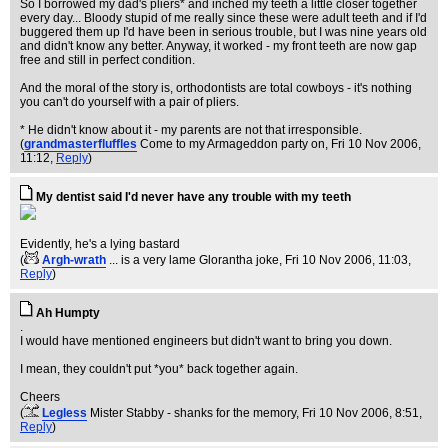
So I borrowed my dad's pliers* and inched my teeth a little closer together
every day... Bloody stupid of me really since these were adult teeth and if I'd
buggered them up I'd have been in serious trouble, but I was nine years old
and didn't know any better. Anyway, it worked - my front teeth are now gap
free and still in perfect condition.
And the moral of the story is, orthodontists are total cowboys - it's nothing
you can't do yourself with a pair of pliers.
* He didn't know about it - my parents are not that irresponsible.
(
grandmasterfluffles
Come to my Armageddon party on
, Fri 10 Nov 2006,
11:12,
Reply
)
My dentist said I'd never have any trouble with my teeth
Evidently, he's a lying bastard
(
Argh-wrath
... is a very lame Glorantha joke
, Fri 10 Nov 2006, 11:03,
Reply
)
Ah Humpty
.
I would have mentioned engineers but didn't want to bring you down.
I mean, they couldn't put *you* back together again.
Cheers
(
Legless
Mister Stabby - shanks for the memory
, Fri 10 Nov 2006, 8:51,
Reply
)