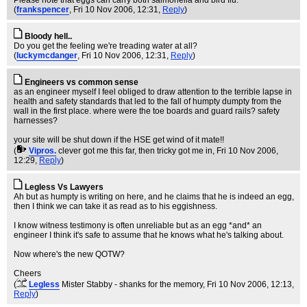
Please note that eggs can carry both salmonella and bird flu.
(
frankspencer
, Fri 10 Nov 2006, 12:31,
Reply
)
Bloody hell..
Do you get the feeling we're treading water at all?
(
luckymcdanger
, Fri 10 Nov 2006, 12:31,
Reply
)
Engineers vs common sense
as an engineer myself I feel obliged to draw attention to the terrible lapse in
health and safety standards that led to the fall of humpty dumpty from the
wall in the first place. where were the toe boards and guard rails? safety
harnesses?
your site will be shut down if the HSE get wind of it mate!!
(
Vipros.
clever got me this far, then tricky got me in
, Fri 10 Nov 2006,
12:29,
Reply
)
Legless Vs Lawyers
Ah but as humpty is writing on here, and he claims that he is indeed an egg,
then I think we can take it as read as to his eggishness.
I know witness testimony is often unreliable but as an egg *and* an
engineer I think it's safe to assume that he knows what he's talking about.
Now where's the new QOTW?
Cheers
(
Legless
Mister Stabby - shanks for the memory
, Fri 10 Nov 2006, 12:13,
Reply
)