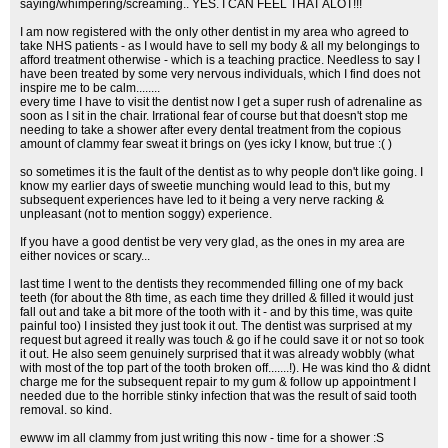
saying/whimpering/screaming.. YES. I CAN FEEL THAT ALOT!!!
I am now registered with the only other dentist in my area who agreed to
take NHS patients - as I would have to sell my body & all my belongings to
afford treatment otherwise - which is a teaching practice. Needless to say I
have been treated by some very nervous individuals, which I find does not
inspire me to be calm........
every time I have to visit the dentist now I get a super rush of adrenaline as
soon as I sit in the chair. Irrational fear of course but that doesn't stop me
needing to take a shower after every dental treatment from the copious
amount of clammy fear sweat it brings on (yes icky I know, but true :( )
so sometimes it is the fault of the dentist as to why people don't like going. I
know my earlier days of sweetie munching would lead to this, but my
subsequent experiences have led to it being a very nerve racking &
unpleasant (not to mention soggy) experience.
If you have a good dentist be very very glad, as the ones in my area are
either novices or scary...
last time I went to the dentists they recommended filling one of my back
teeth (for about the 8th time, as each time they drilled & filled it would just
fall out and take a bit more of the tooth with it - and by this time, was quite
painful too) I insisted they just took it out. The dentist was surprised at my
request but agreed it really was touch & go if he could save it or not so took
it out. He also seem genuinely surprised that it was already wobbly (what
with most of the top part of the tooth broken off.......!). He was kind tho & didnt
charge me for the subsequent repair to my gum & follow up appointment I
needed due to the horrible stinky infection that was the result of said tooth
removal. so kind.
ewww im all clammy from just writing this now - time for a shower :S