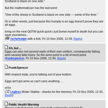
Scotland is black on one side."
But the mathematician has the last word:
"One of the sheep in Scotland is black on one side — some of the time."
Or in other words, just because this humpty is an egg doesn't prove they are
all eggs...
bring on the new QOTW quick quick i just bored myself to death but you can
save yourselves...
(
rachelswipe
with a fork
, Fri 10 Nov 2006, 12:49,
Reply
)
Ah, but ...
Eggs can also not ascend walls of their own volition, conseqeuntly falling
and causing fatal injury. So the arms point is a bit of moot point.
(
frankspencer
, Fri 10 Nov 2006, 12:46,
Reply
)
FrankSpencer
.
With respect mate, you're talking out of your bottom.
Eggs ain't got arms so can't carry anything.....
HTH
(
Legless
Mister Stabby - shanks for the memory
, Fri 10 Nov 2006, 12:35,
Reply
)
Public Health Warning