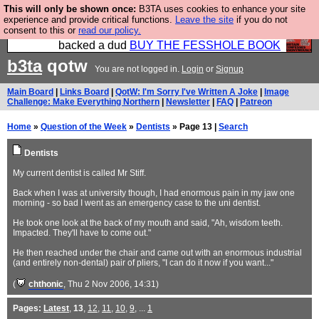
This will only be shown once:
B3TA uses cookies to enhance your site
Please buy the @fesshole book so that our
experience and provide critical functions.
Leave the site
if you do not
consent to this or
read our policy.
publishers do not shit themselves that they have
backed a dud
BUY THE FESSHOLE BOOK
b3ta
qotw
You are not logged in.
Login
or
Signup
Main Board
|
Links Board
|
QotW: I'm Sorry I've Written A Joke
|
Image
Challenge: Make Everything Northern
|
Newsletter
|
FAQ
|
Patreon
Home
»
Question of the Week
»
Dentists
» Page 13 |
Search
Dentists
My current dentist is called Mr Stiff.
Back when I was at university though, I had enormous pain in my jaw one
morning - so bad I went as an emergency case to the uni dentist.
He took one look at the back of my mouth and said, "Ah, wisdom teeth.
Impacted. They'll have to come out."
He then reached under the chair and came out with an enormous industrial
(and entirely non-dental) pair of pliers, "I can do it now if you want..."
(
chthonic
, Thu 2 Nov 2006, 14:31)
Pages:
Latest
,
13
,
12
,
11
,
10
,
9
, ...
1