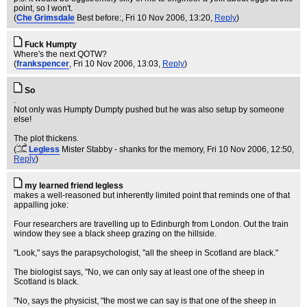
point, so I won't.
(
Che Grimsdale
Best before:
, Fri 10 Nov 2006, 13:20,
Reply
)
Fuck Humpty
Where's the next QOTW?
(
frankspencer
, Fri 10 Nov 2006, 13:03,
Reply
)
So
.
Not only was Humpty Dumpty pushed but he was also setup by someone
else!
The plot thickens.
(
Legless
Mister Stabby - shanks for the memory
, Fri 10 Nov 2006, 12:50,
Reply
)
my learned friend legless
makes a well-reasoned but inherently limited point that reminds one of that
appalling joke:
Four researchers are travelling up to Edinburgh from London. Out the train
window they see a black sheep grazing on the hillside.
"Look," says the parapsychologist, "all the sheep in Scotland are black."
The biologist says, "No, we can only say at least one of the sheep in
Scotland is black.
"No, says the physicist, "the most we can say is that one of the sheep in