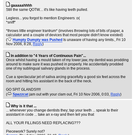
gaaaaahhhh
Still the same QOTW.... it's like having teeth pulled.
Legless... you forgot to mention Engineers :o(
*sniff*
*throws little engineer trantrum* (involves throwing lots of bits of paper, a
calculator and a couple of devices that most people didn't know existed)
(
Humpty Dumpty was Pushed
Is unaware of having any limits.
, Fri 10
Nov 2006, 8:28,
Reply
)
In addition to "4 Years of Continuous Pain"...
Once whilst having a mould taken of my lower jaw, my dentist was prodding
around to make sure it was pushed in properly. He accidentally prodded
one of my sublingual salivary glands in the process.
Cue a spectacular jet of saliva arcing gracefully a good six feet across the
room and hitting his assistant in the back of the neck.
GO SPIT GLANDS!!!!!
(
Spazzcat
jam out with your clam out
, Fri 10 Nov 2006, 0:03,
Reply
)
Why is it that ...
... whenever you change dentists they; tap your teeth ... speak to their
assistant in code ... take an x-ray and then tell you that
ALL YOUR FILLINGS NEED REPLACING???
Piecework? Surely not?