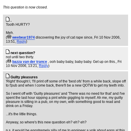
This question is now closed.
.
Tooth HURTY?
Meh.
(
weebear1974
discovering the joy of cat rape since
, Fri 10 Nov 2006,
13:51,
Reply
)
next question?
not until two thirty.
(
bazza van der trance
, ooh baby baby, baby baby. Get up on this.
, Fri
10 Nov 2006, 13:21,
Reply
)
Guilty pleasures
'Right' thought I, 'I'll print off some of the 'best ofs' from a while back, slope off
to t'pub and when I come back, there'll be a new QOTW to get my teeth into.
So I went off with 'Guilty pleasures' and 'There was no need for that' and I've
spent the last hour sipping a pint while giggling to myself. Ah me, my guilty
pleasure is sitting in a pub, on my own, with something good to read and
drink on a Friday.
...it's the little things.
Anyway, so where's this new question eh? eh? eh?
p.s. it would be eggstremely silly of me to engineer a yolk about eggs at this