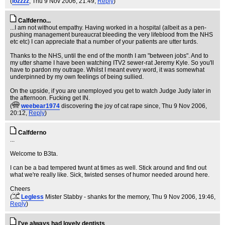
(
lozzzz
, Thu 9 Nov 2006, 21:49,
Reply
)
Calfderno...
...I am not without empathy. Having worked in a hospital (albeit as a pen-
pushing management bureaucrat bleeding the very lifeblood from the NHS
etc etc) I can appreciate that a number of your patients are utter turds.
Thanks to the NHS, until the end of the month I am "between jobs". And to
my utter shame I have been watching ITV2 sewer-rat Jeremy Kyle. So you'll
have to pardon my outrage. Whilst I meant every word, it was somewhat
underpinned by my own feelings of being sullied.
On the upside, if you are unemployed you get to watch Judge Judy later in
the afternoon. Fucking get IN.
(
weebear1974
discovering the joy of cat rape since
, Thu 9 Nov 2006,
20:12,
Reply
)
Calfderno
...
Welcome to B3ta.
I can be a bad tempered twunt at times as well. Stick around and find out
what we're really like. Sick, twisted senses of humor needed around here.
Cheers
(
Legless
Mister Stabby - shanks for the memory
, Thu 9 Nov 2006, 19:46,
Reply
)
I've always had lovely dentists