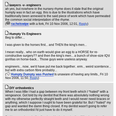
lawyers -v- engineers
ah yes, but nowhere in the nursery rhyme does it state that the original
humpty was in fact an egg. this is due to the illustrations which have
traditionally been annexed to the said piece of work which have permeated
the common social interpretation of the rhyme.
(
rachelswipe
with a fork
, Fri 10 Nov 2006, 12:01,
Reply
)
Humpty Vs Engineers
Beg to differ....
I was given to the horses first... and THEN the king's men...
I mean really... who on earth would give an egg to a HORSE for re-
constructive surgery?? and then the king's men... a bunch of shoe-size IQ'd
gorillas on horse-back... Those guys were useless anyway.
engineers... now.. we'd have put me back together.. erm... weird scentence...
but with extra carbon fibre probably...
(
Humpty Dumpty was Pushed
Is unaware of having any limits.
, Fri 10
Nov 2006, 11:50,
Reply
)
DIY orthodontics
When I was little I had a gap between my front teeth which I *hated* with a
vengeance. Got told by my dentist that there was absolutely nothing wrong
with my otherwise perfectly straight teeth and I would never need braces or
anything, which I suppose I ought to have been grateful for. But I *hated* my
gap and wanted the damn thing closed. If my dentist wasn't going to refer
me to an orthodontist I'd just have to do it myself.