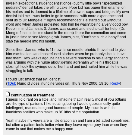
myself (except for a student dentist once) but my little boy's "specialized
pediatric" dentist takes the effing cake. Poor kid has paper thin enamel on
his molars and is doomed to a lifetime of crowns, caps and bridges. My own
dentist told me it was better to go to someone with more experience and
sent us to Dr. Mongele. "Highly recommended" He started out without a
word and when James protested, told him he wasn't being a very good boy.
Keep in mind James is 3. James was scared and tried to call for help. (Dr.
Mong refused to let me stand in the room) I hear the commotion and come
in just in time to see Mongo grab James, hiss, "Don't be such a baby!" and
stab the needle into his mouth.
Since then, James -who is 11 now- is so needle-phobic I have had to give
him vaccinations and has refused stitches when he probably should have
had them. Two weeks ago, he had a severe reaction to his allergy shot and
was arguing with the nurse about getting adrenalin while his throat is
closing! I took the syringe out of her hand and just nailed him while he was
struggling to talk.
I could just smack that evil dentist.
(
TDub
Nunc id vides, nunc ne vides on
, Thu 9 Nov 2006, 19:10,
Reply
)
continuation of treatment
I guess I did rant on a little, and I imagine that in reality most of you b3tans
are the type of patients I like treating, being I would guess mostly quite
intellegent, reasonable good humoured people. My issue is with the
thankless scallies who make up 8/10ths of the population.
Yeah maybe my views are a little draconian and I am a bit jaded sometimes,
but often a patient feels better when they leave my surgery than when they
came in and that makes me a happy man.