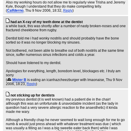
Also my working hours do not allow me to regularly view Trisha and Jeremy
Kyle, though I understand that they do make compelling telly.
(
Calfderno
, Thu 9 Nov 2006, 18:32,
Reply
)
had an X-ray of my teeth done at the dentist
a while back, this was shortly after a number of nasty broken-noses and one
fractured cheekbone from rugby.
Dentist told me i had wonky nostrils and should probably have the bone
sorted so it was no longer blocking my sinuses.
Not bothered, not been able to breathe out of both nostrils at the same time
since, suffer numerous sinus infections and colds a year.
Should have listened to my dentist.
Apologies for everything, length, boredom level, blockages etc. I truly am
sorry
(
Mister B
is eating an icanhazcheezburger with lmaonaise
, Thu 9 Nov
2006, 18:23,
Reply
)
not sticking up for dentists
my previous dentist (it is well known) had a patient die in the chair!
although this was an unfortunate & unavoidable incident (as the lady in
question had a very severe allergic reaction to the anaesthetic) it kinda
made me wary.
Although a friendly chap he never seemed to wait long enough for me to go
numb & would just press ahead with whatever treatment was due ( which
was usually a filling as I was a big sweetie eater back then) while I was