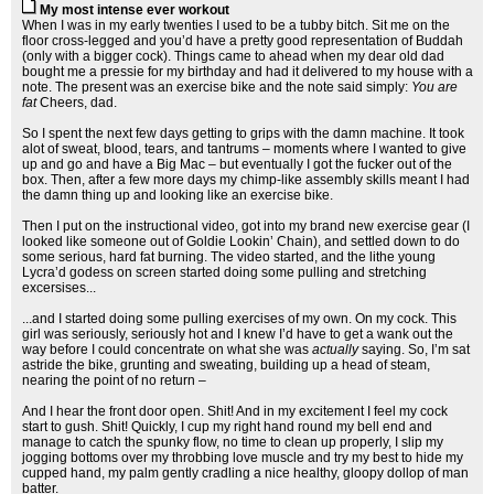
My most intense ever workout
When I was in my early twenties I used to be a tubby bitch. Sit me on the
floor cross-legged and you’d have a pretty good representation of Buddah
(only with a bigger cock). Things came to ahead when my dear old dad
bought me a pressie for my birthday and had it delivered to my house with a
note. The present was an exercise bike and the note said simply:
You are
fat
Cheers, dad.
So I spent the next few days getting to grips with the damn machine. It took
alot of sweat, blood, tears, and tantrums – moments where I wanted to give
up and go and have a Big Mac – but eventually I got the fucker out of the
box. Then, after a few more days my chimp-like assembly skills meant I had
the damn thing up and looking like an exercise bike.
Then I put on the instructional video, got into my brand new exercise gear (I
looked like someone out of Goldie Lookin’ Chain), and settled down to do
some serious, hard fat burning. The video started, and the lithe young
Lycra’d godess on screen started doing some pulling and stretching
excersises...
...and I started doing some pulling exercises of my own. On my cock. This
girl was seriously, seriously hot and I knew I’d have to get a wank out the
way before I could concentrate on what she was
actually
saying. So, I’m sat
astride the bike, grunting and sweating, building up a head of steam,
nearing the point of no return –
And I hear the front door open. Shit! And in my excitement I feel my cock
start to gush. Shit! Quickly, I cup my right hand round my bell end and
manage to catch the spunky flow, no time to clean up properly, I slip my
jogging bottoms over my throbbing love muscle and try my best to hide my
cupped hand, my palm gently cradling a nice healthy, gloopy dollop of man
batter.