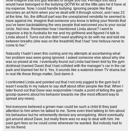
Now imagine that this guy wanted to single you out. Perhaps this story
would have belonged in the bullying QOTW for all the little jabs he’d have at
my expense. Now, I could handle bullying. Ignoring people like that
becomes an art form when you’ve dealt with it through school, and I was 23
at the time. No, the difficult part was the unexplained vendetta he seemed to
have against me. Imagine that someone you know is telling your friends that
you’ve been backstabbing the very people that welcomed you to your social
circle. Not nice. Remember how I mentioned Linda above? I went to
organize a trip to Australia for me and my girlfriend and figured I’d talk to
Linda about it. Turns out she didn’t want anything to do with me and told me
between breaths (she was on the treadmill) that I had “one helluva nerve to
come to her.”
Naturally I hadn’t seen this coming and my attempts at ascertaining what
her problem was were going ignored. I asked someone else about why she
was so pissed at me. I eventually found out Linda had been told by the gym
dickhead (named Dave) that I had collided with the manager’s car in the car
park and blamed her for it. Yes, it sounds like a watered-down TV drama but
in real life these things matter, God damn it.
I confronted Linda and pointed out that I not only jogged to the gym but it
wasn’t exactly in my nature to say stuff about other people like that. When I
later found out that Dave was responsible I made a point of telling the gym
gossip-queens about his behavior towards me (the most efficient way to
spread any news).
Not everyone believed a grown man could be such a child til they paid
attention to him when he talked to me. Some even tried talking to him about
his behaviour but he vehemently denied any wrongdoing. Word eventually
got around about Dave, but really there was no way to deal with him. He
paid gym fees so he could come whenever he wanted. But nobody had to
be his friend.