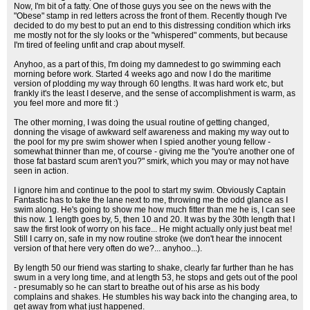
Now, I'm bit of a fatty. One of those guys you see on the news with the
"Obese" stamp in red letters across the front of them. Recently though I've
decided to do my best to put an end to this distressing condition which irks
me mostly not for the sly looks or the "whispered" comments, but because
I'm tired of feeling unfit and crap about myself.
Anyhoo, as a part of this, I'm doing my damnedest to go swimming each
morning before work. Started 4 weeks ago and now I do the maritime
version of plodding my way through 60 lengths. It was hard work etc, but
frankly it's the least I deserve, and the sense of accomplishment is warm, as
you feel more and more fit :)
The other morning, I was doing the usual routine of getting changed,
donning the visage of awkward self awareness and making my way out to
the pool for my pre swim shower when I spied another young fellow -
somewhat thinner than me, of course - giving me the "you're another one of
those fat bastard scum aren't you?" smirk, which you may or may not have
seen in action.
I ignore him and continue to the pool to start my swim. Obviously Captain
Fantastic has to take the lane next to me, throwing me the odd glance as I
swim along. He's going to show me how much fitter than me he is, I can see
this now. 1 length goes by, 5, then 10 and 20. It was by the 30th length that I
saw the first look of worry on his face... He might actually only just beat me!
Still I carry on, safe in my now routine stroke (we don't hear the innocent
version of that here very often do we?... anyhoo...).
By length 50 our friend was starting to shake, clearly far further than he has
swum in a very long time, and at length 53, he stops and gets out of the pool
- presumably so he can start to breathe out of his arse as his body
complains and shakes. He stumbles his way back into the changing area, to
get away from what just happened.