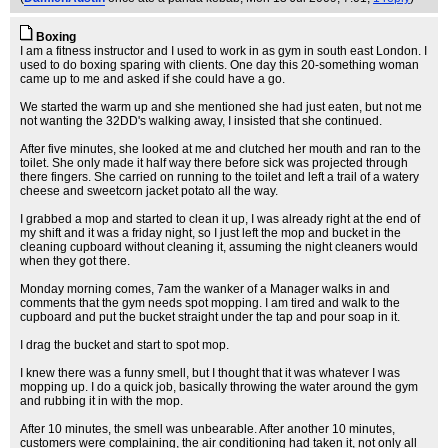
Boxing
I am a fitness instructor and I used to work in as gym in south east London. I
used to do boxing sparing with clients. One day this 20-something woman
came up to me and asked if she could have a go.
We started the warm up and she mentioned she had just eaten, but not me
not wanting the 32DD's walking away, I insisted that she continued.
After five minutes, she looked at me and clutched her mouth and ran to the
toilet. She only made it half way there before sick was projected through
there fingers. She carried on running to the toilet and left a trail of a watery
cheese and sweetcorn jacket potato all the way.
I grabbed a mop and started to clean it up, I was already right at the end of
my shift and it was a friday night, so I just left the mop and bucket in the
cleaning cupboard without cleaning it, assuming the night cleaners would
when they got there.
Monday morning comes, 7am the wanker of a Manager walks in and
comments that the gym needs spot mopping. I am tired and walk to the
cupboard and put the bucket straight under the tap and pour soap in it.
I drag the bucket and start to spot mop.
I knew there was a funny smell, but I thought that it was whatever I was
mopping up. I do a quick job, basically throwing the water around the gym
and rubbing it in with the mop.
After 10 minutes, the smell was unbearable. After another 10 minutes,
customers were complaining, the air conditioning had taken it, not only all