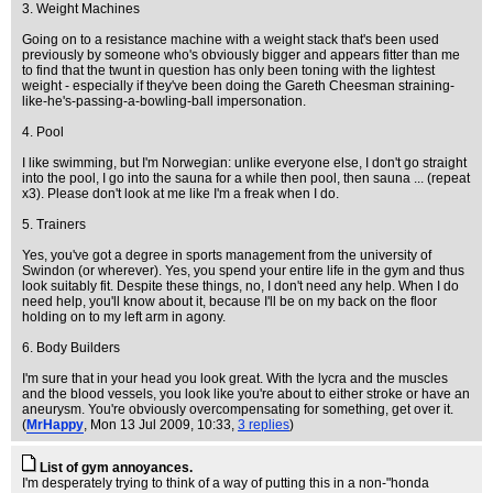
3. Weight Machines
Going on to a resistance machine with a weight stack that's been used
previously by someone who's obviously bigger and appears fitter than me
to find that the twunt in question has only been toning with the lightest
weight - especially if they've been doing the Gareth Cheesman straining-
like-he's-passing-a-bowling-ball impersonation.
4. Pool
I like swimming, but I'm Norwegian: unlike everyone else, I don't go straight
into the pool, I go into the sauna for a while then pool, then sauna ... (repeat
x3). Please don't look at me like I'm a freak when I do.
5. Trainers
Yes, you've got a degree in sports management from the university of
Swindon (or wherever). Yes, you spend your entire life in the gym and thus
look suitably fit. Despite these things, no, I don't need any help. When I do
need help, you'll know about it, because I'll be on my back on the floor
holding on to my left arm in agony.
6. Body Builders
I'm sure that in your head you look great. With the lycra and the muscles
and the blood vessels, you look like you're about to either stroke or have an
aneurysm. You're obviously overcompensating for something, get over it.
(
MrHappy
, Mon 13 Jul 2009, 10:33,
3 replies
)
List of gym annoyances.
I'm desperately trying to think of a way of putting this in a non-"honda