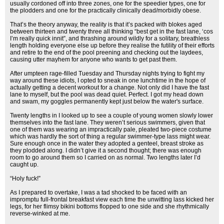
usually cordoned off into three zones, one for the speedier types, one for
the plodders and one for the practically clinically dead/morbidly obese.
That’s the theory anyway, the reality is that it’s packed with blokes aged
between thirteen and twenty three all thinking “best get in the fast lane, ‘cos
I’m really quick innit”, and thrashing around wildly for a solitary, breathless
length holding everyone else up before they realise the futility of their efforts
and retire to the end of the pool preening and checking out the laydees,
causing utter mayhem for anyone who wants to get past them.
After umpteen rage-filled Tuesday and Thursday nights trying to fight my
way around these idiots, I opted to sneak in one lunchtime in the hope of
actually getting a decent workout for a change. Not only did I have the fast
lane to myself, but the pool was dead quiet. Perfect. I got my head down
and swam, my goggles permanently kept just below the water's surface.
Twenty lengths in I looked up to see a couple of young women slowly lower
themselves into the fast lane. They weren’t serious swimmers, given that
one of them was wearing an impractically pale, pleated two-piece costume
which was hardly the sort of thing a regular swimmer-type lass might wear.
Sure enough once in the water they adopted a genteel, breast stroke as
they plodded along. I didn’t give it a second thought; there was enough
room to go around them so I carried on as normal. Two lengths later I’d
caught up.
“Holy fuck!”
As I prepared to overtake, I was a tad shocked to be faced with an
impromptu full-frontal breakfast view each time the unwitting lass kicked her
legs, for her flimsy bikini bottoms flopped to one side and she rhythmically
reverse-winked at me.