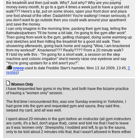
the treadmill and then just walk. Why? Just why? Why are you paying
money every month, to go to a gym 4 times a week just to have a good old
walk??? Here's a tip, put on some shoes, open your front door and place
one foot ahead of the other. Dadahhhh! You're walking! I mean seriously, if
you don't want to go outside then you could walk around your apartment
and save the money.
I can only imagine in the morning time, packing their gym bag, telling the
flatmates/partners "I'll be home a bit late, i'm going to the gym after work".
Then going from work to the gym, getting changed, doing some warming up
and stretches and then hitting the treadmill for a good old walk. Then
showering afterwards, going back home and saying "Wow, I am knackered
from my workout!". Knackered??? Really???? From a 20 minute walk?
If I told my wife this - "I'm going for a short walk, a session on the step
machine and colonic irrigation" she'd merely raise one eyebrow and say
"You're going upstairs for a shit aren't you?".
(
sneep
used to date Freddie Starr's hamster
, Mon 13 Jul 2009, 13:45,
5
replies
)
Women Only
I have frequented two gyms in my time, and both have the bizarre practice
of having a "women only" session.
The first time I encountered this, was one Sunday evening in Yorkshire, I
had gone into the gym and requested gym and sauna, they said fine,
swiped my card, and all was well.
I spent about 20 minutes in the gym before an instructor (all gym instructors
are cunts, it's a fact, don't argue that), came and told me that I had to leave
as it was 'women only'. Sheepishly, I nodded and left, to go to the sauna,
only to be told about 2 minutes into that, that I wasn't allowed in there either.