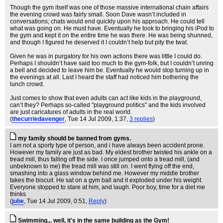
Though the gym itself was one of those massive international chain affairs
the evening crowd was fairly small. Soon Dave wasn’t included in
conversations; chats would end quickly upon his approach. He could tell
what was going on. He must have. Eventually he took to bringing his iPod to
the gym and kept it on the entire time he was there. He was being shunned,
and though I figured he deserved it I couldn’t help but pity the twat.
Given he was in purgatory for his own actions there was little I could do.
Perhaps I shouldn’t have said too much to the gym-folk, but I couldn’t unring
a bell and decided to leave him be. Eventually he would stop turning up in
the evenings at all. Last I heard the staff had noticed him bothering the
lunch crowd.
Just comes to show that even adults can act like kids in the playground,
can’t they? Perhaps so-called "playground politics" and the kids involved
are just caricatures of adults in the real world.
(
thecurriedavenger
, Tue 14 Jul 2009, 1:37,
3 replies
)
my family should be banned from gyms.
I am not a sporty type of person, and i have always been accident prone.
However my family are just as bad. My eldest brother twisted his ankle on a
tread mill, thus falling off the side. I once jumped onto a tread mill, (and
unbeknown to me) the tread mill was still on. I went flying off the end,
smashing into a glass window behind me. However my middle brother
takes the biscuit. He sat on a gym ball and it exploded under his weight.
Everyone stopped to stare at him, and laugh. Poor boy, time for a diet me
thinks
(
jube
, Tue 14 Jul 2009, 0:51,
Reply
)
Swimming... well, it's in the same building as the Gym!