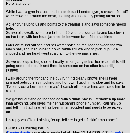
Here is another.
While I was a gym instructor at the south east London gym, a crowd of us stff
were crowded around the desk, chatting and not really paying attention.
A client runs up to us and points to the treadmills and says someone needs
help.
So two of us walk over there to find a 60 year old woman laying facedown
on the floor, with her head jammed in between two of the machines.
Later we found out she had her water bottle on the floor between the two
machines, and tried to bend down, while still walking to pick it up. She
slipped and her head went straight into the two machines.
So we walk up to her, she isn't really making any noise, her treadmill is still
going around the track and there is someone on the other treadmill,
jogging.
I walk around the front and the guy running clearly knows she is there,
jammed between his machine and her own. I ask him to stop and he says
"I've only got a few minutes mate". I switch off his machine and force him to
a stop.
We get her out and get her seated with a drink. She is just shaken up more
than anything. She gives me her husband's phone number. I call him up
and tell him that his wife has been in an accident and needs to be picked
up.
His reply was "I ain't picking 'er up, tell her to get a fuckin' ambulance".
I wish I was making this up.
(
DamienAustin
once ate a panda kebab
, Mon 13 Jul 2009, 7:01,
1 reply
)