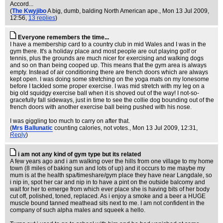
Accord...
(
The Kwyjibo
A big, dumb, balding North American ape.
, Mon 13 Jul 2009,
12:56,
13 replies
)
Everyone remembers the time...
I have a membership card to a country club in mid Wales and I was in the
gym there. It's a holiday place and most people are out playing golf or
tennis, plus the grounds are much nicer for exercising and walking dogs
and so on than being cooped up. This means that the gym area is always
empty. Instead of air conditioning there are french doors which are always
kept open. I was doing some stretching on the yoga mats on my lonesome
before I tackled some proper exercise. I was mid stretch with my leg on a
big old squidgy exercise ball when it is shoved out of the way! I not-so-
gracefully fall sideways, just in time to see the collie dog bounding out of the
french doors with another exercise ball being pushed with his nose.
I was giggling too much to carry on after that.
(
Mrs Ballunatic
counting calories, not votes.
, Mon 13 Jul 2009, 12:31,
Reply
)
i am not any kind of gym type but its related
A few years ago and i am walking over the hills from one village to my home
town (8 miles of baking sun and lots of up) and it occurs to me maybe my
mum is at the health spa/timeshare/gym place they have near Langdale, so
i nip in, spot her car and nip in to have a pint on the outside balcomy and
wait for her to emerge from which ever place she is having bits of her body
cut off, polished, toned, replaced. As i enjoy a smoke and a beer a HUGE
muscle bound tanned meathead sits next to me. I am not confident in the
company of such alpha males and squeek a hello.