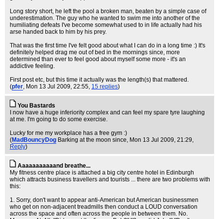
Long story short, he left the pool a broken man, beaten by a simple case of
underestimation. The guy who he wanted to swim me into another of the
humiliating defeats I've become somewhat used to in life actually had his
arse handed back to him by his prey.
That was the first time I've felt good about what I can do in a long time :) It's
definitely helped drag me out of bed in the mornings since, more
determined than ever to feel good about myself some more - it's an
addictive feeling.
First post etc, but this time it actually was the length(s) that mattered.
(
pfer
, Mon 13 Jul 2009, 22:55,
15 replies
)
You Bastards
I now have a huge inferiority complex and can feel my spare tyre laughing
at me. I'm going to do some exercise.
Lucky for me my workplace has a free gym :)
(
MadBouncyDog
Barking at the moon since
, Mon 13 Jul 2009, 21:29,
Reply
)
Aaaaaaaaaaand breathe...
My fitness centre place is attached a big city centre hotel in Edinburgh
which attracts business travellers and tourists ... there are two problems with
this:
1. Sorry, don't want to appear anti-American but American businessmen
who get on non-adjacent treadmills then conduct a LOUD conversation
across the space and often across the people in between them. No.