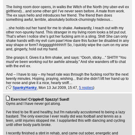
The living room door opens, in walks the Witch of the North (my uber-evil ex
girlfriend)... and some other girl I’ve never seen before. A mate from work.
The ex says hello and introduces her friend. The friend then does
something awful, terrible, absolutely bollock-churningly hideous...
...she holds out her hand for me to shake. Awkwardly, I reach out with my
other non-spunky hand. This stranger in my living room looks a bit put out.
That’s when I notice she’s got her fucking arm in a sling. Shit! She can only
shake hands with my evil cum paw! How dare this fucker be disabled in any
way shape or form? Arggggghhhhh!!! So, I quickly wipe the cum on my arse
and, gingerly, hold out my hand.
She grasps it. Gives it a firm shake, and says: “Oooh, sticky....” SHIT!!! “You
must’ve been working out for awhile already.” And she wanders off to chat
with the evil ex.
And – I have to say – my heart rate was through the fucking roof for the next
twenty minutes. Hoping, praying, wishing... that she didn’t lift her hand up to
her nose and give it a nice, hearty sniff....
(
SpankyHanky
, Mon 13 Jul 2009, 15:47,
5 replies
)
Exercise! Crippled! Spazzy! Sued!
Gyms and I have never got along.
I've tried to be fit and healthy, but I'm naturally accustomed to being a lazy
bastard. The only exercise I ever really did was football and tennis as a
teen, until injuries stopped me. I supplanted this with dancing and cycling
until other body parts broke.
I recently finished a stint in rehab, and came out sober, energetic and