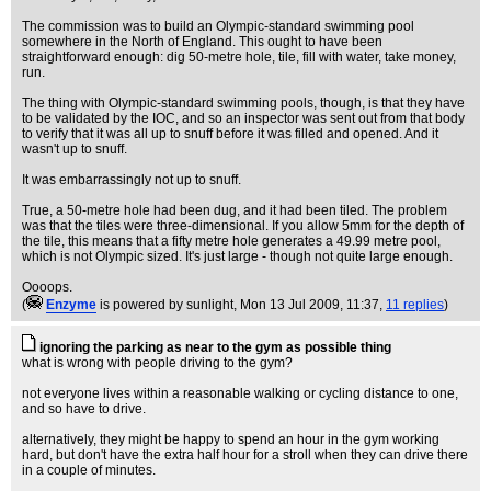
The commission was to build an Olympic-standard swimming pool
somewhere in the North of England. This ought to have been
straightforward enough: dig 50-metre hole, tile, fill with water, take money,
run.
The thing with Olympic-standard swimming pools, though, is that they have
to be validated by the IOC, and so an inspector was sent out from that body
to verify that it was all up to snuff before it was filled and opened. And it
wasn't up to snuff.
It was embarrassingly not up to snuff.
True, a 50-metre hole had been dug, and it had been tiled. The problem
was that the tiles were three-dimensional. If you allow 5mm for the depth of
the tile, this means that a fifty metre hole generates a 49.99 metre pool,
which is not Olympic sized. It's just large - though not quite large enough.
Oooops.
(
Enzyme
is powered by sunlight
, Mon 13 Jul 2009, 11:37,
11 replies
)
ignoring the parking as near to the gym as possible thing
what is wrong with people driving to the gym?
not everyone lives within a reasonable walking or cycling distance to one,
and so have to drive.
alternatively, they might be happy to spend an hour in the gym working
hard, but don't have the extra half hour for a stroll when they can drive there
in a couple of minutes.