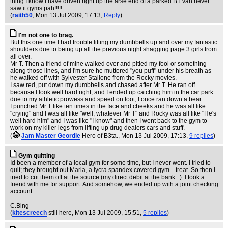
thing I know I have driven right up the arse end of a parked BT van never
saw it gyms pah!!!!!
(
raith50
, Mon 13 Jul 2009, 17:13,
Reply
)
I'm not one to brag.
But this one time I had trouble lifting my dumbbells up and over my fantastic
shoulders due to being up all the previous night shagging page 3 girls from
all over.
Mr T. Then a friend of mine walked over and pitied my fool or something
along those lines, and I'm sure he muttered "you puff" under his breath as
he walked off with Sylvester Stallone from the Rocky movies.
I saw red, put down my dumbbells and chased after Mr T. He ran off
because I look well hard right, and I ended up catching him in the car park
due to my athletic prowess and speed on foot, I once ran down a bear.
I punched Mr T like ten times in the face and cheeks and he was all like
"crying" and I was all like "well, whatever Mr T" and Rocky was all like "He's
well hard him" and I was like "I know" and then I went back to the gym to
work on my killer legs from lifting up drug dealers cars and stuff.
(
Jam Master Geordie
Hero of B3ta.
, Mon 13 Jul 2009, 17:13,
9 replies
)
Gym quitting
Id been a member of a local gym for some time, but I never went. I tried to
quit; they brought out Maria, a lycra spandex covered gym…treat. So then I
tried to cut them off at the source (my direct debit at the bank...). I took a
friend with me for support. And somehow, we ended up with a joint checking
account.
C.Bing
(
kitescreech
still here
, Mon 13 Jul 2009, 15:51,
5 replies
)