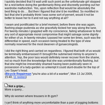
I quickly decided that I’d wait until such point as the unfortunate girl stopped
for a rest before doing the gentlemanly thing and discreetly pointing out her
wardrobe malfunction. Yes, upon reflection that would be absolutely the
best thing to do…. But then I figured that she’d be mortified. So mortified in
fact that she’d probably think I was some sort of pervert, would it not be
better to leave her to it and not say anything at all?
I swam and pontificated for a brief moment, before there she was again,
flashing plage-pudenda as she gracefully kicked her way along the lane.
For twenty minutes I grappled with my conscience, failing whatsoever to find
any sort of appropriate moral compromise that might salvage some dignity
for either of us. In twenty minutes I passed her some ten times, such was the
differential in speed, each occasion being treated to the type of view
normally reserved for the most dwarven of gynaecologists.
I did the right thing and carried on regardless. I figured that both of us would
be terminally embarrassed if I brought the submersed mimsy to anyone’s
attention. Yep, the poor lass would definitely never recover from the shame,
not so much from the knowledge that she was unintentionally flashing, but
that she might be irreversibly shamed having been publically seen in
possession of a lady-garden so unkempt it could stunt-double for the top of
Leo Sayer’s head.
(
Bicycle Repairman
"you're also a bit of a wanker"
, Mon 13 Jul 2009,
15:40,
11 replies
)
Not a gripe...
More a query...
Why do women where trousers in th gym?
I can't think of anything more uncomfortable than a pair of jogging bottoms