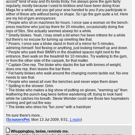
accord" kind of way and it's kinda tricky. I've always gone the gym fairly
regularly, mostly because I used to kickbox and have been doing Krav
Maga for a while, and you get your arse handed to you if you participate in
either of these arts without being in shape. So I go the gym quite a lot. Here
are my list of gym annoyances:
* People who sit on machines for hours. I once saw a woman on the bench-
press machine who just lay there for 20 minuites, occasionally doing five
reps of 5lbs. She actually seemed alseep for a while.
* Smelly blokes. Yeah, I may smell a bit when I've been inthere for a while
but there's no excuse for turning up smelling like that.
* Posers. I once saw a bloke stand in front of a mirror for 5 minutes,
admiring himself. Not flexing or anything, just looking himself up and down.
* People who park their BMW's in the disabled spaces right next to the
entrance, then walk on the treadmill for 10 minutes. Try walking to the gym,
or from the other side of the carpark, for that matter.
* Captain One-rep. The bloke who stacks the bar with tonnes of weight,
does one rep, then leaves the bar there.
* Fat hairly blokes who walk around the changing rooms tackle out. No-one
needs to see that.
* People who sweat all over the benches and never wipe them down
* Spitting in the shower. Grim.
* The bloke who makes a big show of putting on gloves, "warming up" then
leathering the punch-bag twice before wandering off, trying to look hard
while he catches his breath. Stevie Wonder could see those two haymakers
coming and get out the way.
* The bloke who dries his "fun zone" with a hairdryer
I'm sure there's more...
(
ScousersPet
, Mon 13 Jul 2009, 9:51,
1 reply
)
Whuppingboy, below, reminds me.