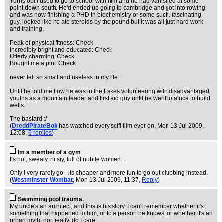
Turns out i used to go to school with him and he had vanished at some
point down south. He'd ended up going to cambridge and got into rowing
and was now finishing a PHD in biochemistry or some such. fascinating
guy, looked like he ate steroids by the pound but it was all just hard work
and training.
Peak of physical fitness: Check
Incredibly bright and educated: Check
Utterly charming: Check
Bought me a pint: Check
never felt so small and useless in my life...
Until he told me how he was in the Lakes volunteering with disadvantaged
youths as a mountain leader and first aid guy until he went to africa to build
wells.
The bastard :/
(
DreddPirateBob
has watched every scifi film ever on
, Mon 13 Jul 2009,
12:08,
6 replies
)
Im a member of a gym
Its hot, sweaty, nosiy, full of nubile women...
Only I very rarely go - its cheaper and more fun to go out clubbing instead.
(
Westminster Wombat
, Mon 13 Jul 2009, 11:37,
Reply
)
Swimming pool trauma.
My uncle's an architect, and this is his story. I can't remember whether it's
something that happened to him, or to a person he knows, or whether it's an
urban myth; nor, really, do I care.