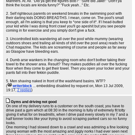
Manners. At. All. "Did ya get the figures Bob?" "Sure did Jake!" "Don't ya
think the locals are kinda funny?" "Fuck yeah..." Etc.
2. Self righteous parents on weekend breaks in the swimming pool with
their darling kids DOING BREADTHS. I mean, come on. The pool's small
enough, all I'm asking is that you keep to *one side of it*. If I head-butted
your kid while I was doing front crawl you'll go apeshit but you see people
coming in for exercise and you simply don't give a fuck.
3. Uncontrolled kids wandering all over the pool while mummy (wearing
outdoors shoes and trailing all kinds of shit over the pool area) reads her
Chat magazine. The kids are screaming of course and people as far away
as Glasgow have bleeding ears.
4. Dumb arse wankers in the changing room who don't bother taking their
towel to the shower area. Result? They makes puddles all over the fucking
floor when they come to get their towel. Then you open your locker and your
pants fall into their fekkin puddle.
5. Men shaving naked in front of the washhand basins. WTF?
(
writerblock
... embedding disabled by request on
, Mon 13 Jul 2009,
19:17,
2 replies
)
Gyms and driving not good
On one of my delivery runs to a customer on the south coast, you have to
drive past a gym which at 08:30 in the morning is fully of extremely fit totty
giving it what for on treadmills, when I drive past every slowly in my 7 and a
half tonner looks like your trying to avoid scraping parked cars so no funny
looks.
One morning I had slowed down to a crawl and was admiring a fine looking
young woman with the most amazing and jiggly norks I had ever seen next