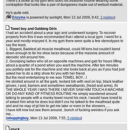
There's a bloke at my gym who does his treadmill routine wearing some
contraption that looks like a pair of dungarees made out of wetsuit material.
He's quite odd.
(
Enzyme
is powered by sunlight
, Mon 13 Jul 2009, 9:42,
2 replies
)
Towel boy and Gabbing Girls
I had an accident about a year ago and underwent surgery. To recover
properly from this it was recommeded that i attend a local gym. I went for a
year and mostly enjoyed it. In my gym there were quite a few stereotypes to
say the least.
1. Biggest, Baddest all muscle meathead, could lift tons but couldn't bend
down enough to tie his shoe laces because of the massive amount of
steroidic shit around him.
2. Gossiping ladies who sit on opposite machines and gab for hours lifting
about a quarter of a pond when you want the machine. After ten minutes
you politely ask for the machine and she looks back at you as if you had just
asked her to do a strip show for you with her friend.
But the most entertaining to me was TOWEL BOY....!
He strolled around in all the garb, leotard bib with vest on top, black leather
gloves, i-pod, trainers and sometimes sweatbands, (head and arms). iN
THE WHOLE YEAR I WAS THERE I NEVER SAW HIM TOUCH A MACHINE
OR DO ANY KIND OF FITNESS ROUTINE He simply wandered around
talking to people with a manky towel round his neck. I would have loved to
of asked him what he does but didn't cos he talked to the meathead quite
alot and he may of gt him to get me later or even in the showers......
I have left now but see them around...bunch of fucking weirdos if you ask
me...
(
whuppingboy
, Mon 13 Jul 2009, 7:55,
5 replies
)
stuck..