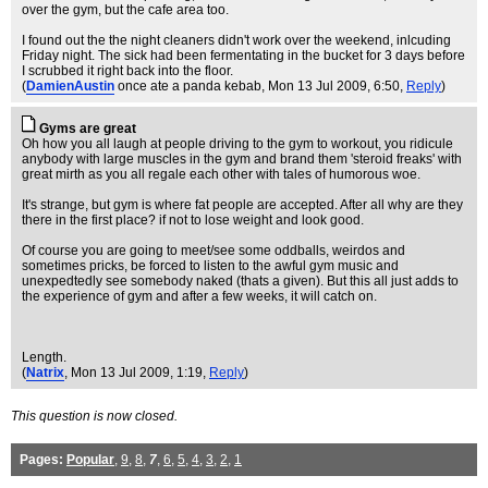
over the gym, but the cafe area too.
I found out the the night cleaners didn't work over the weekend, inlcuding
Friday night. The sick had been fermentating in the bucket for 3 days before
I scrubbed it right back into the floor.
(
DamienAustin
once ate a panda kebab
, Mon 13 Jul 2009, 6:50,
Reply
)
Gyms are great
Oh how you all laugh at people driving to the gym to workout, you ridicule
anybody with large muscles in the gym and brand them 'steroid freaks' with
great mirth as you all regale each other with tales of humorous woe.
It's strange, but gym is where fat people are accepted. After all why are they
there in the first place? if not to lose weight and look good.
Of course you are going to meet/see some oddballs, weirdos and
sometimes pricks, be forced to listen to the awful gym music and
unexpedtedly see somebody naked (thats a given). But this all just adds to
the experience of gym and after a few weeks, it will catch on.
Length.
(
Natrix
, Mon 13 Jul 2009, 1:19,
Reply
)
This question is now closed.
Pages:
Popular
,
9
,
8
,
7
,
6
,
5
,
4
,
3
,
2
,
1