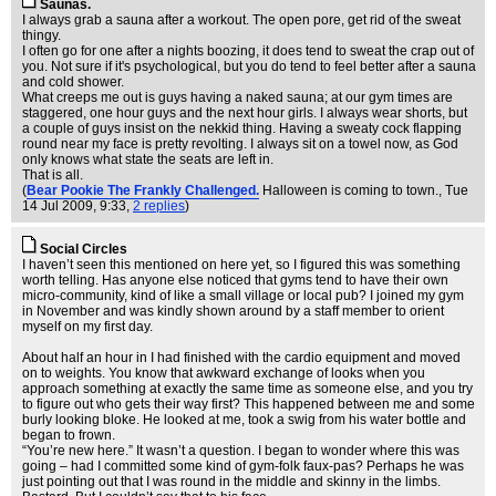
Saunas.
I always grab a sauna after a workout. The open pore, get rid of the sweat
thingy.
I often go for one after a nights boozing, it does tend to sweat the crap out of
you. Not sure if it's psychological, but you do tend to feel better after a sauna
and cold shower.
What creeps me out is guys having a naked sauna; at our gym times are
staggered, one hour guys and the next hour girls. I always wear shorts, but
a couple of guys insist on the nekkid thing. Having a sweaty cock flapping
round near my face is pretty revolting. I always sit on a towel now, as God
only knows what state the seats are left in.
That is all.
(
Bear Pookie The Frankly Challenged.
Halloween is coming to town.
, Tue
14 Jul 2009, 9:33,
2 replies
)
Social Circles
I haven’t seen this mentioned on here yet, so I figured this was something
worth telling. Has anyone else noticed that gyms tend to have their own
micro-community, kind of like a small village or local pub? I joined my gym
in November and was kindly shown around by a staff member to orient
myself on my first day.
About half an hour in I had finished with the cardio equipment and moved
on to weights. You know that awkward exchange of looks when you
approach something at exactly the same time as someone else, and you try
to figure out who gets their way first? This happened between me and some
burly looking bloke. He looked at me, took a swig from his water bottle and
began to frown.
“You’re new here.” It wasn’t a question. I began to wonder where this was
going – had I committed some kind of gym-folk faux-pas? Perhaps he was
just pointing out that I was round in the middle and skinny in the limbs.