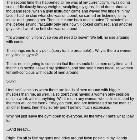
The second time this happened to me was at my current gym. I was doing
some ridiculously heavy weights, sculpting my guns, I had done about a
thousand reps, when a gym instructor, came and waved two fingers in my
face. I had no clue what she was on about, so carried on listening to my
music and ignoring her. Then she came back and shouted "2 minutes" at
me, before saying, "actually only one now". I looked confused, and another
guy asked what the hell she was on about.
"It's women only from 7, so you all need to leave". We left, no use arguing
with cunts.
This brings me to my point (sorry for the preamble)... Why is there a women
only time in gyms?
This is not me going to complain that there should be a men only time, and
that this is sexist. I asked my girlfriend, and she said it was because women
felt self-concious with loads of men around.
SO!?!
I feel self-concious when there are loads of men around with bigger
muscles than me, as well. I also don't think having a women only session
once a week will do anything. Will it mean any woman who is intimidated by
the men will come then? If they go then, and are intimidated by the men at
all other times, then they surely aren't getting much excercise.
Why not just leave the gym open to everyone, all the time? That's what I pay
for.
...And breath...
Right, I'm off to flex my guns and drive around town posing in my Honda