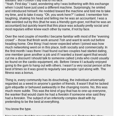
Bastard. But I couldn’t say that to his face.
“Yeah. First day.” I said, wondering why I was bothering with this exchange
when I could have just used a different machine. Surprisingly, he smiled
and introduced himself. He nodded toward the machine and told me to take
my time, and to take it easy. “Oh, you work here?” I asked. I remember him
laughing, shaking his head and telling me he was an accountant. I was a
little weirded out by this (that he was a friendly gym-goer, not that he was an
accountant) but quickly learnt that this place was actually pretty social and
most regulars either knew each other by name, if not by face.
Over the next couple of months I became familiar with most of the “evening
crowd” – those that finish work around 7ish and want to work out before
heading home. One thing I had never expected when I joined was how
much networking went on in this place, both socially and commercially. In
the first month I was there I had found out two couples had started dating,
one member gave another a job and if I wanted a travel agent that would
cut me a discount I should talk to someone called Linda who could usually
be found on the cardio equipment, etc. Before I knew it I actually enjoyed
going to the gym to hang out with others. I wasn’t a very social person at the
best of times so it was good to regularly see people I got along with. The
fitness was a bonus.
Thing is, every community has its douchebag, the individual universally
regarded as a weed in anyone’s garden of friends. It wasn’t that he lacked
gym etiquette or behaved awkwardly in the changing rooms. No, this was
much more subtle. This was the kind of guy that has to one-up everyone,
the wanker that would claim he had a fiveskin if someone else said they
had a foreskin. The subject of an inferiority complex dealt with by
pretending to be the best at everything.
You know the type.