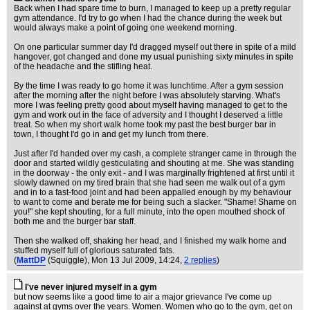
Back when I had spare time to burn, I managed to keep up a pretty regular
gym attendance. I'd try to go when I had the chance during the week but
would always make a point of going one weekend morning.
On one particular summer day I'd dragged myself out there in spite of a mild
hangover, got changed and done my usual punishing sixty minutes in spite
of the headache and the stifling heat.
By the time I was ready to go home it was lunchtime. After a gym session
after the morning after the night before I was absolutely starving. What's
more I was feeling pretty good about myself having managed to get to the
gym and work out in the face of adversity and I thought I deserved a little
treat. So when my short walk home took my past the best burger bar in
town, I thought I'd go in and get my lunch from there.
Just after I'd handed over my cash, a complete stranger came in through the
door and started wildly gesticulating and shouting at me. She was standing
in the doorway - the only exit - and I was marginally frightened at first until it
slowly dawned on my tired brain that she had seen me walk out of a gym
and in to a fast-food joint and had been appalled enough by my behaviour
to want to come and berate me for being such a slacker. "Shame! Shame on
you!" she kept shouting, for a full minute, into the open mouthed shock of
both me and the burger bar staff.
Then she walked off, shaking her head, and I finished my walk home and
stuffed myself full of glorious saturated fats.
(
MattDP
(Squiggle)
, Mon 13 Jul 2009, 14:24,
2 replies
)
I've never injured myself in a gym
but now seems like a good time to air a major grievance I've come up
against at gyms over the years. Women. Women who go to the gym, get on