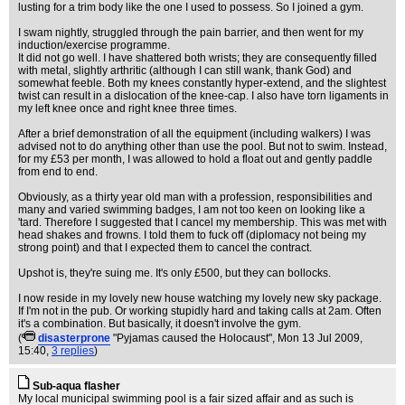
lusting for a trim body like the one I used to possess. So I joined a gym.
I swam nightly, struggled through the pain barrier, and then went for my
induction/exercise programme.
It did not go well. I have shattered both wrists; they are consequently filled
with metal, slightly arthritic (although I can still wank, thank God) and
somewhat feeble. Both my knees constantly hyper-extend, and the slightest
twist can result in a dislocation of the knee-cap. I also have torn ligaments in
my left knee once and right knee three times.
After a brief demonstration of all the equipment (including walkers) I was
advised not to do anything other than use the pool. But not to swim. Instead,
for my £53 per month, I was allowed to hold a float out and gently paddle
from end to end.
Obviously, as a thirty year old man with a profession, responsibilities and
many and varied swimming badges, I am not too keen on looking like a
'tard. Therefore I suggested that I cancel my membership. This was met with
head shakes and frowns. I told them to fuck off (diplomacy not being my
strong point) and that I expected them to cancel the contract.
Upshot is, they're suing me. It's only £500, but they can bollocks.
I now reside in my lovely new house watching my lovely new sky package.
If I'm not in the pub. Or working stupidly hard and taking calls at 2am. Often
it's a combination. But basically, it doesn't involve the gym.
(
disasterprone
"Pyjamas caused the Holocaust"
, Mon 13 Jul 2009,
15:40,
3 replies
)
Sub-aqua flasher
My local municipal swimming pool is a fair sized affair and as such is