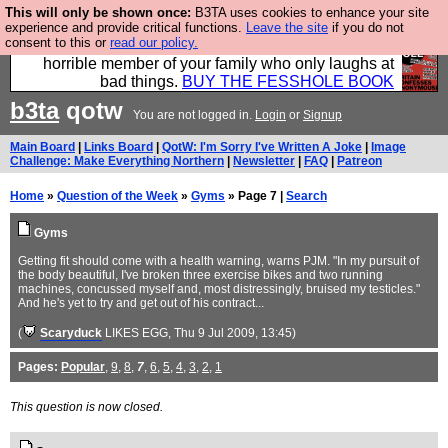
This will only be shown once:
B3TA uses cookies to enhance your site
We have made a book of all the best @fesshole
experience and provide critical functions.
Leave the site
if you do not
consent to this or
read our policy.
confessions. Buy it now as the ideal gift for that
horrible member of your family who only laughs at
bad things.
BUY THE FESSHOLE BOOK
b3ta
qotw
You are not logged in.
Login
or
Signup
Main Board
|
Links Board
|
QotW: I'm Sorry I've Written A Joke
|
Image
Challenge: Make Everything Northern
|
Newsletter
|
FAQ
|
Patreon
Home
»
Question of the Week
»
Gyms
» Page 7 |
Search
Gyms
Getting fit should come with a health warning, warns PJM. "In my pursuit of
the body beautiful, I've broken three exercise bikes and two running
machines, concussed myself and, most distressingly, bruised my testicles."
And he's yet to try and get out of his contract...
(
Scaryduck
LIKES EGG
, Thu 9 Jul 2009, 13:45)
Pages:
Popular
,
9
,
8
,
7
,
6
,
5
,
4
,
3
,
2
,
1
This question is now closed.