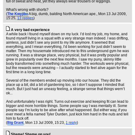
full of sweat and heat, yet they always wear trousers or leggings.
What's wrong with shorts?
(
The Kwyjibo
A big, dumb, balding North American ape.
, Mon 13 Jul 2009,
15:25,
13 replies
)
A very bad experience
A while back I found myself down on my luck. I’d lost my job, my home, and
found myself living in a squat with a very strange man indeed. I was drifting,
aimless, just didn’t see any point to my life anymore. It seemed that
everything, and I mean everything, I’d been working for just didn’t seem to
matter. Then my housemate introduced me to this underground gym he was
running. It was a strange place, very physical, but it was pretty popular and
grew in popularity over the next few months. I saw my puny, skinny little
body transformed into something much harder. The workouts were physical,
but the rewards were amazing – I actually started to feel alive again for the
first time in a long long time.
Several of the members ended up moving into our house. They did the
place up a bit, did a bit of gardening too, so I don’t suppose I minded that
much. But I just had an uneasy feeling, a strange sense that things wern’t
ok...
And unfortunately I was right. Turns out exercise and keeping fit can lead to
bigger and more horrible things. Some people say I was mentally ill. Some
people say I’m lucky to be alive after what happened. But either way, if you
ever meet a fella named Tyler Durden, just kick him hard in the nuts and tell
him to fuck off.
(
Big Grant
, Mon 13 Jul 2009, 15:23,
1 reply
)
Shame! Shame on you!