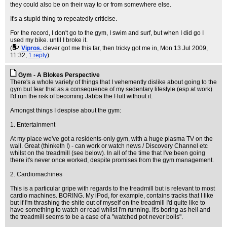
they could also be on their way to or from somewhere else.
It's a stupid thing to repeatedly criticise.
For the record, I don't go to the gym, I swim and surf, but when I did go I
used my bike. until I broke it.
(
Vipros.
clever got me this far, then tricky got me in
, Mon 13 Jul 2009,
11:32,
1 reply
)
Gym - A Blokes Perspective
There's a whole variety of things that I vehemently dislike about going to the
gym but fear that as a consequence of my sedentary lifestyle (esp at work)
I'd run the risk of becoming Jabba the Hutt without it.
Amongst things I despise about the gym:
1. Entertainment
At my place we've got a residents-only gym, with a huge plasma TV on the
wall. Great (thinketh I) - can work or watch news / Discovery Channel etc
whilst on the treadmill (see below). In all of the time that I've been going
there it's never once worked, despite promises from the gym management.
2. Cardiomachines
This is a particular gripe with regards to the treadmill but is relevant to most
cardio machines. BORING. My iPod, for example, contains tracks that I like
but if I'm thrashing the shite out of myself on the treadmill I'd quite like to
have something to watch or read whilst I'm running. It's boring as hell and
the treadmill seems to be a case of a "watched pot never boils".