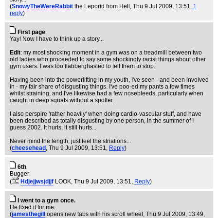
(
SnowyTheWereRabbit
the Leporid from Hell
, Thu 9 Jul 2009, 13:51,
1
reply
)
First page
Yay! Now I have to think up a story...
Edit
: my most shocking moment in a gym was on a treadmill between two
old ladies who proceeded to say some shockingly racist things about other
gym users. I was too flabberghasted to tell them to stop.
Having been into the powerlifting in my youth, I've seen - and been involved
in - my fair share of disgusting things. I've poo-ed my pants a few times
whilst straining, and I've likewise had a few nosebleeds, particularly when
caught in deep squats without a spotter.
I also perspire 'rather heavily' when doing cardio-vascular stuff, and have
been described as totally disgusting by one person, in the summer of I
guess 2002. It hurts, it still hurts...
Never mind the length, just feel the striations...
(
cheesehead
, Thu 9 Jul 2009, 13:51,
Reply
)
6th
Bugger
(
Hdjejjwsjdjjf
LOOK
, Thu 9 Jul 2009, 13:51,
Reply
)
I went to a gym once.
He fixed it for me.
(
jamesthegill
opens new tabs with his scroll wheel
, Thu 9 Jul 2009, 13:49,