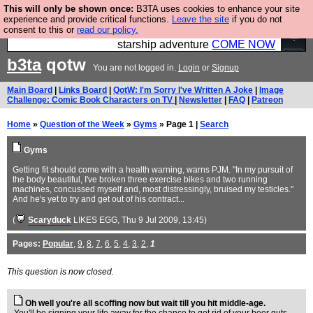
This will only be shown once:
B3TA uses cookies to enhance your site
Ever wanted to fly your own starship? Bridge
experience and provide critical functions.
Leave the site
if you do not
consent to this or
read our policy.
Command is open in Vauxhall – a live, interactive
starship adventure
COME NOW
b3ta
qotw
You are not logged in.
Login
or
Signup
Main Board
|
Links Board
|
QotW: I'm Sorry I've Written A Joke
|
Image
Challenge: Comic Book Characters on TV
|
Newsletter
|
FAQ
|
Patreon
Home
»
Question of the Week
»
Gyms
» Page 1 |
Search
Gyms
Getting fit should come with a health warning, warns PJM. "In my pursuit of
the body beautiful, I've broken three exercise bikes and two running
machines, concussed myself and, most distressingly, bruised my testicles."
And he's yet to try and get out of his contract...
(
Scaryduck
LIKES EGG
, Thu 9 Jul 2009, 13:45)
Pages:
Popular
,
9
,
8
,
7
,
6
,
5
,
4
,
3
,
2
,
1
This question is now closed.
Oh well you're all scoffing now but wait till you hit middle-age.