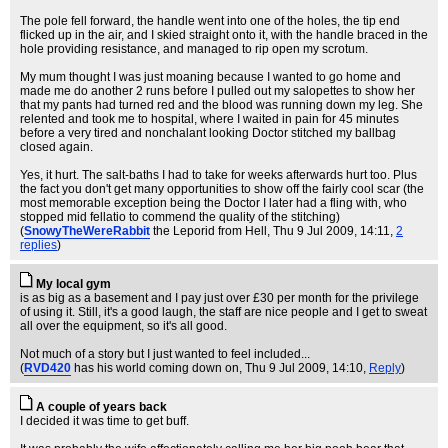
The pole fell forward, the handle went into one of the holes, the tip end
flicked up in the air, and I skied straight onto it, with the handle braced in the
hole providing resistance, and managed to rip open my scrotum.
My mum thought I was just moaning because I wanted to go home and
made me do another 2 runs before I pulled out my salopettes to show her
that my pants had turned red and the blood was running down my leg. She
relented and took me to hospital, where I waited in pain for 45 minutes
before a very tired and nonchalant looking Doctor stitched my ballbag
closed again.
Yes, it hurt. The salt-baths I had to take for weeks afterwards hurt too. Plus
the fact you don't get many opportunities to show off the fairly cool scar (the
most memorable exception being the Doctor I later had a fling with, who
stopped mid fellatio to commend the quality of the stitching)
(
SnowyTheWereRabbit
the Leporid from Hell
, Thu 9 Jul 2009, 14:11,
2
replies
)
My local gym
is as big as a basement and I pay just over £30 per month for the privilege
of using it. Still, it's a good laugh, the staff are nice people and I get to sweat
all over the equipment, so it's all good.
Not much of a story but I just wanted to feel included...
(
RVD420
has his world coming down on
, Thu 9 Jul 2009, 14:10,
Reply
)
A couple of years back
I decided it was time to get buff.