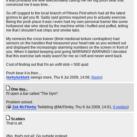
It was probably the wife affectionately calling me her big pooh bear that
convinced me it was time...
So off I jogged to the local branch of Fitness First which had all the latest
gizmos to get you fit. Sadly said gizmos required you to actually exercise.
Being the posh place it was I even had my own personal trainer like some
hollywood star who stood by the machine while I huffed and puffed, telling
me that I shouldn't eat chips and smoke tabs.
My nemesis the cross trainer (think medieval torture contraption) had
sensors on the handles that measured your heart rate as you worked out
and displayed the increasingly alarming numbers on the screen in front of
you. When it started beeping and going WARNING! WARNING! I decided
that this exercise lark really wasn't for me so I left and never went back.
Cost of finding out that I'm an unfit slob = 500 quid
Pooh bear it is then....
(
lurkylurklurk
swings more
, Thu 9 Jul 2009, 14:06,
Reply
)
One day...
I'll open a bar called "The Gym".
Problem solved.
(
Zak McFlimby
Twibbling @McFlimby
, Thu 9 Jul 2009, 14:01,
6 replies
)
Scabies
That is all.
//No, that's not all: Go outside instead.