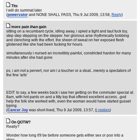
Tits
I will do summat later
(
powervator
and NONE SHALL PASS
, Thu 9 Jul 2009, 13:58,
Reply
)
more pain than gain
sitting on a recumbant cycle, idling away, i spied a tight and taut fuck toy,
step step stepping on the stepper. her glorious arse rhythmically bobbing
and clenching with the effort. the sheen of sweat on her exposed flesh
glistened like she had been fucking for hours.
simultaneously i nursed an incredibly painful, constricted hardon for many
minutes after she had gone
ps, i am not a pervert, nor am i a toucher or a stoat...merely a spectators of
the fine 'arts'
EDIT: to say, a few weeks back i saw her getting on the commuter special at
8am, with hot pants on and a titty top that offered excellent access...god
help the folk she worked with, even the woman would have started gusset
typing.
(
Cancer Joy
was short lived
, Thu 9 Jul 2009, 13:57,
6 replies
)
On QOTW?
Really?
Wonder how long it'll be before someone gets either sex or poo into a
story...