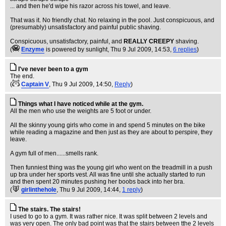
... and then he'd wipe his razor across his towel, and leave.
That was it. No friendly chat. No relaxing in the pool. Just conspicuous, and
(presumably) unsatisfactory and painful public shaving.
Conspicuous, unsatisfactory, painful, and
REALLY CREEPY
shaving.
(
Enzyme
is powered by sunlight
, Thu 9 Jul 2009, 14:53,
6 replies
)
I've never been to a gym
The end.
(
Captain V
, Thu 9 Jul 2009, 14:50,
Reply
)
Things what I have noticed while at the gym.
All the men who use the weights are 5 foot or under.
All the skinny young girls who come in and spend 5 minutes on the bike
while reading a magazine and then just as they are about to perspire, they
leave.
A gym full of men......smells rank.
Then funniest thing was the young girl who went on the treadmill in a push
up bra under her sports vest. All was fine until she actually started to run
and then spent 20 minutes pushing her boobs back into her bra.
(
girlinthehole
, Thu 9 Jul 2009, 14:44,
1 reply
)
The stairs. The stairs!
I used to go to a gym. It was rather nice. It was split between 2 levels and
was very open. The only bad point was that the stairs between tthe 2 levels