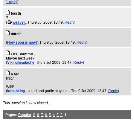
1 reply
)
fourth
?
(
weaver.
, Thu 9 Jul 2009, 13:49,
Reply
)
third?
(
How soon is now?
, Thu 9 Jul 2009, 13:49,
Reply
)
Firs.. dammit.
Maybe next week.
(
Vikingheadache
, Thu 9 Jul 2009, 13:47,
Reply
)
RAR
first?
WIN!
(
kebabking
- salad and garlic mayo pls
, Thu 9 Jul 2009, 13:47,
Reply
)
This question is now closed.
Pages:
Popular
,
9
,
8
,
7
,
6
,
5
,
4
,
3
,
2
,
1