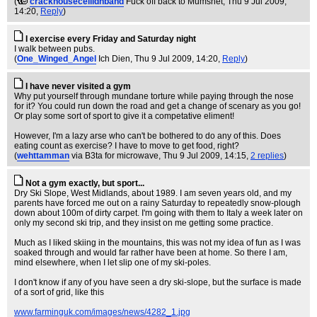
(
crackhouseceilidhband
Fuck off back to Mumsnet
, Thu 9 Jul 2009,
14:20,
Reply
)
I exercise every Friday and Saturday night
I walk between pubs.
(
One_Winged_Angel
Ich Dien
, Thu 9 Jul 2009, 14:20,
Reply
)
I have never visited a gym
Why put yourself through mundane torture while paying through the nose
for it? You could run down the road and get a change of scenary as you go!
Or play some sort of sport to give it a competative eliment!
However, I'm a lazy arse who can't be bothered to do any of this. Does
eating count as exercise? I have to move to get food, right?
(
wehttamman
via B3ta for microwave
, Thu 9 Jul 2009, 14:15,
2 replies
)
Not a gym exactly, but sport...
Dry Ski Slope, West Midlands, about 1989. I am seven years old, and my
parents have forced me out on a rainy Saturday to repeatedly snow-plough
down about 100m of dirty carpet. I'm going with them to Italy a week later on
only my second ski trip, and they insist on me getting some practice.
Much as I liked skiing in the mountains, this was not my idea of fun as I was
soaked through and would far rather have been at home. So there I am,
mind elsewhere, when I let slip one of my ski-poles.
I don't know if any of you have seen a dry ski-slope, but the surface is made
of a sort of grid, like this
www.farminguk.com/images/news/4282_1.jpg