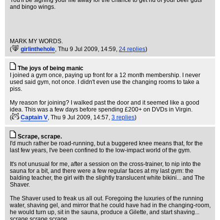
You'll be signing your life away for the chance to get rid of your beer guts
and bingo wings.
MARK MY WORDS.
(
girlinthehole
, Thu 9 Jul 2009, 14:59,
24 replies
)
The joys of being manic
I joined a gym once, paying up front for a 12 month membership. I never
used said gym, not once. I didn't even use the changing rooms to take a
piss.
My reason for joining? I walked past the door and it seemed like a good
idea. This was a few days before spending £200+ on DVDs in Virgin.
(
Captain V
, Thu 9 Jul 2009, 14:57,
3 replies
)
Scrape, scrape.
I'd much rather be road-running, but a buggered knee means that, for the
last few years, I've been confined to the low-impact world of the gym.
It's not unusual for me, after a session on the cross-trainer, to nip into the
sauna for a bit, and there were a few regular faces at my last gym: the
balding teacher, the girl with the slightly translucent white bikini... and The
Shaver.
The Shaver used to freak us all out. Foregoing the luxuries of the running
water, shaving gel, and mirror that he could have had in the changing-room,
he would turn up, sit in the sauna, produce a Gilette, and start shaving...
scrape scrape scrape