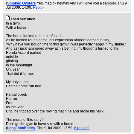
(
Smoked Oysters
Yes, magick helmet! And I will give you a sample!
, Thu 9
Jul 2009, 14:00,
Reply
)
I had sex once
In a gym.
With a horse.
The horse looked rather confused.
As he looked round at me, his expression almost seemed to say,
"Why have you bought me to this gym? I was perfectly happy in my stable."
And as I jackhammered away at his behind, my thoughts turned to the
Honda Accord parked
outside
glinting
in the moonlight.
Oh, yeah
That did it for me.
My duty done,
I let the horse run free.
He galloped.
He ran.
Free
as the wind.
Until he tripped over the rowing machine and broke his neck.
The moral of this story?
Don't go the gym to have sex with a horse.
(
LongJohnBaldry
, Thu 9 Jul 2009, 13:59,
6 replies
)