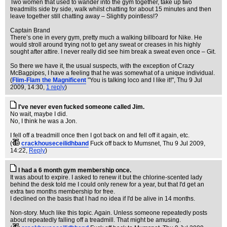
Two women that used to wander into the gym together, take up two
treadmills side by side, walk whilst chatting for about 15 minutes and then
leave together still chatting away – Slightly pointless!?
Captain Brand
There’s one in every gym, pretty much a walking billboard for Nike. He
would stroll around trying not to get any sweat or creases in his highly
sought after attire. I never really did see him break a sweat even once – Git.
So there we have it, the usual suspects, with the exception of Crazy
McBagpipes, I have a feeling that he was somewhat of a unique individual.
(
Flim-Flam the Magnificent
"You is talking loco and I like it!"
, Thu 9 Jul
2009, 14:30,
1 reply
)
I've never even fucked someone called Jim.
No wait, maybe I did.
No, I think he was a Jon.
I fell off a treadmill once then I got back on and fell off it again, etc.
(
crackhouseceilidhband
Fuck off back to Mumsnet
, Thu 9 Jul 2009,
14:22,
Reply
)
I had a 6 month gym membership once.
It was about to expire. I asked to renew it but the chlorine-scented lady
behind the desk told me I could only renew for a year, but that I'd get an
extra two months membership for free.
I declined on the basis that I had no idea if I'd be alive in 14 months.
Non-story. Much like this topic. Again. Unless someone repeatedly posts
about repeatedly falling off a treadmill. That might be amusing.