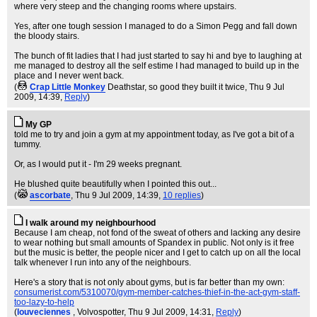
where very steep and the changing rooms where upstairs.
Yes, after one tough session I managed to do a Simon Pegg and fall down
the bloody stairs.
The bunch of fit ladies that I had just started to say hi and bye to laughing at
me managed to destroy all the self estime I had managed to build up in the
place and I never went back.
(
Crap Little Monkey
Deathstar, so good they built it twice
, Thu 9 Jul
2009, 14:39,
Reply
)
My GP
told me to try and join a gym at my appointment today, as I've got a bit of a
tummy.
Or, as I would put it - I'm 29 weeks pregnant.
He blushed quite beautifully when I pointed this out...
(
ascorbate
, Thu 9 Jul 2009, 14:39,
10 replies
)
I walk around my neighbourhood
Because I am cheap, not fond of the sweat of others and lacking any desire
to wear nothing but small amounts of Spandex in public. Not only is it free
but the music is better, the people nicer and I get to catch up on all the local
talk whenever I run into any of the neighbours.
Here's a story that is not only about gyms, but is far better than my own:
consumerist.com/5310070/gym-member-catches-thief-in-the-act-gym-staff-
too-lazy-to-help
(
louveciennes
, Volvospotter
, Thu 9 Jul 2009, 14:31,
Reply
)