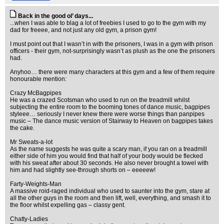
Back in the good ol’ days...
...when I was able to blag a lot of freebies I used to go to the gym with my
dad for freeee, and not just any old gym, a prison gym!
I must point out that I wasn’t in with the prisoners, I was in a gym with prison
officers - their gym, not-surprisingly wasn’t as plush as the one the prisoners
had.
Anyhoo… there were many characters at this gym and a few of them require
honourable mention:
Crazy McBagpipes
He was a crazed Scotsman who used to run on the treadmill whilst
subjecting the entire room to the booming tones of dance music, bagpipes
styleee… seriously I never knew there were worse things than panpipes
music – The dance music version of Stairway to Heaven on bagpipes takes
the cake.
Mr Sweats-a-lot
As the name suggests he was quite a scary man, if you ran on a treadmill
either side of him you would find that half of your body would be flecked
with his sweat after about 30 seconds. He also never brought a towel with
him and had slightly see-through shorts on – eeeeew!
Farty-Weights-Man
A massive roid-raged individual who used to saunter into the gym, stare at
all the other guys in the room and then lift, well, everything, and smash it to
the floor whilst expelling gas – classy gent.
Chatty-Ladies