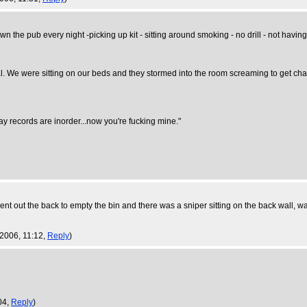
down the pub every night -picking up kit - sitting around smoking - no drill - not havi
We were sitting on our beds and they stormed into the room screaming to get change
ay records are inorder...now you're fucking mine."
 out the back to empty the bin and there was a sniper sitting on the back wall, wait
 2006, 11:12,
Reply
)
04,
Reply
)