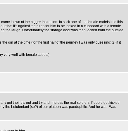
came to two of the bigger instructors to stick one of the female cadets into this
out that it's against the rules for him to be locked in a cupboard with a female
 had the laugh. Unfortunately the storage door was then locked from the outside.
irl at the time (for the first half of the journey I was only guessing) 2) if it
ry very well with female cadets).
 get their tits out and try and impress the real soldiers. People got kicked
why the Leiutentant (sp?) of our platoon was paedophile. And he was. Was