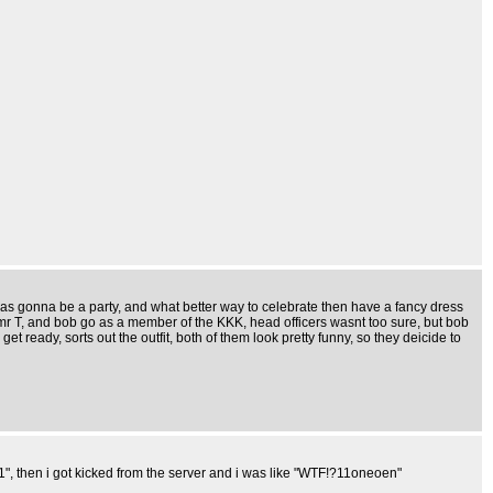
 was gonna be a party, and what better way to celebrate then have a fancy dress
 mr T, and bob go as a member of the KKK, head officers wasnt too sure, but bob
et ready, sorts out the outfit, both of them look pretty funny, so they deicide to
", then i got kicked from the server and i was like "WTF!?11oneoen"