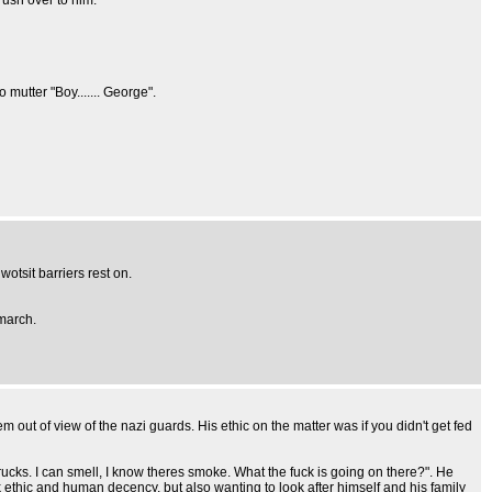
ush over to him.
utter "Boy....... George".
wotsit barriers rest on.
 march.
out of view of the nazi guards. His ethic on the matter was if you didn't get fed
ks. I can smell, I know theres smoke. What the fuck is going on there?". He
 ethic and human decency, but also wanting to look after himself and his family