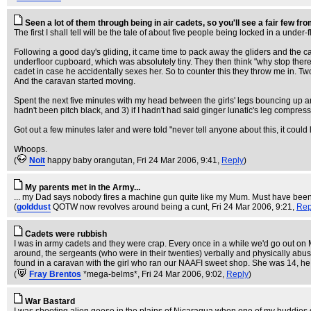
Seen a lot of them through being in air cadets, so you'll see a fair few fr
The first I shall tell will be the tale of about five people being locked in a und
Following a good day's gliding, it came time to pack away the gliders and the car
underfloor cupboard, which was absolutely tiny. They then think "why stop there" a
cadet in case he accidentally sexes her. So to counter this they throw me in. T
And the caravan started moving.
Spent the next five minutes with my head between the girls' legs bouncing up and d
hadn't been pitch black, and 3) if I hadn't had said ginger lunatic's leg compres
Got out a few minutes later and were told "never tell anyone about this, it could
Whoops.
(
Noit
happy baby orangutan
, Fri 24 Mar 2006, 9:41,
Reply
)
My parents met in the Army...
... my Dad says nobody fires a machine gun quite like my Mum. Must have been lo
(
golddust
QOTW now revolves around being a cunt
, Fri 24 Mar 2006, 9:21,
Rep
Cadets were rubbish
I was in army cadets and they were crap. Every once in a while we'd go out on 
around, the sergeants (who were in their twenties) verbally and physically a
found in a caravan with the girl who ran our NAAFI sweet shop. She was 14, he 
(
Fray Brentos
*mega-belms*
, Fri 24 Mar 2006, 9:02,
Reply
)
War Bastard