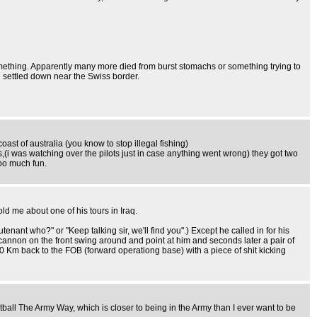
ething. Apparently many more died from burst stomachs or something trying to
he settled down near the Swiss border.
ast of australia (you know to stop illegal fishing)
,(i was watching over the pilots just in case anything went wrong) they got two
too much fun.
told me about one of his tours in Iraq.
nant who?" or "Keep talking sir, we'll find you".) Except he called in for his
cannon on the front swing around and point at him and seconds later a pair of
 10 Km back to the FOB (forward operationg base) with a piece of shit kicking
ll The Army Way, which is closer to being in the Army than I ever want to be