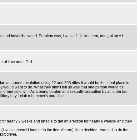
and travel the world. Problem was, I was a fit fucker then, and got an A1
 of time and effort.
rt an armed revolution using 22 and 303 rifles it would be the ideal place to
boy would want to do. What they didn't tell us was that one person would be
 a former colony in Asia being beaten and sexually assaulted by an older lad
ilitary boys' club = bummer's paradise
it for nearly 2 weeks and unable to get an erection for nearly 6 weeks- and they
 was a aircraft Handler in the fleet Airarm)I then decided I wanted to do the
ft driver.