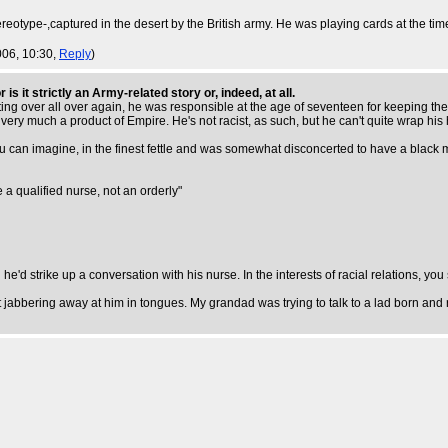
tereotype-,captured in the desert by the British army. He was playing cards at the t
006, 10:30,
Reply
)
is it strictly an Army-related story or, indeed, at all.
ing over all over again, he was responsible at the age of seventeen for keeping the e
 very much a product of Empire. He's not racist, as such, but he can't quite wrap h
e you can imagine, in the finest fettle and was somewhat disconcerted to have a bla
e a qualified nurse, not an orderly"
e'd strike up a conversation with his nurse. In the interests of racial relations, you
jabbering away at him in tongues. My grandad was trying to talk to a lad born and r