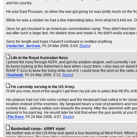
and his country.
He was East Prussian, so when the war got going he was pretty much on the fron
While he was a soldier he had a few interesting tales, from what he's told me. O
Once he got chucked in an American concentration camp. They didn't feed him 
eat after such a large fast. He started slow and made it. He didn't really escape
Sorry for length and hope I haven't confused or omitted anything.
(
riedacher_bertram
, Fri 24 Mar 2006, 6:04,
Reply
)
Life in the Royal Australian Navy
i joined the navy through ADFA, and got my aviation degree, well currently i am 
its funny looking at the fishermen's face when i buzz them. i also was on stand
RAAF F-111s to blow the living shite out of it. i could hear the pilot on the r
(
Seahawk
, Fri 24 Mar 2006, 5:12,
Reply
)
I'm currently serving in the US Army.
I'll tell you now, most of the laughs I get from my job are in-jokes that 99.9% of t
His platoon had run into some contact and the lieutenant had called in for close 
location instead of the enemies. My Sergeant hears a roar of propellers and loo
rockets fired... sailing safely over towards the enemy. After the skermish with g
around in his pant leg. He would later be told that when the gun points at you i
(
The Ross
, Fri 24 Mar 2006, 4:07,
Reply
)
Basketball camp-- ARMY style!
My mother was in the US Army and spent a tour teaching at West Point. Which g