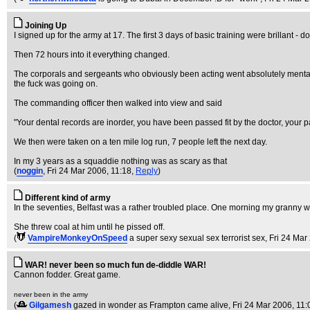
Joining Up
I signed up for the army at 17. The first 3 days of basic training were brillant - 
Then 72 hours into it everything changed.
The corporals and sergeants who obviously been acting went absolutely mental. 
the fuck was going on.
The commanding officer then walked into view and said
"Your dental records are inorder, you have been passed fit by the doctor, your p
We then were taken on a ten mile log run, 7 people left the next day.
In my 3 years as a squaddie nothing was as scary as that
(
noggin
, Fri 24 Mar 2006, 11:18,
Reply
)
Different kind of army
In the seventies, Belfast was a rather troubled place. One morning my granny went
She threw coal at him until he pissed off.
(
VampireMonkeyOnSpeed
a super sexy sexual sex terrorist sex
, Fri 24 Mar
WAR! never been so much fun de-diddle WAR!
Cannon fodder. Great game.
never been in the army
(
Gilgamesh
gazed in wonder as Frampton came alive
, Fri 24 Mar 2006, 11: