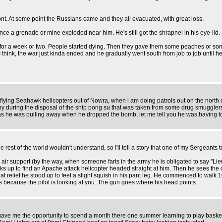
t. At some point the Russians came and they all evacuated, with great loss.
nce a grenade or mine exploded near him. He's still got the shrapnel in his eye-lid.
for a week or two. People started dying. Then they gave them some peaches or som
 I think, the war just kinda ended and he gradually went south from job to job until 
flying Seahawk helicopters out of Nowra, when i am doing patrols out on the north co
-by during the disposal of the ship pong su that was taken from some drug smugglers
adio as he was pulling away when he dropped the bomb, let me tell you he was having 
he rest of the world wouldn't understand, so I'll tell a story that one of my Sergeants 
air support (by the way, when someone farts in the army he is obligated to say "Lieute
ks up to find an Apache attack helicopter headed straight at him. Then he sees the 
reat relief he stood up to feel a slight squish in his pant leg. He commenced to walk
t's because the pilot is looking at you. The gun goes where his head points.
ave me the opportunity to spend a month there one summer learning to play basketba