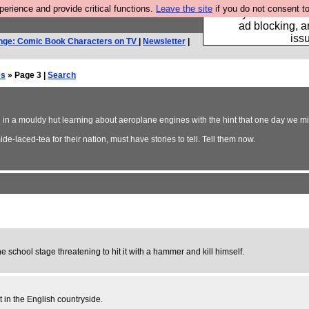
rience and provide critical functions.
Leave the site
if you do not consent to
Fancy a browser fo
ad blocking, a
iss
nge: Comic Book Characters on TV
|
Newsletter
|
es
» Page 3 |
Search
ing in a mouldy hut learning about aeroplane engines with the hint that one day we mi
e-laced-tea for their nation, must have stories to tell. Tell them now.
e school stage threatening to hit it with a hammer and kill himself.
in the English countryside.