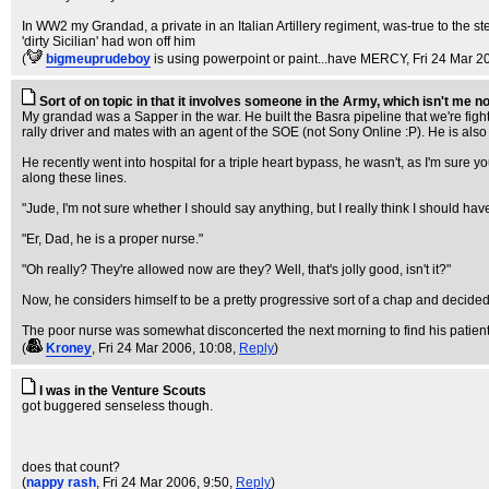
In WW2 my Grandad, a private in an Italian Artillery regiment, was-true to the s
'dirty Sicilian' had won off him
(
bigmeuprudeboy
is using powerpoint or paint...have MERCY
, Fri 24 Mar 2
Sort of on topic in that it involves someone in the Army, which isn't me nor 
My grandad was a Sapper in the war. He built the Basra pipeline that we're fight
rally driver and mates with an agent of the SOE (not Sony Online :P). He is also
He recently went into hospital for a triple heart bypass, he wasn't, as I'm sur
along these lines.
"Jude, I'm not sure whether I should say anything, but I really think I should hav
"Er, Dad, he is a proper nurse."
"Oh really? They're allowed now are they? Well, that's jolly good, isn't it?"
Now, he considers himself to be a pretty progressive sort of a chap and decided h
The poor nurse was somewhat disconcerted the next morning to find his patient 
(
Kroney
, Fri 24 Mar 2006, 10:08,
Reply
)
I was in the Venture Scouts
got buggered senseless though.
does that count?
(
nappy rash
, Fri 24 Mar 2006, 9:50,
Reply
)