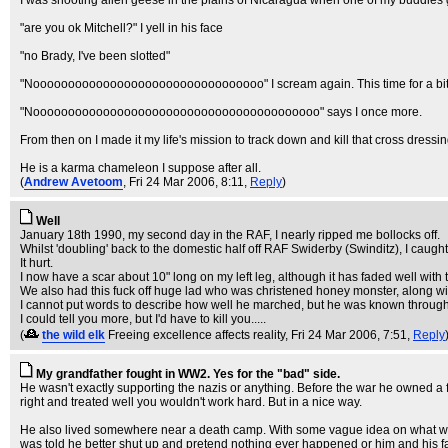
I was shooting alien geese in the plains of Nicaragua when one of my buddies 
"are you ok Mitchell?" I yell in his face
"no Brady, I've been slotted"
"Nooooooooooooooooooooooooooooooooo" I scream again. This time for a bit lon
"Nooooooooooooooooooooooooooooooooooooooooo" says I once more.
From then on I made it my life's mission to track down and kill that cross dressi
He is a karma chameleon I suppose after all.
(
Andrew Avetoom
, Fri 24 Mar 2006, 8:11,
Reply
)
Well
January 18th 1990, my second day in the RAF, I nearly ripped me bollocks off.
Whilst 'doubling' back to the domestic half off RAF Swiderby (Swinditz), I caught 
It hurt.
I now have a scar about 10" long on my left leg, although it has faded well with 
We also had this fuck off huge lad who was christened honey monster, along wit
I cannot put words to describe how well he marched, but he was known throughou
I could tell you more, but I'd have to kill you.....
(
the wild elk
Freeing excellence affects reality
, Fri 24 Mar 2006, 7:51,
Reply
My grandfather fought in WW2. Yes for the "bad" side.
He wasn't exactly supporting the nazis or anything. Before the war he owned a f
right and treated well you wouldn't work hard. But in a nice way.
He also lived somewhere near a death camp. With some vague idea on what was h
was told he better shut up and pretend nothing ever happened or him and his fam