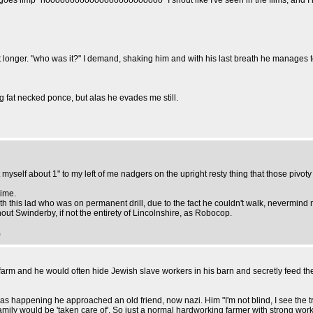
goes limp "noooooooooooooooooooooooo" I shout like I've seen in the films, and I r
ger. "who was it?" I demand, shaking him and with his last breath he manages to m
ng fat necked ponce, but alas he evades me still.
myself about 1" to my left of me nadgers on the upright resty thing that those pivoty 
time.
h this lad who was on permanent drill, due to the fact he couldn't walk, nevermind
t Swinderby, if not the entirety of Lincolnshire, as Robocop.
)
arm and he would often hide Jewish slave workers in his barn and secretly feed them 
appening he approached an old friend, now nazi. Him "I'm not blind, I see the truc
ily would be 'taken care of'. So just a normal hardworking farmer with strong work