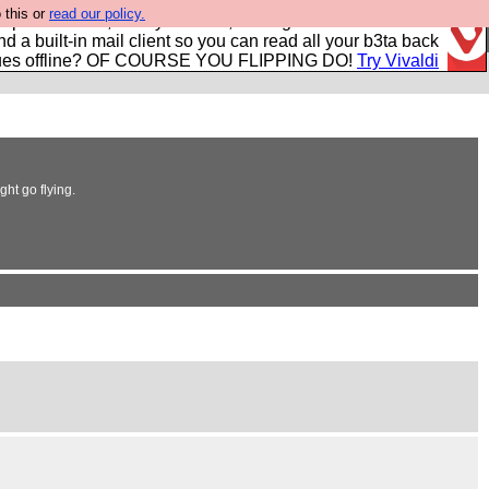
 this or
read our policy.
r power users, run by Nordics, not Big Tech? With built-in
nd a built-in mail client so you can read all your b3ta back
ues offline? OF COURSE YOU FLIPPING DO!
Try Vivaldi
ght go flying.