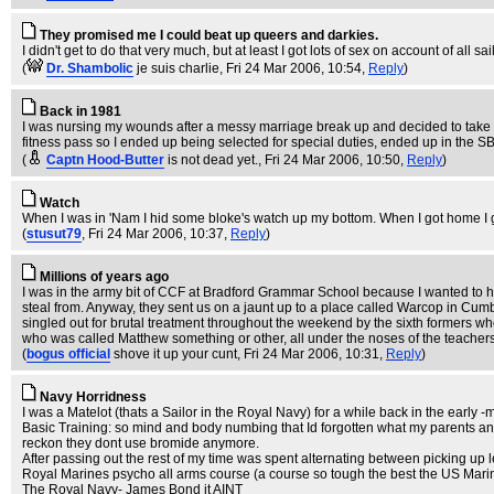
They promised me I could beat up queers and darkies.
I didn't get to do that very much, but at least I got lots of sex on account of all 
(
Dr. Shambolic
je suis charlie
, Fri 24 Mar 2006, 10:54,
Reply
)
Back in 1981
I was nursing my wounds after a messy marriage break up and decided to take my
fitness pass so I ended up being selected for special duties, ended up in the S
(
Captn Hood-Butter
is not dead yet.
, Fri 24 Mar 2006, 10:50,
Reply
)
Watch
When I was in 'Nam I hid some bloke's watch up my bottom. When I got home I gave
(
stusut79
, Fri 24 Mar 2006, 10:37,
Reply
)
Millions of years ago
I was in the army bit of CCF at Bradford Grammar School because I wanted to ha
steal from. Anyway, they sent us on a jaunt up to a place called Warcop in Cumbr
singled out for brutal treatment throughout the weekend by the sixth formers wh
who was called Matthew something or other, all under the noses of the teachers.
(
bogus official
shove it up your cunt
, Fri 24 Mar 2006, 10:31,
Reply
)
Navy Horridness
I was a Matelot (thats a Sailor in the Royal Navy) for a while back in the early -
Basic Training: so mind and body numbing that Id forgotten what my parents and m
reckon they dont use bromide anymore.
After passing out the rest of my time was spent alternating between picking up 
Royal Marines psycho all arms course (a course so tough the best the US Marine
The Royal Navy- James Bond it AINT