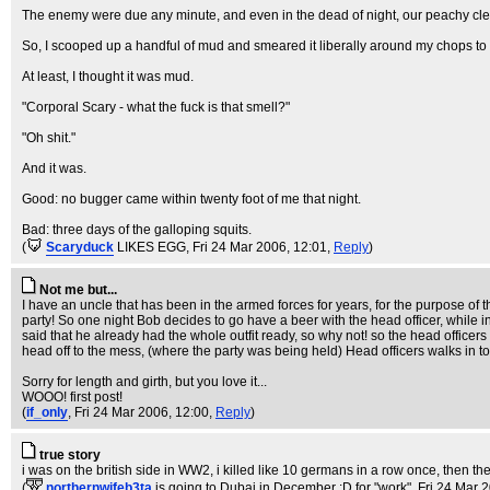
The enemy were due any minute, and even in the dead of night, our peachy clea
So, I scooped up a handful of mud and smeared it liberally around my chops to 
At least, I thought it was mud.
"Corporal Scary - what the fuck is that smell?"
"Oh shit."
And it was.
Good: no bugger came within twenty foot of me that night.
Bad: three days of the galloping squits.
(
Scaryduck
LIKES EGG
, Fri 24 Mar 2006, 12:01,
Reply
)
Not me but...
I have an uncle that has been in the armed forces for years, for the purpose of 
party! So one night Bob decides to go have a beer with the head officer, while 
said that he already had the whole outfit ready, so why not! so the head officers a
head off to the mess, (where the party was being held) Head officers walks in t
Sorry for length and girth, but you love it...
WOOO! first post!
(
if_only
, Fri 24 Mar 2006, 12:00,
Reply
)
true story
i was on the british side in WW2, i killed like 10 germans in a row once, the
(
northernwifeb3ta
is going to Dubai in December :D for "work"
, Fri 24 Mar 