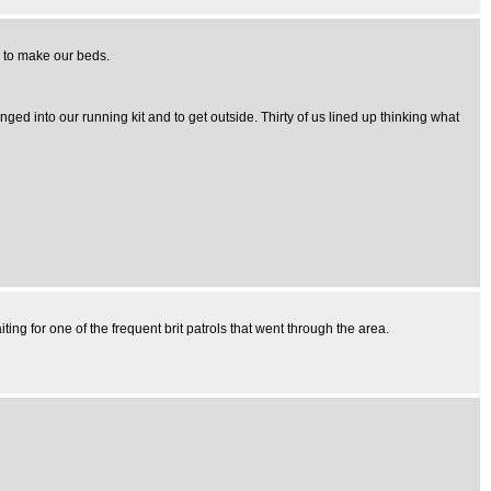
ng to make our beds.
d into our running kit and to get outside. Thirty of us lined up thinking what
ing for one of the frequent brit patrols that went through the area.