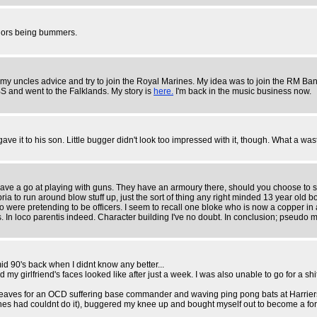
sailors being bummers.
 uncles advice and try to join the Royal Marines. My idea was to join the RM Band 
BS and went to the Falklands. My story is
here.
I'm back in the music business now.
 it to his son. Little bugger didn't look too impressed with it, though. What a waste
ve a go at playing with guns. They have an armoury there, should you choose to sta
ia to run around blow stuff up, just the sort of thing any right minded 13 year old 
o were pretending to be officers. I seem to recall one bloke who is now a copper in
 In loco parentis indeed. Character building I've no doubt. In conclusion; pseudo m
mid 90's back when I didnt know any better...
y girlfriend's faces looked like after just a week. I was also unable to go for a sh
leaves for an OCD suffering base commander and waving ping pong bats at Harriers(I
s had couldnt do it), buggered my knee up and bought myself out to become a forkli