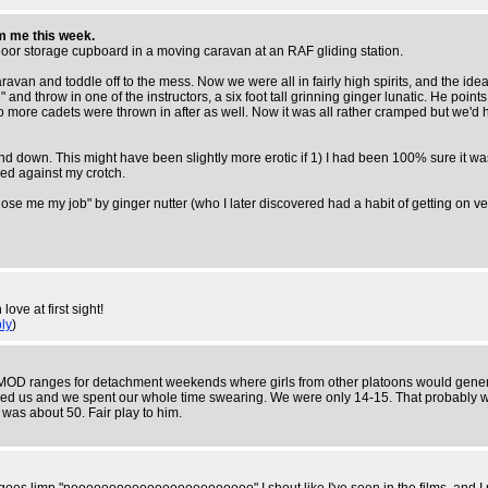
om me this week.
er-floor storage cupboard in a moving caravan at an RAF gliding station.
avan and toddle off to the mess. Now we were all in fairly high spirits, and the idea 
nd throw in one of the instructors, a six foot tall grinning ginger lunatic. He points 
wo more cadets were thrown in after as well. Now it was all rather cramped but we'd
own. This might have been slightly more erotic if 1) I had been 100% sure it was the g
sed against my crotch.
 lose me my job" by ginger nutter (who I later discovered had a habit of getting on ve
ve at first sight!
ly
)
MOD ranges for detachment weekends where girls from other platoons would generally
bused us and we spent our whole time swearing. We were only 14-15. That probably 
was about 50. Fair play to him.