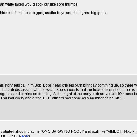
n white faces would stick out like sore thumbs.
hide me from those bigger, nastier boys and their great big guns.
this story, lets call him Bob. Bobs head officers 50th birthday comming up, so there
in the pub discussing what to wear, Bob suggests that the head officer should go as
grees, and carries on drinking. At the night of the party, bob arrives at HO house to g
o find that every one of the 150+ officers has come as a member of the KKK...
n they started shouting at me "OMG SPRAYING NOOB!" and stuff like "AIMBOT H4XoR!!1
2006, 11:31,
Reply
)