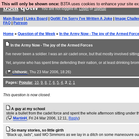
This will only be shown once:
B3TA uses cookies to enhance your site expe
b3ta
qotw
You are not logged in.
Login
or
Signup
Main Board
|
Links Board
|
QotW: I'm Sorry I've Written A Joke
|
Image Challe
FAQ
|
Patreon
Home
»
Question of the Week
»
In the Army Now - The joy of the Armed Forc
In the Army Now - The joy of the Armed Forces
I've never been a soldier. I was an air cadet once, but that mostly involved sitt
Yet, anyone who has spent time defending their nation, or at least drinking bromid
(
chthonic
, Thu 23 Mar 2006, 18:26)
Pages:
Popular
,
10
,
9
,
8
,
7
,
6
,
5
,
4
,
3
,
2
,
1
This question is now closed.
A guy at my school
stole a bullet from the cadet force and spent the whole afternoon sitting under th
(
MartinH
, Fri 24 Mar 2006, 12:11,
Reply
)
So many stories, so little girth
"Black up, lads", said WO Simmons as we lay in a ditch on some maneouvre out 