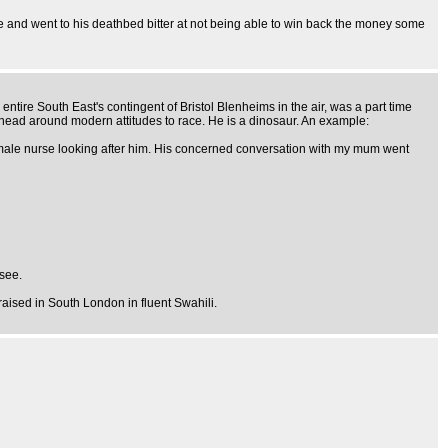
ime and went to his deathbed bitter at not being able to win back the money some
ntire South East's contingent of Bristol Blenheims in the air, was a part time
is head around modern attitudes to race. He is a dinosaur. An example:
ck male nurse looking after him. His concerned conversation with my mum went
 see.
aised in South London in fluent Swahili.