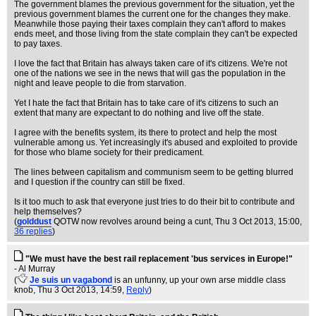
The government blames the previous government for the situation, yet the
previous government blames the current one for the changes they make.
Meanwhile those paying their taxes complain they can't afford to makes
ends meet, and those living from the state complain they can't be expected
to pay taxes.
I love the fact that Britain has always taken care of it's citizens. We're not
one of the nations we see in the news that will gas the population in the
night and leave people to die from starvation.
Yet I hate the fact that Britain has to take care of it's citizens to such an
extent that many are expectant to do nothing and live off the state.
I agree with the benefits system, its there to protect and help the most
vulnerable among us. Yet increasingly it's abused and exploited to provide
for those who blame society for their predicament.
The lines between capitalism and communism seem to be getting blurred
and I question if the country can still be fixed.
Is it too much to ask that everyone just tries to do their bit to contribute and
help themselves?
(
golddust
QOTW now revolves around being a cunt
, Thu 3 Oct 2013, 15:00,
36 replies
)
"We must have the best rail replacement 'bus services in Europe!"
- Al Murray
(
Je suis un vagabond
is an unfunny, up your own arse middle class
knob
, Thu 3 Oct 2013, 14:59,
Reply
)