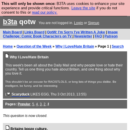
This will only be shown once:
B3TA uses cookies to enhance your site
Are you cold? You need a jumper. Now is the time to
experience and provide critical functions.
Leave the site
if you do not
consent to this or
read our policy.
buy one.
BUY HEBTRO JUMPER
b3ta
qotw
You are not logged in.
Login
or
Signup
Main Board
|
Links Board
|
QotW: I'm Sorry I've Written A Joke
|
Image
Challenge: Comic Book Characters on TV
|
Newsletter
|
FAQ
|
Patreon
Home
»
Question of the Week
»
Why I Love/Hate Britain
» Page 1 |
Search
Why I Love/Hate Britain
This week's been all about the Daily Mail and why people love or hate their
country. Tell us one thing you hate about Britain, and one thing about why
you love it.
This shouldn't be an excuse for RACISTLOLS, or long lists of things you dislike. Be
intelligent, be funny, and be interesting
(
Scaryduck
LIKES EGG
, Thu 3 Oct 2013, 13:55)
Pages:
Popular
,
5
,
4
,
3
,
2
,
1
This question is now closed.
Britains booze culture.