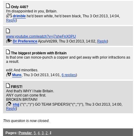
Only 446?
I'm disappointed in you, Britain.
(
drimble
he'd been white, he'd been black
, Thu 3 Oct 2013, 14:04,
Reply
)
www.youtube.com/watch?v=j7sheFnX0PU
(
Dr Preference
AjcuiVd289
, Thu 3 Oct 2013, 14:02,
Reply
)
The biggest problem with Britain
Is that one can nonce-punch a copper and get away with prior infractions as
a result.
edit: And minorities.
(
Muns
, Thu 3 Oct 2013, 14:01,
6 replies
)
FIRST!
And that's WHY I hate Britain.
ANY cunt can come first.
BROKEN BRITAIN!
(
stuj
(^(^;;^)^) GO TEAM SPIDERS!(^(^;;^)^)
, Thu 3 Oct 2013, 14:00,
Reply
)
This question is now closed.
Pages:
Popular
,
5
,
4
,
3
,
2
,
1