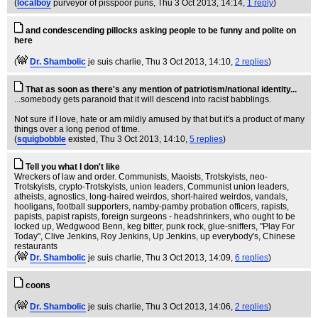
(
localboy
purveyor of pisspoor puns
, Thu 3 Oct 2013, 14:14,
1 reply
)
and condescending pillocks asking people to be funny and polite on
here
(
Dr. Shambolic
je suis charlie
, Thu 3 Oct 2013, 14:10,
2 replies
)
That as soon as there's any mention of patriotism/national identity...
...somebody gets paranoid that it will descend into racist babblings.
Not sure if I love, hate or am mildly amused by that but it's a product of many
things over a long period of time.
(
squigbobble
existed
, Thu 3 Oct 2013, 14:10,
5 replies
)
Tell you what I don't like
Wreckers of law and order. Communists, Maoists, Trotskyists, neo-
Trotskyists, crypto-Trotskyists, union leaders, Communist union leaders,
atheists, agnostics, long-haired weirdos, short-haired weirdos, vandals,
hooligans, football supporters, namby-pamby probation officers, rapists,
papists, papist rapists, foreign surgeons - headshrinkers, who ought to be
locked up, Wedgwood Benn, keg bitter, punk rock, glue-sniffers, "Play For
Today", Clive Jenkins, Roy Jenkins, Up Jenkins, up everybody's, Chinese
restaurants
(
Dr. Shambolic
je suis charlie
, Thu 3 Oct 2013, 14:09,
6 replies
)
coons
(
Dr. Shambolic
je suis charlie
, Thu 3 Oct 2013, 14:06,
2 replies
)