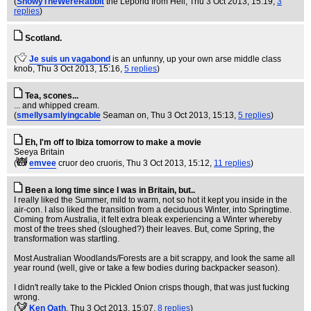
(
SnowyTheWereRabbit
the Leporid from Hell
, Thu 3 Oct 2013, 15:19,
3
replies
)
Scotland.
(
Je suis un vagabond
is an unfunny, up your own arse middle class
knob
, Thu 3 Oct 2013, 15:16,
5 replies
)
Tea, scones...
... and whipped cream.
(
smellysamlyingcable
Seaman on
, Thu 3 Oct 2013, 15:13,
5 replies
)
Eh, I'm off to Ibiza tomorrow to make a movie
Seeya Britain
(
emvee
cruor deo cruoris
, Thu 3 Oct 2013, 15:12,
11 replies
)
Been a long time since I was in Britain, but..
I really liked the Summer, mild to warm, not so hot it kept you inside in the
air-con. I also liked the transition from a deciduous Winter, into Springtime.
Coming from Australia, it felt extra bleak experiencing a Winter whereby
most of the trees shed (sloughed?) their leaves. But, come Spring, the
transformation was startling.
Most Australian Woodlands/Forests are a bit scrappy, and look the same all
year round (well, give or take a few bodies during backpacker season).
I didn't really take to the Pickled Onion crisps though, that was just fucking
wrong.
(
Ken Oath
, Thu 3 Oct 2013, 15:07,
8 replies
)