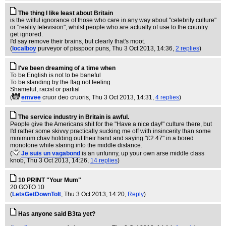
The thing I like least about Britain
is the wilful ignorance of those who care in any way about "celebrity culture"
or "reality television", whilst people who are actually of use to the country
get ignored.
I'd say remove their brains, but clearly that's moot.
(
localboy
purveyor of pisspoor puns
, Thu 3 Oct 2013, 14:36,
2 replies
)
I've been dreaming of a time when
To be English is not to be baneful
To be standing by the flag not feeling
Shameful, racist or partial
(
emvee
cruor deo cruoris
, Thu 3 Oct 2013, 14:31,
4 replies
)
The service industry in Britain is awful.
People give the Americans shit for the "Have a nice day!" culture there, but
I'd rather some skivvy practically sucking me off with insincerity than some
minimum chav holding out their hand and saying "£2.47" in a bored
monotone while staring into the middle distance.
(
Je suis un vagabond
is an unfunny, up your own arse middle class
knob
, Thu 3 Oct 2013, 14:26,
14 replies
)
10 PRINT "Your Mum"
20 GOTO 10
(
LetsGetDownToIt
, Thu 3 Oct 2013, 14:20,
Reply
)
Has anyone said B3ta yet?