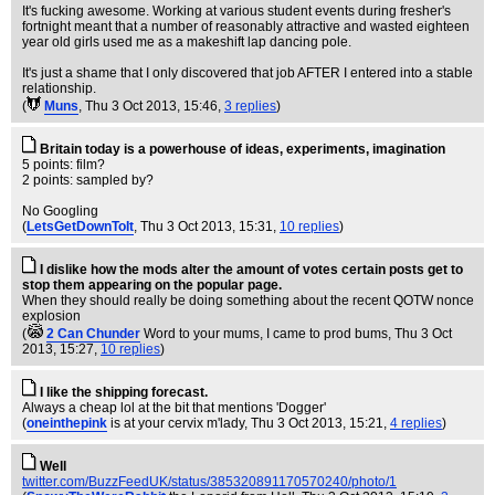
It's fucking awesome. Working at various student events during fresher's
fortnight meant that a number of reasonably attractive and wasted eighteen
year old girls used me as a makeshift lap dancing pole.
It's just a shame that I only discovered that job AFTER I entered into a stable
relationship.
(
Muns
, Thu 3 Oct 2013, 15:46,
3 replies
)
Britain today is a powerhouse of ideas, experiments, imagination
5 points: film?
2 points: sampled by?
No Googling
(
LetsGetDownToIt
, Thu 3 Oct 2013, 15:31,
10 replies
)
I dislike how the mods alter the amount of votes certain posts get to
stop them appearing on the popular page.
When they should really be doing something about the recent QOTW nonce
explosion
(
2 Can Chunder
Word to your mums, I came to prod bums
, Thu 3 Oct
2013, 15:27,
10 replies
)
I like the shipping forecast.
Always a cheap lol at the bit that mentions 'Dogger'
(
oneinthepink
is at your cervix m'lady
, Thu 3 Oct 2013, 15:21,
4 replies
)
Well
twitter.com/BuzzFeedUK/status/385320891170570240/photo/1