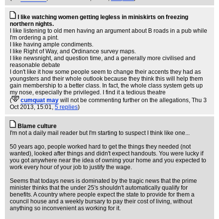
I like watching women getting legless in miniskirts on freezing
northern nights.
I like listening to old men having an argument about B roads in a pub while
I'm ordering a pint.
I like having ample condiments.
I like Right of Way, and Ordinance survey maps.
I like newsnight, and question time, and a generally more civilised and
reasonable debate
I don't like it how some people seem to change their accents they had as
youngsters and their whole outlook because they think this will help them
gain membership to a better class. In fact, the whole class system gets up
my nose, especially the privileged. I find it a tedious theatre
(
cumquat may
will not be commenting further on the allegations
, Thu 3
Oct 2013, 15:01,
5 replies
)
Blame culture
I'm not a daily mail reader but I'm starting to suspect I think like one...
50 years ago, people worked hard to get the things they needed (not
wanted), looked after things and didn't expect handouts. You were lucky if
you got anywhere near the idea of owning your home and you expected to
work every hour of your job to justify the wage.
Seems that todays news is dominated by the tragic news that the prime
minister thinks that the under 25's shouldn't automatically qualify for
benefits. A country where people expect the state to provide for them a
council house and a weekly bursary to pay their cost of living, without
anything so inconvenient as working for it.