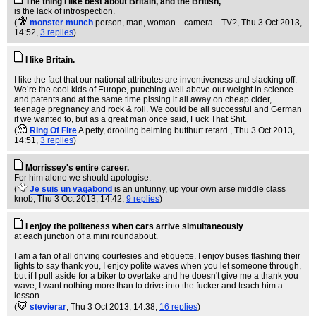
The thing I like best about Britain, and the British,
is the lack of introspection.
(
monster munch
person, man, woman... camera... TV?
, Thu 3 Oct 2013,
14:52,
3 replies
)
I like Britain.
I like the fact that our national attributes are inventiveness and slacking off.
We’re the cool kids of Europe, punching well above our weight in science
and patents and at the same time pissing it all away on cheap cider,
teenage pregnancy and rock & roll. We could be all successful and German
if we wanted to, but as a great man once said, Fuck That Shit.
(
Ring Of Fire
A petty, drooling belming butthurt retard.
, Thu 3 Oct 2013,
14:51,
3 replies
)
Morrissey's entire career.
For him alone we should apologise.
(
Je suis un vagabond
is an unfunny, up your own arse middle class
knob
, Thu 3 Oct 2013, 14:42,
9 replies
)
I enjoy the politeness when cars arrive simultaneously
at each junction of a mini roundabout.
I am a fan of all driving courtesies and etiquette. I enjoy buses flashing their
lights to say thank you, I enjoy polite waves when you let someone through,
but if I pull aside for a biker to overtake and he doesn't give me a thank you
wave, I want nothing more than to drive into the fucker and teach him a
lesson.
(
stevierar
, Thu 3 Oct 2013, 14:38,
16 replies
)