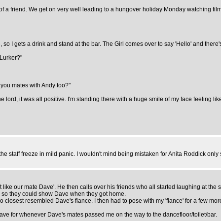
 of a friend. We get on very well leading to a hungover holiday Monday watching films
 so I gets a drink and stand at the bar. The Girl comes over to say 'Hello' and there'
 Lurker?"
re you mates with Andy too?"
ord, it was all positive. I'm standing there with a huge smile of my face feeling like
he staff freeze in mild panic. I wouldn't mind being mistaken for Anita Roddick only 
ike our mate Dave'. He then calls over his friends who all started laughing at the 
's so they could show Dave when they got home.
losest resembled Dave's fiance. I then had to pose with my 'fiance' for a few more
Dave for whenever Dave's mates passed me on the way to the dancefloor/toilet/bar.