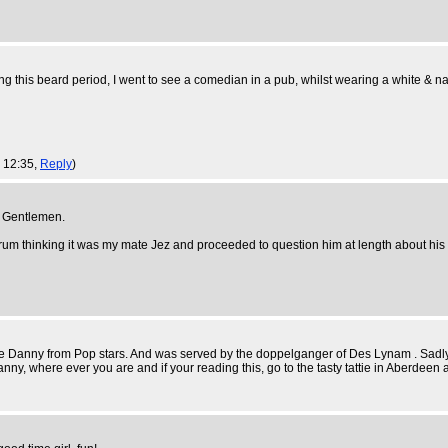
ng this beard period, I went to see a comedian in a pub, whilst wearing a white & navy
, 12:35,
Reply
)
f Gentlemen.
rum thinking it was my mate Jez and proceeded to question him at length about his b
 be Danny from Pop stars. And was served by the doppelganger of Des Lynam . Sadly,
anny, where ever you are and if your reading this, go to the tasty tattie in Aberde