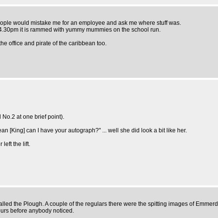
o people would mistake me for an employee and ask me where stuff was.
nd 4.30pm it is rammed with yummy mummies on the school run.
he office and pirate of the caribbean too.
No.2 at one brief point).
n [King] can I have your autograph?" ... well she did look a bit like her.
eft the lift.
called the Plough. A couple of the regulars there were the spitting images of Emmerd
hours before anybody noticed.