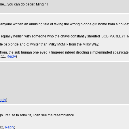
me....you can do better. Mingin'!
anyone written an amusing tale of taking the wrong blonde girl home from a holiday i
re equally hellish with someone who the chavs constantly shouted 'BOB MARLEY! HA
e b) blonde and c) whiter than Milky McMilk from the Milky Way.
from, the sub human one eyed 7 fingered inbred drooling simpleminded spasticate
4:11,
Reply
)
eply
)
h i refuse to admit it, i can see the resemblance.
:32,
Reply
)