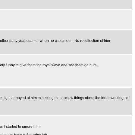
nother party years earlier when he was a teen. No recollection of him
loody funny to give them the royal wave and see them go nuts.
 me. I get annoyed at him expecting me to know things about the inner workings of
n I started to ignore him.