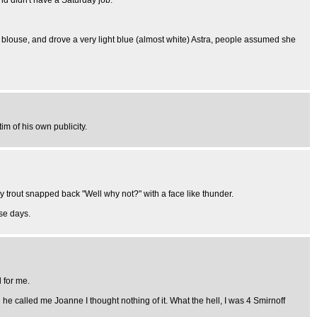
nd didn't have a Saturday job.
 blouse, and drove a very light blue (almost white) Astra, people assumed she
m of his own publicity.
vvy trout snapped back "Well why not?" with a face like thunder.
ese days.
 for me.
he called me Joanne I thought nothing of it. What the hell, I was 4 Smirnoff