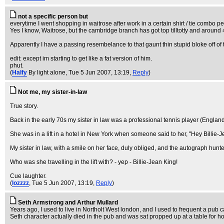
not a specific person but
everytime I went shopping in waitrose after work in a certain shirt / tie comb
Yes I know, Waitrose, but the cambridge branch has got top tilltotty and arou
Apparently I have a passing resembelance to that gaunt thin stupid bloke off of t
edit: except im starting to get like a fat version of him.
phut.
(
Halfy
By light alone
, Tue 5 Jun 2007, 13:19,
Reply
)
Not me, my sister-in-law
True story.
Back in the early 70s my sister in law was a professional tennis player (England 
She was in a lift in a hotel in New York when someone said to her, "Hey Billie-Jea
My sister in law, with a smile on her face, duly obliged, and the autograph hunter l
Who was she travelling in the lift with? - yep - Billie-Jean King!
Cue laughter.
(
lozzzz
, Tue 5 Jun 2007, 13:19,
Reply
)
Seth Armstrong and Arthur Mullard
Years ago, I used to live in Northolt West london, and I used to frequent a pub 
Seth character actually died in the pub and was sat propped up at a table for 