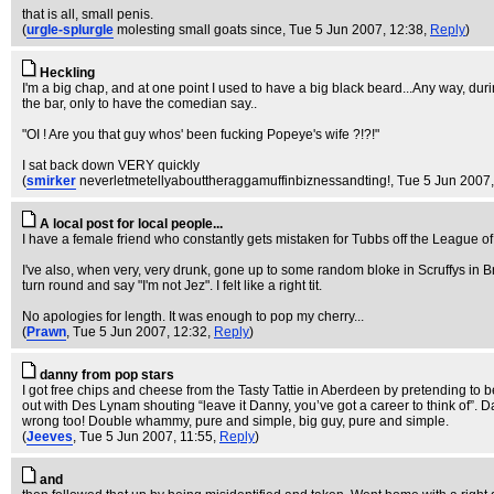
that is all, small penis.
(
urgle-splurgle
molesting small goats since
, Tue 5 Jun 2007, 12:38,
Reply
)
Heckling
I'm a big chap, and at one point I used to have a big black beard...Any way, duri
the bar, only to have the comedian say..
"OI ! Are you that guy whos' been fucking Popeye's wife ?!?!"
I sat back down VERY quickly
(
smirker
neverletmetellyabouttheraggamuffinbiznessandting!
, Tue 5 Jun 2007
A local post for local people...
I have a female friend who constantly gets mistaken for Tubbs off the League o
I've also, when very, very drunk, gone up to some random bloke in Scruffys in B
turn round and say "I'm not Jez". I felt like a right tit.
No apologies for length. It was enough to pop my cherry...
(
Prawn
, Tue 5 Jun 2007, 12:32,
Reply
)
danny from pop stars
I got free chips and cheese from the Tasty Tattie in Aberdeen by pretending to
out with Des Lynam shouting “leave it Danny, you’ve got a career to think of”. D
wrong too! Double whammy, pure and simple, big guy, pure and simple.
(
Jeeves
, Tue 5 Jun 2007, 11:55,
Reply
)
and