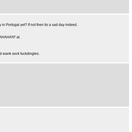
n Portugal yet? If not then tis a sad day indeed..
HAHA!!!!' at.
d wank sock fuckdingles.