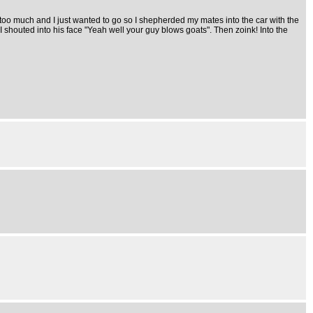
 too much and I just wanted to go so I shepherded my mates into the car with the
 I shouted into his face "Yeah well your guy blows goats". Then zoink! Into the