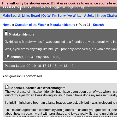
This will only be shown once:
B3TA uses cookies to enhance your site expe
b3ta
qotw
You are not logged in.
Login
or
Signup
Main Board
|
Links Board
|
QotW: I'm Sorry I've Written A Joke
|
Image Challe
Home
»
Question of the Week
»
Mistaken Identity
» Page 16 |
Search
Mistaken Identity
Jizzbiscuits-Murphy writes, "I was punched at a friend's party by a drunk who t
Well, if you dress anything like him, you probably deserved it, but who have yo
(
chthonic
, Thu 31 May 2007, 14:49)
Pages:
Latest
,
20
,
19
,
18
,
17
,
16
,
15
,
14
,
13
, ...
1
This question is now closed.
Baseball Coaches are whoremongers.
The worst case of mistaken identity that I have even been part of was when I w
out of my eyes when I was driving etc etc. Should have done my research really
I think it might have been an atlanta braves cap actually but it was irrelevent t
This middle aged bloke wanders by and glances at us and, you guessed it, does 
about how my coach went with prostitutes and it was really filthy and un-christ