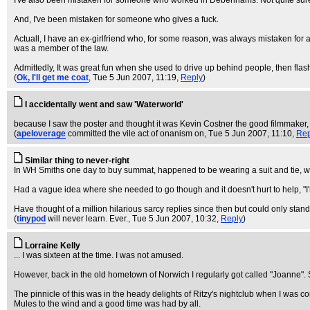
I've also been mistaken for someone who worked in Debenhams. Not quite sure wh
And, I've been mistaken for someone who gives a fuck.
Actuall, I have an ex-girlfriend who, for some reason, was always mistaken for
was a member of the law.
Admittedly, It was great fun when she used to drive up behind people, then flash 
(
Ok, I'll get me coat
, Tue 5 Jun 2007, 11:19,
Reply
)
I accidentally went and saw 'Waterworld'
because I saw the poster and thought it was Kevin Costner the good filmmaker, w
(
apeloverage
committed the vile act of onanism on
, Tue 5 Jun 2007, 11:10,
Rep
Similar thing to never-right
In WH Smiths one day to buy summat, happened to be wearing a suit and tie, 
Had a vague idea where she needed to go though and it doesn't hurt to help, "I'm s
Have thought of a million hilarious sarcy replies since then but could only stan
(
tinypod
will never learn. Ever.
, Tue 5 Jun 2007, 10:32,
Reply
)
Lorraine Kelly
... I was sixteen at the time. I was not amused.
However, back in the old hometown of Norwich I regularly got called "Joanne". Se
The pinnicle of this was in the heady delights of Ritzy's nightclub when I was 
Mules to the wind and a good time was had by all.