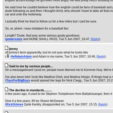
english accent though he got even more angry. He was pretty much shouting now
He said how he couldnt believe how the english could be fans of baseball and pa
dude following us and then I thought christ, why should I have to take all that c
car and onto the motorway.
I actually think he tried to follow us for a few miles but i cant be sure.
So, er, ahem. I was mistaken for a baseball fan.
Length? Dude, that was some serious goaty goodness.
(
powervator
and NONE SHALL PASS
, Tue 5 Jun 2007, 16:47,
Reply
)
jimmy
off jimmy's farm apparently, but im not sure what he looks like
(
HelloIamAdam
and Adam is my name
, Tue 5 Jun 2007, 16:46,
Reply
)
Said to me by various people...
On a messageboard I post on, people have likened me to Konnnie Huq. We're bo
I've also been told I look like Madhuri Dixit, and Martina Hingis. If Hingis had a 
(
ToysForBigBoys
would spread her legs for Nick Clegg.
, Tue 5 Jun 2007, 15:
The decline in standards..........
A few years ago, it used to be Stephen Tompkinson from Ballykissangel, then it t
Give it a few years, It'll be Shane McGowan.
(
RickGrimes
Quite frankly, disappointed on
, Tue 5 Jun 2007, 15:15,
Reply
)