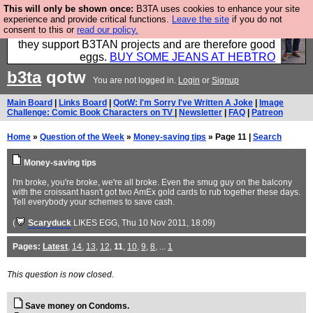
This will only be shown once:
B3TA uses cookies to enhance your site
Clothing for MEN - all properly made in British
experience and provide critical functions.
Leave the site
if you do not
consent to this or
read our policy.
factories using quality cloth and skilled hands. Plus
they support B3TAN projects and are therefore good
eggs.
BUY SOME JEANS AT HEBTRO
b3ta
qotw
You are not logged in.
Login
or
Signup
Main Board
|
Links Board
|
QotW: I'm Sorry I've Written A Joke
|
Image
Challenge: Comic Book Characters on TV
|
Newsletter
|
FAQ
|
Patreon
Home
»
Question of the Week
»
Money-saving tips
» Page 11 |
Search
Money-saving tips
I'm broke, you're broke, we're all broke. Even the smug guy on the balcony
with the croissant hasn't got two AmEx gold cards to rub together these days.
Tell everybody your schemes to save cash.
(
Scaryduck
LIKES EGG
, Thu 10 Nov 2011, 18:09)
Pages:
Latest
,
14
,
13
,
12
,
11
,
10
,
9
,
8
, ...
1
This question is now closed.
Save money on Condoms.