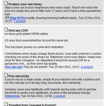
Produce your own honey
Steal a bee out of your neighbours hive every night. They’ll not notice the
loss of a single bee and in little over 17 years you’ll have a fully operational
hive.
(
Ring Of Fire
A petty, drooling belming butthurt retard.
, Tue 15 Nov 2011,
15:07,
7 replies
)
Dont pay £100
on fancy gold plated HDMI cables
£3 ones from poundstretcher do just the same job.
This has been proven on some tech websites!
Cant believe some shops charge these prices, I was with a friend in London
checking out some of the shops by Tottenham court road station. Asked one
shop for their cheapest - he stipulated it would be around £45 for a
panasonic one... as they were top quality.
(
Dan dan dan
They tik urh jerbs!!!
, Tue 15 Nov 2011, 14:57,
6 replies
)
Free electricity.
If you're not on a water meter, simply fit your kitchen sink with a turbine and
run the cold tap on it all day long, hey presto, free electricity.
Similarly, cover your lightbulbs with inwards facing solar cells to get free
electricity to power your lightbulbs, it's kind of like perpetual energy.
(
Universon
, Tue 15 Nov 2011, 14:56,
2 replies
)
Traveling from Liverpool to Euston?