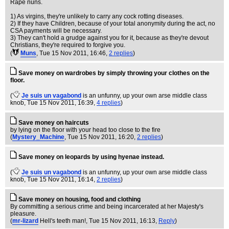
Rape nuns.
1) As virgins, they're unlikely to carry any cock rotting diseases.
2) If they have Children, because of your total anonymity during the act, no
CSA payments will be necessary.
3) They can't hold a grudge against you for it, because as they're devout
Christians, they're required to forgive you.
(
Muns
, Tue 15 Nov 2011, 16:46,
2 replies
)
Save money on wardrobes by simply throwing your clothes on the
floor.
(
Je suis un vagabond
is an unfunny, up your own arse middle class
knob
, Tue 15 Nov 2011, 16:39,
4 replies
)
Save money on haircuts
by lying on the floor with your head too close to the fire
(
Mystery_Machine
, Tue 15 Nov 2011, 16:20,
2 replies
)
Save money on leopards by using hyenae instead.
(
Je suis un vagabond
is an unfunny, up your own arse middle class
knob
, Tue 15 Nov 2011, 16:14,
2 replies
)
Save money on housing, food and clothing
By committing a serious crime and being incarcerated at her Majesty's
pleasure.
(
mr-lizard
Hell's teeth man!
, Tue 15 Nov 2011, 16:13,
Reply
)