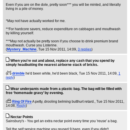
Even if you are on the dole, pretty soon*** you will be minted, and literally
living in a pile of money.
*May not have actually worked for me.
**For hardcore savers, reduce expenditure on cabbages and mouthwash
by killing yourself.
***May not actually be pretty soon if you choose to drink premium brand
mouthwash. Curse you Listerine.
(
Mystery_Machine
, Tue 15 Nov 2011, 14:09,
3 replies
)
When you're out and about, replace any cash that you spend by
simply headbutting the nearest airborne stack of bricks.
(
drimble
he'd been white, he'd been black
, Tue 15 Nov 2011, 14:09,
1
reply
)
Wear underpants made from a plastic bag. The bag will be filled with
free ‘homemade gravy’ by evening.
(
Ring Of Fire
A petty, drooling belming butthurt retard.
, Tue 15 Nov 2011,
14:08,
Reply
)
Nectar Points
Sainsbury's - You get an extra nectar point every time you 'reuse' a bag.
Tell the self service machine you reused 9 bags, even if you didn't