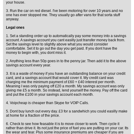
your house.
3. Run the car on red diesel. I've been motoring for over 10 years and no
one has ever stopped me. They usually go after vans for that sorta stuff
anyway.
Legal ones
1. Set a standing order up to automatically pay some money into a savings
account. A savings account you cant easilly just transfer money back from.
Set the savings level to slightly above what you would consider
comfortable. Set it to go out the day you get paid. If you dont have the
money to begin with, you dont miss it.
2. Anything less than 50p goes in to the penny jar. Then add it to the above
savings account every year.
3. It is a waste of money if you have an outstanding balance on your credit
card, and a savings account that would cover it. My credit card was
charging me the minimum payment of £60 + £40 interest per month.
Meaning I was only paying off £20 a month. My savings account was only
giving me £5 a month. So instead, lend yourself the money. Pay off the card
and put the £100 in your savings account each month.
4. Voipcheap is cheaper than Skype for VOIP Calls.
5. Dont buy lunch out every day. £3 for a sandwhich you could easilly make
at home for a fraction of the price.
6. Check to see how feasable it is to move closer to work. Then cycle it
rather than drive it. Its not just the price of fuel you are putting on your car. Its
the wear and tear. Plus some insurance premiums are cheaper if you are