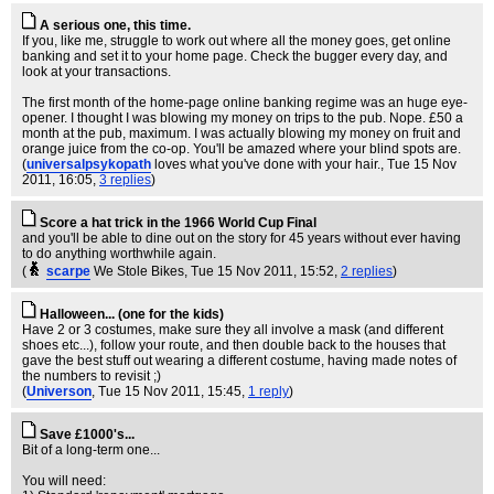
A serious one, this time.
If you, like me, struggle to work out where all the money goes, get online
banking and set it to your home page. Check the bugger every day, and
look at your transactions.
The first month of the home-page online banking regime was an huge eye-
opener. I thought I was blowing my money on trips to the pub. Nope. £50 a
month at the pub, maximum. I was actually blowing my money on fruit and
orange juice from the co-op. You'll be amazed where your blind spots are.
(
universalpsykopath
loves what you've done with your hair.
, Tue 15 Nov
2011, 16:05,
3 replies
)
Score a hat trick in the 1966 World Cup Final
and you'll be able to dine out on the story for 45 years without ever having
to do anything worthwhile again.
(
scarpe
We Stole Bikes
, Tue 15 Nov 2011, 15:52,
2 replies
)
Halloween... (one for the kids)
Have 2 or 3 costumes, make sure they all involve a mask (and different
shoes etc...), follow your route, and then double back to the houses that
gave the best stuff out wearing a different costume, having made notes of
the numbers to revisit ;)
(
Universon
, Tue 15 Nov 2011, 15:45,
1 reply
)
Save £1000's...
Bit of a long-term one...
You will need: