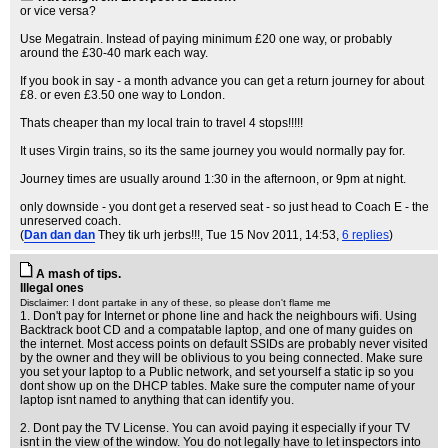
or vice versa?
Use Megatrain. Instead of paying minimum £20 one way, or probably
around the £30-40 mark each way.
If you book in say - a month advance you can get a return journey for about
£8. or even £3.50 one way to London.
Thats cheaper than my local train to travel 4 stops!!!!!
It uses Virgin trains, so its the same journey you would normally pay for.
Journey times are usually around 1:30 in the afternoon, or 9pm at night.
only downside - you dont get a reserved seat - so just head to Coach E - the
unreserved coach.
(
Dan dan dan
They tik urh jerbs!!!
, Tue 15 Nov 2011, 14:53,
6 replies
)
A mash of tips.
Illegal ones
Disclaimer: I dont partake in any of these, so please don't flame me
1. Don't pay for Internet or phone line and hack the neighbours wifi. Using
Backtrack boot CD and a compatable laptop, and one of many guides on
the internet. Most access points on default SSIDs are probably never visited
by the owner and they will be oblivious to you being connected. Make sure
you set your laptop to a Public network, and set yourself a static ip so you
dont show up on the DHCP tables. Make sure the computer name of your
laptop isnt named to anything that can identify you.
2. Dont pay the TV License. You can avoid paying it especially if your TV
isnt in the view of the window. You do not legally have to let inspectors into