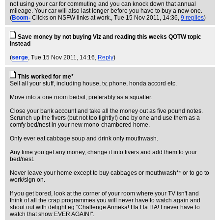
not using your car for commuting and you can knock down that annual
mileage. Your car will also last longer before you have to buy a new one.
(
Boom-
Clicks on NSFW links at work.
, Tue 15 Nov 2011, 14:36,
9 replies
)
Save money by not buying Viz and reading this weeks QOTW topic
instead
(
serge
, Tue 15 Nov 2011, 14:16,
Reply
)
This worked for me*
Sell all your stuff, including house, tv, phone, honda accord etc.
Move into a one room bedsit, preferably as a squatter.
Close your bank account and take all the money out as five pound notes.
Scrunch up the fivers (but not too tightly!) one by one and use them as a
comfy bed/nest in your new mono-chambered home.
Only ever eat cabbage soup and drink only mouthwash.
Any time you get any money, change it into fivers and add them to your
bed/nest.
Never leave your home except to buy cabbages or mouthwash** or to go to
work/sign on.
If you get bored, look at the corner of your room where your TV isn't and
think of all the crap programmes you will never have to watch again and
shout out with delight eg "Challenge Anneka! Ha Ha HA! I never have to
watch that show EVER AGAIN!".