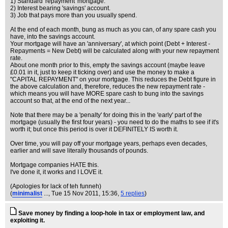
1) Standard 'repayment' mortgage.
2) Interest bearing 'savings' account.
3) Job that pays more than you usually spend.
At the end of each month, bung as much as you can, of any spare cash you
have, into the savings account.
Your mortgage will have an 'anniversary', at which point (Debt + Interest -
Repayments = New Debt) will be calculated along with your new repayment
rate.
About one month prior to this, empty the savings account (maybe leave
£0.01 in it, just to keep it ticking over) and use the money to make a
"CAPITAL REPAYMENT" on your mortgage. This reduces the Debt figure in
the above calculation and, therefore, reduces the new repayment rate -
which means you will have MORE spare cash to bung into the savings
account so that, at the end of the next year...
Note that there may be a 'penalty' for doing this in the 'early' part of the
mortgage (usually the first four years) - you need to do the maths to see if it's
worth it; but once this period is over it DEFINITELY IS worth it.
Over time, you will pay off your mortgage years, perhaps even decades,
earlier and will save literally thousands of pounds.
Mortgage companies HATE this.
I've done it, it works and I LOVE it.
(Apologies for lack of teh funneh)
(
minimalist
...
, Tue 15 Nov 2011, 15:36,
5 replies
)
Save money by finding a loop-hole in tax or employment law, and
exploiting it.