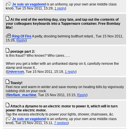
(
Je suis un vagabond
is an unfunny, up your own arse middle class
knob
, Tue 15 Nov 2011, 15:29,
1 reply
)
At the end of the working day, stay late, and tap out the contents of
your colleagues keyboards into a Tupperware container. Free Bombay
Mix!
(
Ring Of Fire
A petty, drooling belming butthurt retard.
, Tue 15 Nov 2011,
15:26,
Reply
)
postage part 2:
Is this fraud? Who knows? Who cares.......
When you get a letter with an unfranked stamp on it, carefully remove the
stamp and reuse it...
(
Universon
, Tue 15 Nov 2011, 15:19,
1 reply
)
Toasty!
Feel nice and warm in winter and save money on heating bills by vigorously
rubbing chili on your cock.
(
flimflam_machine
, Tue 15 Nov 2011, 15:15,
Reply
)
Attach a dynamo to an electric motor to power it, which will in turn
power the electric motor.
Tap the excess electricity to power your lights, shower, chainsaws, &c.
(
Je suis un vagabond
is an unfunny, up your own arse middle class
knob
, Tue 15 Nov 2011, 15:11,
7 replies
)