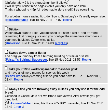
(Unfortunately 9 is the biggest number it allows)
It will let you 'reuse' nine bags even if you only have one item.
That's a whooping 4.5p (of redeemable store credit) free everytime.
For a better money saving tip... don't go to Sainsbury's - It's really expensive.
(
lookdadnotunes
, Tue 15 Nov 2011, 14:07,
Reply
)
Dilution
Water down orange juice, you get used to it after a while, and it's more
refreshing that orange juice and you dont get the immediate sharpness in
your mouth. Makes OJ go twice as far.
(
Universon
, Tue 15 Nov 2011, 14:03,
6 replies
)
Swoop down, cape a-flutter
and drag your money from a burning building or similar disaster.
(
Falstaff's Spiritual Successor
, Tue 15 Nov 2011, 13:57,
Reply
)
Take your 1966 world cup medal to 'cash for gold'
and have a lot more money for scones this week
(
Geoff Furst
Always coming first, so you don't have to
, Tue 15 Nov 2011,
13:44,
Reply
)
Always find you are throwing away milk as you only use it for the odd
brew?
Get used to Coffee Mate or Own Brand Derivatives. After a while you get
used to it.
(
Airman Gabber
Living life like a 70's BBC presenter
, Tue 15 Nov 2011,
13:43,
1 reply
)