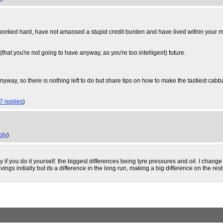
ed hard, have not amassed a stupid credit burden and have lived within your means,
(that you're not going to have anyway, as you're too intelligent) future.
t anyway, so there is nothing left to do but share tips on how to make the tastiest cab
7 replies
)
ply
)
 if you do it yourself. the biggest differences being tyre pressures and oil. I chang
ings initially but its a difference in the long run, making a big difference on the rest