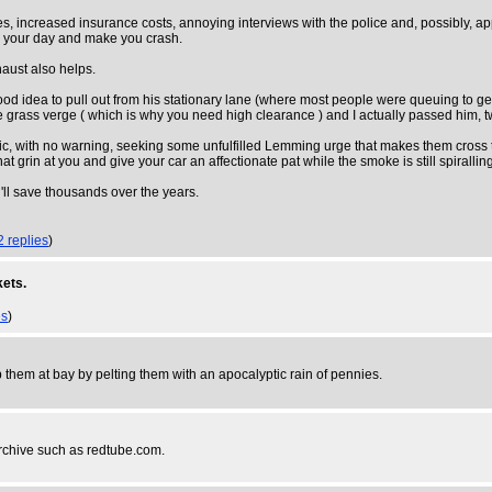
, increased insurance costs, annoying interviews with the police and, possibly, appe
up your day and make you crash.
haust also helps.
ood idea to pull out from his stationary lane (where most people were queuing to ge
he grass verge ( which is why you need high clearance ) and I actually passed him, tw
affic, with no warning, seeking some unfulfilled Lemming urge that makes them cross t
t grin at you and give your car an affectionate pat while the smoke is still spirallin
u'll save thousands over the years.
2 replies
)
kets.
es
)
them at bay by pelting them with an apocalyptic rain of pennies.
archive such as redtube.com.