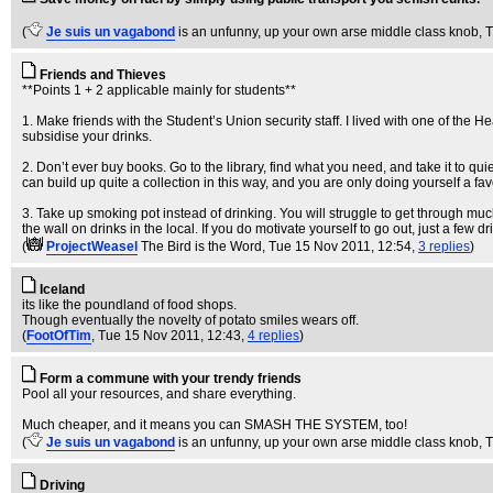
(
Je suis un vagabond
is an unfunny, up your own arse middle class knob
, 
Friends and Thieves
**Points 1 + 2 applicable mainly for students**
1. Make friends with the Student’s Union security staff. I lived with one of the H
subsidise your drinks.
2. Don’t ever buy books. Go to the library, find what you need, and take it to quie
can build up quite a collection in this way, and you are only doing yourself a fav
3. Take up smoking pot instead of drinking. You will struggle to get through mu
the wall on drinks in the local. If you do motivate yourself to go out, just a few 
(
ProjectWeasel
The Bird is the Word
, Tue 15 Nov 2011, 12:54,
3 replies
)
Iceland
its like the poundland of food shops.
Though eventually the novelty of potato smiles wears off.
(
FootOfTim
, Tue 15 Nov 2011, 12:43,
4 replies
)
Form a commune with your trendy friends
Pool all your resources, and share everything.
Much cheaper, and it means you can SMASH THE SYSTEM, too!
(
Je suis un vagabond
is an unfunny, up your own arse middle class knob
, 
Driving