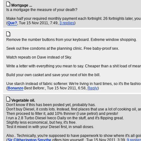
Mortgage ...
Is a mortgage the measure of your death?
Make half your required monthly payment each fortnight. 26 fortnights later, yo
(
Que?
, Tue 15 Nov 2011, 7:49,
3 replies
)
Remove the number buttons from your keyboard. Extreme window shopping.
Seek out free condoms at the planning clinic. Free baby-proof sex.
Watch repeats on Dave instead of Sky.
Write a letter with everything you mean to say. Cheaper than a shit load of mean
Build your own casket and save your next of kin the bill.
Use starch instead of fabric softener. We're living in hard times, so it's the fashio
(
Bonanzo
Best Before:
, Tue 15 Nov 2011, 6:58,
Reply
)
Vegetable oil.
Don't know if this has been posted yet, probably has.
Don't buy Diesel, it costs lots. Instead, find places that use a lot of cooking oil, 
Then proceed to filter it, add 10% thinner (I use petrol) and presto!
I run a 2.8 Turbo Diesel Iveco Daily on the stuff, and it's flipping great.
Slightly less economical, but hey, it's free.
Test it mixed in with your Diesel first, in small doses.
Also.. Technically, you're supposed to have paperwork to show where it's all goi
(
Sir Clitherington Smythe
offers him yourself.
, Tue 15 Nov 2011, 3:39,
9 replie