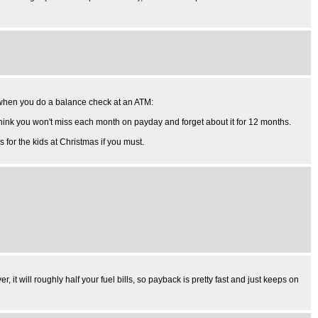
ft when you do a balance check at an ATM:
 think you won't miss each month on payday and forget about it for 12 months.
s for the kids at Christmas if you must.
 it will roughly half your fuel bills, so payback is pretty fast and just keeps on