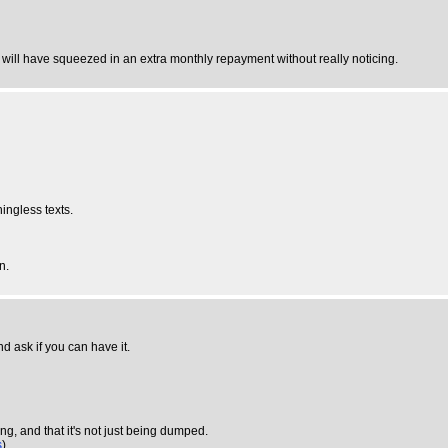
u will have squeezed in an extra monthly repayment without really noticing.
ingless texts.
n.
and ask if you can have it.
ng, and that it's not just being dumped.
s
)