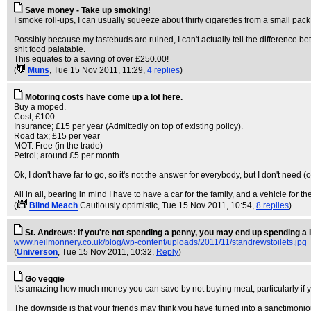
Save money - Take up smoking!
I smoke roll-ups, I can usually squeeze about thirty cigarettes from a small pack
Possibly because my tastebuds are ruined, I can't actually tell the difference
shit food palatable.
This equates to a saving of over £250.00!
(
Muns
, Tue 15 Nov 2011, 11:29,
4 replies
)
Motoring costs have come up a lot here.
Buy a moped.
Cost; £100
Insurance; £15 per year (Admittedly on top of existing policy).
Road tax; £15 per year
MOT: Free (in the trade)
Petrol; around £5 per month
Ok, I don't have far to go, so it's not the answer for everybody, but I don't need 
All in all, bearing in mind I have to have a car for the family, and a vehicle for 
(
Blind Meach
Cautiously optimistic
, Tue 15 Nov 2011, 10:54,
8 replies
)
St. Andrews: If you're not spending a penny, you may end up spending a l
www.neilmonnery.co.uk/blog/wp-content/uploads/2011/11/standrewstoilets.jpg
(
Universon
, Tue 15 Nov 2011, 10:32,
Reply
)
Go veggie
It's amazing how much money you can save by not buying meat, particularly if yo
The downside is that your friends may think you have turned into a sanctimoniou