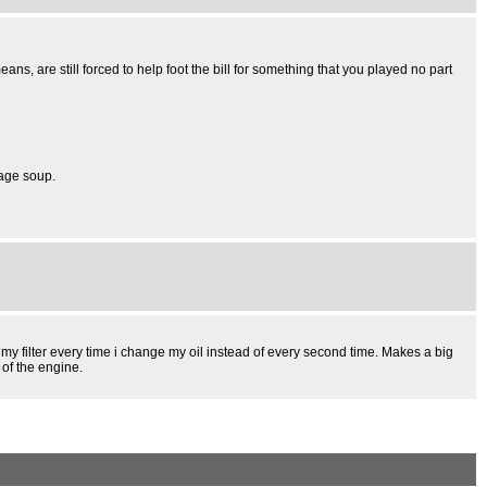
 are still forced to help foot the bill for something that you played no part
bage soup.
e my filter every time i change my oil instead of every second time. Makes a big
 of the engine.