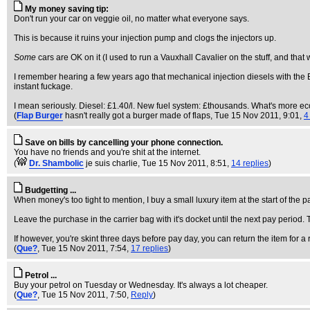
My money saving tip:
Don't run your car on veggie oil, no matter what everyone says.
This is because it ruins your injection pump and clogs the injectors up.
Some
cars are OK on it (I used to run a Vauxhall Cavalier on the stuff, and that
I remember hearing a few years ago that mechanical injection diesels with the Bosc
instant fuckage.
I mean seriously. Diesel: £1.40/l. New fuel system: £thousands. What's more e
(
Flap Burger
hasn't really got a burger made of flaps
, Tue 15 Nov 2011, 9:01,
4
Save on bills by cancelling your phone connection.
You have no friends and you're shit at the internet.
(
Dr. Shambolic
je suis charlie
, Tue 15 Nov 2011, 8:51,
14 replies
)
Budgetting ...
When money's too tight to mention, I buy a small luxury item at the start of the p
Leave the purchase in the carrier bag with it's docket until the next pay peri
If however, you're skint three days before pay day, you can return the item for a 
(
Que?
, Tue 15 Nov 2011, 7:54,
17 replies
)
Petrol ...
Buy your petrol on Tuesday or Wednesday. It's always a lot cheaper.
(
Que?
, Tue 15 Nov 2011, 7:50,
Reply
)