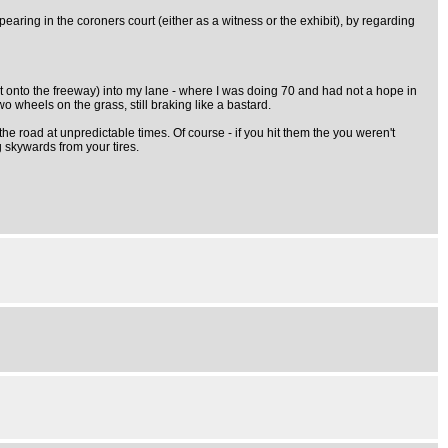
aring in the coroners court (either as a witness or the exhibit), by regarding
t onto the freeway) into my lane - where I was doing 70 and had not a hope in
o wheels on the grass, still braking like a bastard.
he road at unpredictable times. Of course - if you hit them the you weren't
g skywards from your tires.