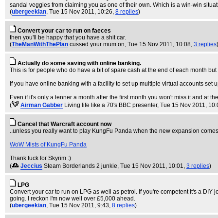
sandal veggies from claiming you as one of their own. Which is a win-win situati
(
ubergeekian
, Tue 15 Nov 2011, 10:26,
8 replies
)
Convert your car to run on faeces
then you'll be happy that you have a shit car.
(
TheManWithThePlan
cussed your mum on
, Tue 15 Nov 2011, 10:08,
3 replies
Actually do some saving with online banking.
This is for people who do have a bit of spare cash at the end of each month but 
If you have online banking with a facility to set up multiple virtual accounts 
Even if it's only a tenner a month after the first month you won't miss it and at t
(
Airman Gabber
Living life like a 70's BBC presenter
, Tue 15 Nov 2011, 10:
Cancel that Warcraft account now
..unless you really want to play KungFu Panda when the new expansion comes 
WoW Mists of KungFu Panda
Thank fuck for Skyrim :)
(
Jeccius
Steam Borderlands 2 junkie
, Tue 15 Nov 2011, 10:01,
3 replies
)
LPG
Convert your car to run on LPG as well as petrol. If you're competent it's a DIY j
going. I reckon I'm now well over £5,000 ahead.
(
ubergeekian
, Tue 15 Nov 2011, 9:43,
8 replies
)