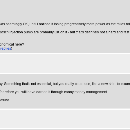
 was seemingly OK, until I noticed it losing progressively more power as the miles rol
h injection pump are probably OK on it - but that's definitely not a hard and fast rule
conomical here?
 replies
)
ay. Something that's not essential, but you really could use, like a new shirt for exam
od. Therefore you will have earned it through canny money management.
refund.