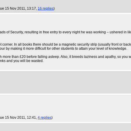
Tue 15 Nov 2011, 13:17,
16 replies
)
eads of Security, resulting in free entry to every night he was working – ushered in li
t corner. In all books there should be a magnetic security strip (usually front or bac
our by making it more difficult for other students to attain your level of knowledge.
ch more than £20 before falling asleep. Also, it breeds laziness and apathy, so you 
drinks and you will be wasted.
Tue 15 Nov 2011, 12:41,
4 replies
)