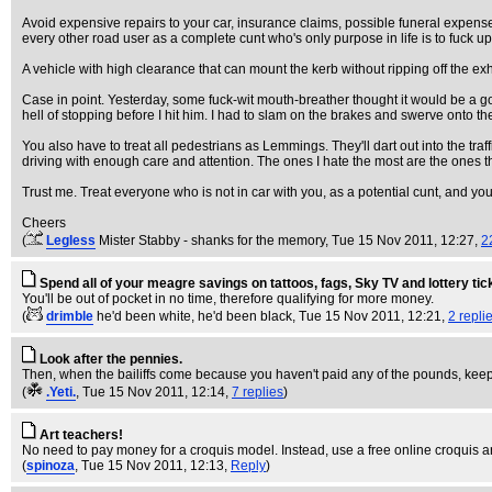
Avoid expensive repairs to your car, insurance claims, possible funeral expenses
every other road user as a complete cunt who's only purpose in life is to fuck 
A vehicle with high clearance that can mount the kerb without ripping off the ex
Case in point. Yesterday, some fuck-wit mouth-breather thought it would be a g
hell of stopping before I hit him. I had to slam on the brakes and swerve onto t
You also have to treat all pedestrians as Lemmings. They'll dart out into the tr
driving with enough care and attention. The ones I hate the most are the ones tha
Trust me. Treat everyone who is not in car with you, as a potential cunt, and yo
Cheers
(
Legless
Mister Stabby - shanks for the memory
, Tue 15 Nov 2011, 12:27,
2
Spend all of your meagre savings on tattoos, fags, Sky TV and lottery tic
You'll be out of pocket in no time, therefore qualifying for more money.
(
drimble
he'd been white, he'd been black
, Tue 15 Nov 2011, 12:21,
2 repli
Look after the pennies.
Then, when the bailiffs come because you haven't paid any of the pounds, keep 
(
.Yeti.
, Tue 15 Nov 2011, 12:14,
7 replies
)
Art teachers!
No need to pay money for a croquis model. Instead, use a free online croquis 
(
spinoza
, Tue 15 Nov 2011, 12:13,
Reply
)