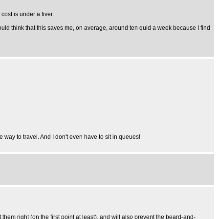
ost is under a fiver.
ould think that this saves me, on average, around ten quid a week because I find
ve way to travel. And I don't even have to sit in queues!
 right (on the first point at least), and will also prevent the beard-and-