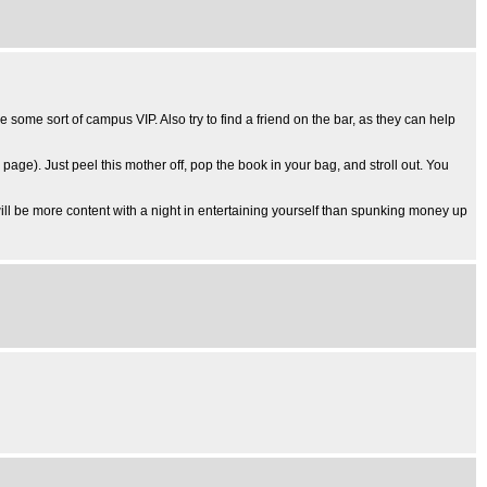
ke some sort of campus VIP. Also try to find a friend on the bar, as they can help
k page). Just peel this mother off, pop the book in your bag, and stroll out. You
will be more content with a night in entertaining yourself than spunking money up