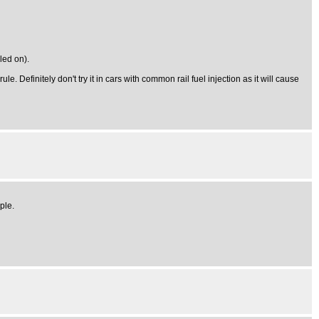
led on).
. Definitely don't try it in cars with common rail fuel injection as it will cause
ple.