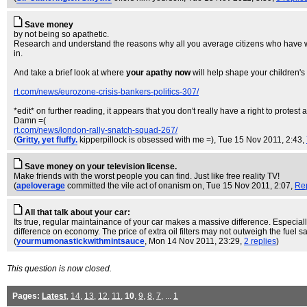
Save money
by not being so apathetic.
Research and understand the reasons why all you average citizens who have work
in.
And take a brief look at where
your apathy now
will help shape your children's 
rt.com/news/eurozone-crisis-bankers-politics-307/
*edit* on further reading, it appears that you don't really have a right to protes
Damn =(
rt.com/news/london-rally-snatch-squad-267/
(
Gritty, yet fluffy.
kipperpillock is obsessed with me =)
, Tue 15 Nov 2011, 2:43,
Save money on your television license.
Make friends with the worst people you can find. Just like free reality TV!
(
apeloverage
committed the vile act of onanism on
, Tue 15 Nov 2011, 2:07,
Re
All that talk about your car:
Its true, regular maintainance of your car makes a massive difference. Especially
difference on economy. The price of extra oil filters may not outweigh the fuel sav
(
yourmumonastickwithmintsauce
, Mon 14 Nov 2011, 23:29,
2 replies
)
This question is now closed.
Pages:
Latest
,
14
,
13
,
12
,
11
,
10
,
9
,
8
,
7
, ...
1