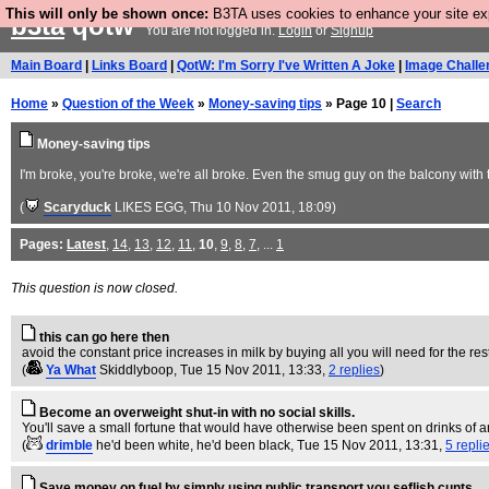
This will only be shown once:
B3TA uses cookies to enhance your site expe
b3ta
qotw
You are not logged in.
Login
or
Signup
Main Board
|
Links Board
|
QotW: I'm Sorry I've Written A Joke
|
Image Challe
Home
»
Question of the Week
»
Money-saving tips
» Page 10 |
Search
Money-saving tips
I'm broke, you're broke, we're all broke. Even the smug guy on the balcony with
(
Scaryduck
LIKES EGG
, Thu 10 Nov 2011, 18:09)
Pages:
Latest
,
14
,
13
,
12
,
11
,
10
,
9
,
8
,
7
, ...
1
This question is now closed.
this can go here then
avoid the constant price increases in milk by buying all you will need for the res
(
Ya What
Skiddlyboop
, Tue 15 Nov 2011, 13:33,
2 replies
)
Become an overweight shut-in with no social skills.
You'll save a small fortune that would have otherwise been spent on drinks of an
(
drimble
he'd been white, he'd been black
, Tue 15 Nov 2011, 13:31,
5 repli
Save money on fuel by simply using public transport you seflish cunts.