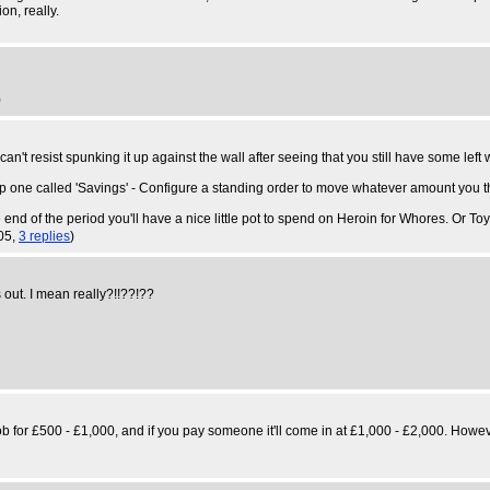
on, really.
)
can't resist spunking it up against the wall after seeing that you still have some le
set up one called 'Savings' - Configure a standing order to move whatever amount you
he end of the period you'll have a nice little pot to spend on Heroin for Whores. Or Toy
05,
3 replies
)
out. I mean really?!!??!??
ob for £500 - £1,000, and if you pay someone it'll come in at £1,000 - £2,000. However,