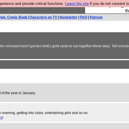
rience and provide critical functions.
Leave the site
if you do not consent to
Please buy the @fes
t
nge: Comic Book Characters on TV
|
Newsletter
|
FAQ
|
Patreon
 the croissant hasn't got two AmEx gold cards to rub together these days. Tell ever
t of the year in January.
 evening, getting into clubs, entertaining girls and so on.
es
)