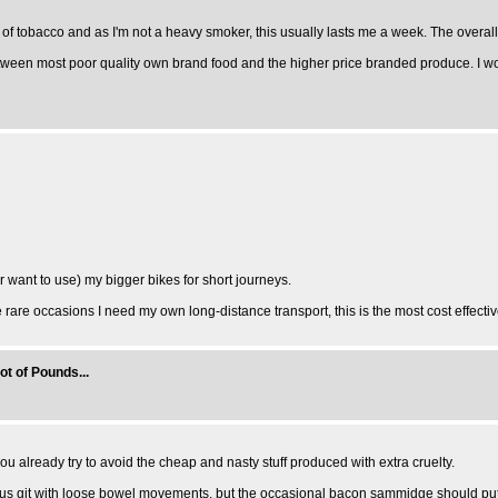
 of tobacco and as I'm not a heavy smoker, this usually lasts me a week. The overall c
 between most poor quality own brand food and the higher price branded produce. I w
(or want to use) my bigger bikes for short journeys.
the rare occasions I need my own long-distance transport, this is the most cost effecti
ot of Pounds...
u already try to avoid the cheap and nasty stuff produced with extra cruelty.
s git with loose bowel movements, but the occasional bacon sammidge should put them