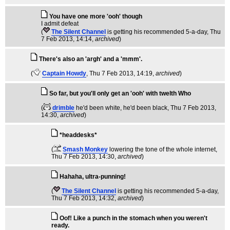
You have one more 'ooh' though
I admit defeat
(
The Silent Channel
is getting his recommended 5-a-day
, Thu
7 Feb 2013, 14:14,
archived
)
There's also an 'argh' and a 'mmm'.
(
Captain Howdy
, Thu 7 Feb 2013, 14:19,
archived
)
So far, but you'll only get an 'ooh' with twelth Who
(
drimble
he'd been white, he'd been black
, Thu 7 Feb 2013,
14:30,
archived
)
*headdesks*
(
Smash Monkey
lowering the tone of the whole internet
,
Thu 7 Feb 2013, 14:30,
archived
)
Hahaha, ultra-punning!
(
The Silent Channel
is getting his recommended 5-a-day
,
Thu 7 Feb 2013, 14:32,
archived
)
Oof! Like a punch in the stomach when you weren't
ready.