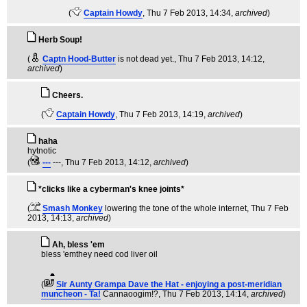
(
Captain Howdy
, Thu 7 Feb 2013, 14:34,
archived
)
Herb Soup!
(
Captn Hood-Butter
is not dead yet.
, Thu 7 Feb 2013, 14:12,
archived
)
Cheers.
(
Captain Howdy
, Thu 7 Feb 2013, 14:19,
archived
)
haha
hytnotic
(
---
---
, Thu 7 Feb 2013, 14:12,
archived
)
*clicks like a cyberman's knee joints*
(
Smash Monkey
lowering the tone of the whole internet
, Thu 7 Feb
2013, 14:13,
archived
)
Ah, bless 'em
bless 'emthey need cod liver oil
(
Sir Aunty Grampa Dave the Hat - enjoying a post-meridian
muncheon - Ta!
Cannaoogim!?
, Thu 7 Feb 2013, 14:14,
archived
)