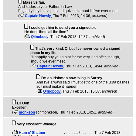
Massive fan.
And kudos to your Father-In-Law.
I'll gladly buy him a pint and quiz him about it if we ever meet.
(
Captain Howdy
, Thu 7 Feb 2013, 14:36,
archived
)
I could get him to send you a signed pic
He does them all the time?
(
Q4nobody
, Thu 7 Feb 2013, 14:37,
archived
)
That's very kind, Q, but I've never owned a signed
photo in my life.
I'll happily buy you a pint for the very kind offer, though,
should we ever meet.
(
Captain Howdy
, Thu 7 Feb 2013, 14:44,
archived
)
I'm an Irishman now living in Surrey
And I've always said I must get to one of the B3ta bashes,
so I must make it happen!
(
Q4nobody
, Thu 7 Feb 2013, 15:37,
archived
)
Dr Ooh
Excellent
(
monkeon
schmonkeon
, Thu 7 Feb 2013, 14:51,
archived
)
Very excellent Whoage
(
Ham o' Shatner
-.-- --- ..- .-. / .- .-.. .-.. / --. .- -.--
, Thu 7 Feb 2013,