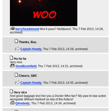
(
barryheadwound
Mul-ti-pass? Multipass!
, Thu 7 Feb 2013, 14:28,
archived
)
Thanks, Baz.
(
Captain Howdy
, Thu 7 Feb 2013, 14:29,
archived
)
Ha ha ha
Very nice
(
Smallbrainfield
, Thu 7 Feb 2013, 14:31,
archived
)
Cheers, SBF.
(
Captain Howdy
, Thu 7 Feb 2013, 14:35,
archived
)
Very nice
And good taggage too! Are you a Doctor Who fan? My paw-In-law acted
alongside William Hartnell as Ixta of the Aztecs!
(
Q4nobody
, Thu 7 Feb 2013, 14:34,
archived
)