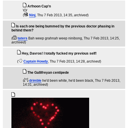
Arfnoon Cap'n
\O/
(
Ninj
, Thu 7 Feb 2013, 14:35,
archived
)
Is each one being bummed by the previous doctor phasing in
behind them?
(
taters
Bah weep grahnah weep ninibong
, Thu 7 Feb 2013, 14:25,
archived
)
Hey, Davros! I totally fucked my previous self!
(
Captain Howdy
, Thu 7 Feb 2013, 14:28,
archived
)
The Gallifreyan centipede
(
drimble
he'd been white, he'd been black
, Thu 7 Feb 2013,
14:31,
archived
)