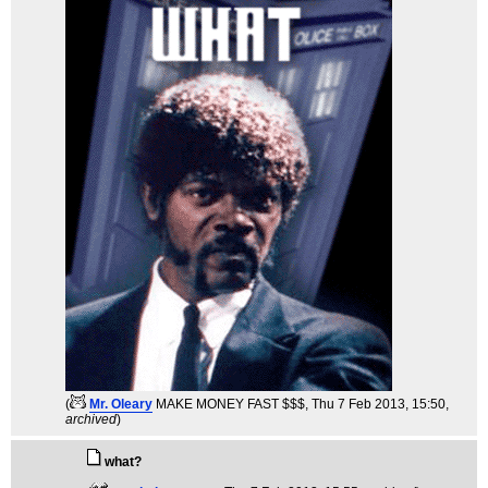
(
Mr. Oleary
MAKE MONEY FAST $$$
, Thu 7 Feb 2013, 15:50,
archived
)
what?