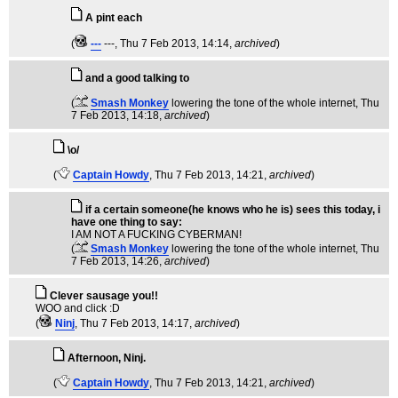
A pint each
(
---
---
, Thu 7 Feb 2013, 14:14,
archived
)
and a good talking to
(
Smash Monkey
lowering the tone of the whole internet
, Thu
7 Feb 2013, 14:18,
archived
)
\o/
(
Captain Howdy
, Thu 7 Feb 2013, 14:21,
archived
)
if a certain someone(he knows who he is) sees this today, i
have one thing to say:
I AM NOT A FUCKING CYBERMAN!
(
Smash Monkey
lowering the tone of the whole internet
, Thu
7 Feb 2013, 14:26,
archived
)
Clever sausage you!!
WOO and click :D
(
Ninj
, Thu 7 Feb 2013, 14:17,
archived
)
Afternoon, Ninj.
(
Captain Howdy
, Thu 7 Feb 2013, 14:21,
archived
)