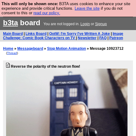
This will only be shown once:
B3TA uses cookies to enhance your site
Are you cold? You need a jumper. Now is the time to
experience and provide critical functions.
Leave the site
if you do not
consent to this or
read our policy.
buy one.
BUY HEBTRO JUMPER
b3ta
board
You are not logged in.
Login
or
Signup
Main Board
|
Links Board
|
QotW: I'm Sorry I've Written A Joke
|
Image
Challenge: Comic Book Characters on TV
|
Newsletter
|
FAQ
|
Patreon
Home
»
Messageboard
»
Stop Motion Animation
» Message 10923712
(
Thread
)
Reverse the polarity of the neutron flow!