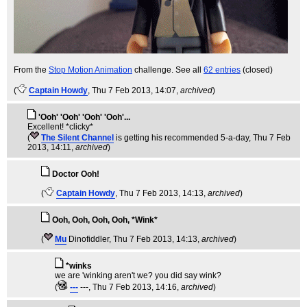
From the
Stop Motion Animation
challenge. See all
62 entries
(closed)
(
Captain Howdy
, Thu 7 Feb 2013, 14:07,
archived
)
'Ooh' 'Ooh' 'Ooh' 'Ooh'...
Excellent! *clicky*
(
The Silent Channel
is getting his recommended 5-a-day
, Thu 7 Feb
2013, 14:11,
archived
)
Doctor Ooh!
(
Captain Howdy
, Thu 7 Feb 2013, 14:13,
archived
)
Ooh, Ooh, Ooh, Ooh, *Wink*
(
Mu
Dinofiddler
, Thu 7 Feb 2013, 14:13,
archived
)
*winks
we are 'winking aren't we? you did say wink?
(
---
---
, Thu 7 Feb 2013, 14:16,
archived
)