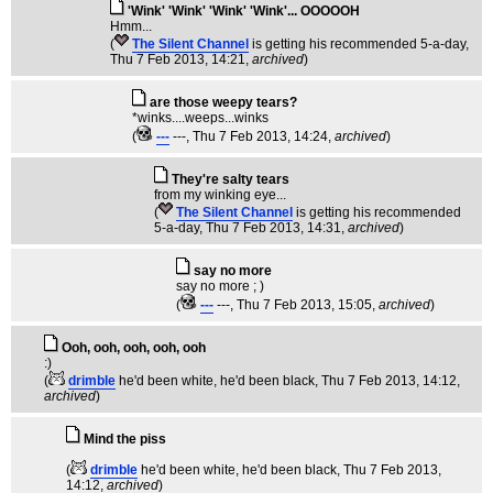
'Wink' 'Wink' 'Wink' 'Wink'... OOOOOH
Hmm...
(
The Silent Channel
is getting his recommended 5-a-day
,
Thu 7 Feb 2013, 14:21,
archived
)
are those weepy tears?
*winks....weeps...winks
(
---
---
, Thu 7 Feb 2013, 14:24,
archived
)
They're salty tears
from my winking eye...
(
The Silent Channel
is getting his recommended
5-a-day
, Thu 7 Feb 2013, 14:31,
archived
)
say no more
say no more ; )
(
---
---
, Thu 7 Feb 2013, 15:05,
archived
)
Ooh, ooh, ooh, ooh, ooh
:)
(
drimble
he'd been white, he'd been black
, Thu 7 Feb 2013, 14:12,
archived
)
Mind the piss
(
drimble
he'd been white, he'd been black
, Thu 7 Feb 2013,
14:12,
archived
)