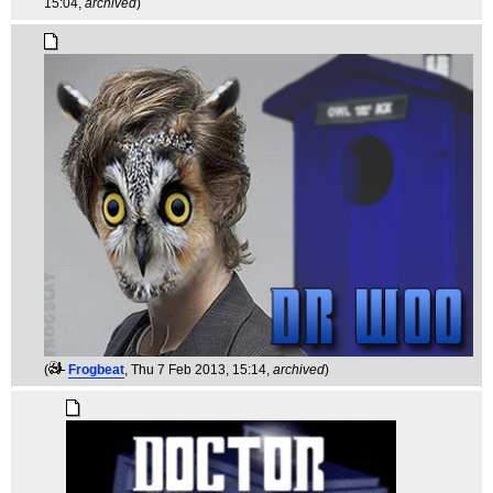
15:04,
archived
)
(
Frogbeat
, Thu 7 Feb 2013, 15:14,
archived
)