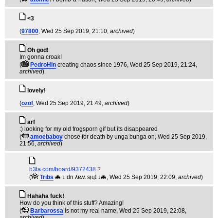
<3
(
97800
, Wed 25 Sep 2019, 21:10,
archived
)
Oh god!
Im gonna croak!
(
PedroHin
creating chaos since 1976
, Wed 25 Sep 2019, 21:24,
archived
)
lovely!
(
ozof
, Wed 25 Sep 2019, 21:49,
archived
)
arf
:) looking for my old frogsporn gif but its disappeared
(
amoebaboy
chose for death by unga bunga on
, Wed 25 Sep 2019,
21:56,
archived
)
b3ta.com/board/9372438
?
(
Tribs
🦇 ↓ dn ʎɐʍ sᴉɥʇ ↓🦇
, Wed 25 Sep 2019, 22:09,
archived
)
Hahaha fuck!
How do you think of this stuff? Amazing!
(
Barbarossa
is not my real name
, Wed 25 Sep 2019, 22:08,
archived
)