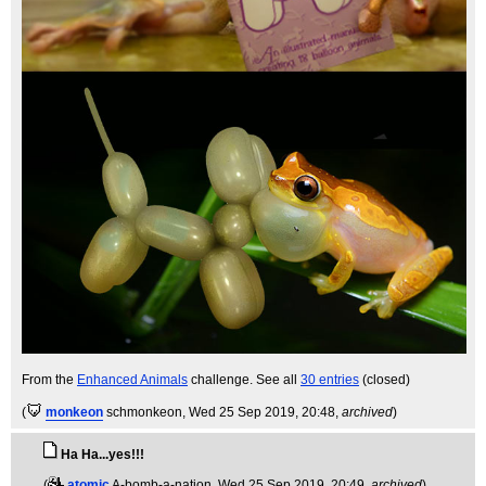
From the
Enhanced Animals
challenge. See all
30 entries
(closed)
(
monkeon
schmonkeon
, Wed 25 Sep 2019, 20:48,
archived
)
Ha Ha...yes!!!
(
atomic
A-bomb-a-nation
, Wed 25 Sep 2019, 20:49,
archived
)