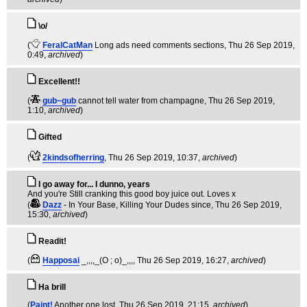
\o/
(
FeralCatMan
Long ads need comments sections
, Thu 26 Sep 2019,
0:49,
archived
)
Excellent!!
(
gub~gub
cannot tell water from champagne
, Thu 26 Sep 2019,
1:10,
archived
)
Gifted
(
2kindsofherring
, Thu 26 Sep 2019, 10:37,
archived
)
I go away for... I dunno, years
And you're Still cranking this good boy juice out. Loves x
(
Dazz
- In Your Base, Killing Your Dudes since
, Thu 26 Sep 2019,
15:30,
archived
)
Readit!
(
Happosai
_,,,,_(O ; o)_,,,
, Thu 26 Sep 2019, 16:27,
archived
)
Ha brill
(
Paint!
Another one lost
, Thu 26 Sep 2019, 21:15,
archived
)