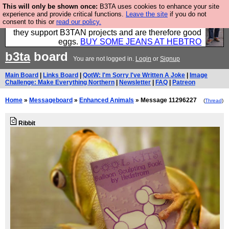
This will only be shown once:
B3TA uses cookies to enhance your site
Clothing for MEN - all properly made in British
experience and provide critical functions.
Leave the site
if you do not
consent to this or
read our policy.
factories using quality cloth and skilled hands. Plus
they support B3TAN projects and are therefore good
eggs.
BUY SOME JEANS AT HEBTRO
b3ta
board
You are not logged in.
Login
or
Signup
Main Board
|
Links Board
|
QotW: I'm Sorry I've Written A Joke
|
Image
Challenge: Make Everything Northern
|
Newsletter
|
FAQ
|
Patreon
Home
»
Messageboard
»
Enhanced Animals
» Message 11296227
(
Thread
)
Ribbit