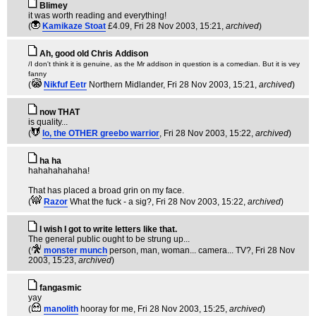
Blimey
it was worth reading and everything!
(
Kamikaze Stoat
£4.09
, Fri 28 Nov 2003, 15:21,
archived
)
Ah, good old Chris Addison
/I don't think it is genuine, as the Mr addison in question is a comedian. But it is vey
fanny
(
Nikfuf Eetr
Northern Midlander
, Fri 28 Nov 2003, 15:21,
archived
)
now THAT
is quality...
(
lo, the OTHER greebo warrior
, Fri 28 Nov 2003, 15:22,
archived
)
ha ha
hahahahahaha!
That has placed a broad grin on my face.
(
Razor
What the fuck - a sig?
, Fri 28 Nov 2003, 15:22,
archived
)
I wish I got to write letters like that.
The general public ought to be strung up...
(
monster munch
person, man, woman... camera... TV?
, Fri 28 Nov
2003, 15:23,
archived
)
fangasmic
yay
(
manolith
hooray for me
, Fri 28 Nov 2003, 15:25,
archived
)