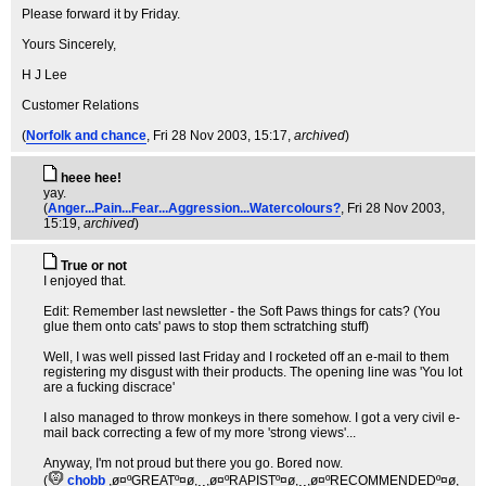
Please forward it by Friday.
Yours Sincerely,
H J Lee
Customer Relations
(
Norfolk and chance
, Fri 28 Nov 2003, 15:17,
archived
)
heee hee!
yay.
(
Anger...Pain...Fear...Aggression...Watercolours?
, Fri 28 Nov 2003,
15:19,
archived
)
True or not
I enjoyed that.
Edit: Remember last newsletter - the Soft Paws things for cats? (You
glue them onto cats' paws to stop them sctratching stuff)
Well, I was well pissed last Friday and I rocketed off an e-mail to them
registering my disgust with their products. The opening line was 'You lot
are a fucking discrace'
I also managed to throw monkeys in there somehow. I got a very civil e-
mail back correcting a few of my more 'strong views'...
Anyway, I'm not proud but there you go. Bored now.
(
chobb
,ø¤ºGREATº¤ø,¸¸,ø¤ºRAPISTº¤ø,¸¸,ø¤ºRECOMMENDEDº¤ø
,