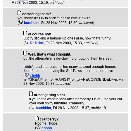
Fri 28 Nov 2003, 15:19,
archived
)
correcting them?
you mean it's OK to stick things to cats' claws?
(
butchbint
, Fri 28 Nov 2003, 15:30,
archived
)
of course not!
But try sticking a banger up ones arse, now that's funny!
(
Dr Drink
, Fri 28 Nov 2003, 15:33,
archived
)
Well, that's what I thought,
but the alternative is de-clawing or putting them to sleep.
I didn't read the reasons: too many cats/not enough homes,
therefore better having the Soft Paws than the alternative.
(
chobb
,ø¤ºGREATº¤ø,¸¸,ø¤ºRAPISTº¤ø,¸¸,ø¤ºRECOMMENDEDº¤ø
, Fri
28 Nov 2003, 15:33,
archived
)
or not getting a cat
if you don't want to look after it properly. Or valuing your cat
over your shitty furniture. cranberry.
(
butchbint
, Fri 28 Nov 2003, 15:37,
archived
)
cranberry?
Not me I hope.
(
chobb