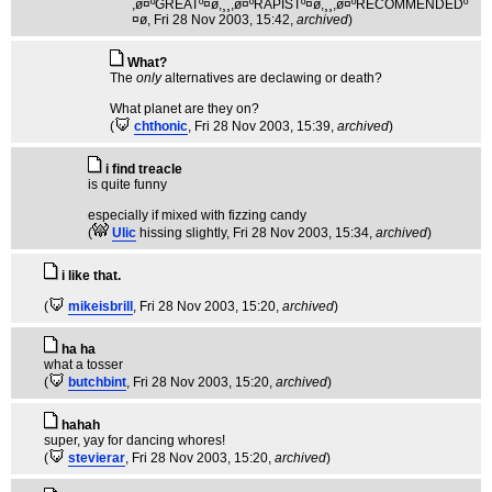
,ø¤ºGREATº¤ø,¸¸,ø¤ºRAPISTº¤ø,¸¸,ø¤ºRECOMMENDEDº
¤ø
, Fri 28 Nov 2003, 15:42,
archived
)
What?
The
only
alternatives are declawing or death?
What planet are they on?
(
chthonic
, Fri 28 Nov 2003, 15:39,
archived
)
i find treacle
is quite funny
especially if mixed with fizzing candy
(
Ulic
hissing slightly
, Fri 28 Nov 2003, 15:34,
archived
)
i like that.
(
mikeisbrill
, Fri 28 Nov 2003, 15:20,
archived
)
ha ha
what a tosser
(
butchbint
, Fri 28 Nov 2003, 15:20,
archived
)
hahah
super, yay for dancing whores!
(
stevierar
, Fri 28 Nov 2003, 15:20,
archived
)