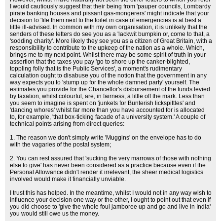
I would cautiously suggest that their being from 'pauper councils, Lombardy
pirate banking houses and pissant gas-mongerers' might indicate that your
decision to 'file them next to the toilet in case of emergencies is at best a
little ill-advised. In common with my own organisation, it is unlikely that the
senders of these letters do see you as a 'lackwit bumpkin or, come to that, a
'sodding charity'. More likely they see you as a citizen of Great Britain, with a
responsibility to contribute to the upkeep of the nation as a whole. Which,
brings me to my next point. Whilst there may be some spirit of truth in your
assertion that the taxes you pay 'go to shore up the canker-blighted,
toppling folly that is the Public Services', a moment's rudimentary
calculation ought to disabuse you of the notion that the government in any
way expects you to 'stump up for the whole damned party' yourself. The
estimates you provide for the Chancellor's disbursement of the funds levied
by taxation, whilst colourful, are, in fairness, a little off the mark. Less than
you seem to imagine is spent on 'junkets for Bunterish lickspittles' and
'dancing whores' whilst far more than you have accounted for is allocated
to, for example, 'that box-ticking facade of a university system.' A couple of
technical points arising from direct queries:
1. The reason we don't simply write 'Muggins' on the envelope has to do
with the vagaries of the postal system;
2. You can rest assured that 'sucking the very marrows of those with nothing
else to give' has never been considered as a practice because even if the
Personal Allowance didn't render it irrelevant, the sheer medical logistics
involved would make it financially unviable.
I trust this has helped. In the meantime, whilst I would not in any way wish to
influence your decision one way or the other, I ought to point out that even if
you did choose to 'give the whole foul jamboree up and go and live in India'
you would still owe us the money.