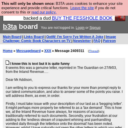
This will only be shown once:
B3TA uses cookies to enhance your site
Please buy the @fesshole book so that our
experience and provide critical functions.
Leave the site
if you do not
consent to this or
read our policy.
publishers do not shit themselves that they have
backed a dud
BUY THE FESSHOLE BOOK
b3ta
board
You are not logged in.
Login
or
Signup
Main Board
|
Links Board
|
QotW: I'm Sorry I've Written A Joke
|
Image
Challenge: Comic Book Characters on TV
|
Newsletter
|
FAQ
|
Patreon
Home
»
Messageboard
»
XXX
» Message 2409311
(
Thread
)
I know this is text but it is quite funny
It seems this was a genuine letter, reprinted in The Guardian on 27/9/03,
from the Inland Revenue.....
Dear Mr Addison,
I am writing to you to express our thanks for your more than prompt reply to
our latest communication, and also to answer some of the points you raise. I
will address them, as ever, in order.
Firstly, I must take issue with your description of our last as a 'begging letter'.
It might perhaps more properly be referred to as a 'tax demand'. This is how
we, at the Inland Revenue have always, for reasons of accuracy,
traditionally referred to such documents. Secondly, your frustration at our
adding to the 'endless stream of crapulent whining and panhandling
vomited daily through the letterbox onto the doormat' has been noted.
However, whilst I have naturally not seen the other letters to which you refer