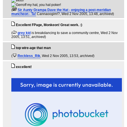
(
Sir Aunty Grampa Dave the Hat - enjoying a post-meridian
muncheon - Ta!
Cannaoogim!?
, Wed 2 Nov 2005, 13:48,
archived
)
Excellent FPage, Monkeon! Great work. :)
(
grey kid
is breakdancing to save a community centre
, Wed 2 Nov
2005, 13:51,
archived
)
top wire-age that man
(
Reckless_Rik
, Wed 2 Nov 2005, 13:53,
archived
)
excellent!