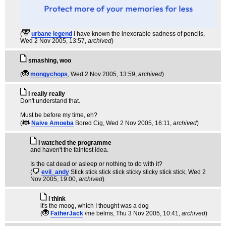
(
urbane legend
i have known the inexorable sadness of pencils
,
Wed 2 Nov 2005, 13:57,
archived
)
smashing, woo
(
mongychops
, Wed 2 Nov 2005, 13:59,
archived
)
I really really
Don't understand that.
Must be before my time, eh?
(
Naive Amoeba
Bored Cig
, Wed 2 Nov 2005, 16:11,
archived
)
I watched the programme
and haven't the faintest idea.
Is the cat dead or asleep or nothing to do with it?
(
evil_andy
Stick stick stick stick sticky sticky stick stick
, Wed 2
Nov 2005, 19:00,
archived
)
i think
it's the moog, which I thought was a dog
(
FatherJack
/me belms
, Thu 3 Nov 2005, 10:41,
archived
)