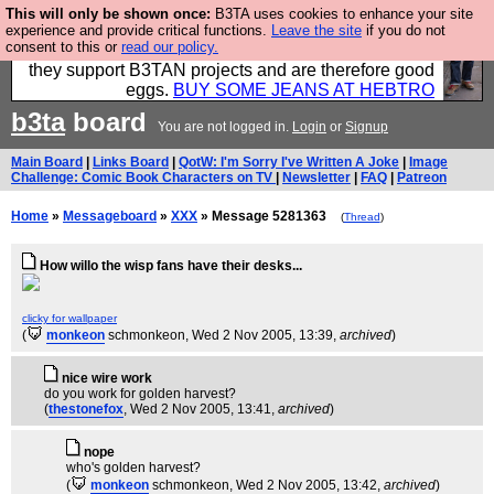
This will only be shown once:
B3TA uses cookies to enhance your site
Clothing for MEN - all properly made in British
experience and provide critical functions.
Leave the site
if you do not
consent to this or
read our policy.
factories using quality cloth and skilled hands. Plus
they support B3TAN projects and are therefore good
eggs.
BUY SOME JEANS AT HEBTRO
b3ta
board
You are not logged in.
Login
or
Signup
Main Board
|
Links Board
|
QotW: I'm Sorry I've Written A Joke
|
Image
Challenge: Comic Book Characters on TV
|
Newsletter
|
FAQ
|
Patreon
Home
»
Messageboard
»
XXX
» Message 5281363
(
Thread
)
How willo the wisp fans have their desks...
clicky for wallpaper
(
monkeon
schmonkeon
, Wed 2 Nov 2005, 13:39,
archived
)
nice wire work
do you work for golden harvest?
(
thestonefox
, Wed 2 Nov 2005, 13:41,
archived
)
nope
who's golden harvest?
(
monkeon
schmonkeon
, Wed 2 Nov 2005, 13:42,
archived
)