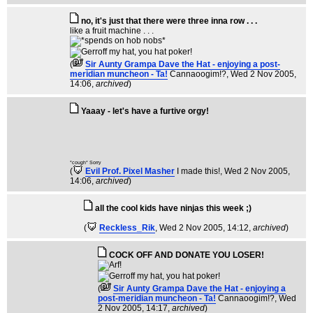
no, it's just that there were three inna row . . .
like a fruit machine . . .
(
Sir Aunty Grampa Dave the Hat - enjoying a post-
meridian muncheon - Ta!
Cannaoogim!?
, Wed 2 Nov 2005,
14:06,
archived
)
Yaaay - let's have a furtive orgy!
*cough* Sorry
(
Evil Prof. Pixel Masher
I made this!
, Wed 2 Nov 2005,
14:06,
archived
)
all the cool kids have ninjas this week ;)
(
Reckless_Rik
, Wed 2 Nov 2005, 14:12,
archived
)
COCK OFF AND DONATE YOU LOSER!
(
Sir Aunty Grampa Dave the Hat - enjoying a
post-meridian muncheon - Ta!
Cannaoogim!?
, Wed
2 Nov 2005, 14:17,
archived
)