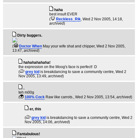
haha
best insult EVER
(
Reckless_Rik
, Wed 2 Nov 2005, 14:18,
archived
)
Dirty buggers.
(
Doctor When
May your wife shat and chipper
, Wed 2 Nov 2005,
13:47,
archived
)
hahahahahaha!
the expression on the Moog's face is perfect! :D
(
grey kid
is breakdancing to save a community centre
, Wed 2
Nov 2005, 13:49,
archived
)
.
teh m00g
(
100% Cock
Raw like carrots.
, Wed 2 Nov 2005, 13:54,
archived
)
er, this
(
grey kid
is breakdancing to save a community centre
, Wed 2
Nov 2005, 14:06,
archived
)
Fantabulous!