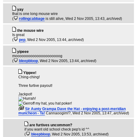
yay
that is one long mouse wire
(
rollingcabbage
is still alive
, Wed 2 Nov 2005, 13:43,
archived
)
the mouse wire
Is great
(
pep
, Wed 2 Nov 2005, 13:44,
archived
)
yipeee
mooooooooooooooooooooog
(
bleepbloop
, Wed 2 Nov 2005, 13:44,
archived
)
Yippee!
Ching-ching!
Three furtive payout!
Jackpot!
(
Sir Aunty Grampa Dave the Hat - enjoying a post-meridian
muncheon - Ta!
Cannaoogim!?
, Wed 2 Nov 2005, 13:47,
archived
)
are furtives uncommon?
if you want old school check pep's id ^^
(
bleepbloop
, Wed 2 Nov 2005, 13:53,
archived
)