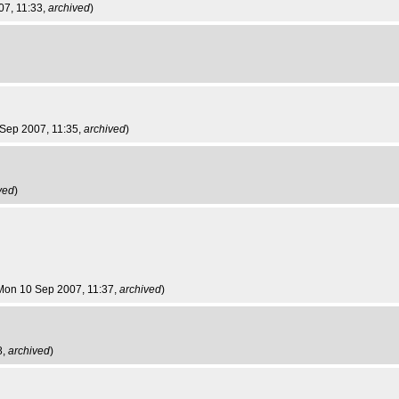
07, 11:33,
archived
)
 Sep 2007, 11:35,
archived
)
ved
)
 Mon 10 Sep 2007, 11:37,
archived
)
8,
archived
)