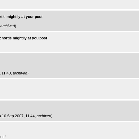
tle mightily at your post
,
archived
)
chortle mightily at you post
, 11:40,
archived
)
n 10 Sep 2007, 11:44,
archived
)
led!