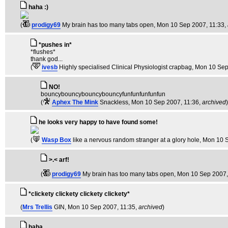
haha :)
(
prodigy69
My brain has too many tabs open
, Mon 10 Sep 2007, 11:33,
*pushes in*
*flushes*
thank god...
(
ivesb
Highly specialised Clinical Physiologist crapbag
, Mon 10 Sep
NO!
bouncybouncybouncybouncyfunfunfunfunfun
(
Aphex The Mink
Snackless
, Mon 10 Sep 2007, 11:36,
archived
)
he looks very happy to have found some!
(
Wasp Box
like a nervous random stranger at a glory hole
, Mon 10 
>.< arf!
(
prodigy69
My brain has too many tabs open
, Mon 10 Sep 2007,
*clickety clickety clickety clickety*
(
Mrs Trellis
GIN
, Mon 10 Sep 2007, 11:35,
archived
)
haha