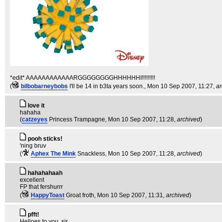
*edit* AAAAAAAAAAAARGGGGGGGGHHHHHHI!!!!!!!!!
(
bilbobarneybobs
I'll be 14 in b3ta years soon.
, Mon 10 Sep 2007, 11:27,
ar
love it
hahaha
(
catzeyes
Princess Trampagne
, Mon 10 Sep 2007, 11:28,
archived
)
pooh sticks!
'ning bruv
(
Aphex The Mink
Snackless
, Mon 10 Sep 2007, 11:28,
archived
)
hahahahaah
excellent
FP that fershurrr
(
HappyToast
Groat froth
, Mon 10 Sep 2007, 11:31,
archived
)
pfft!
Helloes to you, sir