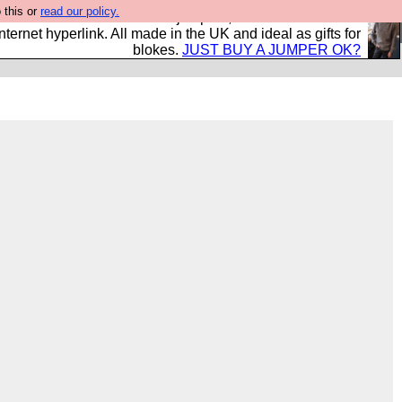
 this or
read our policy.
s and shirts and boots and jumpers, and will sell them to
nternet hyperlink. All made in the UK and ideal as gifts for
blokes.
JUST BUY A JUMPER OK?