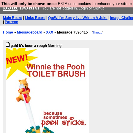
This will only be shown once:
B3TA uses cookies to enhance your site expe
b3ta
board
You are not logged in.
Login
or
Signup
Main Board
|
Links Board
|
QotW: I'm Sorry I've Written A Joke
|
Image Challe
|
Patreon
Home
»
Messageboard
»
XXX
» Message 7596415
(
Thread
)
gah! It's been a rough Morning!