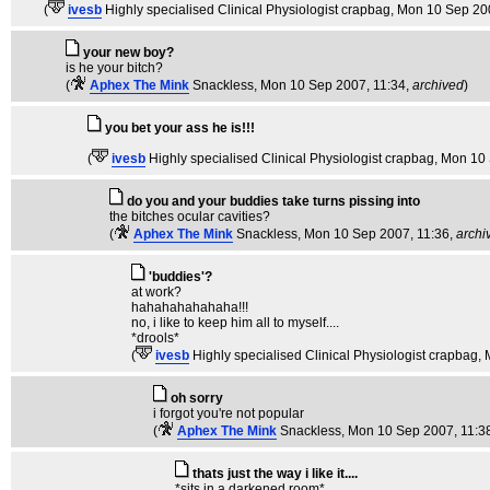
(
ivesb
Highly specialised Clinical Physiologist crapbag
, Mon 10 Sep 20
your new boy?
is he your bitch?
(
Aphex The Mink
Snackless
, Mon 10 Sep 2007, 11:34,
archived
)
you bet your ass he is!!!
(
ivesb
Highly specialised Clinical Physiologist crapbag
, Mon 10
do you and your buddies take turns pissing into
the bitches ocular cavities?
(
Aphex The Mink
Snackless
, Mon 10 Sep 2007, 11:36,
archi
'buddies'?
at work?
hahahahahahaha!!!
no, i like to keep him all to myself....
*drools*
(
ivesb
Highly specialised Clinical Physiologist crapbag
,
oh sorry
i forgot you're not popular
(
Aphex The Mink
Snackless
, Mon 10 Sep 2007, 11:3
thats just the way i like it....
*sits in a darkened room*