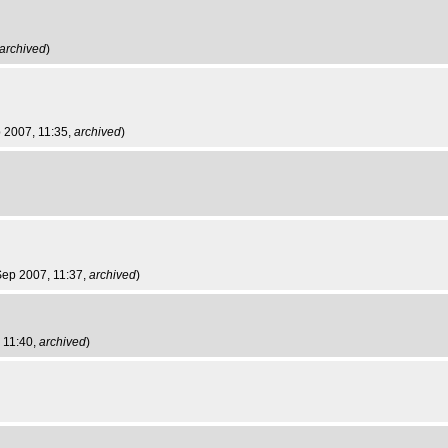
archived
)
 2007, 11:35,
archived
)
Sep 2007, 11:37,
archived
)
 11:40,
archived
)