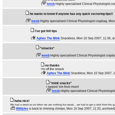
(
ivesb
Highly specialised Clinical Physiologist c
he wants to know if anyone has any quick vectoring tips!!
(
ivesb
Highly specialised Clinical Physiologist crapbag
, Mon
i've got felt tips
(
Aphex The Mink
Snackless
, Mon 10 Sep 2007, 11:36,
a
*smacks*
(
ivesb
Highly specialised Clinical Physiologist crapb
no thanks
i'm off the smack
(
Aphex The Mink
Snackless
, Mon 10 Sep 2007, 1
*mink snacks*
i swiped 'em from mum!
(
ivesb
Highly specialised Clinical Physiologi
haha nice!
We had a week at uni when we ate nothing but steak... we had to get a stick from the g
(
Wildyles
is back to rimming chimps
, Mon 10 Sep 2007, 11:33,
archived