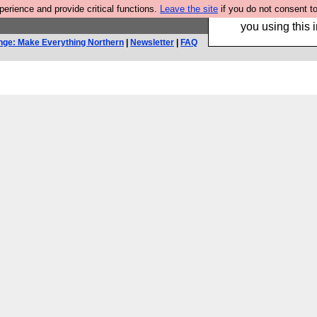
rience and provide critical functions.
Leave the site
if you do not consent to
Hebtro make trouser
you using this i
nge: Make Everything Northern
|
Newsletter
|
FAQ