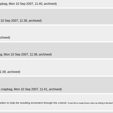
rapbag
, Mon 10 Sep 2007, 11:40,
archived
)
 10 Sep 2007, 11:36,
archived
)
rchived
)
ag
, Mon 10 Sep 2007, 11:38,
archived
)
1:39,
archived
)
st crapbag
, Mon 10 Sep 2007, 11:41,
archived
)
arden to help the resulting excrement through the u-bend.
It was like a meaty brown coke can sitting in the bowl
)