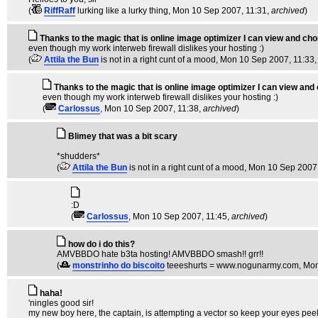
(
RiffRaff
lurking like a lurky thing
, Mon 10 Sep 2007, 11:31,
archived
)
Thanks to the magic that is online image optimizer I can view and chor
even though my work interweb firewall dislikes your hosting :)
(
Attila the Bun
is not in a right cunt of a mood
, Mon 10 Sep 2007, 11:33
Thanks to the magic that is online image optimizer I can view and 
even though my work interweb firewall dislikes your hosting :)
(
Carlossus
, Mon 10 Sep 2007, 11:38,
archived
)
Blimey that was a bit scary
*shudders*
(
Attila the Bun
is not in a right cunt of a mood
, Mon 10 Sep 2007
:D
(
Carlossus
, Mon 10 Sep 2007, 11:45,
archived
)
how do i do this?
AMVBBDO hate b3ta hosting! AMVBBDO smash!! grr!!
(
monstrinho do biscoito
teeeshurts = www.nogunarmy.com
, Mo
haha!
'ningles good sir!
my new boy here, the captain, is attempting a vector so keep your eyes pee