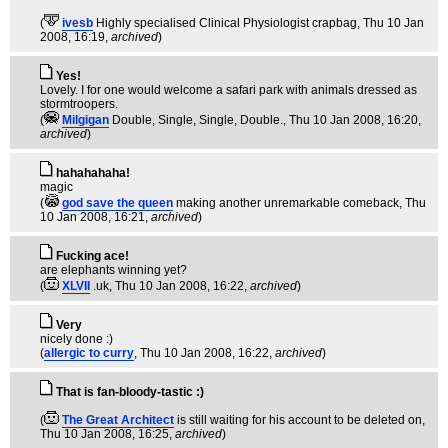
(
ivesb
Highly specialised Clinical Physiologist crapbag
, Thu 10 Jan
2008, 16:19,
archived
)
Yes!
Lovely. I for one would welcome a safari park with animals dressed as
stormtroopers.
(
Milgigan
Double, Single, Single, Double.
, Thu 10 Jan 2008, 16:20,
archived
)
hahahahaha!
magic
(
god save the queen
making another unremarkable comeback
, Thu
10 Jan 2008, 16:21,
archived
)
Fucking ace!
are elephants winning yet?
(
XLVII
.uk
, Thu 10 Jan 2008, 16:22,
archived
)
Very
nicely done :)
(
allergic to curry
, Thu 10 Jan 2008, 16:22,
archived
)
That is fan-bloody-tastic :)
(
The Great Architect
is still waiting for his account to be deleted on
,
Thu 10 Jan 2008, 16:25,
archived
)