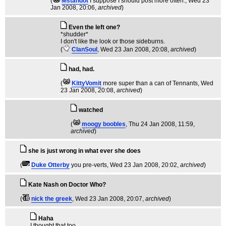
(
Mstandot
I suppose I should post more often.
, Wed 23
Jan 2008, 20:06,
archived
)
Even the left one?
*shudder*
I don't like the look or those sideburns.
(
ClanSoul
, Wed 23 Jan 2008, 20:08,
archived
)
had, had.
(
KittyVomit
more super than a can of Tennants
, Wed
23 Jan 2008, 20:08,
archived
)
watched
(
moogy boobles
, Thu 24 Jan 2008, 11:59,
archived
)
she is just wrong in what ever she does
(
Duke Otterby
you pre-verts
, Wed 23 Jan 2008, 20:02,
archived
)
Kate Nash on Doctor Who?
(
nick the greek
, Wed 23 Jan 2008, 20:07,
archived
)
Haha
I thought that too.