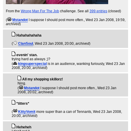
From the
Wrong Man For The Job
challenge. See all
399 entries
(closed)
(
Mstandot
I suppose I should post more often.
, Wed 23 Jan 2008, 19:59,
archived
)
Hahahahahaha
(
ClanSoul
, Wed 23 Jan 2008, 20:00,
archived
)
evenin' stan.
trying hard as always ;)?
(
kingsuperspecial
is in an audience, wanking furiously
, Wed 23 Jan
2008, 20:00,
archived
)
All my shopping skillorz!
Ning.
(
Mstandot
I suppose I should post more often.
, Wed 23 Jan
2008, 20:02,
archived
)
*titters*
(
KittyVomit
more super than a can of Tennants
, Wed 23 Jan 2008,
20:00,
archived
)
Heheheh