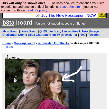
This will only be shown once:
B3TA uses cookies to enhance your site
So we have done a second Fesshole book, and it is
experience and provide critical functions.
Leave the site
if you do not
consent to this or
read our policy.
very good and if you do not buy it your bits will drop
off
Buy The New Fesstament NOW
b3ta
board
You are not logged in.
Login
or
Signup
Main Board
|
Links Board
|
QotW: I'm Sorry I've Written A Joke
|
Image
Challenge: Comic Book Characters on TV
|
Newsletter
|
FAQ
|
Patreon
Home
»
Messageboard
»
Wrong Man For The Job
» Message 7987856
(
Thread
)
ahem....