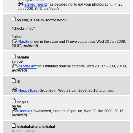
(
stereo_world
has decided not to eat your photograph.
, Fri 25
Jan 2008, 8:43,
archived
)
oh shit, is she in Doctor Who?
*checks imdb*
*cries*
(
Rapitinui
get in the cage and I'll give you a treat
, Wed 23 Jan 2008,
20:07,
archived
)
hahaha
so true
(
deodar ant
trois minutes douche compris
, Wed 23 Jan 2008, 20:08,
archived
)
:D
(
HappyToast
Groat froth
, Wed 23 Jan 2008, 20:10,
archived
)
Oh yes!
ha ha
(
Occulus
Swallowed, instead of spat, on
, Wed 23 Jan 2008, 20:16,
archived
)
hahahahahahahahaha!
stop the compo!