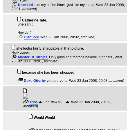
I don't get it.
(
Killerkitti
Like my coffee black, just like my metal
, Wed 23 Jan 2008,
20:01,
archived
)
Catherine Tate.
She's shit.
Howdy :)
(
ClanSoul
, Wed 23 Jan 2008, 20:02,
archived
)
she looks fairly shaggable in that picture.
How queer.
(
Master Of Turnips.
Only gays and morons believe in ghosts.
, Wed
23 Jan 2008, 20:01,
archived
)
because she has been shopped
(
Duke Otterby
you pre-verts
, Wed 23 Jan 2008, 20:03,
archived
)
(
Tribs
🦇 ↓ dn ʎɐʍ sᴉɥʇ ↓🦇
, Wed 23 Jan 2008, 20:05,
archived
)
Would Would