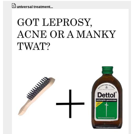
universal treatment...