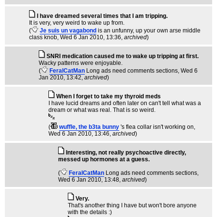
I have dreamed several times that I am tripping.
It is very, very weird to wake up from.
(
Je suis un vagabond
is an unfunny, up your own arse middle
class knob
, Wed 6 Jan 2010, 13:36,
archived
)
SNRI medication caused me to wake up tripping at first.
Wacky patterns were enjoyable.
(
FeralCatMan
Long ads need comments sections
, Wed 6
Jan 2010, 13:42,
archived
)
When I forget to take my thyroid meds
I have lucid dreams and often later on can't tell what was a
dream or what was real. That is so weird.
(
wuffle, the b3ta bunny
's flea collar isn't working on
,
Wed 6 Jan 2010, 13:46,
archived
)
Interesting, not really psychoactive directly,
messed up hormones at a guess.
(
FeralCatMan
Long ads need comments sections
,
Wed 6 Jan 2010, 13:48,
archived
)
Very.
That's another thing I have but won't bore anyone
with the details :)