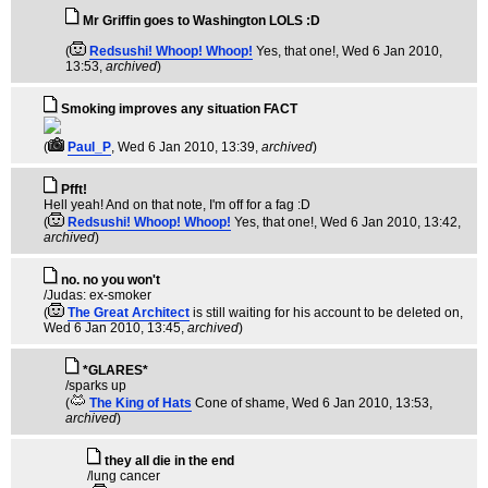
Mr Griffin goes to Washington LOLS :D
(
Redsushi! Whoop! Whoop!
Yes, that one!
, Wed 6 Jan 2010,
13:53,
archived
)
Smoking improves any situation FACT
(
Paul_P
, Wed 6 Jan 2010, 13:39,
archived
)
Pfft!
Hell yeah! And on that note, I'm off for a fag :D
(
Redsushi! Whoop! Whoop!
Yes, that one!
, Wed 6 Jan 2010, 13:42,
archived
)
no. no you won't
/Judas: ex-smoker
(
The Great Architect
is still waiting for his account to be deleted on
,
Wed 6 Jan 2010, 13:45,
archived
)
*GLARES*
/sparks up
(
The King of Hats
Cone of shame
, Wed 6 Jan 2010, 13:53,
archived
)
they all die in the end
/lung cancer