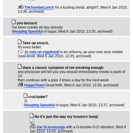
(
TheSundaeLunch
I'm a fucking shrub, alright?
, Wed 6 Jan 2010,
13:36,
archived
)
you bastard
I've been cranky all day already
(
Heaping Spoonful
of sugar
, Wed 6 Jan 2010, 13:35,
archived
)
Take up smack.
It's even better.
(
Je suis un vagabond
is an unfunny, up your own arse middle
class knob
, Wed 6 Jan 2010, 13:35,
archived
)
thats a classic symptom of not smoking enough
any physician will tell you you should immediately smoke a pack of
10
then continue with a pipe 3 times a day for the next week
(
HappyToast
Groat froth
, Wed 6 Jan 2010, 13:36,
archived
)
crackpipe?
:D
(
Heaping Spoonful
of sugar
, Wed 6 Jan 2010, 13:37,
archived
)
No it's just the way my trousers hang!
(
Joe Scaramanga
with a G-double-O-D vibration
, Wed 6
Jan 2010, 13:43,
archived
)