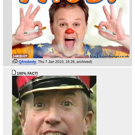
(
Q4nobody
, Thu 7 Jan 2010, 16:26,
archived
)
100% FACT!