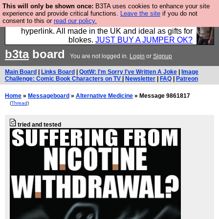
This will only be shown once:
B3TA uses cookies to enhance your site
Hebtro make trousers and shirts and boots and
experience and provide critical functions.
Leave the site
if you do not
consent to this or
read our policy.
jumpers, and will sell them to you using this internet
hyperlink. All made in the UK and ideal as gifts for
blokes.
JUST BUY A JUMPER OK?
b3ta
board
You are not logged in.
Login
or
Signup
Main Board
|
Links Board
|
QotW: I'm Sorry I've Written A Joke
|
Image
Challenge: Comic Book Characters on TV
|
Newsletter
|
FAQ
|
Patreon
Home
»
Messageboard
»
Alternative Medicine
» Message 9861817
(
Thread
)
tried and tested