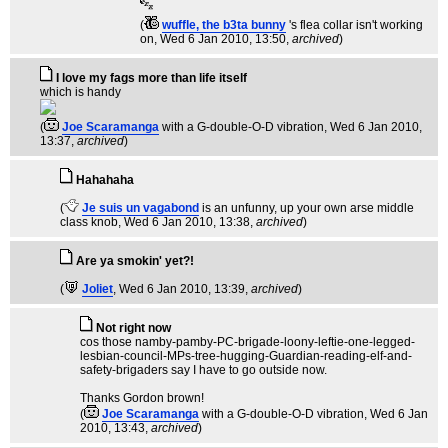
(
wuffle, the b3ta bunny
's flea collar isn't working
on
, Wed 6 Jan 2010, 13:50,
archived
)
I love my fags more than life itself
which is handy
(
Joe Scaramanga
with a G-double-O-D vibration
, Wed 6 Jan 2010,
13:37,
archived
)
Hahahaha
(
Je suis un vagabond
is an unfunny, up your own arse middle
class knob
, Wed 6 Jan 2010, 13:38,
archived
)
Are ya smokin' yet?!
(
Joliet
, Wed 6 Jan 2010, 13:39,
archived
)
Not right now
cos those namby-pamby-PC-brigade-loony-leftie-one-legged-
lesbian-council-MPs-tree-hugging-Guardian-reading-elf-and-
safety-brigaders say I have to go outside now.
Thanks Gordon brown!
(
Joe Scaramanga
with a G-double-O-D vibration
, Wed 6 Jan
2010, 13:43,
archived
)