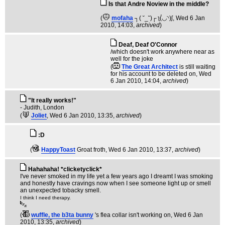
Is that Andre Noview in the middle?
(
mofaha
┐( ˘_˘)┌ ʅ(́◡◝)ʃ
, Wed 6 Jan
2010, 14:03,
archived
)
Deaf, Deaf O'Connor
/which doesn't work anywhere near as
well for the joke
(
The Great Architect
is still waiting
for his account to be deleted on
, Wed
6 Jan 2010, 14:04,
archived
)
"It really works!"
- Judith, London
(
Joliet
, Wed 6 Jan 2010, 13:35,
archived
)
:D
(
HappyToast
Groat froth
, Wed 6 Jan 2010, 13:37,
archived
)
Hahahaha! *clicketyclick*
I've never smoked in my life yet a few years ago I dreamt I was smoking
and honestly have cravings now when I see someone light up or smell
an unexpected tobacky smell.
I think I need therapy.
(
wuffle, the b3ta bunny
's flea collar isn't working on
, Wed 6 Jan
2010, 13:35,
archived
)