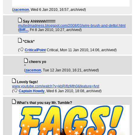
(
zacemon
, Wed 6 Jan 2010, 16:57,
archived
)
Say Ahhhhhh!!!!!!!!
mulledmadness.blogspot.com/2008/03/wire-brush-and-dettol.html
(
Biff...
, Fri 8 Jan 2010, 10:27,
archived
)
*Click*
(
CriticalPoint
Critical
, Mon 11 Jan 2010, 14:06,
archived
)
cheers yo
^
(
zacemon
, Tue 12 Jan 2010, 16:21,
archived
)
Lovely fags!
www.youtube.com/watch?v=kbRifIzMth0&feature=fvst
(
Captain Howdy
, Wed 6 Jan 2010, 18:08,
archived
)
What's that you say Mr. Tumble?