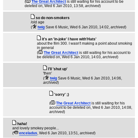
(
The Great Architect
is still waiting for his account to be
deleted on
, Wed 6 Jan 2010, 13:58,
archived
)
so do non-smokers
/old age
(
twig
Save 6 Music
, Wed 6 Jan 2010, 14:02,
archived
)
it's an 'in-joke' I have with'Hats'
about the film 300. I wasn't making a point about smoking
in general
(
The Great Architect
is still waiting for his account to
be deleted on
, Wed 6 Jan 2010, 14:03,
archived
)
I'll 'shut up'
'then'
(
twig
Save 6 Music
, Wed 6 Jan 2010, 14:06,
archived
)
'sorry' ;)
(
The Great Architect
is still waiting for his
account to be deleted on
, Wed 6 Jan 2010, 14:08,
archived
)
haha!
and lovely smokey people...
(
enceladus
, Wed 6 Jan 2010, 13:51,
archived
)