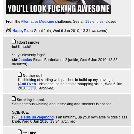
From the
Alternative Medicine
challenge. See all
199 entries
(closed)
(
HappyToast
Groat froth
, Wed 6 Jan 2010, 13:31,
archived
)
I don't smoke
but I'm sold!
*buys eleventy fags*
(
Jeccius
Steam Borderlands 2 junkie
, Wed 6 Jan 2010, 13:33,
archived
)
Neither do I
I'm thinking of starting with patches to build up my cravings.
(
Anti Oxen
lurks because he has no 'shopping skills.
, Wed 6 Jan
2010, 13:36,
archived
)
Smoking is cool.
Self-righteous whining about smoking and smokers is not cool.
SCIENCE.
(
Je suis un vagabond
is an unfunny, up your own arse middle class
knob
, Wed 6 Jan 2010, 13:34,
archived
)
^^ This!