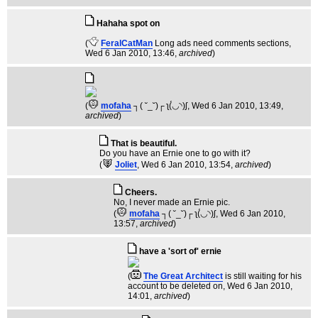
Hahaha spot on
(
FeralCatMan
Long ads need comments sections
,
Wed 6 Jan 2010, 13:46,
archived
)
(
mofaha
┐( ˘_˘)┌ ʅ(́◡◝)ʃ
, Wed 6 Jan 2010, 13:49,
archived
)
That is beautiful.
Do you have an Ernie one to go with it?
(
Joliet
, Wed 6 Jan 2010, 13:54,
archived
)
Cheers.
No, I never made an Ernie pic.
(
mofaha
┐( ˘_˘)┌ ʅ(́◡◝)ʃ
, Wed 6 Jan 2010,
13:57,
archived
)
have a 'sort of' ernie
(
The Great Architect
is still waiting for his
account to be deleted on
, Wed 6 Jan 2010,
14:01,
archived
)