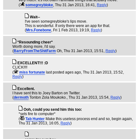
very much. It's not often I animate things that actually move.
(
somegreybloke
, Thu 31 Jan 2013, 16:41,
Reply
)
Wait--
I've seen somegreybloke's lips move.
This is wonderful. If only there were an app for that.
(
Mrs.Fonebone
, Fri 1 Feb 2013, 19:19,
Reply
)
*Resounding cheer*
Worth doing more, I'd say.
(
BarryFromTheShitFarm
Oh
, Thu 31 Jan 2013, 15:51,
Reply
)
EXCELLENT!!! :D
CLICK!!!!
(
miss fortunate
last posted ages ago
, Thu 31 Jan 2013, 15:52,
Reply
)
Excellent.
I have sent this to Joey Barton on Twitter.
(
dermoth
Tonton Zola Moukoko.
, Thu 31 Jan 2013, 15:54,
Reply
)
Ooh, could you send him this too:
*sets fire to computer*
(
Tab Hunter
Make this useless process end and so, begin again
,
Thu 31 Jan 2013, 16:05,
Reply
)