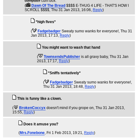
computer
cum box.
(
Dawn Of The Bread
$$$$ E-THUG 4 LIFE - THAT'S HOW I
SCROLL $$$$
, Thu 31 Jan 2013, 16:06,
Reply
)
*high fives*
(
Fadgebadger
Sweaty sumo wanks for everyone!
, Thu 31
Jan 2013, 17:13,
Reply
)
You might want to wash that hand
(
TownsendsPublisher
is all gravy baby
, Thu 31 Jan
2013, 17:17,
Reply
)
*Sniffs tentatively*
(
Fadgebadger
Sweaty sumo wanks for everyone!
,
Thu 31 Jan 2013, 18:48,
Reply
)
This is funny like a clown.
(
BrokenCoccyx
doesn't mind if you grope on
, Thu 31 Jan 2013,
15:55,
Reply
)
Does it amuse you?
(
Mrs.Fonebone
, Fri 1 Feb 2013, 19:21,
Reply
)