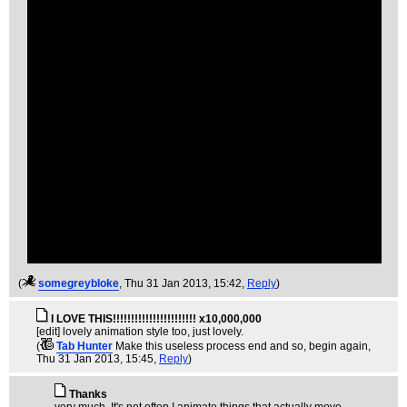
(
somegreybloke
, Thu 31 Jan 2013, 15:42,
Reply
)
I LOVE THIS!!!!!!!!!!!!!!!!!!!!!!! x10,000,000
[edit] lovely animation style too, just lovely.
(
Tab Hunter
Make this useless process end and so, begin again
,
Thu 31 Jan 2013, 15:45,
Reply
)
Thanks