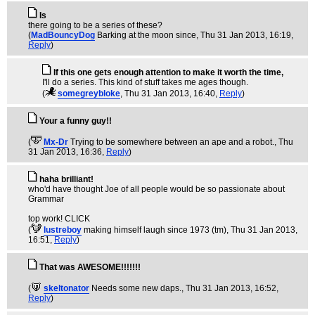
Is
there going to be a series of these?
(
MadBouncyDog
Barking at the moon since
, Thu 31 Jan 2013, 16:19,
Reply
)
If this one gets enough attention to make it worth the time,
I'll do a series. This kind of stuff takes me ages though.
(
somegreybloke
, Thu 31 Jan 2013, 16:40,
Reply
)
Your a funny guy!!
(
Mx-Dr
Trying to be somewhere between an ape and a robot.
, Thu
31 Jan 2013, 16:36,
Reply
)
haha brilliant!
who'd have thought Joe of all people would be so passionate about
Grammar
top work! CLICK
(
lustreboy
making himself laugh since 1973 (tm)
, Thu 31 Jan 2013,
16:51,
Reply
)
That was AWESOME!!!!!!!
(
skeltonator
Needs some new daps.
, Thu 31 Jan 2013, 16:52,
Reply
)