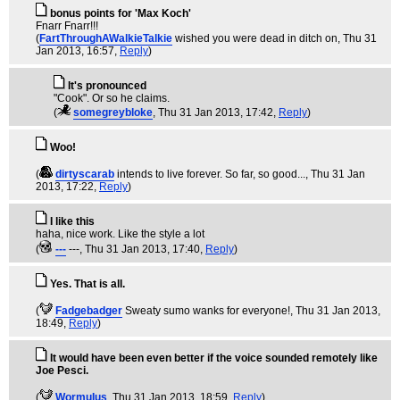
bonus points for 'Max Koch'
Fnarr Fnarr!!!
(
FartThroughAWalkieTalkie
wished you were dead in ditch on
, Thu 31
Jan 2013, 16:57,
Reply
)
It's pronounced
"Cook". Or so he claims.
(
somegreybloke
, Thu 31 Jan 2013, 17:42,
Reply
)
Woo!
(
dirtyscarab
intends to live forever. So far, so good...
, Thu 31 Jan
2013, 17:22,
Reply
)
I like this
haha, nice work. Like the style a lot
(
---
---
, Thu 31 Jan 2013, 17:40,
Reply
)
Yes. That is all.
(
Fadgebadger
Sweaty sumo wanks for everyone!
, Thu 31 Jan 2013,
18:49,
Reply
)
It would have been even better if the voice sounded remotely like
Joe Pesci.
(
WormuIus
, Thu 31 Jan 2013, 18:59,
Reply
)