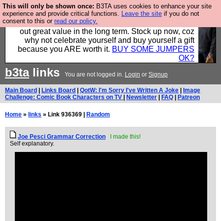
This will only be shown once:
B3TA uses cookies to enhance your site
Hebtro make clothes in the UK, to the highest
experience and provide critical functions.
Leave the site
if you do not
consent to this or
read our policy.
standards and built to last, so the prices you pay work
out great value in the long term. Stock up now, coz
why not celebrate yourself and buy yourself a gift
because you ARE worth it.
BUY SOME JUMPERS
OK?
b3ta
links
You are not logged in.
Login
or
Signup
Main Board
|
Links Board
|
QotW: I'm Sorry I've Written A Joke
|
Image
Challenge: Comic Book Characters on TV
|
Newsletter
|
FAQ
|
Patreon
Home
»
links
» Link 936369 |
Random
Joe Pesci Grammar Correction
I made this!
Self explanatory.