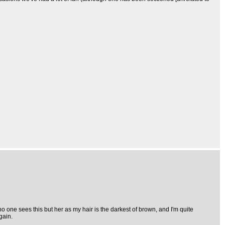
 one sees this but her as my hair is the darkest of brown, and I'm quite
gain.