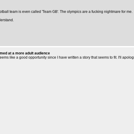
otball team is even called 'Team GB'. The olympics are a fucking nightmare for me.
derstand.
aimed at a more adult audience
 like a good opportunity since I have written a story that seems to fit. I'll apolog