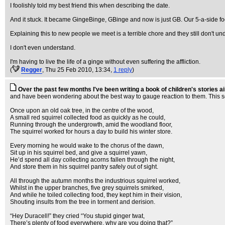
I foolishly told my best friend this when describing the date.
And it stuck. It became GingeBinge, GBinge and now is just GB. Our 5-a-side fo
Explaining this to new people we meet is a terrible chore and they still don't un
I don't even understand.
I'm having to live the life of a ginge without even suffering the affliction.
(
Regger
, Thu 25 Feb 2010, 13:34,
1 reply
)
Over the past few months I've been writing a book of children's stories 
and have been wondering about the best way to gauge reaction to them. This seems
Once upon an old oak tree, in the centre of the wood,
A small red squirrel collected food as quickly as he could,
Running through the undergrowth, amid the woodland floor,
The squirrel worked for hours a day to build his winter store.
Every morning he would wake to the chorus of the dawn,
Sit up in his squirrel bed, and give a squirrel yawn,
He’d spend all day collecting acorns fallen through the night,
And store them in his squirrel pantry safely out of sight.
All through the autumn months the industrious squirrel worked,
Whilst in the upper branches, five grey squirrels smirked,
And while he toiled collecting food, they kept him in their vision,
Shouting insults from the tree in torment and derision.
“Hey Duracell!” they cried “You stupid ginger twat,
There’s plenty of food everywhere, why are you doing that?”