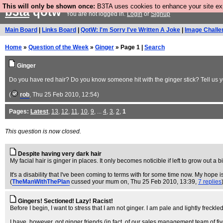
This will only be shown once:
B3TA uses cookies to enhance your site expe
b3ta
qotw
You are not logged in.
Login
or
Signup
Main Board
|
Links Board
|
QotW: I'm Sorry I've Written A Joke
|
Image Challe
Home
»
Question of the Week
»
Ginger
» Page 1 |
Search
Ginger
Do you have red hair? Do you know someone hit with the ginger stick? Tell us yo
(
rob
, Thu 25 Feb 2010, 12:54)
Pages:
Latest
,
13
,
12
,
11
,
10
,
9
, ...
4
,
3
,
2
,
1
This question is now closed.
Despite having very dark hair
My facial hair is ginger in places. It only becomes noticible if left to grow out a b
It's a disability that I've been coming to terms with for some time now. My hope is
(
TheManWithThePlan
cussed your mum on
, Thu 25 Feb 2010, 13:39,
7 replies
Gingers! Sectioned! Lazy! Racist!
Before I begin, I want to stress that I am not ginger. I am pale and lightly freckled
I have, however, got ginger friends (in fact, of our sales management team of f