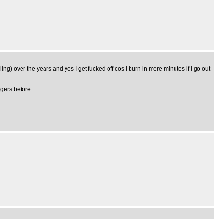
ing) over the years and yes I get fucked off cos I burn in mere minutes if I go out
ngers before.