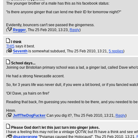
The younger brother of a mate has this as his facebook status:
"is there anyone ginger that can lend me their ID for tomorrow night?"
Evidently, bouncers can't see passed the gingerness.
(
Regger
, Thu 25 Feb 2010, 13:23,
Reply
)
I think
THIS
says it best.
(
Seventh
is somewhat subdued
, Thu 25 Feb 2010, 13:21,
5 replies
)
School days...
Joining our Bristolian primary school was a lad, a ginger lad, called Dave who'd
He had a strong Newcastle accent.
So, for 3 years life was never dull, if you were a bit bored, or if you fancied wat
'Oi! Dave, ya hairs on fire!'
Reading that back, I'm guessing you needed to be there, and you needed to be abo
Hmm.
(
JeffTheDogFucker
Can you dig it?
, Thu 25 Feb 2010, 13:21,
Reply
)
Please God don't let this just turn into ginger jokes.
I have a feeling this may not be a vintage QOTW, but I'll have a think and see wh
(
disasterprone
"Pyjamas caused the Holocaust"
, Thu 25 Feb 2010, 13:21,