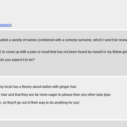
 replies
)
 got called a variety of names (combined with a comedy surname, which I won't be reveal
 to come up with a joke or insult that has not been heard by myself or my fellow gi
 do you expect it to be?
my local has a theory about ladies with ginger hair.
air and that they are far more eager to please than any other lady-type.
so they'll go out of their way to do anything for you'