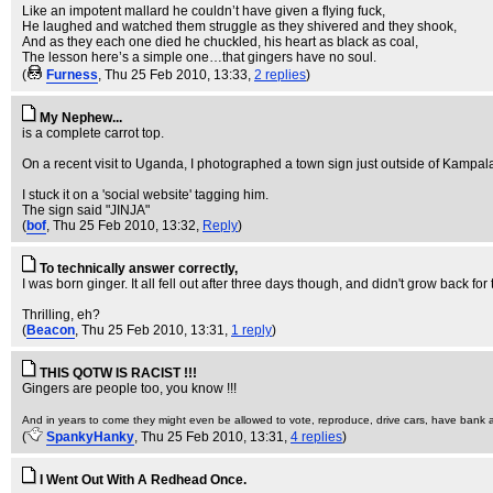
Like an impotent mallard he couldn’t have given a flying fuck,
He laughed and watched them struggle as they shivered and they shook,
And as they each one died he chuckled, his heart as black as coal,
The lesson here’s a simple one…that gingers have no soul.
(
Furness
, Thu 25 Feb 2010, 13:33,
2 replies
)
My Nephew...
is a complete carrot top.
On a recent visit to Uganda, I photographed a town sign just outside of Kampal
I stuck it on a 'social website' tagging him.
The sign said "JINJA"
(
bof
, Thu 25 Feb 2010, 13:32,
Reply
)
To technically answer correctly,
I was born ginger. It all fell out after three days though, and didn't grow back fo
Thrilling, eh?
(
Beacon
, Thu 25 Feb 2010, 13:31,
1 reply
)
THIS QOTW IS RACIST !!!
Gingers are people too, you know !!!
And in years to come they might even be allowed to vote, reproduce, drive cars, have bank ac
(
SpankyHanky
, Thu 25 Feb 2010, 13:31,
4 replies
)
I Went Out With A Redhead Once.