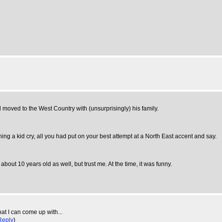
 moved to the West Country with (unsurprisingly) his family.
ching a kid cry, all you had put on your best attempt at a North East accent and say.
ut 10 years old as well, but trust me. At the time, it was funny.
at I can come up with...
Reply
)