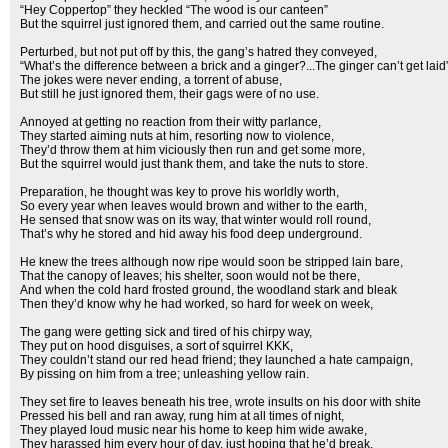
“Hey Coppertop” they heckled “The wood is our canteen”
But the squirrel just ignored them, and carried out the same routine.
Perturbed, but not put off by this, the gang’s hatred they conveyed,
“What’s the difference between a brick and a ginger?...The ginger can’t get laid
The jokes were never ending, a torrent of abuse,
But still he just ignored them, their gags were of no use.
Annoyed at getting no reaction from their witty parlance,
They started aiming nuts at him, resorting now to violence,
They’d throw them at him viciously then run and get some more,
But the squirrel would just thank them, and take the nuts to store.
Preparation, he thought was key to prove his worldly worth,
So every year when leaves would brown and wither to the earth,
He sensed that snow was on its way, that winter would roll round,
That’s why he stored and hid away his food deep underground.
He knew the trees although now ripe would soon be stripped lain bare,
That the canopy of leaves; his shelter, soon would not be there,
And when the cold hard frosted ground, the woodland stark and bleak
Then they’d know why he had worked, so hard for week on week,
The gang were getting sick and tired of his chirpy way,
They put on hood disguises, a sort of squirrel KKK,
They couldn’t stand our red head friend; they launched a hate campaign,
By pissing on him from a tree; unleashing yellow rain.
They set fire to leaves beneath his tree, wrote insults on his door with shite
Pressed his bell and ran away, rung him at all times of night,
They played loud music near his home to keep him wide awake,
They harassed him every hour of day, just hoping that he’d break.