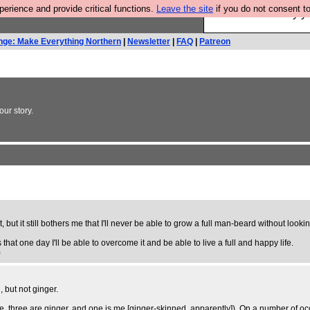
rience and provide critical functions.
Leave the site
if you do not consent to
Ever wanted to fly 
nge: Make Everything Northern
|
Newsletter
|
FAQ
|
Patreon
ur story.
it, but it still bothers me that I'll never be able to grow a full man-beard without look
 that one day I'll be able to overcome it and be able to live a full and happy life.
)
, but not ginger.
ive, three are ginger, and one is me [ginger-skinned, apparently]). On a number of o