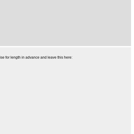
ise for length in advance and leave this here: