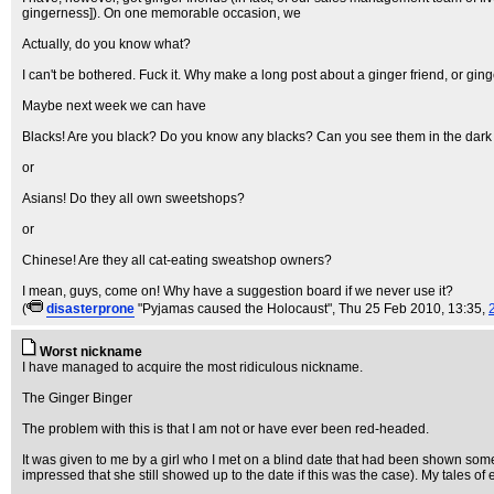
gingerness]). On one memorable occasion, we
Actually, do you know what?
I can't be bothered. Fuck it. Why make a long post about a ginger friend, or gi
Maybe next week we can have
Blacks! Are you black? Do you know any blacks? Can you see them in the dark if
or
Asians! Do they all own sweetshops?
or
Chinese! Are they all cat-eating sweatshop owners?
I mean, guys, come on! Why have a suggestion board if we never use it?
(
disasterprone
"Pyjamas caused the Holocaust"
, Thu 25 Feb 2010, 13:35,
Worst nickname
I have managed to acquire the most ridiculous nickname.
The Ginger Binger
The problem with this is that I am not or have ever been red-headed.
It was given to me by a girl who I met on a blind date that had been shown some
impressed that she still showed up to the date if this was the case). My tales of 