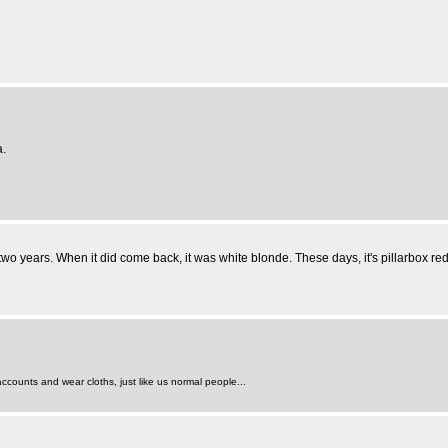
a.
r two years. When it did come back, it was white blonde. These days, it's pillarbox red
counts and wear cloths, just like us normal people...