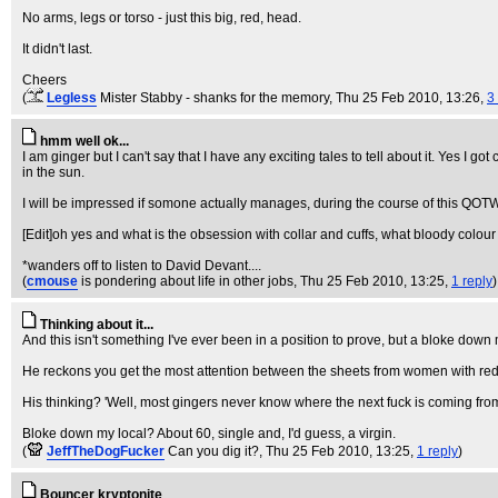
No arms, legs or torso - just this big, red, head.
It didn't last.
Cheers
(
Legless
Mister Stabby - shanks for the memory
, Thu 25 Feb 2010, 13:26,
3
hmm well ok...
I am ginger but I can't say that I have any exciting tales to tell about it. Yes I
in the sun.
I will be impressed if somone actually manages, during the course of this QOTW,
[Edit]oh yes and what is the obsession with collar and cuffs, what bloody colour
*wanders off to listen to David Devant....
(
cmouse
is pondering about life in other jobs
, Thu 25 Feb 2010, 13:25,
1 reply
)
Thinking about it...
And this isn't something I've ever been in a position to prove, but a bloke down 
He reckons you get the most attention between the sheets from women with red-h
His thinking? 'Well, most gingers never know where the next fuck is coming from, 
Bloke down my local? About 60, single and, I'd guess, a virgin.
(
JeffTheDogFucker
Can you dig it?
, Thu 25 Feb 2010, 13:25,
1 reply
)
Bouncer kryptonite