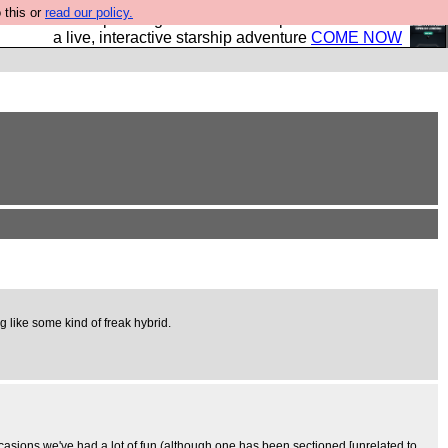
 this or
read our policy.
your own starship? Bridge Command is open in Vauxhall –
a live, interactive starship adventure
COME NOW
ing like some kind of freak hybrid.
ccasions we've had a lot of fun (although one has been sectioned [unrelated to