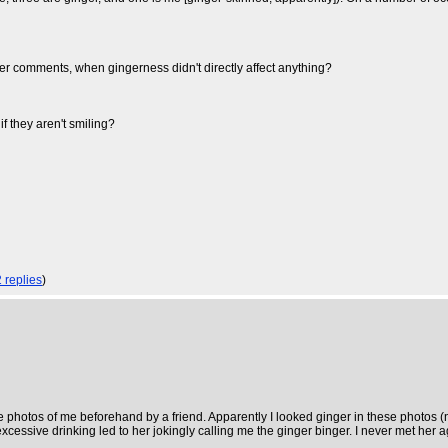
nger comments, when gingerness didn't directly affect anything?
 they aren't smiling?
2 replies
)
 photos of me beforehand by a friend. Apparently I looked ginger in these photos (no
excessive drinking led to her jokingly calling me the ginger binger. I never met her a