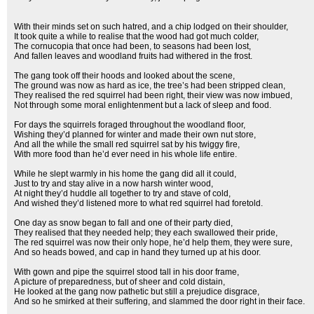
With their minds set on such hatred, and a chip lodged on their shoulder,
It took quite a while to realise that the wood had got much colder,
The cornucopia that once had been, to seasons had been lost,
And fallen leaves and woodland fruits had withered in the frost.
The gang took off their hoods and looked about the scene,
The ground was now as hard as ice, the tree’s had been stripped clean,
They realised the red squirrel had been right, their view was now imbued,
Not through some moral enlightenment but a lack of sleep and food.
For days the squirrels foraged throughout the woodland floor,
Wishing they’d planned for winter and made their own nut store,
And all the while the small red squirrel sat by his twiggy fire,
With more food than he’d ever need in his whole life entire.
While he slept warmly in his home the gang did all it could,
Just to try and stay alive in a now harsh winter wood,
At night they’d huddle all together to try and stave of cold,
And wished they’d listened more to what red squirrel had foretold.
One day as snow began to fall and one of their party died,
They realised that they needed help; they each swallowed their pride,
The red squirrel was now their only hope, he’d help them, they were sure,
And so heads bowed, and cap in hand they turned up at his door.
With gown and pipe the squirrel stood tall in his door frame,
A picture of preparedness, but of sheer and cold distain,
He looked at the gang now pathetic but still a prejudice disgrace,
And so he smirked at their suffering, and slammed the door right in their face.