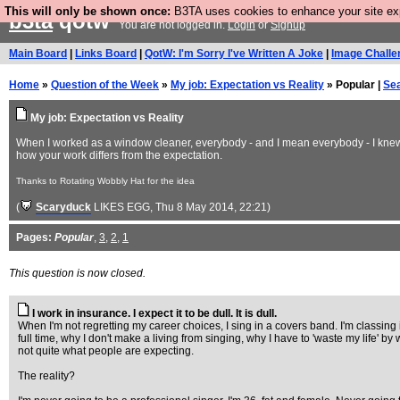
This will only be shown once:
B3TA uses cookies to enhance your site expe
b3ta
qotw
You are not logged in.
Login
or
Signup
Main Board
|
Links Board
|
QotW: I'm Sorry I've Written A Joke
|
Image Challe
Home
»
Question of the Week
»
My job: Expectation vs Reality
» Popular |
Se
My job: Expectation vs Reality
When I worked as a window cleaner, everybody - and I mean everybody - I knew a
how your work differs from the expectation.
Thanks to Rotating Wobbly Hat for the idea
(
Scaryduck
LIKES EGG
, Thu 8 May 2014, 22:21)
Pages:
Popular
,
3
,
2
,
1
This question is now closed.
I work in insurance. I expect it to be dull. It is dull.
When I'm not regretting my career choices, I sing in a covers band. I'm classing 
full time, why I don't make a living from singing, why I have to 'waste my life' 
not quite what people are expecting.
The reality?