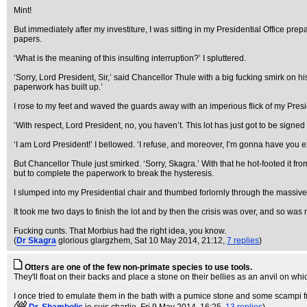
Mint!
But immediately after my investiture, I was sitting in my Presidential Office p
papers.
‘What is the meaning of this insulting interruption?’ I spluttered.
‘Sorry, Lord President, Sir,’ said Chancellor Thule with a big fucking smirk on hi
paperwork has built up.’
I rose to my feet and waved the guards away with an imperious flick of my Presiden
‘With respect, Lord President, no, you haven’t. This lot has just got to be signe
‘I am Lord President!’ I bellowed. ‘I refuse, and moreover, I’m gonna have you ex
But Chancellor Thule just smirked. ‘Sorry, Skagra.’ With that he hot-footed it f
but to complete the paperwork to break the hysteresis.
I slumped into my Presidential chair and thumbed forlornly through the massive 
It took me two days to finish the lot and by then the crisis was over, and so was
Fucking cunts. That Morbius had the right idea, you know.
(
Dr Skagra
glorious glargzhem
, Sat 10 May 2014, 21:12,
7 replies
)
Otters are one of the few non-primate species to use tools.
They'll float on their backs and place a stone on their bellies as an anvil on whi
I once tried to emulate them in the bath with a pumice stone and some scampi fr