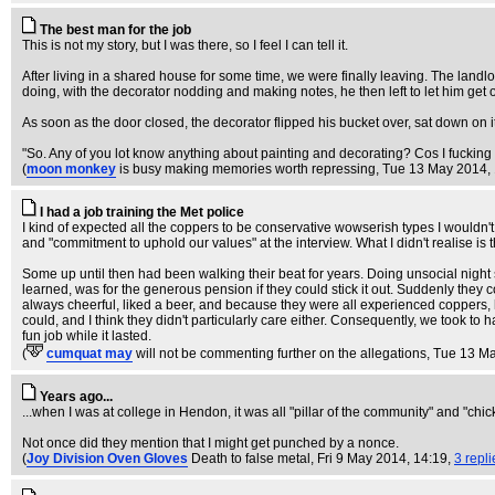
The best man for the job
This is not my story, but I was there, so I feel I can tell it.
After living in a shared house for some time, we were finally leaving. The land
doing, with the decorator nodding and making notes, he then left to let him get on
As soon as the door closed, the decorator flipped his bucket over, sat down on it,
"So. Any of you lot know anything about painting and decorating? Cos I fucking 
(
moon monkey
is busy making memories worth repressing
, Tue 13 May 2014,
I had a job training the Met police
I kind of expected all the coppers to be conservative wowserish types I wouldn't
and "commitment to uphold our values" at the interview. What I didn't realise is t
Some up until then had been walking their beat for years. Doing unsocial night
learned, was for the generous pension if they could stick it out. Suddenly they
always cheerful, liked a beer, and because they were all experienced coppers, 
could, and I think they didn't particularly care either. Consequently, we took to 
fun job while it lasted.
(
cumquat may
will not be commenting further on the allegations
, Tue 13 M
Years ago...
...when I was at college in Hendon, it was all "pillar of the community" and "chick
Not once did they mention that I might get punched by a nonce.
(
Joy Division Oven Gloves
Death to false metal
, Fri 9 May 2014, 14:19,
3 repli