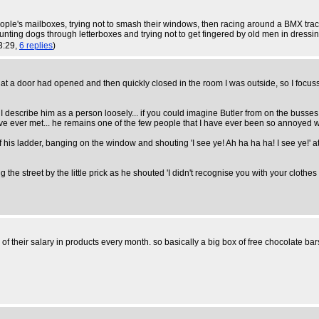
ople's mailboxes, trying not to smash their windows, then racing around a BMX trac
aunting dogs through letterboxes and trying not to get fingered by old men in dress
3:29,
6 replies
)
hat a door had opened and then quickly closed in the room I was outside, so I f
. I describe him as a person loosely... if you could imagine Butler from on the buss
have ever met... he remains one of the few people that I have ever been so annoyed wi
 his ladder, banging on the window and shouting 'I see ye! Ah ha ha ha! I see ye!' a
e street by the little prick as he shouted 'I didn't recognise you with your cloth
f their salary in products every month. so basically a big box of free chocolate bars.