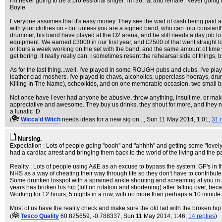
I'm never going to be a professional singer. I'm 36, fat and female. Never goin
Boyle.
Everyone assumes that it's easy money. They see the wad of cash being paid at the 
with your clothes on - but unless you are a signed band, who can tour constantly
drummer, his band have played at the O2 arena, and he still needs a day job to pay
equipment. We earned £3000 in our first year, and £2500 of that went straight to 
or fours a week working on the set with the band, and the same amount of time wo
get boring. It really really can. I sometimes resent the rehearsal side of things, b
As for the last thing...well. I've played in some ROUGH pubs and clubs. I've pla
leather clad moshers. I've played to chavs, alcoholics, upperclass hoorays, d
Killing In The Name), schoolkids, and on one memorable occasion, two small b
Not once have I ever had anyone be abusive, throw anything, insult me, or make 
appreciative and awesome. They buy us drinks, they shout for more, and they neve
a lunatic :D
(
Wicca'd Witch
needs ideas for a new sig on...
, Sun 11 May 2014, 1:01,
31 
Nursing.
Expectation : Lots of people going "oooh" and "ahhhh" and getting some "lovely" d
had a cardiac arrest and bringing them back to the world of the living and the p
Reality : Lots of people using A&E as an excuse to bypass the system. GP's in 
NHS as a way of cheating their way through life so they don't have to contribute 
Some drunken tosspot with a sprained ankle shouting and screaming at you in
years has broken his hip (full on rotation and shortening) after falling over, be
Working for 12 hours, 5 nights in a row, with no more than perhaps a 10 minute 
Most of us have the reality check and make sure the old lad with the broken hip g
(
Tesco Quality
60.825659, -0.788337
, Sun 11 May 2014, 1:46,
14 replies
)