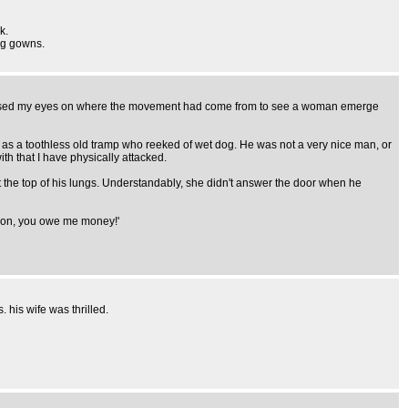
k.
ing gowns.
ocussed my eyes on where the movement had come from to see a woman emerge
es as a toothless old tramp who reeked of wet dog. He was not a very nice man, or
th that I have physically attacked.
t the top of his lungs. Understandably, she didn't answer the door when he
es on, you owe me money!'
 his wife was thrilled.