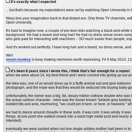
It's exactly what I expected
... but that's because my expectations were set by watching Open University in 
Wavy line your imagination back to that distant era. Only three TV channels, wi
Open University.
It's hard to imagine now: a couple of pre-teen kids watching a black-and-white l
background. He had a beard and long hair! He had no dress sense (even compared t
who gets paid for interacting with machines -- SO much easier than people, es
And it's worked out perfectly. I have long hair and a beard, no dress sense, and 
Win!
(
moon monkey
is busy making memories worth repressing
, Fri 9 May 2014, 1
it's been 8 years since i wrote this, i think that's fair enough for a repost
when we were about 14, my best friend and i were conned into giving up our prec
the idea was, one of us would dress up in a fluffy animal suit and give balloon
photograph, and the hope was that they would be seduced into buying baby ga
unfortunately, the owner was a big, fat, sleazy robbie coltrane double who was t
the actual cartoon character - mine was the lesser known "pinkish grey balding 
existent tits and arse, murmuring, "we could pin it here. or here. or heeeere." w
we had to dance around cheadle in these suits. it was cold. it was windy. it was 
things. at one point she walked smack into a waist high metal post and nearly ste
intended).
eventually we were sacked when not one single solitary mother had been in to r