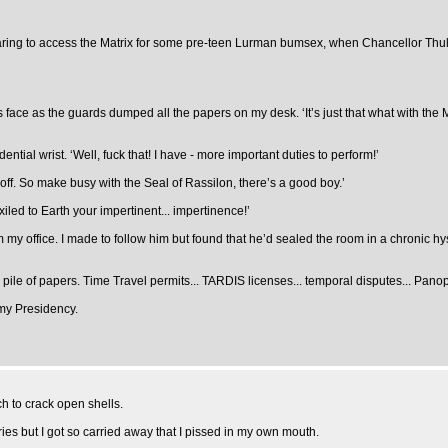
reparing to access the Matrix for some pre-teen Lurman bumsex, when Chancellor Thule
s face as the guards dumped all the papers on my desk. ‘It’s just that what with the M
tial wrist. ‘Well, fuck that! I have - more important duties to perform!’
d off. So make busy with the Seal of Rassilon, there’s a good boy.’
iled to Earth your impertinent... impertinence!’
rom my office. I made to follow him but found that he’d sealed the room in a chronic 
pile of papers. Time Travel permits... TARDIS licenses... temporal disputes... Pano
 my Presidency.
ch to crack open shells.
ies but I got so carried away that I pissed in my own mouth.