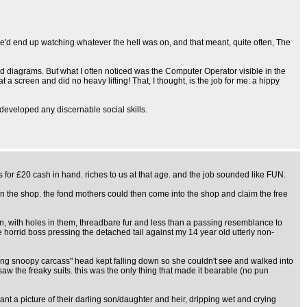
we'd end up watching whatever the hell was on, and that meant, quite often, The
ard diagrams. But what I often noticed was the Computer Operator visible in the
 screen and did no heavy lifting! That, I thought, is the job for me: a hippy
t developed any discernable social skills.
 for £20 cash in hand. riches to us at that age. and the job sounded like FUN.
 in the shop. the fond mothers could then come into the shop and claim the free
een, with holes in them, threadbare fur and less than a passing resemblance to
 horrid boss pressing the detached tail against my 14 year old utterly non-
rotting snoopy carcass" head kept falling down so she couldn't see and walked into
saw the freaky suits. this was the only thing that made it bearable (no pun
t a picture of their darling son/daughter and heir, dripping wet and crying