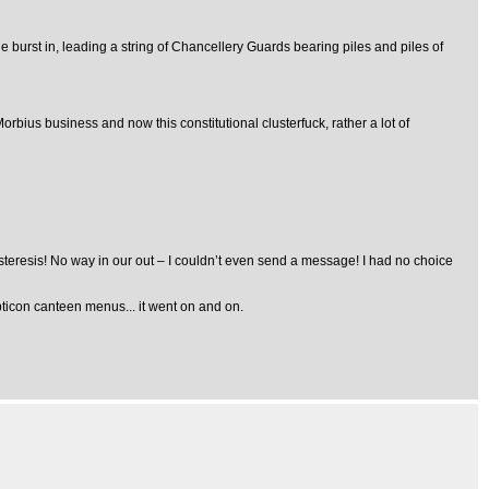
 burst in, leading a string of Chancellery Guards bearing piles and piles of
orbius business and now this constitutional clusterfuck, rather a lot of
hysteresis! No way in our out – I couldn’t even send a message! I had no choice
pticon canteen menus... it went on and on.