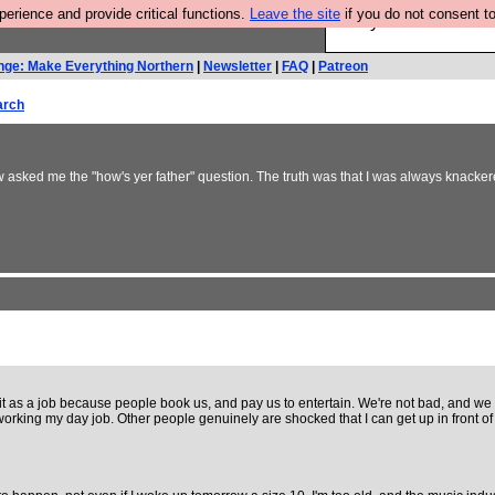
rience and provide critical functions.
Leave the site
if you do not consent to
Are you cold? You n
nge: Make Everything Northern
|
Newsletter
|
FAQ
|
Patreon
arch
sked me the "how's yer father" question. The truth was that I was always knackered
it as a job because people book us, and pay us to entertain. We're not bad, and we g
by working my day job. Other people genuinely are shocked that I can get up in front 