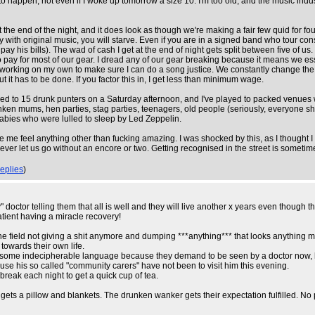
g to happen, not even if I woke up tomorrow a size 10. I'm too old, and the music in
end of the night, and it does look as though we're making a fair few quid for four ho
 with original music, you will starve. Even if you are in a signed band who tour cons
 his bills). The wad of cash I get at the end of night gets split between five of us. I
pay for most of our gear. I dread any of our gear breaking because it means we essent
rking on my own to make sure I can do a song justice. We constantly change the set l
ut it has to be done. If you factor this in, I get less than minimum wage.
yed to 15 drunk punters on a Saturday afternoon, and I've played to packed venues wi
runken mums, hen parties, stag parties, teenagers, old people (seriously, everyone
abies who were lulled to sleep by Led Zeppelin.
me feel anything other than fucking amazing. I was shocked by this, as I thought I 
r let us go without an encore or two. Getting recognised in the street is sometimes
replies
)
octor telling them that all is well and they will live another x years even though th
atient having a miracle recovery!
the field not giving a shit anymore and dumping ***anything*** that looks anything 
towards their own life.
 some indecipherable language because they demand to be seen by a doctor now, ho
cause his so called "community carers" have not been to visit him this evening.
break each night to get a quick cup of tea.
ets a pillow and blankets. The drunken wanker gets their expectation fulfilled. No pr