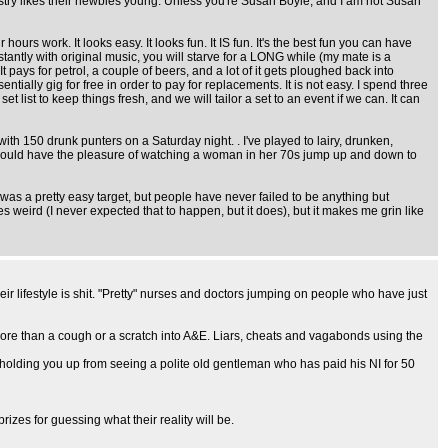
dustry likes their newbies young. Unless you're Susan Boyle, and I am not Susan
urs work. It looks easy. It looks fun. It IS fun. It's the best fun you can have
tantly with original music, you will starve for a LONG while (my mate is a
t pays for petrol, a couple of beers, and a lot of it gets ploughed back into
ially gig for free in order to pay for replacements. It is not easy. I spend three
ist to keep things fresh, and we will tailor a set to an event if we can. It can
th 150 drunk punters on a Saturday night. . I've played to lairy, drunken,
 should have the pleasure of watching a woman in her 70s jump up and down to
was a pretty easy target, but people have never failed to be anything but
 weird (I never expected that to happen, but it does), but it makes me grin like
eir lifestyle is shit. "Pretty" nurses and doctors jumping on people who have just
more than a cough or a scratch into A&E. Liars, cheats and vagabonds using the
lding you up from seeing a polite old gentleman who has paid his NI for 50
izes for guessing what their reality will be.