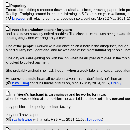
Paperboy
Expectation - riding a chopper down a suburban street, throwing papers into pe
Reality - Trudging around in the rain listening to S'Express on your walkman, t
(
browser
still relating boring anecdotes into a void on
, Mon 12 May 2014, 1
I was also a window cleaner for years
and also never saw any naked boobies. The closest I came was being aware t
looking angry and wearing only a towel.
One of the people I worked with did once catch a lady in the altogether, though
a particularly intelligent one, and he was one of the most infuriating people I 
One day we were getting on with the job when he erupted with glee at the top of
knocked to collect payment.
She probably wished she had, though, when a week later she was chased along th
He survived a triple heart attack about a year later. I don't think he's human.
(
baw__bag
contains traces of nuts on
, Mon 12 May 2014, 4:35,
1 reply
)
my friend's husband is an engineer and he works for mars
when he was looking at the position, he was told that they get a tiny percentage o
they put him in the pedigree chum factory.
they don't have a pet.
(
rachelswipe
with a fork
, Fri 9 May 2014, 11:05,
10 replies
)