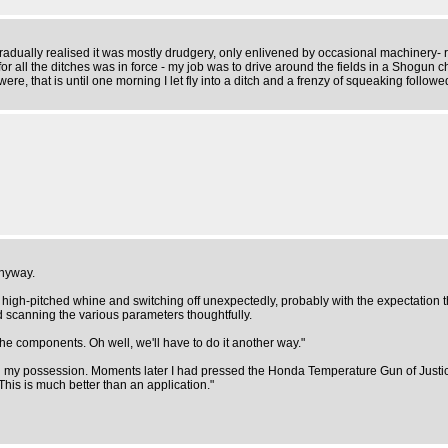
gradually realised it was mostly drudgery, only enlivened by occasional machinery-
or all the ditches was in force - my job was to drive around the fields in a Shogun
re, that is until one morning I let fly into a ditch and a frenzy of squeaking followed
anyway.
igh-pitched whine and switching off unexpectedly, probably with the expectation t
d scanning the various parameters thoughtfully.
he components. Oh well, we'll have to do it another way."
 my possession. Moments later I had pressed the Honda Temperature Gun of Justi
his is much better than an application."