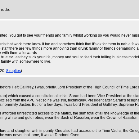
inside.
nted. You got to see your friends and family whilst working so you would never mis
tards that work there know it too and somehow think that it's ok for them to nab a fe
he staff there are few things more annoying than drunk family or friends demanding a 
k with them afterwards.
n true evil as they suck your life, money and soul to feed their failing business model
 family with somewhere to live.
:20,
8 replies
)
fore I left Gallifrey, I was, briefly, Lord President of the High Council of Time Lords
wrap) which caused a constitutional crisis. Saran had been Vice-President at the sta
ised from the APC Net so he was still, technically, President after Saran’s resignati
us nonentity Jasten. But for a few days, I was Lord President of Gallifrey, Supreme R
 afforded unrestricted access to the Matrix, the sum total of all the knowledge of t
ttering white and gold robes, wear the Sash of Rassilon, wear the Crown of Rassilon
ure and slaughter with impunity. One also had access to the Time Vaults, the Ome
 he was never that lame; it was a Tandoori Oven.