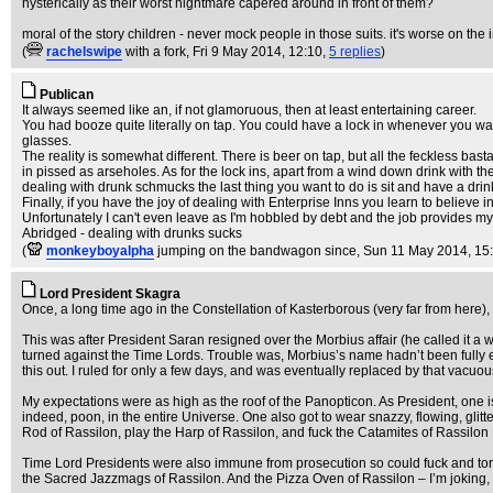
hysterically as their worst nightmare capered around in front of them?
moral of the story children - never mock people in those suits. it's worse on the 
(
rachelswipe
with a fork
, Fri 9 May 2014, 12:10,
5 replies
)
Publican
It always seemed like an, if not glamoruous, then at least entertaining career.
You had booze quite literally on tap. You could have a lock in whenever you wa
glasses.
The reality is somewhat different. There is beer on tap, but all the feckless bas
in pissed as arseholes. As for the lock ins, apart from a wind down drink with t
dealing with drunk schmucks the last thing you want to do is sit and have a drin
Finally, if you have the joy of dealing with Enterprise Inns you learn to believe i
Unfortunately I can't even leave as I'm hobbled by debt and the job provides my
Abridged - dealing with drunks sucks
(
monkeyboyalpha
jumping on the bandwagon since
, Sun 11 May 2014, 15
Lord President Skagra
Once, a long time ago in the Constellation of Kasterborous (very far from here), be
This was after President Saran resigned over the Morbius affair (he called it a 
turned against the Time Lords. Trouble was, Morbius’s name hadn’t been fully exc
this out. I ruled for only a few days, and was eventually replaced by that vacuo
My expectations were as high as the roof of the Panopticon. As President, one is
indeed, poon, in the entire Universe. One also got to wear snazzy, flowing, gli
Rod of Rassilon, play the Harp of Rassilon, and fuck the Catamites of Rassilon
Time Lord Presidents were also immune from prosecution so could fuck and tort
the Sacred Jazzmags of Rassilon. And the Pizza Oven of Rassilon – I’m joking,