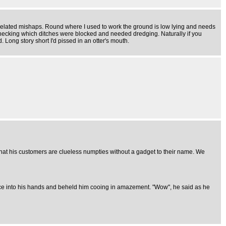
 related mishaps. Round where I used to work the ground is low lying and needs
 checking which ditches were blocked and needed dredging. Naturally if you
. Long story short I'd pissed in an otter's mouth.
hat his customers are clueless numpties without a gadget to their name. We
ce into his hands and beheld him cooing in amazement. "Wow", he said as he