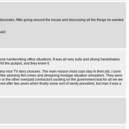
 decorator. After going around the house and discussing all the things he wanted
said:
ose hardworking office situations. It was all very suits and strong handshakes
hit the jackpot, and they knew it.
ny nice TV story closures. The main reason most cops stay in their job, I soon
f like advising film crews and designing hostage situation simulators. They were
or the other overpaid contractors sucking on the government teat for all we we
ired after two years when finally some sort of sanity prevailed, but man it was a