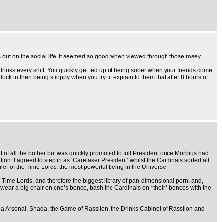
s out on the social life. It seemed so good when viewed through those rosey
w drinks every shift. You quickly get fed up of being sober when your friends come
lock in then being stroppy when you try to explain to them that after 8 hours of
.
.
rt of all the bother but was quickly promoted to full President once Morbius had
on. I agreed to step in as ‘Caretaker President’ whilst the Cardinals sorted all
uler of the Time Lords, the most powerful being in the Universe!
he Time Lords, and therefore the biggest library of pan-dimensional porn, and,
, wear a big chair on one’s bonce, bash the Cardinals on *their* bonces with the
ga Arsenal, Shada, the Game of Rassilon, the Drinks Cabinet of Rassilon and