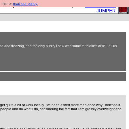
 this or
read our policy.
eed a jumper. Now is the time to buy one.
BUY HEBTRO
JUMPER
 and freezing, and the only nudity I saw was some fat bloke's arse. Tell us
et quite a bit of work locally. I've been asked more than once why I don't do it
of people and do what I do, considering the fact that I am grossly overweight and