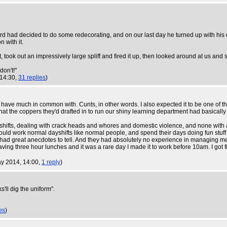
lord had decided to do some redecorating, and on our last day he turned up with his
 with it.
 took out an impressively large spliff and fired it up, then looked around at us and 
don't!"
 14:30,
31 replies
)
 have much in common with. Cunts, in other words. I also expected it to be one of th
hat the coppers they'd drafted in to run our shiny learning department had basically 
 shifts, dealing with crack heads and whores and domestic violence, and none with a
 could work normal dayshifts like normal people, and spend their days doing fun stuf
had great anecdotes to tell. And they had absolutely no experience in managing me 
having three hour lunches and it was a rare day I made it to work before 10am. I got f
ay 2014, 14:00,
1 reply
)
s'll dig the uniform".
es
)