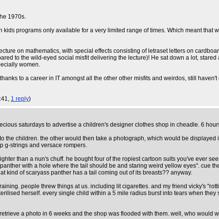
the 1970s.
th kids programs only available for a very limited range of times. Which meant that 
ecture on mathematics, with special effects consisting of letraset letters on cardbo
o the wild-eyed social misfit delivering the lecture)! He sat down a lot, stared at a
pecially women.
thanks to a career in IT amongst all the other other misfits and weirdos, still haven'
3:41,
1 reply
)
ious saturdays to advertise a children's designer clothes shop in cheadle. 6 hours
s to the children. the other would then take a photograph, which would be displayed
p g-strings and versace rompers.
ighter than a nun's chuff. he bought four of the ropiest cartoon suits you've ever s
panther with a hole where the tail should be and staring weird yellow eyes". cue the
hat kind of scaryass panther has a tail coming out of its breasts?? anyway.
raining. people threw things at us. including lit cigarettes. and my friend vicky's "
rilised herself. every single child within a 5 mile radius burst into tears when they 
etrieve a photo in 6 weeks and the shop was flooded with them. well, who would wan