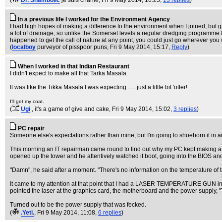
(
Dr. Shambolic
je suis charlie
, Fri 9 May 2014, 16:25,
13 replies
)
In a previous life I worked for the Environment Agency
I had high hopes of making a difference to the environment when I joined, but 
a lot of drainage, so unlike the Somerset levels a regular dredging programme f
happened to get the call of nature at any point, you could just go wherever you we
(
localboy
purveyor of pisspoor puns
, Fri 9 May 2014, 15:17,
Reply
)
When I worked in that Indian Restaurant
I didn't expect to make all that Tarka Masala.
It was like the Tikka Masala I was expecting ..... just a little bit 'otter!
I'll get my coat.
(
Ugi
, it's a game of give and cake
, Fri 9 May 2014, 15:02,
3 replies
)
PC repair
Someone else's expectations rather than mine, but I'm going to shoehorn it in 
This morning an IT repairman came round to find out why my PC kept making a h
opened up the tower and he attentively watched it boot, going into the BIOS an
"Damn", he said after a moment. "There's no information on the temperature of t
It came to my attention at that point that I had a LASER TEMPERATURE GUN in
pointed the laser at the graphics card, the motherboard and the power supply, "T
Turned out to be the power supply that was fecked.
(
.Yeti.
, Fri 9 May 2014, 11:08,
6 replies
)