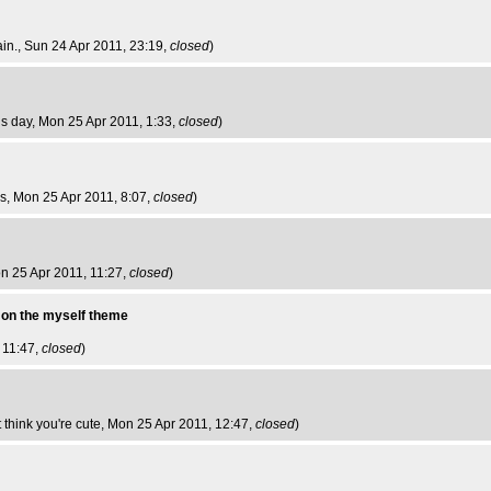
ain.
, Sun 24 Apr 2011, 23:19,
closed
)
is day
, Mon 25 Apr 2011, 1:33,
closed
)
bs
, Mon 25 Apr 2011, 8:07,
closed
)
on 25 Apr 2011, 11:27,
closed
)
y on the myself theme
 11:47,
closed
)
think you're cute
, Mon 25 Apr 2011, 12:47,
closed
)