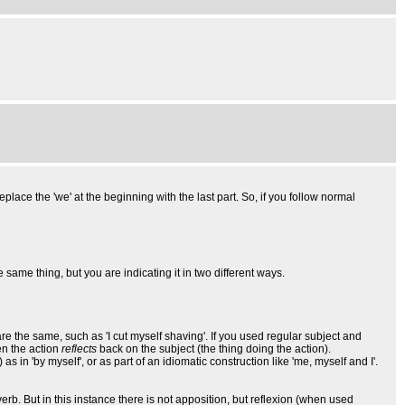
replace the 'we' at the beginning with the last part. So, if you follow normal
he same thing, but you are indicating it in two different ways.
are the same, such as 'I cut myself shaving'. If you used regular subject and
en the action
reflects
back on the subject (the thing doing the action).
) as in 'by myself', or as part of an idiomatic construction like 'me, myself and I'.
erb. But in this instance there is not apposition, but reflexion (when used