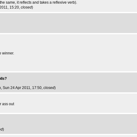
the same, it reflects and takes a reflexive verb).
 2011, 15:20,
closed
)
e winner.
olls?
n
, Sun 24 Apr 2011, 17:50,
closed
)
r ass out
ed
)