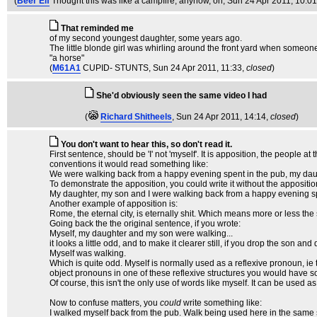
(
Beer Elf
Thought this was like a campfire, anyhow, on
, Sun 24 Apr 2011, 10:0
That reminded me
of my second youngest daughter, some years ago.
The little blonde girl was whirling around the front yard when some
"a horse"
(
M61A1
CUPID- STUNTS
, Sun 24 Apr 2011, 11:33,
closed
)
She'd obviously seen the same video I had
(
Richard Shitheels
, Sun 24 Apr 2011, 14:14,
closed
)
You don't want to hear this, so don't read it.
First sentence, should be 'I' not 'myself'. It is apposition, the people a
conventions it would read something like:
We were walking back from a happy evening spent in the pub, my daug
To demonstrate the apposition, you could write it without the appositio
My daughter, my son and I were walking back from a happy evening sp
Another example of apposition is:
Rome, the eternal city, is eternally shit. Which means more or less the sam
Going back the the original sentence, if you wrote:
Myself, my daughter and my son were walking...
it looks a little odd, and to make it clearer still, if you drop the son a
Myself was walking.
Which is quite odd. Myself is normally used as a reflexive pronoun, ie t
object pronouns in one of these reflexive structures you would have s
Of course, this isn't the only use of words like myself. It can be used 
Now to confuse matters, you
could
write something like:
I walked myself back from the pub. Walk being used here in the same sen