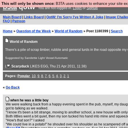
This will only be shown once:
B3TA uses cookies to enhance your site expe
b3ta
qotw
You are not logged in.
Login
or
Signup
Main Board
|
Links Board
|
QotW: I'm Sorry I've Written A Joke
|
Image Challe
FAQ
|
Patreon
Home
»
Question of the Week
»
World of Random
» Post 1180399 |
Search
World of Random
There's a pile of scrap timber, rubble and general turds in the road opposite m
Suggested by Sandettie Light Vessel Automatic
(
Scaryduck
LIKES EGG
, Thu 21 Apr 2011, 11:38)
Pages:
Popular
,
10
,
9
,
8
,
7
,
6
,
5
,
4
,
3
,
2
,
1
«
Go Back
when he was a little boy
We were walking back from a happy evening spent in the pub, myself, my daught
got to talking as we walked.
"I know it's been a bit strange, moving to another school, a new house with only a
Both littlies went a bit quiet, then my son tucked his hand into mine and squeeze
"How's that son?" I asked
"We could live in a potato!" he shouted over his shoulder as he scampered off aft