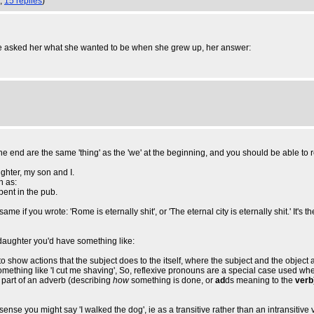
1,
15 replies
)
one asked her what she wanted to be when she grew up, her answer:
t the end are the same 'thing' as the 'we' at the beginning, and you should be able to 
hter, my son and I.
n as:
ent in the pub.
e if you wrote: 'Rome is eternally shit', or 'The eternal city is eternally shit.' It's t
nd daughter you'd have something like:
o show actions that the subject does to the itself, where the subject and the object 
omething like 'I cut me shaving', So, reflexive pronouns are a special case used wh
as part of an adverb (describing
how
something is done, or
ad
ds meaning to the
verb
se you might say 'I walked the dog', ie as a transitive rather than an intransitive v