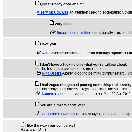
Quiet Sunday arvo was it?
(
Misery McUglywife
an attention seeking sociopathic fuckst
very quiet.
(
Sextant goes to him
is emotionally erect, on th
I love you.
(
Noeli
overtheshoulderboulderholderthingstraplatchboo
I don't have a fucking clue what you're talking about.
but the first post made perfect sense to me.
(
Ring Of Fire
A petty, drooling belming butthurt retard.
, M
I had vague thoughts of posting something a bit snark
but this pretty much covers it. Myself declares me satisfied.
(
kappynitty
doubled your entendre on
, Mon 25 Apr 2011,
You are a transvestite verb
(
Geoff the Clownfish
You know Myra, some people might 
I like the way your son thinks!
Have a click! :o)