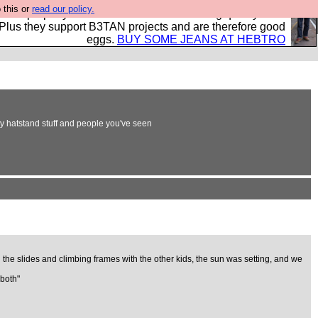
 this or
read our policy.
- all properly made in British factories using quality cloth
 Plus they support B3TAN projects and are therefore good
eggs.
BUY SOME JEANS AT HEBTRO
ly hatstand stuff and people you've seen
he slides and climbing frames with the other kids, the sun was setting, and we
 both"