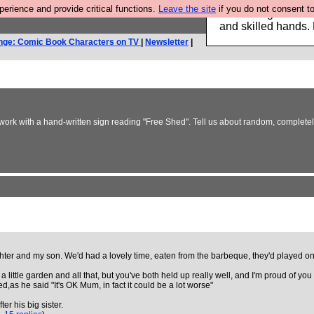
rience and provide critical functions.
Leave the site
if you do not consent to
Clothing for MEN 
and skilled hands.
nge: Comic Book Characters on TV
|
Newsletter
|
y work with a hand-written sign reading "Free Shed". Tell us about random, complete
er and my son. We'd had a lovely time, eaten from the barbeque, they'd played on t
 little garden and all that, but you've both held up really well, and I'm proud of you
d,as he said "It's OK Mum, in fact it could be a lot worse"
er his big sister.