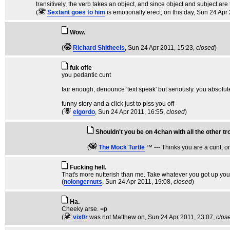
transitively, the verb takes an object, and since object and subject are 
(
Sextant goes to him
is emotionally erect, on this day
, Sun 24 Apr
Wow.
(
Richard Shitheels
, Sun 24 Apr 2011, 15:23,
closed
)
fuk offe
you pedantic cunt
fair enough, denounce 'text speak' but seriously. you absolut
funny story and a click just to piss you off
(
elgordo
, Sun 24 Apr 2011, 16:55,
closed
)
Shouldn't you be on 4chan with all the other tr
(
The Mock TurtIe
™ --- Thinks you are a cunt, o
Fucking hell.
That's more nutterish than me. Take whatever you got up you
(
nolongernuts
, Sun 24 Apr 2011, 19:08,
closed
)
Ha.
Cheeky arse. =p
(
vix0r
was not Matthew on
, Sun 24 Apr 2011, 23:07,
clos