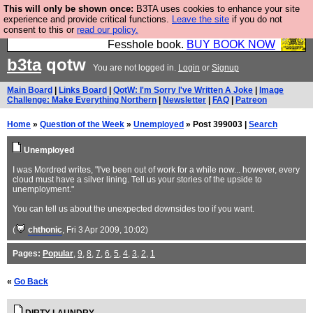
This will only be shown once:
B3TA uses cookies to enhance your site
Fesshole: The New FESStament is the Second
experience and provide critical functions.
Leave the site
if you do not
consent to this or
read our policy.
Coming the prophets predicted. Yes, it is the second
Fesshole book.
BUY BOOK NOW
b3ta
qotw
You are not logged in.
Login
or
Signup
Main Board
|
Links Board
|
QotW: I'm Sorry I've Written A Joke
|
Image
Challenge: Make Everything Northern
|
Newsletter
|
FAQ
|
Patreon
Home
»
Question of the Week
»
Unemployed
» Post 399003 |
Search
Unemployed
I was Mordred writes, "I've been out of work for a while now... however, every
cloud must have a silver lining. Tell us your stories of the upside to
unemployment."
You can tell us about the unexpected downsides too if you want.
(
chthonic
, Fri 3 Apr 2009, 10:02)
Pages:
Popular
,
9
,
8
,
7
,
6
,
5
,
4
,
3
,
2
,
1
«
Go Back