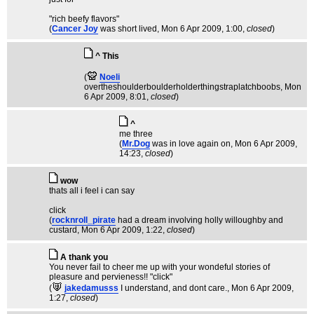
"rich beefy flavors"
(
Cancer Joy
was short lived
, Mon 6 Apr 2009, 1:00,
closed
)
^ This
(
Noeli
overtheshoulderboulderholderthingstraplatchboobs
, Mon
6 Apr 2009, 8:01,
closed
)
^
me three
(
Mr.Dog
was in love again on
, Mon 6 Apr 2009,
14:23,
closed
)
wow
thats all i feel i can say
click
(
rocknroll_pirate
had a dream involving holly willoughby and
custard
, Mon 6 Apr 2009, 1:22,
closed
)
A thank you
You never fail to cheer me up with your wondeful stories of
pleasure and pervieness!! "click"
(
jakedamusss
I understand, and dont care.
, Mon 6 Apr 2009,
1:27,
closed
)