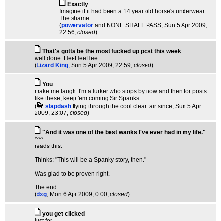
Exactly
Imagine if it had been a 14 year old horse's underwear.
The shame.
(
powervator
and NONE SHALL PASS
, Sun 5 Apr 2009,
22:56,
closed
)
That's gotta be the most fucked up post this week
well done. HeeHeeHee
(
Lizard King
, Sun 5 Apr 2009, 22:59,
closed
)
You
make me laugh. I'm a lurker who stops by now and then for posts
like these, keep 'em coming Sir Spanks
(
slapdash
flying through the cool clean air since
, Sun 5 Apr
2009, 23:07,
closed
)
"And it was one of the best wanks I've ever had in my life."
^^^
reads this.
Thinks: "This will be a Spanky story, then."
Was glad to be proven right.
The end.
(
dxg
, Mon 6 Apr 2009, 0:00,
closed
)
you get clicked
just for