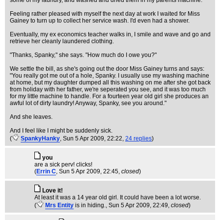
some of my laundry, and washed and dried them in my parents machine.
Feeling rather pleased with myself the next day at work I waited for Miss
Gainey to turn up to collect her service wash. I'd even had a shower.
Eventually, my ex economics teacher walks in, I smile and wave and go and
retrieve her cleanly laundered clothing.
"Thanks, Spanky," she says. "How much do I owe you?"
We settle the bill, as she's going out the door Miss Gainey turns and says:
"You really got me out of a hole, Spanky. I usually use my washing machine
at home, but my daughter dumped all this washing on me after she got back
from holiday with her father, we're seperated you see, and it was too much
for my little machine to handle. For a fourteen year old girl she produces an
awful lot of dirty laundry! Anyway, Spanky, see you around."
And she leaves.
And I feel like I might be suddenly sick.
(
SpankyHanky
, Sun 5 Apr 2009, 22:22,
24 replies
)
you
are a sick perv! clicks!
(
Errin C
, Sun 5 Apr 2009, 22:45,
closed
)
Love it!
At least it was a 14 year old girl. It could have been a lot worse.
(
Mrs Entity
is in hiding.
, Sun 5 Apr 2009, 22:49,
closed
)