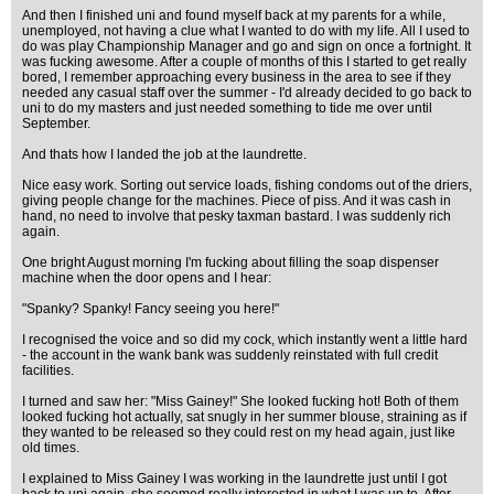
And then I finished uni and found myself back at my parents for a while,
unemployed, not having a clue what I wanted to do with my life. All I used to
do was play Championship Manager and go and sign on once a fortnight. It
was fucking awesome. After a couple of months of this I started to get really
bored, I remember approaching every business in the area to see if they
needed any casual staff over the summer - I'd already decided to go back to
uni to do my masters and just needed something to tide me over until
September.
And thats how I landed the job at the laundrette.
Nice easy work. Sorting out service loads, fishing condoms out of the driers,
giving people change for the machines. Piece of piss. And it was cash in
hand, no need to involve that pesky taxman bastard. I was suddenly rich
again.
One bright August morning I'm fucking about filling the soap dispenser
machine when the door opens and I hear:
"Spanky? Spanky! Fancy seeing you here!"
I recognised the voice and so did my cock, which instantly went a little hard
- the account in the wank bank was suddenly reinstated with full credit
facilities.
I turned and saw her: "Miss Gainey!" She looked fucking hot! Both of them
looked fucking hot actually, sat snugly in her summer blouse, straining as if
they wanted to be released so they could rest on my head again, just like
old times.
I explained to Miss Gainey I was working in the laundrette just until I got