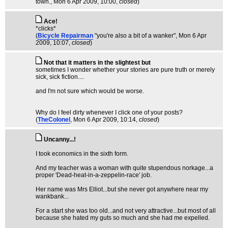
town.
, Mon 6 Apr 2009, 10:00,
closed
)
Ace!
*clicks*
(
Bicycle Repairman
"you're also a bit of a wanker"
, Mon 6 Apr
2009, 10:07,
closed
)
Not that it matters in the slightest but
sometimes I wonder whether your stories are pure truth or merely
sick, sick fiction....
and I'm not sure which would be worse.
Why do I feel dirty whenever I click one of your posts?
(
TheColonel
, Mon 6 Apr 2009, 10:14,
closed
)
Uncanny...!
I took economics in the sixth form.
And my teacher was a woman with quite stupendous norkage...a
proper 'Dead-heat-in-a-zeppelin-race' job.
Her name was Mrs Elliot...but she never got anywhere near my
wankbank...
For a start she was too old...and not very attractive...but most of all
because she hated my guts so much and she had me expelled.