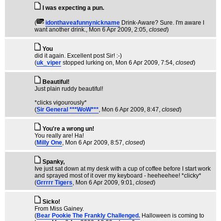
I was expecting a pun.
(
idonthaveafunnynickname
Drink-Aware? Sure. I'm aware I
want another drink.
, Mon 6 Apr 2009, 2:05,
closed
)
You
did it again. Excellent post Sir! :-)
(
uk_viper
stopped lurking on
, Mon 6 Apr 2009, 7:54,
closed
)
Beautiful!
Just plain ruddy beautiful!
*clicks vigourously*
(
Sir General ***WoW***
, Mon 6 Apr 2009, 8:47,
closed
)
You're a wrong un!
You really are! Ha!
(
Milly One
, Mon 6 Apr 2009, 8:57,
closed
)
Spanky,
Ive just sat down at my desk with a cup of coffee before I start work
and sprayed most of it over my keyboard - heeheehee! *clicky*
(
Grrrrr Tigers
, Mon 6 Apr 2009, 9:01,
closed
)
Sicko!
From Miss Gainey.
(
Bear Pookie The Frankly Challenged.
Halloween is coming to