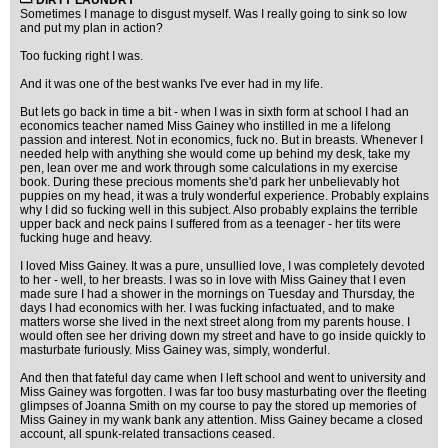
DIRTY LAUNDRY
Sometimes I manage to disgust myself. Was I really going to sink so low
and put my plan in action?
Too fucking right I was.
And it was one of the best wanks I've ever had in my life.
But lets go back in time a bit - when I was in sixth form at school I had an
economics teacher named Miss Gainey who instilled in me a lifelong
passion and interest. Not in economics, fuck no. But in breasts. Whenever I
needed help with anything she would come up behind my desk, take my
pen, lean over me and work through some calculations in my exercise
book. During these precious moments she'd park her unbelievably hot
puppies on my head, it was a truly wonderful experience. Probably explains
why I did so fucking well in this subject. Also probably explains the terrible
upper back and neck pains I suffered from as a teenager - her tits were
fucking huge and heavy.
I loved Miss Gainey. It was a pure, unsullied love, I was completely devoted
to her - well, to her breasts. I was so in love with Miss Gainey that I even
made sure I had a shower in the mornings on Tuesday and Thursday, the
days I had economics with her. I was fucking infactuated, and to make
matters worse she lived in the next street along from my parents house. I
would often see her driving down my street and have to go inside quickly to
masturbate furiously. Miss Gainey was, simply, wonderful.
And then that fateful day came when I left school and went to university and
Miss Gainey was forgotten. I was far too busy masturbating over the fleeting
glimpses of Joanna Smith on my course to pay the stored up memories of
Miss Gainey in my wank bank any attention. Miss Gainey became a closed
account, all spunk-related transactions ceased.