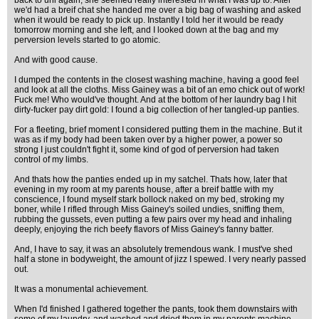
back to uni again, she seemed really interested in what I was up to. After
we'd had a breif chat she handed me over a big bag of washing and asked
when it would be ready to pick up. Instantly I told her it would be ready
tomorrow morning and she left, and I looked down at the bag and my
perversion levels started to go atomic.
And with good cause.
I dumped the contents in the closest washing machine, having a good feel
and look at all the cloths. Miss Gainey was a bit of an emo chick out of work!
Fuck me! Who would've thought. And at the bottom of her laundry bag I hit
dirty-fucker pay dirt gold: I found a big collection of her tangled-up panties.
For a fleeting, brief moment I considered putting them in the machine. But it
was as if my body had been taken over by a higher power, a power so
strong I just couldn't fight it, some kind of god of perversion had taken
control of my limbs.
And thats how the panties ended up in my satchel. Thats how, later that
evening in my room at my parents house, after a breif battle with my
conscience, I found myself stark bollock naked on my bed, stroking my
boner, while I rifled through Miss Gainey's soiled undies, sniffing them,
rubbing the gussets, even putting a few pairs over my head and inhaling
deeply, enjoying the rich beefy flavors of Miss Gainey's fanny batter.
And, I have to say, it was an absolutely tremendous wank. I must've shed
half a stone in bodyweight, the amount of jizz I spewed. I very nearly passed
out.
It was a monumental achievement.
When I'd finished I gathered together the pants, took them downstairs with