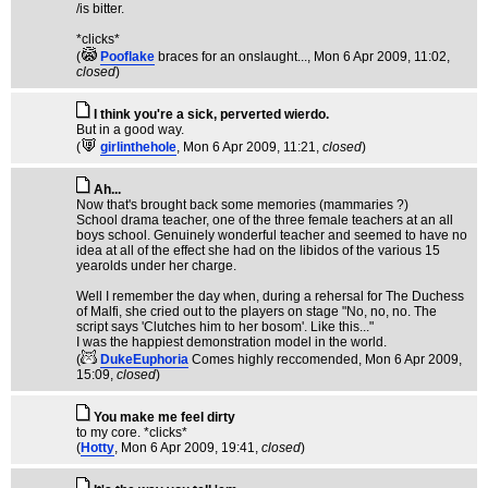
/is bitter.
*clicks*
(
Pooflake
braces for an onslaught...
, Mon 6 Apr 2009, 11:02,
closed
)
I think you're a sick, perverted wierdo.
But in a good way.
(
girlinthehole
, Mon 6 Apr 2009, 11:21,
closed
)
Ah...
Now that's brought back some memories (mammaries ?)
School drama teacher, one of the three female teachers at an all
boys school. Genuinely wonderful teacher and seemed to have no
idea at all of the effect she had on the libidos of the various 15
yearolds under her charge.
Well I remember the day when, during a rehersal for The Duchess
of Malfi, she cried out to the players on stage "No, no, no. The
script says 'Clutches him to her bosom'. Like this..."
I was the happiest demonstration model in the world.
(
DukeEuphoria
Comes highly reccomended
, Mon 6 Apr 2009,
15:09,
closed
)
You make me feel dirty
to my core. *clicks*
(
Hotty
, Mon 6 Apr 2009, 19:41,
closed
)