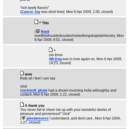
"rich beefy flavors"
(
Cancer Joy
was short lived
, Mon 6 Apr 2009, 1:00,
closed
)
^ This
(
Noeli
overtheshoulderboulderholderthingstraplatchboobs
, Mon
6 Apr 2009, 8:01,
closed
)
^
me three
(
Mr.Dog
was in love again on
, Mon 6 Apr 2009,
14:23,
closed
)
wow
thats all i feel i can say
click
(
rocknroll_pirate
had a dream involving holly willoughby and
custard
, Mon 6 Apr 2009, 1:22,
closed
)
A thank you
You never fail to cheer me up with your wondeful stories of
pleasure and pervieness!! "click"
(
jakedamusss
I understand, and dont care.
, Mon 6 Apr 2009,
1:27,
closed
)