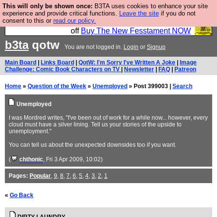
This will only be shown once:
B3TA uses cookies to enhance your site
So we have done a second Fesshole book, and it is
experience and provide critical functions.
Leave the site
if you do not
consent to this or
read our policy.
very good and if you do not buy it your bits will drop
off
Buy The New Fesstament NOW
b3ta
qotw
You are not logged in.
Login
or
Signup
Main Board
|
Links Board
|
QotW: I'm Sorry I've Written A Joke
|
Image
Challenge: Comic Book Characters on TV
|
Newsletter
|
FAQ
|
Patreon
Home
»
Question of the Week
»
Unemployed
» Post 399003 |
Search
Unemployed
I was Mordred writes, "I've been out of work for a while now... however, every
cloud must have a silver lining. Tell us your stories of the upside to
unemployment."
You can tell us about the unexpected downsides too if you want.
(
chthonic
, Fri 3 Apr 2009, 10:02)
Pages:
Popular
,
9
,
8
,
7
,
6
,
5
,
4
,
3
,
2
,
1
«
Go Back