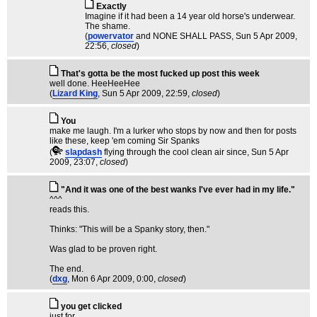
Exactly
Imagine if it had been a 14 year old horse's underwear.
The shame.
(
powervator
and NONE SHALL PASS
, Sun 5 Apr 2009,
22:56,
closed
)
That's gotta be the most fucked up post this week
well done. HeeHeeHee
(
Lizard King
, Sun 5 Apr 2009, 22:59,
closed
)
You
make me laugh. I'm a lurker who stops by now and then for posts
like these, keep 'em coming Sir Spanks
(
slapdash
flying through the cool clean air since
, Sun 5 Apr
2009, 23:07,
closed
)
"And it was one of the best wanks I've ever had in my life."
^^^
reads this.
Thinks: "This will be a Spanky story, then."
Was glad to be proven right.
The end.
(
dxg
, Mon 6 Apr 2009, 0:00,
closed
)
you get clicked
just for