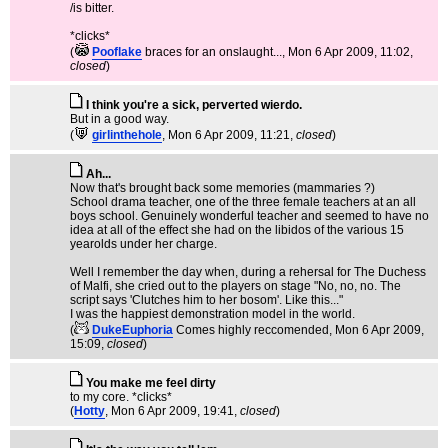
/is bitter.
*clicks*
(
Pooflake
braces for an onslaught...
, Mon 6 Apr 2009, 11:02,
closed
)
I think you're a sick, perverted wierdo.
But in a good way.
(
girlinthehole
, Mon 6 Apr 2009, 11:21,
closed
)
Ah...
Now that's brought back some memories (mammaries ?)
School drama teacher, one of the three female teachers at an all
boys school. Genuinely wonderful teacher and seemed to have no
idea at all of the effect she had on the libidos of the various 15
yearolds under her charge.
Well I remember the day when, during a rehersal for The Duchess
of Malfi, she cried out to the players on stage "No, no, no. The
script says 'Clutches him to her bosom'. Like this..."
I was the happiest demonstration model in the world.
(
DukeEuphoria
Comes highly reccomended
, Mon 6 Apr 2009,
15:09,
closed
)
You make me feel dirty
to my core. *clicks*
(
Hotty
, Mon 6 Apr 2009, 19:41,
closed
)