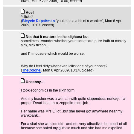
town.
, Mon 6 Apr 2009, 10:00,
closed
)
Ace!
*clicks*
(
Bicycle Repairman
"you're also a bit of a wanker"
, Mon 6 Apr
2009, 10:07,
closed
)
Not that it matters in the slightest but
sometimes I wonder whether your stories are pure truth or merely
sick, sick fiction....
and I'm not sure which would be worse.
Why do I feel dirty whenever I click one of your posts?
(
TheColonel
, Mon 6 Apr 2009, 10:14,
closed
)
Uncanny...!
I took economics in the sixth form.
And my teacher was a woman with quite stupendous norkage...a
proper 'Dead-heat-in-a-zeppelin-race' job.
Her name was Mrs Elliot...but she never got anywhere near my
wankbank...
For a start she was too old...and not very attractive...but most of all
because she hated my guts so much and she had me expelled.