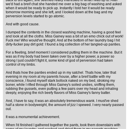
back to uni again, she seemed really interested in what I was up to. After
we'd had a breif chat she handed me over a big bag of washing and asked
when it would be ready to pick up. Instantly I told her it would be ready
tomorrow morning and she left, and I looked down at the bag and my
perversion levels started to go atomic.
And with good cause.
I dumped the contents in the closest washing machine, having a good feel
and look at all the cloths. Miss Gainey was a bit of an emo chick out of work!
Fuck me! Who would've thought. And at the bottom of her laundry bag I hit
dirty-fucker pay dirt gold: I found a big collection of her tangled-up panties.
For a fleeting, brief moment I considered putting them in the machine. But it
was as if my body had been taken over by a higher power, a power so
strong I just couldn't fight it, some kind of god of perversion had taken
control of my limbs.
And thats how the panties ended up in my satchel. Thats how, later that
evening in my room at my parents house, after a breif battle with my
conscience, I found myself stark bollock naked on my bed, stroking my
boner, while I rifled through Miss Gainey's soiled undies, sniffing them,
rubbing the gussets, even putting a few pairs over my head and inhaling
deeply, enjoying the rich beefy flavors of Miss Gainey's fanny batter.
And, I have to say, it was an absolutely tremendous wank. I must've shed
half a stone in bodyweight, the amount of jizz I spewed. I very nearly passed
out.
It was a monumental achievement.
When I'd finished I gathered together the pants, took them downstairs with