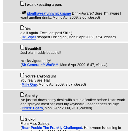
I was expecting a pun.
(
idonthaveafunnynickname
Drink-Aware? Sure. I'm aware I
want another drink.
, Mon 6 Apr 2009, 2:05,
closed
)
You
did it again. Excellent post Sir! :-)
(
uk_viper
stopped lurking on
, Mon 6 Apr 2009, 7:54,
closed
)
Beautiful!
Just plain ruddy beautiful!
*clicks vigourously*
(
Sir General ***WoW***
, Mon 6 Apr 2009, 8:47,
closed
)
You're a wrong un!
You really are! Ha!
(
Milly One
, Mon 6 Apr 2009, 8:57,
closed
)
Spanky,
Ive just sat down at my desk with a cup of coffee before I start work
and sprayed most of it over my keyboard - heeheehee! *clicky*
(
Grrrrr Tigers
, Mon 6 Apr 2009, 9:01,
closed
)
Sicko!
From Miss Gainey.
(
Bear Pookie The Frankly Challenged.
Halloween is coming to