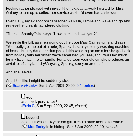
some of my laundry, and washed and dried them in my parents machine.
Feeling rather pleased with myself the next day at work I waited for Miss
Gainey to turn up to collect her service wash. I'd even had a shower.
Eventually, my ex economics teacher walks in, I smile and wave and go and
retrieve her cleanly laundered clothing.
"Thanks, Spanky," she says. "How much do I owe you?"
We settle the bill, as she's going out the door Miss Gainey turns and says:
"You really got me out of a hole, Spanky. I usually use my washing machine
at home, but my daughter dumped all this washing on me after she got back
from holiday with her father, we're seperated you see, and it was too much
for my little machine to handle. For a fourteen year old girl she produces an
awful lot of dirty laundry! Anyway, Spanky, see you around."
And she leaves.
And I feel like I might be suddenly sick.
(
SpankyHanky
, Sun 5 Apr 2009, 22:22,
24 replies
)
you
are a sick perv! clicks!
(
Errin C
, Sun 5 Apr 2009, 22:45,
closed
)
Love it!
At least it was a 14 year old girl. It could have been a lot worse.
(
Mrs Entity
is in hiding.
, Sun 5 Apr 2009, 22:49,
closed
)