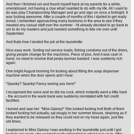
And then I finished uni and found myself back at my parents for a while,
unemployed, not having a clue what I wanted to do with my life. All I used to
do was play Championship Manager and go and sign on once a fortnight. It
was fucking awesome. After a couple of months of this I started to get really
bored, I remember approaching every business in the area to see if they
needed any casual staff over the summer - I'd already decided to go back to
uni to do my masters and just needed something to tide me over until
September.
And thats how I landed the job at the laundrette.
Nice easy work. Sorting out service loads, fishing condoms out of the driers,
giving people change for the machines. Piece of piss. And it was cash in
hand, no need to involve that pesky taxman bastard. I was suddenly rich
again.
One bright August morning I'm fucking about filling the soap dispenser
machine when the door opens and I hear:
"Spanky? Spanky! Fancy seeing you here!"
I recognised the voice and so did my cock, which instantly went a little hard
- the account in the wank bank was suddenly reinstated with full credit
facilities.
I turned and saw her: "Miss Gainey!" She looked fucking hot! Both of them
looked fucking hot actually, sat snugly in her summer blouse, straining as if
they wanted to be released so they could rest on my head again, just like
old times.
I explained to Miss Gainey I was working in the laundrette just until I got