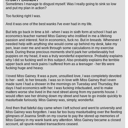
DIRTY LAUNDRY
Sometimes I manage to disgust myself. Was I really going to sink so low
and put my plan in action?
Too fucking right I was.
And it was one of the best wanks I've ever had in my life.
But lets go back in time a bit - when I was in sixth form at school I had an
economics teacher named Miss Gainey who instilled in me a lifelong
passion and interest. Not in economics, fuck no. But in breasts. Whenever I
needed help with anything she would come up behind my desk, take my
pen, lean over me and work through some calculations in my exercise
book. During these precious moments she'd park her unbelievably hot
puppies on my head, it was a truly wonderful experience. Probably explains
why I did so fucking well in this subject. Also probably explains the terrible
upper back and neck pains I suffered from as a teenager - her tits were
fucking huge and heavy.
I loved Miss Gainey. It was a pure, unsullied love, I was completely devoted
to her - well, to her breasts. I was so in love with Miss Gainey that I even
made sure I had a shower in the mornings on Tuesday and Thursday, the
days I had economics with her. I was fucking infactuated, and to make
matters worse she lived in the next street along from my parents house. I
would often see her driving down my street and have to go inside quickly to
masturbate furiously. Miss Gainey was, simply, wonderful.
And then that fateful day came when I left school and went to university and
Miss Gainey was forgotten. I was far too busy masturbating over the fleeting
glimpses of Joanna Smith on my course to pay the stored up memories of
Miss Gainey in my wank bank any attention. Miss Gainey became a closed
account, all spunk-related transactions ceased.