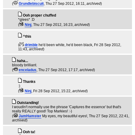
(
Grundlebiscuit
, Thu 27 Sep 2012, 16:11,
archived
)
Ooh proper chuffed
*glees* :D
(
Ninj
, Thu 27 Sep 2012, 16:23,
archived
)
^this
(
drimble
he'd been white, he'd been black
, Fri 28 Sep 2012,
11:43,
archived
)
haha...
bloody brilliant.
(
enceladus
, Thu 27 Sep 2012, 17:17,
archived
)
Thanks
:)
(
Ninj
, Fri 28 Sep 2012, 15:22,
archived
)
Outstanding!
I woudln't normally use the phrase 'Captures the essence' but that's
really REALLY good! Top Markies! :-)
(
JamHamster
My eyes, my beautiful eyes!
, Thu 27 Sep 2012, 22:41,
archived
)
Ooh ta!