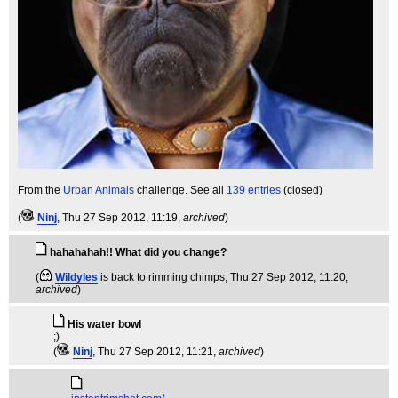
From the
Urban Animals
challenge. See all
139 entries
(closed)
(
Ninj
, Thu 27 Sep 2012, 11:19,
archived
)
hahahahah!! What did you change?
(
Wildyles
is back to rimming chimps
, Thu 27 Sep 2012, 11:20,
archived
)
His water bowl
;)
(
Ninj
, Thu 27 Sep 2012, 11:21,
archived
)