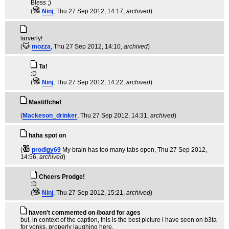
Bless ;)
(
Ninj
, Thu 27 Sep 2012, 14:17,
archived
)
larverly!
(
mozza
, Thu 27 Sep 2012, 14:10,
archived
)
Ta!
:D
(
Ninj
, Thu 27 Sep 2012, 14:22,
archived
)
Mastiffchef
(
Mackeson_drinker
, Thu 27 Sep 2012, 14:31,
archived
)
haha spot on
(
prodigy69
My brain has too many tabs open
, Thu 27 Sep 2012,
14:56,
archived
)
Cheers Prodge!
:D
(
Ninj
, Thu 27 Sep 2012, 15:21,
archived
)
haven't commented on /board for ages
but, in context of the caption, this is the best picture i have seen on b3ta
for yonks. properly laughing here.