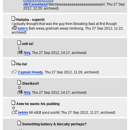
instantrimshot.com/
(
MrCanoehead
Marzipaaaaaaaaaaaaaaaaaaaaan!
, Thu 27 Sep
2012, 12:20,
archived
)
Hahaha - superb!
I actually thought that was the guy from Breaking Bad at first though
(
taters
Bah weep grahnah weep ninibong
, Thu 27 Sep 2012, 11:22,
archived
)
ooh ta!
:)
(
Ninj
, Thu 27 Sep 2012, 14:17,
archived
)
Ha-ha!
(
Captain Howdy
, Thu 27 Sep 2012, 11:26,
archived
)
Shuriken!!
:D
(
Ninj
, Thu 27 Sep 2012, 14:17,
archived
)
Aww he wants his pudding
:D
(
hekim
66 ɐʇƐ𐐒 ʞɔnℲ uooW
, Thu 27 Sep 2012, 11:27,
archived
)
Something buttery & biscuity perhaps?