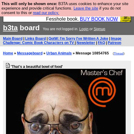
This will only be shown once:
B3TA uses cookies to enhance your site
Fesshole: The New FESStament is the Second
experience and provide critical functions.
Leave the site
if you do not
consent to this or
read our policy.
Coming the prophets predicted. Yes, it is the second
Fesshole book.
BUY BOOK NOW
b3ta
board
You are not logged in.
Login
or
Signup
Main Board
|
Links Board
|
QotW: I'm Sorry I've Written A Joke
|
Image
Challenge: Comic Book Characters on TV
|
Newsletter
|
FAQ
|
Patreon
Home
»
Messageboard
»
Urban Animals
» Message 10854765
(
Thread
)
'That's a beautiful bowl of food'