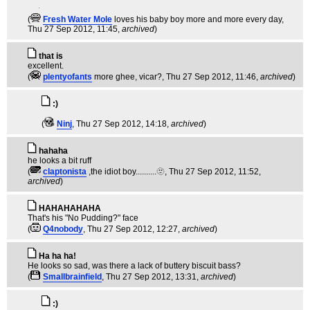
(
Fresh Water Mole
loves his baby boy more and more every day
,
Thu 27 Sep 2012, 11:45,
archived
)
that is
excellent.
(
plentyofants
more ghee, vicar?
, Thu 27 Sep 2012, 11:46,
archived
)
:)
(
Ninj
, Thu 27 Sep 2012, 14:18,
archived
)
hahaha
he looks a bit ruff
(
claptonista
,the idiot boy..........🫥
, Thu 27 Sep 2012, 11:52,
archived
)
HAHAHAHAHA
That's his "No Pudding?" face
(
Q4nobody
, Thu 27 Sep 2012, 12:27,
archived
)
Ha ha ha!
He looks so sad, was there a lack of buttery biscuit bass?
(
Smallbrainfield
, Thu 27 Sep 2012, 13:31,
archived
)
:)