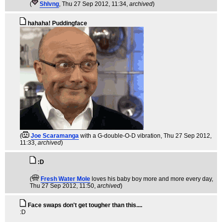
(
Shlvng
, Thu 27 Sep 2012, 11:34,
archived
)
hahaha! Puddingface
(
Joe Scaramanga
with a G-double-O-D vibration
, Thu 27 Sep 2012,
11:33,
archived
)
:D
(
Fresh Water Mole
loves his baby boy more and more every day
,
Thu 27 Sep 2012, 11:50,
archived
)
Face swaps don't get tougher than this....
:D