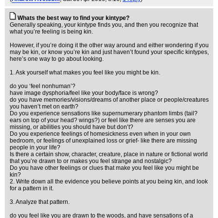
Whats the best way to find your kintype?
Generally speaking, your kintype finds you, and then you recognize that
what you’re feeling is being kin.
However, if you’re doing it the other way around and either wondering if you
may be kin, or know you’re kin and just haven’t found your specific kintypes,
here’s one way to go about looking.
1. Ask yourself what makes you feel like you might be kin.
do you ‘feel nonhuman’?
have image dysphoria/feel like your body/face is wrong?
do you have memories/visions/dreams of another place or people/creatures
you haven’t met on earth?
Do you experience sensations like supernumerary phantom limbs (tail?
ears on top of your head? wings?) or feel like there are senses you are
missing, or abilities you should have but don’t?
Do you experience feelings of homesickness even when in your own
bedroom, or feelings of unexplained loss or grief- like there are missing
people in your life?
Is there a certain show, character, creature, place in nature or fictional world
that you’re drawn to or makes you feel strange and nostalgic?
Do you have other feelings or clues that make you feel like you might be
kin?
2. Write down all the evidence you believe points at you being kin, and look
for a pattern in it.
3. Analyze that pattern.
do you feel like you are drawn to the woods, and have sensations of a