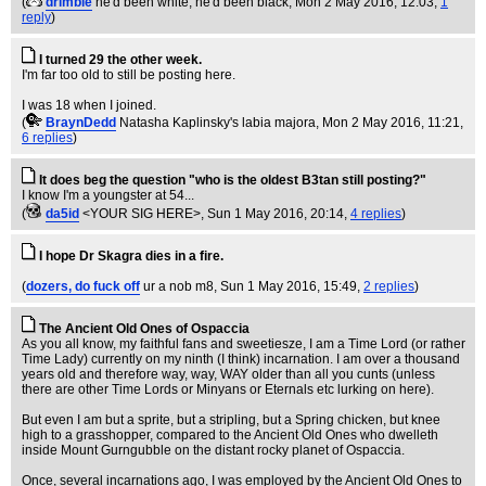
(
drimble
he'd been white, he'd been black
, Mon 2 May 2016, 12:03,
1
reply
)
I turned 29 the other week.
I'm far too old to still be posting here.
I was 18 when I joined.
(
BraynDedd
Natasha Kaplinsky's labia majora
, Mon 2 May 2016, 11:21,
6 replies
)
It does beg the question "who is the oldest B3tan still posting?"
I know I'm a youngster at 54...
(
da5id
<YOUR SIG HERE>
, Sun 1 May 2016, 20:14,
4 replies
)
I hope Dr Skagra dies in a fire.
(
dozers, do fuck off
ur a nob m8
, Sun 1 May 2016, 15:49,
2 replies
)
The Ancient Old Ones of Ospaccia
As you all know, my faithful fans and sweetiesze, I am a Time Lord (or rather
Time Lady) currently on my ninth (I think) incarnation. I am over a thousand
years old and therefore way, way, WAY older than all you cunts (unless
there are other Time Lords or Minyans or Eternals etc lurking on here).
But even I am but a sprite, but a stripling, but a Spring chicken, but knee
high to a grasshopper, compared to the Ancient Old Ones who dwelleth
inside Mount Gurngubble on the distant rocky planet of Ospaccia.
Once, several incarnations ago, I was employed by the Ancient Old Ones to