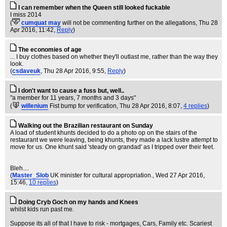
I can remember when the Queen still looked fuckable
I miss 2014
(
cumquat may
will not be commenting further on the allegations
, Thu 28
Apr 2016, 11:42,
Reply
)
The economies of age
... I buy clothes based on whether they'll outlast me, rather than the way they
look.
(
csdaveuk
, Thu 28 Apr 2016, 9:55,
Reply
)
I don't want to cause a fuss but, well..
"a member for 11 years, 7 months and 3 days"
(
willenium
Fist bump for verification
, Thu 28 Apr 2016, 8:07,
4 replies
)
Walking out the Brazilian restaurant on Sunday
A load of student khunts decided to do a photo op on the stairs of the
restaurant we were leaving, being khunts, they made a lack lustre attempt to
move for us. One khunt said 'steady on grandad' as I tripped over their feet.
Bleh....
(
Master_Slob
UK minister for cultural appropriation.
, Wed 27 Apr 2016,
15:46,
10 replies
)
Doing Cryb Goch on my hands and Knees
whilst kids run past me.
Suppose its all of that I have to risk - mortgages, Cars, Family etc. Scariest