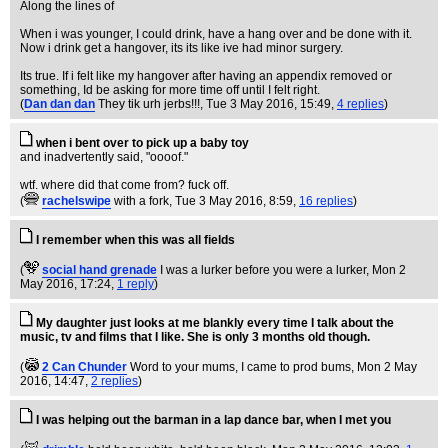
Along the lines of
When i was younger, I could drink, have a hang over and be done with it.
Now i drink get a hangover, its its like ive had minor surgery.
Its true. If i felt like my hangover after having an appendix removed or
something, Id be asking for more time off until I felt right.
(
Dan dan dan
They tik urh jerbs!!!
, Tue 3 May 2016, 15:49,
4 replies
)
when i bent over to pick up a baby toy
and inadvertently said, "oooof."
wtf. where did that come from? fuck off.
(
rachelswipe
with a fork
, Tue 3 May 2016, 8:59,
16 replies
)
I remember when this was all fields
(
social hand grenade
I was a lurker before you were a lurker
, Mon 2
May 2016, 17:24,
1 reply
)
My daughter just looks at me blankly every time I talk about the
music, tv and films that I like. She is only 3 months old though.
(
2 Can Chunder
Word to your mums, I came to prod bums
, Mon 2 May
2016, 14:47,
2 replies
)
I was helping out the barman in a lap dance bar, when I met you