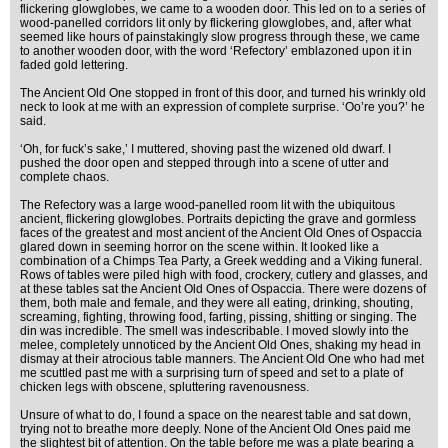
flickering glowglobes, we came to a wooden door. This led on to a series of
wood-panelled corridors lit only by flickering glowglobes, and, after what
seemed like hours of painstakingly slow progress through these, we came
to another wooden door, with the word ‘Refectory’ emblazoned upon it in
faded gold lettering.
The Ancient Old One stopped in front of this door, and turned his wrinkly old
neck to look at me with an expression of complete surprise. ‘Oo’re you?’ he
said.
‘Oh, for fuck’s sake,’ I muttered, shoving past the wizened old dwarf. I
pushed the door open and stepped through into a scene of utter and
complete chaos.
The Refectory was a large wood-panelled room lit with the ubiquitous
ancient, flickering glowglobes. Portraits depicting the grave and gormless
faces of the greatest and most ancient of the Ancient Old Ones of Ospaccia
glared down in seeming horror on the scene within. It looked like a
combination of a Chimps Tea Party, a Greek wedding and a Viking funeral.
Rows of tables were piled high with food, crockery, cutlery and glasses, and
at these tables sat the Ancient Old Ones of Ospaccia. There were dozens of
them, both male and female, and they were all eating, drinking, shouting,
screaming, fighting, throwing food, farting, pissing, shitting or singing. The
din was incredible. The smell was indescribable. I moved slowly into the
melee, completely unnoticed by the Ancient Old Ones, shaking my head in
dismay at their atrocious table manners. The Ancient Old One who had met
me scuttled past me with a surprising turn of speed and set to a plate of
chicken legs with obscene, spluttering ravenousness.
Unsure of what to do, I found a space on the nearest table and sat down,
trying not to breathe more deeply. None of the Ancient Old Ones paid me
the slightest bit of attention. On the table before me was a plate bearing a