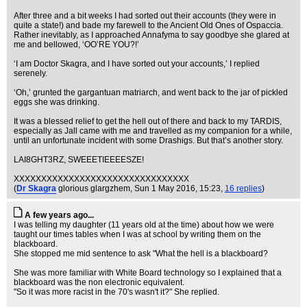
After three and a bit weeks I had sorted out their accounts (they were in
quite a state!) and bade my farewell to the Ancient Old Ones of Ospaccia.
Rather inevitably, as I approached Annafyma to say goodbye she glared at
me and bellowed, ‘OO’RE YOU?!’
‘I am Doctor Skagra, and I have sorted out your accounts,’ I replied
serenely.
‘Oh,’ grunted the gargantuan matriarch, and went back to the jar of pickled
eggs she was drinking.
It was a blessed relief to get the hell out of there and back to my TARDIS,
especially as Jall came with me and travelled as my companion for a while,
until an unfortunate incident with some Drashigs. But that’s another story.
LAI8GHT3RZ, SWEEETIEEEESZE!
XXXXXXXXXXXXXXXXXXXXXXXXXXXXXXXX
(
Dr Skagra
glorious glargzhem
, Sun 1 May 2016, 15:23,
16 replies
)
A few years ago...
I was telling my daughter (11 years old at the time) about how we were
taught our times tables when I was at school by writing them on the
blackboard.
She stopped me mid sentence to ask "What the hell is a blackboard?
She was more familiar with White Board technology so I explained that a
blackboard was the non electronic equivalent.
"So it was more racist in the 70's wasn't it?" She replied.