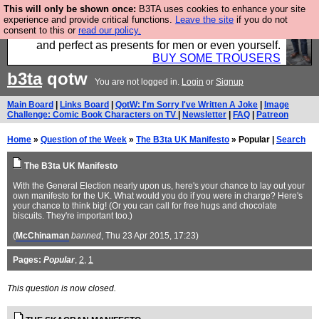
This will only be shown once:
B3TA uses cookies to enhance your site
Luckily B3ta sponsors Hebtro want to sell you some
experience and provide critical functions.
Leave the site
if you do not
consent to this or
read our policy.
fantastic togs, all made in the UK, designed to last
and perfect as presents for men or even yourself.
BUY SOME TROUSERS
b3ta
qotw
You are not logged in.
Login
or
Signup
Main Board
|
Links Board
|
QotW: I'm Sorry I've Written A Joke
|
Image
Challenge: Comic Book Characters on TV
|
Newsletter
|
FAQ
|
Patreon
Home
»
Question of the Week
»
The B3ta UK Manifesto
» Popular |
Search
The B3ta UK Manifesto
With the General Election nearly upon us, here's your chance to lay out your
own manifesto for the UK. What would you do if you were in charge? Here's
your chance to think big! (Or you can call for free hugs and chocolate
biscuits. They're important too.)
(
McChinaman
banned
, Thu 23 Apr 2015, 17:23)
Pages:
Popular
,
2
,
1
This question is now closed.