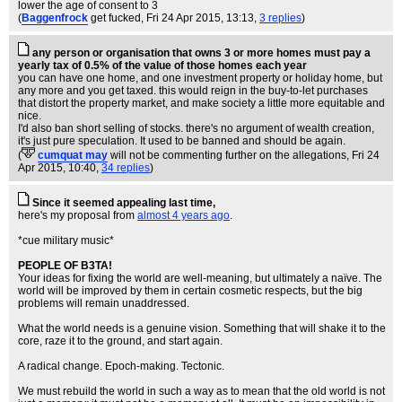
lower the age of consent to 3
(
Baggenfrock
get fucked
, Fri 24 Apr 2015, 13:13,
3 replies
)
any person or organisation that owns 3 or more homes must pay a
yearly tax of 0.5% of the value of those homes each year
you can have one home, and one investment property or holiday home, but
any more and you get taxed. this would reign in the buy-to-let purchases
that distort the property market, and make society a little more equitable and
nice.
I'd also ban short selling of stocks. there's no argument of wealth creation,
it's just pure speculation. It used to be banned and should be again.
(
cumquat may
will not be commenting further on the allegations
, Fri 24
Apr 2015, 10:40,
34 replies
)
Since it seemed appealing last time,
here's my proposal from
almost 4 years ago
.
*cue military music*
PEOPLE OF B3TA!
Your ideas for fixing the world are well-meaning, but ultimately a naïve. The
world will be improved by them in certain cosmetic respects, but the big
problems will remain unaddressed.
What the world needs is a genuine vision. Something that will shake it to the
core, raze it to the ground, and start again.
A radical change. Epoch-making. Tectonic.
We must rebuild the world in such a way as to mean that the old world is not