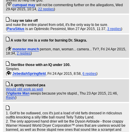
shores so help me god.
(
cumquat may
will not be commenting further on the allegations
, Wed
29 Apr 2015, 10:14,
22 replies
)
I say we take off
and nuke the entire planet from orbit, it's the only way to be sure.
(
ParaSitius
is an Optimistic Pessimist
, Mon 27 Apr 2015, 11:37,
3 replies
)
A vote for me is a vote for burning Dr. Skagra.
(
monster munch
person, man, woman... camera... TV?
, Fri 24 Apr 2015,
18:34,
2 replies
)
Sterilise those with an IQ under 100.
Simples.
(
JebediahSpringfield
, Fri 24 Apr 2015, 8:58,
6 replies
)
A gently roasted pea
Would still work as well
(
Vigilante Man
weeps because you're stupid.
, Thu 23 Apr 2015, 21:46,
Reply
)
1. Golf to be outlawed, cos it's just a load of old farts dressed in ridiculous
outfits knocking a silly little ball round Telly Tubby Land.
2. The only approved hand drier will be the Dyson Airblade - those crappy
Warner Howard World Dryer Corporation™ ones that are useless would be
banned, as well as those stupid new ones that sound like a scramjet and