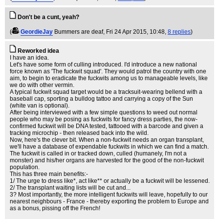
Don't be a cunt, yeah?
(
GeordieJay
Bummers are deaf
, Fri 24 Apr 2015, 10:48,
8 replies
)
Reworked idea
I have an idea.
Let's have some form of culling introduced. I'd introduce a new national
force known as 'The fuckwit squad'. They would patrol the country with one
aim, to begin to eradicate the fuckwits among us to manageable levels, like
we do with other vermin.
A typical fuckwit squad target would be a tracksuit-wearing bellend with a
baseball cap, sporting a bulldog tattoo and carrying a copy of the Sun
(white van is optional).
After being interviewed with a few simple questions to weed out normal
people who may be posing as fuckwits for fancy dress parties, the now-
confirmed fuckwit will be DNA tested, tattooed with a barcode and given a
tracking microchip - then released back into the wild.
Now, here's the clever bit. When a non-fuckwit needs an organ transplant,
we'll have a database of expendable fuckwits in which we can find a match.
The fuckwit is called in or tracked down, culled (humanely, I'm not a
monster) and his/her organs are harvested for the good of the non-fuckwit
population.
This has three main benefits:-
1/ The urge to dress like*, act like** or actually be a fuckwit will be lessened.
2/ The transplant waiting lists will be cut and...
3? Most importantly, the more intelligent fuckwits will leave, hopefully to our
nearest neighbours - France - thereby exporting the problem to Europe and
as a bonus, pissing off the French!