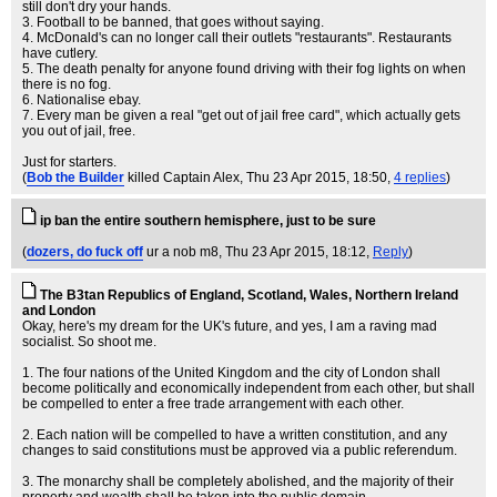
still don't dry your hands.
3. Football to be banned, that goes without saying.
4. McDonald's can no longer call their outlets "restaurants". Restaurants
have cutlery.
5. The death penalty for anyone found driving with their fog lights on when
there is no fog.
6. Nationalise ebay.
7. Every man be given a real "get out of jail free card", which actually gets
you out of jail, free.
Just for starters.
(
Bob the Builder
killed Captain Alex
, Thu 23 Apr 2015, 18:50,
4 replies
)
ip ban the entire southern hemisphere, just to be sure
(
dozers, do fuck off
ur a nob m8
, Thu 23 Apr 2015, 18:12,
Reply
)
The B3tan Republics of England, Scotland, Wales, Northern Ireland
and London
Okay, here's my dream for the UK's future, and yes, I am a raving mad
socialist. So shoot me.
1. The four nations of the United Kingdom and the city of London shall
become politically and economically independent from each other, but shall
be compelled to enter a free trade arrangement with each other.
2. Each nation will be compelled to have a written constitution, and any
changes to said constitutions must be approved via a public referendum.
3. The monarchy shall be completely abolished, and the majority of their