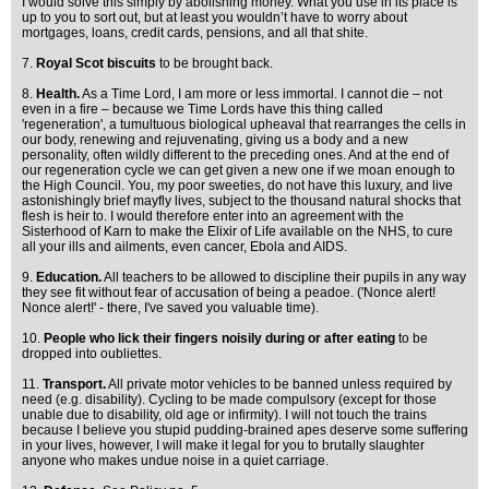
I would solve this simply by abolishing money. What you use in its place is
up to you to sort out, but at least you wouldn’t have to worry about
mortgages, loans, credit cards, pensions, and all that shite.
7.
Royal Scot biscuits
to be brought back.
8.
Health.
As a Time Lord, I am more or less immortal. I cannot die – not
even in a fire – because we Time Lords have this thing called
'regeneration', a tumultuous biological upheaval that rearranges the cells in
our body, renewing and rejuvenating, giving us a body and a new
personality, often wildly different to the preceding ones. And at the end of
our regeneration cycle we can get given a new one if we moan enough to
the High Council. You, my poor sweeties, do not have this luxury, and live
astonishingly brief mayfly lives, subject to the thousand natural shocks that
flesh is heir to. I would therefore enter into an agreement with the
Sisterhood of Karn to make the Elixir of Life available on the NHS, to cure
all your ills and ailments, even cancer, Ebola and AIDS.
9.
Education.
All teachers to be allowed to discipline their pupils in any way
they see fit without fear of accusation of being a peadoe. ('Nonce alert!
Nonce alert!' - there, I've saved you valuable time).
10.
People who lick their fingers noisily during or after eating
to be
dropped into oubliettes.
11.
Transport.
All private motor vehicles to be banned unless required by
need (e.g. disability). Cycling to be made compulsory (except for those
unable due to disability, old age or infirmity). I will not touch the trains
because I believe you stupid pudding-brained apes deserve some suffering
in your lives, however, I will make it legal for you to brutally slaughter
anyone who makes undue noise in a quiet carriage.