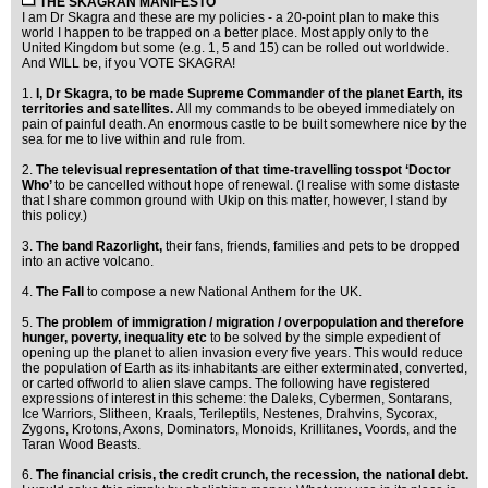
THE SKAGRAN MANIFESTO
I am Dr Skagra and these are my policies - a 20-point plan to make this
world I happen to be trapped on a better place. Most apply only to the
United Kingdom but some (e.g. 1, 5 and 15) can be rolled out worldwide.
And WILL be, if you VOTE SKAGRA!
1.
I, Dr Skagra, to be made Supreme Commander of the planet Earth, its
territories and satellites.
All my commands to be obeyed immediately on
pain of painful death. An enormous castle to be built somewhere nice by the
sea for me to live within and rule from.
2.
The televisual representation of that time-travelling tosspot ‘Doctor
Who’
to be cancelled without hope of renewal. (I realise with some distaste
that I share common ground with Ukip on this matter, however, I stand by
this policy.)
3.
The band Razorlight,
their fans, friends, families and pets to be dropped
into an active volcano.
4.
The Fall
to compose a new National Anthem for the UK.
5.
The problem of immigration / migration / overpopulation and therefore
hunger, poverty, inequality etc
to be solved by the simple expedient of
opening up the planet to alien invasion every five years. This would reduce
the population of Earth as its inhabitants are either exterminated, converted,
or carted offworld to alien slave camps. The following have registered
expressions of interest in this scheme: the Daleks, Cybermen, Sontarans,
Ice Warriors, Slitheen, Kraals, Terileptils, Nestenes, Drahvins, Sycorax,
Zygons, Krotons, Axons, Dominators, Monoids, Krillitanes, Voords, and the
Taran Wood Beasts.
6.
The financial crisis, the credit crunch, the recession, the national debt.