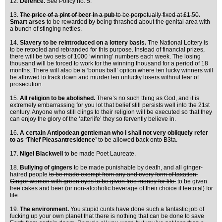
12.
Defence.
See Policy no. 5.
13.
The price of a pint of beer in a pub
to be perpetually fixed at £1.50.
Smart arses
to be rewarded by being thrashed about the genital area with
a bunch of stinging nettles.
14.
Slavery to be reintroduced on a lottery basis.
The National Lottery is
to be retooled and rebranded for this purpose. Instead of financial prizes,
there will be two sets of 1000 ‘winning’ numbers each week. The losing
thousand will be forced to work for the winning thousand for a period of 18
months. There will also be a ‘bonus ball’ option where ten lucky winners will
be allowed to track down and murder ten unlucky losers without fear of
prosecution.
15.
All religion to be abolished.
There’s no such thing as God, and it is
extremely embarrassing for you lot that belief still persists well into the 21st
century. Anyone who still clings to their religion will be executed so that they
can enjoy the glory of the ‘afterlife’ they so fervently believe in.
16.
A certain Antipodean gentleman who I shall not very obliquely refer
to as ‘Thief Pleasantresidence’
to be allowed back onto B3ta.
17.
Nigel Blackwell
to be made Poet Laureate.
18.
Bullying of gingers
to be made punishable by death, and all ginger-
haired people
to be made exempt from any and every form of taxation.
Ginger women with green eyes to be given free money for life.
to be given
free cakes and beer (or non-alcoholic beverage of their choice if teetotal) for
life.
19.
The environment.
You stupid cunts have done such a fantastic job of
fucking up your own planet that there is nothing that can be done to save