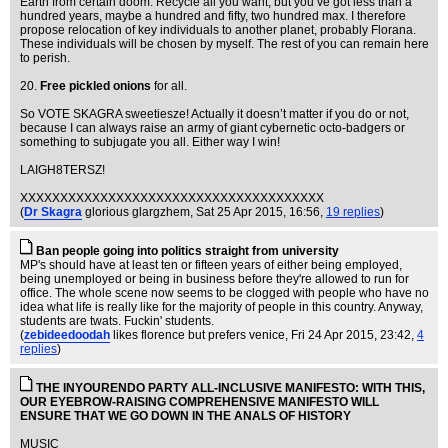
Earth from certain doom. Recycle all you want, but you’ve got less than a
hundred years, maybe a hundred and fifty, two hundred max. I therefore
propose relocation of key individuals to another planet, probably Florana.
These individuals will be chosen by myself. The rest of you can remain here
to perish.
20.
Free pickled onions
for all.
So VOTE SKAGRA sweetiesze! Actually it doesn’t matter if you do or not,
because I can always raise an army of giant cybernetic octo-badgers or
something to subjugate you all. Either way I win!
LAIGH8TERSZ!
XXXXXXXXXXXXXXXXXXXXXXXXXXXXXXXXXXXXXX
(
Dr Skagra
glorious glargzhem
, Sat 25 Apr 2015, 16:56,
19 replies
)
Ban people going into politics straight from university
MP's should have at least ten or fifteen years of either being employed,
being unemployed or being in business before they're allowed to run for
office. The whole scene now seems to be clogged with people who have no
idea what life is really like for the majority of people in this country. Anyway,
students are twats. Fuckin' students.
(
zebideedoodah
likes florence but prefers venice
, Fri 24 Apr 2015, 23:42,
4
replies
)
THE INYOURENDO PARTY ALL-INCLUSIVE MANIFESTO: WITH THIS,
OUR EYEBROW-RAISING COMPREHENSIVE MANIFESTO WILL
ENSURE THAT WE GO DOWN IN THE ANALS OF HISTORY
MUSIC