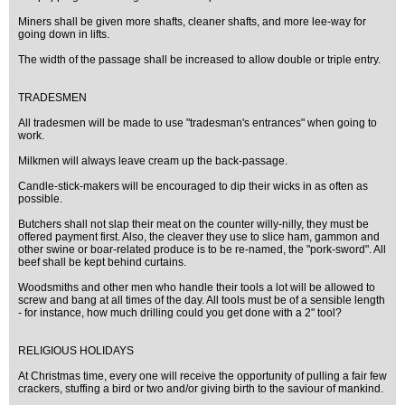
Miners shall be given more shafts, cleaner shafts, and more lee-way for
going down in lifts.
The width of the passage shall be increased to allow double or triple entry.
TRADESMEN
All tradesmen will be made to use "tradesman's entrances" when going to
work.
Milkmen will always leave cream up the back-passage.
Candle-stick-makers will be encouraged to dip their wicks in as often as
possible.
Butchers shall not slap their meat on the counter willy-nilly, they must be
offered payment first. Also, the cleaver they use to slice ham, gammon and
other swine or boar-related produce is to be re-named, the "pork-sword". All
beef shall be kept behind curtains.
Woodsmiths and other men who handle their tools a lot will be allowed to
screw and bang at all times of the day. All tools must be of a sensible length
- for instance, how much drilling could you get done with a 2" tool?
RELIGIOUS HOLIDAYS
At Christmas time, every one will receive the opportunity of pulling a fair few
crackers, stuffing a bird or two and/or giving birth to the saviour of mankind.