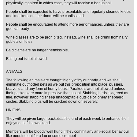
physically impaired in which case, they will receive a bonus ball.
People shall be expected to have presentable and regularly cleaned knobs
and knockers, or their doors will be confiscated.
People shall be encouraged to attend more performances, unless they are
goers already.
Wine glasses are to be prohibited. Instead, wine shall be drunk from hairy
goblets or flutes.
Bald clams are no longer permissible.
Eating out is not allowed.
ANIMALS
The following animals are thought highly of by our party, and we shall
eliminate outmoded pets as we put this proposition into place: pussies,
beavers, and any form of horny beast. Parakeets are not allowed unless
their peckers are more impressive than usual. Stabbing birds is agreed as
fine, however stabbing sheep unacceptable outside of lonely shepherd
circles. Stabbing pigs will be cracked down on severely.
UNIONS
They will be given larger packets at the end of each week to enhance their
enjoyment of the weekend.
Members will be bloody well hung if they commit any anti-social behaviour
like popping out for a fag or some crumpet.