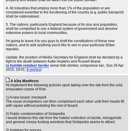
property and wealth shall be taken into the public domain.
4. All industries that employ more than 1% of the population or are
considered essential to the functioning of the country (e.g. public transport)
shall be nationalised.
5. The nations, particularly England because of its size and population,
shall be compelled to use a federal system of government and devolve
extensive powers to local communities.
I'm going to leave it to you guys to draft the constitutions of these new
nations, and to add anything you'd like to see in your particular B3tan
republic.
Update: the position of Media Secretary for England shall be decided by a
fight to the death between Katie Hopkins and Russell Brand.
(
a humble reindeer herder
serial milk-drinker, compulsive liar.
, Sun 26 Apr
2015, 19:41,
8 replies
)
A b3ta Manifesto
I'd implement the following policies upon taking over the site from the cold,
emaciated corpse of Rob:
1) A new board: /circlejerk
The usual circlejerkers can then compliment each other until their hearts fill
with squee without polluting the rest of /board.
2) Public condemnation of Sickipedia
I would distance this site from the hateful collection of racists, misogynists
and general creepy fucking weirdoes that Sickipedia seems to attract.
3) Instaban for nonces.