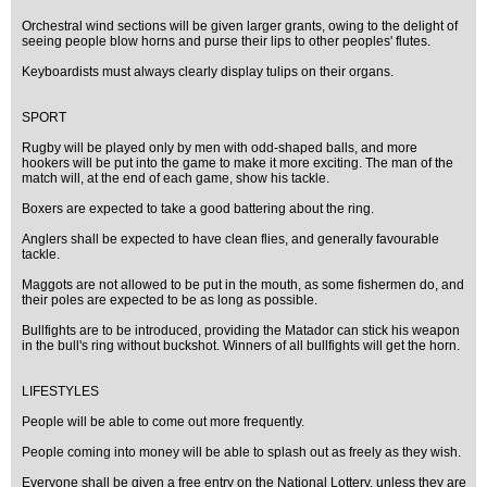
Orchestral wind sections will be given larger grants, owing to the delight of
seeing people blow horns and purse their lips to other peoples' flutes.
Keyboardists must always clearly display tulips on their organs.
SPORT
Rugby will be played only by men with odd-shaped balls, and more
hookers will be put into the game to make it more exciting. The man of the
match will, at the end of each game, show his tackle.
Boxers are expected to take a good battering about the ring.
Anglers shall be expected to have clean flies, and generally favourable
tackle.
Maggots are not allowed to be put in the mouth, as some fishermen do, and
their poles are expected to be as long as possible.
Bullfights are to be introduced, providing the Matador can stick his weapon
in the bull's ring without buckshot. Winners of all bullfights will get the horn.
LIFESTYLES
People will be able to come out more frequently.
People coming into money will be able to splash out as freely as they wish.
Everyone shall be given a free entry on the National Lottery, unless they are