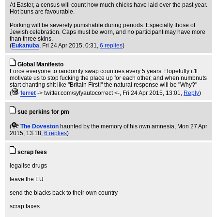
At Easter, a census will count how much chicks have laid over the past year.
Hot buns are favourable.
Porking will be severely punishable during periods. Especially those of
Jewish celebration. Caps must be worn, and no participant may have more
than three skins.
(
Eukanuba
, Fri 24 Apr 2015, 0:31,
6 replies
)
Global Manifesto
Force everyone to randomly swap countries every 5 years. Hopefully it'll
motivate us to stop fucking the place up for each other, and when numbnuts
start chanting shit like "Britain First!" the natural response will be "Why?"
(
ferret
-> twitter.com/syfyautocorrect <-
, Fri 24 Apr 2015, 13:01,
Reply
)
sue perkins for pm
(
The Doveston
haunted by the memory of his own amnesia
, Mon 27 Apr
2015, 13:18,
6 replies
)
scrap fees
legalise drugs
leave the EU
send the blacks back to their own country
scrap taxes