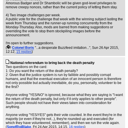
Amorous Badger and Dr Shambolic will be given god-level privileges to
remove creepy nonces, rather than the current policy of letting them stay.
4) Two image challenges per week.
A public vote for the challenge that week with the winning subject lasting the
week from Thursday and the runner-up running concurrently from the
Monday-Thursday. Also, mods are barred from making suggestions or
overriding the vote to stop them stockpiling images before the
announcement.
I'm open to further suggestions.
(
Colonel Boris
"...a desperate Buzzfeed imitation..."
, Sun 26 Apr 2015,
12:12,
15 replies
)
National referendum to bring back the death penalty
Two questions on the card:
1: Do you want the return of the death penalty?
2: Given that the justice system is run by fallible and possibly corrupt
humans, and that the eventual execution of an innocent person is therefore
not only possible but actually inevitable, do you, personally, volunteer to be
the first?
Anyone voting "YES/NO" is ignored, because what they are saying is "I want
the return of the death penalty, but only if it only applies to other people".
Such people should not have their views taken into consideration for
anything.
Anyone voting "YES/YES" gets their vote counted. In the event they're in the
majority (or even if they're not...), they're rounded up and executed (for
which they have volunteered, remember), and then we run the vote again.
(
SonofRojBlake
, Fri 24 Apr 2015, 14:15,
16 replies
)