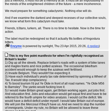
just a memory; it must not be a memory at all. It must be an impossibility in
the minds of the enlightened children of the future - a mere incoherence.
We must prepare for something cataclysmic. Nothing else will do.
And if we examine the darkest and deepest recesses of our collective souls,
we know what form this cataclysm must take.
Friends, b3tans, lurkers, all. There is no time to hesitate. Now is the time for
action.
The label must be redesigned so that it actually fits bottles of Angostura
bitters.
(
Enzyme
is powered by sunlight
, Thu 23 Apr 2015, 20:26,
4 replies
)
This is my five point manifesto for when I'm rightfully recognised as
Britain's leader
1) Dig up all the streets. Replace britain's roads with a system of bike lanes
and maglev trams and nice potted azaleas. The occasional bike/tram
accident would enough to keep the azaleas well fertilised.
2) Invade Belgium. They wouldn't be expecting it.
3) Have each individual's yearly tax rate determined by spinning a Wheel of
Tax. It would stop complacency.
4) To boost tourism I'd put Ye Olde in front of all road names. "Ye Olde M56
to Barnsley". The yanks would fucking love it.
5) I would make Britain great again, get Britain working again, put jobs first.
And education first. Jobs and education would get equal first and have to be
referred to the fourth umpire for video analysis. I would cut the deficit. We
would have a deficit deficit under myself. I would take Britain out of europe.
We will join the Mercosul if they'll have us. And we need to stop the number
of immigrants. Under my rule, no Britain will be allowed to leave these