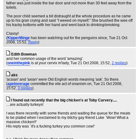
father was just inside the bar door and not more than 30 feet away from the
toilets.
The poor child seemed a bit distraught at the whole procedure as he came
up to his gran crying and said “I weeed on myself.” She brushed the wee off
his tracky bottoms with her hand and went back to drinking/smoking.
Classy!
(
KipperMinge
has been watching out for the penguins since
, Tue 21 Oct
2008, 15:52,
Reply
)
Edith Bowman
and her common usage of the word 'amazing'.
(
oneinthepink
is at your cervix m'lady
, Tue 21 Oct 2008, 15:52,
2 replies
)
aks
'acsian' and 'axian' were Old English words meaning 'ask'. So there.
(
apeloverage
committed the vile act of onanism on
, Tue 21 Oct 2008,
15:52,
3 replies
)
I found out recently that the big chicken's at Toby Carvery.....
....are actually turkeys!
I was there recently with some friends and waiting the queue for the meats
to be plated when I exclaimed to my bitchy gay friend Luke `Wow! What a
massive chicken!!'
His reply was `it's a fucking turkey you common cow!'