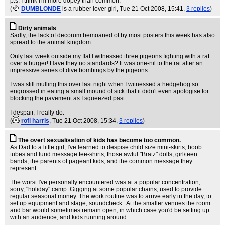
p.s. I think I'm more dopey than common.
(
DUMBLONDE
is a rubber lover girl
, Tue 21 Oct 2008, 15:41,
3 replies
)
Dirty animals
Sadly, the lack of decorum bemoaned of by most posters this week has also
spread to the animal kingdom.
Only last week outside my flat I witnessed three pigeons fighting with a rat
over a burger! Have they no standards? It was one-nil to the rat after an
impressive series of dive bombings by the pigeons.
I was still mulling this over last night when I witnessed a hedgehog so
engrossed in eating a small mound of sick that it didn't even apologise for
blocking the pavement as I squeezed past.
I despair, I really do.
(
rofl harris
, Tue 21 Oct 2008, 15:34,
3 replies
)
The overt sexualisation of kids has become too common.
As Dad to a little girl, I've learned to despise child size mini-skirts, boob
tubes and lurid message tee-shirts, those awful "Bratz" dolls, girl/teen
bands, the parents of pageant kids, and the common message they
represent.
The worst I've personally encountered was at a popular concentration,
sorry, "holiday" camp. Gigging at some popular chains, used to provide
regular seasonal money. The work routine was to arrive early in the day, to
set up equipment and stage, soundcheck . At the smaller venues the room
and bar would sometimes remain open, in which case you'd be setting up
with an audience, and kids running around.