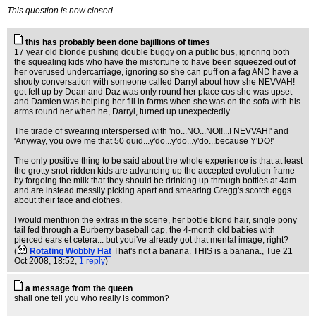
This question is now closed.
this has probably been done bajillions of times
17 year old blonde pushing double buggy on a public bus, ignoring both
the squealing kids who have the misfortune to have been squeezed out of
her overused undercarriage, ignoring so she can puff on a fag AND have a
shouty conversation with someone called Darryl about how she NEVVAH!
got felt up by Dean and Daz was only round her place cos she was upset
and Damien was helping her fill in forms when she was on the sofa with his
arms round her when he, Darryl, turned up unexpectedly.
The tirade of swearing interspersed with 'no...NO...NO!!...I NEVVAH!' and
'Anyway, you owe me that 50 quid...y'do...y'do...y'do...because Y'DO!'
The only positive thing to be said about the whole experience is that at least
the grotty snot-ridden kids are advancing up the accepted evolution frame
by forgoing the milk that they should be drinking up through bottles at 4am
and are instead messily picking apart and smearing Gregg's scotch eggs
about their face and clothes.
I would menthion the extras in the scene, her bottle blond hair, single pony
tail fed through a Burberry baseball cap, the 4-month old babies with
pierced ears et cetera... but youi've already got that mental image, right?
(
Rotating Wobbly Hat
That's not a banana. THIS is a banana.
, Tue 21
Oct 2008, 18:52,
1 reply
)
a message from the queen
shall one tell you who really is common?