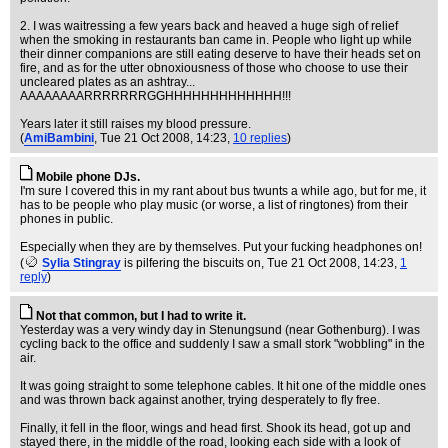
2. I was waitressing a few years back and heaved a huge sigh of relief
when the smoking in restaurants ban came in. People who light up while
their dinner companions are still eating deserve to have their heads set on
fire, and as for the utter obnoxiousness of those who choose to use their
uncleared plates as an ashtray...
AAAAAAAARRRRRRRGGHHHHHHHHHHHHH!!!
Years later it still raises my blood pressure.
(
AmiBambini
, Tue 21 Oct 2008, 14:23,
10 replies
)
Mobile phone DJs.
I'm sure I covered this in my rant about bus twunts a while ago, but for me, it
has to be people who play music (or worse, a list of ringtones) from their
phones in public.
Especially when they are by themselves. Put your fucking headphones on!
(
Sylia Stingray
is pilfering the biscuits on
, Tue 21 Oct 2008, 14:23,
1
reply
)
Not that common, but I had to write it.
Yesterday was a very windy day in Stenungsund (near Gothenburg). I was
cycling back to the office and suddenly I saw a small stork "wobbling" in the
air.
It was going straight to some telephone cables. It hit one of the middle ones
and was thrown back against another, trying desperately to fly free.
Finally, it fell in the floor, wings and head first. Shook its head, got up and
stayed there, in the middle of the road, looking each side with a look of