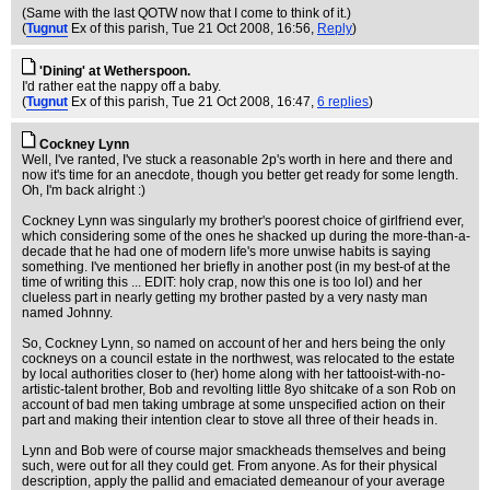
(Same with the last QOTW now that I come to think of it.)
(
Tugnut
Ex of this parish
, Tue 21 Oct 2008, 16:56,
Reply
)
'Dining' at Wetherspoon.
I'd rather eat the nappy off a baby.
(
Tugnut
Ex of this parish
, Tue 21 Oct 2008, 16:47,
6 replies
)
Cockney Lynn
Well, I've ranted, I've stuck a reasonable 2p's worth in here and there and
now it's time for an anecdote, though you better get ready for some length.
Oh, I'm back alright :)
Cockney Lynn was singularly my brother's poorest choice of girlfriend ever,
which considering some of the ones he shacked up during the more-than-a-
decade that he had one of modern life's more unwise habits is saying
something. I've mentioned her briefly in another post (in my best-of at the
time of writing this ... EDIT: holy crap, now this one is too lol) and her
clueless part in nearly getting my brother pasted by a very nasty man
named Johnny.
So, Cockney Lynn, so named on account of her and hers being the only
cockneys on a council estate in the northwest, was relocated to the estate
by local authorities closer to (her) home along with her tattooist-with-no-
artistic-talent brother, Bob and revolting little 8yo shitcake of a son Rob on
account of bad men taking umbrage at some unspecified action on their
part and making their intention clear to stove all three of their heads in.
Lynn and Bob were of course major smackheads themselves and being
such, were out for all they could get. From anyone. As for their physical
description, apply the pallid and emaciated demeanour of your average