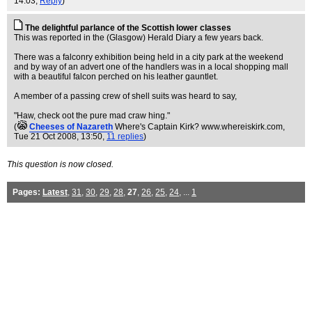
14:03,
Reply
)
The delightful parlance of the Scottish lower classes
This was reported in the (Glasgow) Herald Diary a few years back.
There was a falconry exhibition being held in a city park at the weekend
and by way of an advert one of the handlers was in a local shopping mall
with a beautiful falcon perched on his leather gauntlet.
A member of a passing crew of shell suits was heard to say,
"Haw, check oot the pure mad craw hing."
(
Cheeses of Nazareth
Where's Captain Kirk? www.whereiskirk.com
,
Tue 21 Oct 2008, 13:50,
11 replies
)
This question is now closed.
Pages:
Latest
,
31
,
30
,
29
,
28
,
27
,
26
,
25
,
24
, ...
1