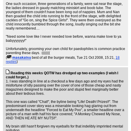
One such occasion, three generations of a family, were sat near the stage,
the ladies dressed in gaudy matching miniskirt and boob tube. The
youngest of them couldn't have been long out of nappies. Mum and Nan
then goaded the child into running to the front of the stage, with delighted
cackles of "Go on, sing the Spice Girls!". They were then overjoyed as the
child innocently bumbled through the song, loudly singing out the bit she
really remembered....
"Need some love like I never needed love before, wanna make love to ya
babyyyyyyy!"
Unfortunately, grooming your own child for paedophiles is common practice
parenting these days. :(((((((
(
masakatsu
best of all the burger meats
, Tue 21 Oct 2008, 15:21,
18
replies
)
Reading this weeks QOTW has dredged up two examples (I wish I
could forget..)
1. I was standing in line at a checkout a few days ago and my eyes had the
misfortune of idly passing over the cover of one of those cheap and nasty
magazines designed to make the poor and stupid feel marginally better
about their tedious lives.
This one was called "Chat!", the byline being "Life! Death! Prizes!!". The
predominant cover story was a miserable looking hag glaring out from
underneath the headline "Forced to Eat My Poo", a smaller headline over a
picture of a man with half his face covered; "A Monkey Chewed My Nose,
AND THEN HE ATE MY NUTS!!".
My brain still hasn't forgiven my eyeballs for that indelibly imprinted mental
pollution.