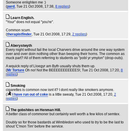
Someone enlighten me :)
(
pard
, Tue 21 Oct 2008, 17:38,
8 replies
)
Learn English.
"Your" does not equal "you're".
Common scum.
(
therapistfinder
, Tue 21 Oct 2008, 17:29,
2 replies
)
Aberystwyth
Every night without fail the local Charvers drive around the one way system
over and over doin nothing other than beeping their horns. The common as
muck part? All of them referring to students as "pobl yr ymylon" (drop-outs).
A wquick reply of Lloegyr am Byth usually shuts them up.
(
Mr Torture
Oh no! Not the BEEEEEEEEEEES!
, Tue 21 Oct 2008, 17:20,
8
replies
)
Smoking
cigarettes is common now isnt it? I dont really like smokers anymore.
(
I have run out of coke
is a little sweaty
, Tue 21 Oct 2008, 17:20,
2
replies
)
The gobshites on Henman Hill.
A better class of commoner but certainly well worth a few kilos of semtex.
Doubly so for those bastards at Wimbledon who used to try to be the last to
shout 'C'mon Tim' before the service.