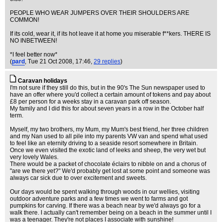
PEOPLE WHO WEAR JUMPERS OVER THEIR SHOULDERS ARE
COMMON!
If its cold, wear it, if its hot leave it at home you miserable f**kers. THERE IS
NO INBETWEEN!
*I feel better now*
(
pard
, Tue 21 Oct 2008, 17:46,
29 replies
)
Caravan holidays
I'm not sure if they still do this, but in the 90's The Sun newspaper used to
have an offer where you'd collect a certain amount of tokens and pay about
£8 per person for a weeks stay in a caravan park off season.
My family and I did this for about seven years in a row in the October half
term.
Myself, my two brothers, my Mum, my Mum's best friend, her three children
and my Nan used to all pile into my parents VW van and spend what used
to feel like an eternity driving to a seaside resort somewhere in Britain.
Once we even visited the exotic land of leeks and sheep, the very wet but
very lovely Wales.
There would be a packet of chocolate éclairs to nibble on and a chorus of
"are we there yet?" We'd probably get lost at some point and someone was
always car sick due to over excitement and sweets.
Our days would be spent walking through woods in our wellies, visiting
outdoor adventure parks and a few times we went to farms and got
pumpkins for carving. If there was a beach near by we'd always go for a
walk there. I actually can't remember being on a beach in the summer until I
was a teenager. They're not places I associate with sunshine!