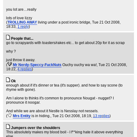
you lot are....really
lots of love lizzy
(
TROLLING AWAY
living under a post ironic bridge
, Tue 21 Oct 2008,
18:33,
1 reply
)
People that...
go to scrapyards with toasters/rakes etc... to get about 20p for it as scrap
why ?
just throw it away.
(
Mr Nerdy-Speccy-FuckNuts
Ouchy ouchy wa wa!
, Tue 21 Oct 2008,
18:22,
4 replies
)
Ok
enough about if it's dinner or tea (it's supper). and how to say scone (to
rhyme with gone).
Am I alone to thinks it's common to pronounce Nougat - nugget? I
pronounce it noogar.
And while we are about it Nestle is Nesslay not nessels.
(
Mrs Entity
is in hiding.
, Tue 21 Oct 2008, 18:19,
13 replies
)
Jumpers over the shoulders
This absolutely makes my blood boil - I f**king hate it above everything
else.