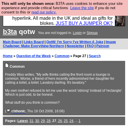
This will only be shown once:
B3TA uses cookies to enhance your site
Hebtro make trousers and shirts and boots and
experience and provide critical functions.
Leave the site
if you do not
consent to this or
read our policy.
jumpers, and will sell them to you using this internet
hyperlink. All made in the UK and ideal as gifts for
blokes.
JUST BUY A JUMPER OK?
b3ta
qotw
You are not logged in.
Login
or
Signup
Main Board
|
Links Board
|
QotW: I'm Sorry I've Written A Joke
|
Image
Challenge: Make Everything Northern
|
Newsletter
|
FAQ
|
Patreon
Home
»
Question of the Week
»
Common
» Page 27 |
Search
Common
Freddy Woo writes, "My wife thinks calling the front room a lounge is
common. Worse, a friend of hers recently admonished her daughter for
calling a toilet, a toilet. Lavatory darling. It's lavatory."
My own mother refused to let me use the word 'oblong' instead of 'rectangle'.
Which is just odd, to be honest.
What stuff do you think is common?
(
chthonic
, Thu 16 Oct 2008, 16:06)
Pages:
Latest
,
31
,
30
,
29
,
28
,
27
,
26
,
25
,
24
, ...
1