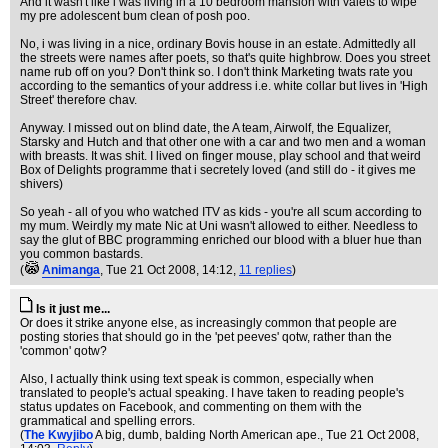
And it wasn't like i was living in a 10 bedroom mansion with valets to wipe
my pre adolescent bum clean of posh poo.
No, i was living in a nice, ordinary Bovis house in an estate. Admittedly all
the streets were names after poets, so that's quite highbrow. Does you street
name rub off on you? Don't think so. I don't think Marketing twats rate you
according to the semantics of your address i.e. white collar but lives in 'High
Street' therefore chav.
Anyway. I missed out on blind date, the A team, Airwolf, the Equalizer,
Starsky and Hutch and that other one with a car and two men and a woman
with breasts. It was shit. I lived on finger mouse, play school and that weird
Box of Delights programme that i secretely loved (and still do - it gives me
shivers)
So yeah - all of you who watched ITV as kids - you're all scum according to
my mum. Weirdly my mate Nic at Uni wasn't allowed to either. Needless to
say the glut of BBC programming enriched our blood with a bluer hue than
you common bastards.
(
Animanga
, Tue 21 Oct 2008, 14:12,
11 replies
)
Is it just me...
Or does it strike anyone else, as increasingly common that people are
posting stories that should go in the 'pet peeves' qotw, rather than the
'common' qotw?
Also, I actually think using text speak is common, especially when
translated to people's actual speaking. I have taken to reading people's
status updates on Facebook, and commenting on them with the
grammatical and spelling errors.
(
The Kwyjibo
A big, dumb, balding North American ape.
, Tue 21 Oct 2008,