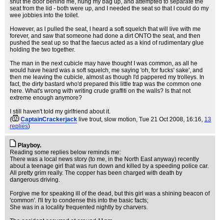
shut the door behind me, hung my bag up, and attempted to separate the
seat from the lid - both were up, and I needed the seat so that I could do my
wee jobbies into the toilet.
However, as I pulled the seat, I heard a soft squelch that will live with me
forever, and saw that someone had done a dirt ONTO the seat, and then
pushed the seat up so that the faecus acted as a kind of rudimentary glue
holding the two together.
The man in the next cubicle may have thought I was common, as all he
would have heard was a soft squelch, me saying 'oh, for fucks' sake', and
then me leaving the cubicle, almost as though I'd pappered my trolleys. In
fact, the dirty bastard who'd prepared this little trap was the common one
here. What's wrong with writing crude graffiti on the walls? Is that not
extreme enough anymore?
I still haven't told my girlfriend about it.
(
CaptainCrackerjack
live trout, slow motion
, Tue 21 Oct 2008, 16:16,
13
replies
)
Playboy.
Reading some replies below reminds me:
There was a local news story (to me, in the North East anyway) recently
about a teenage girl that was run down and killed by a speeding police car.
All pretty grim really. The copper has been charged with death by
dangerous driving.
Forgive me for speaking ill of the dead, but this girl was a shining beacon of
'common'. I'll try to condense this into the basic facts;
She was in a locality frequented nightly by charvers.