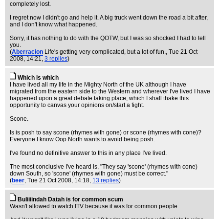
completely lost.
I regret now I didn't go and help it. A big truck went down the road a bit after,
and I don't know what happened.
Sorry, it has nothing to do with the QOTW, but I was so shocked I had to tell
you.
(
Aberracion
Life's getting very complicated, but a lot of fun.
, Tue 21 Oct
2008, 14:21,
3 replies
)
Which is which
I have lived all my life in the Mighty North of the UK although I have
migrated from the eastern side to the Western and wherever I've lived I have
happened upon a great debate taking place, which I shall thake this
opportunity to canvas your opinions on/start a fight.
Scone.
Is is posh to say scone (rhymes with gone) or scone (rhymes with cone)?
Everyone I know Oop North wants to avoid being posh.
I've found no definitive answer to this in any place I've lived.
The most conclusive I've heard is, "They say 'scone' (rhymes with cone)
down South, so 'scone' (rhymes with gone) must be correct."
(
beer
, Tue 21 Oct 2008, 14:18,
13 replies
)
Buliiiindah Datah is for common scum
Wasn't allowed to watch ITV because it was for common people.