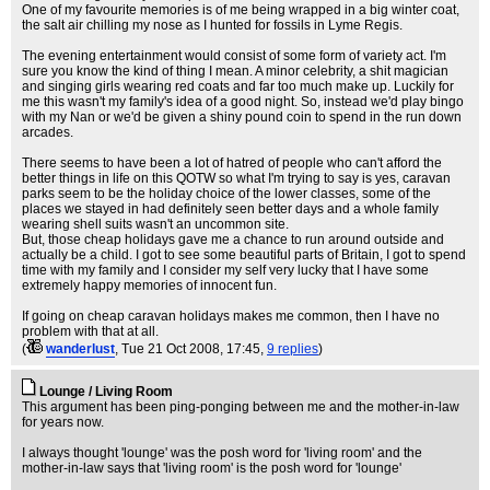
One of my favourite memories is of me being wrapped in a big winter coat,
the salt air chilling my nose as I hunted for fossils in Lyme Regis.
The evening entertainment would consist of some form of variety act. I'm
sure you know the kind of thing I mean. A minor celebrity, a shit magician
and singing girls wearing red coats and far too much make up. Luckily for
me this wasn't my family's idea of a good night. So, instead we'd play bingo
with my Nan or we'd be given a shiny pound coin to spend in the run down
arcades.
There seems to have been a lot of hatred of people who can't afford the
better things in life on this QOTW so what I'm trying to say is yes, caravan
parks seem to be the holiday choice of the lower classes, some of the
places we stayed in had definitely seen better days and a whole family
wearing shell suits wasn't an uncommon site.
But, those cheap holidays gave me a chance to run around outside and
actually be a child. I got to see some beautiful parts of Britain, I got to spend
time with my family and I consider my self very lucky that I have some
extremely happy memories of innocent fun.
If going on cheap caravan holidays makes me common, then I have no
problem with that at all.
(
wanderlust
, Tue 21 Oct 2008, 17:45,
9 replies
)
Lounge / Living Room
This argument has been ping-ponging between me and the mother-in-law
for years now.
I always thought 'lounge' was the posh word for 'living room' and the
mother-in-law says that 'living room' is the posh word for 'lounge'