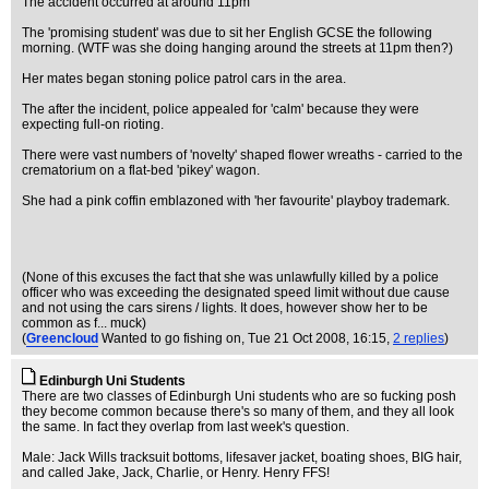
The accident occurred at around 11pm
The 'promising student' was due to sit her English GCSE the following
morning. (WTF was she doing hanging around the streets at 11pm then?)
Her mates began stoning police patrol cars in the area.
The after the incident, police appealed for 'calm' because they were
expecting full-on rioting.
There were vast numbers of 'novelty' shaped flower wreaths - carried to the
crematorium on a flat-bed 'pikey' wagon.
She had a pink coffin emblazoned with 'her favourite' playboy trademark.
(None of this excuses the fact that she was unlawfully killed by a police
officer who was exceeding the designated speed limit without due cause
and not using the cars sirens / lights. It does, however show her to be
common as f... muck)
(
Greencloud
Wanted to go fishing on
, Tue 21 Oct 2008, 16:15,
2 replies
)
Edinburgh Uni Students
There are two classes of Edinburgh Uni students who are so fucking posh
they become common because there's so many of them, and they all look
the same. In fact they overlap from last week's question.
Male: Jack Wills tracksuit bottoms, lifesaver jacket, boating shoes, BIG hair,
and called Jake, Jack, Charlie, or Henry. Henry FFS!