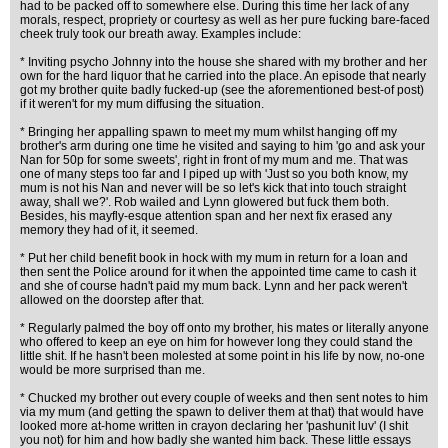
had to be packed off to somewhere else. During this time her lack of any
morals, respect, propriety or courtesy as well as her pure fucking bare-faced
cheek truly took our breath away. Examples include:
* Inviting psycho Johnny into the house she shared with my brother and her
own for the hard liquor that he carried into the place. An episode that nearly
got my brother quite badly fucked-up (see the aforementioned best-of post)
if it weren't for my mum diffusing the situation.
* Bringing her appalling spawn to meet my mum whilst hanging off my
brother's arm during one time he visited and saying to him 'go and ask your
Nan for 50p for some sweets', right in front of my mum and me. That was
one of many steps too far and I piped up with 'Just so you both know, my
mum is not his Nan and never will be so let's kick that into touch straight
away, shall we?'. Rob wailed and Lynn glowered but fuck them both.
Besides, his mayfly-esque attention span and her next fix erased any
memory they had of it, it seemed.
* Put her child benefit book in hock with my mum in return for a loan and
then sent the Police around for it when the appointed time came to cash it
and she of course hadn't paid my mum back. Lynn and her pack weren't
allowed on the doorstep after that.
* Regularly palmed the boy off onto my brother, his mates or literally anyone
who offered to keep an eye on him for however long they could stand the
little shit. If he hasn't been molested at some point in his life by now, no-one
would be more surprised than me.
* Chucked my brother out every couple of weeks and then sent notes to him
via my mum (and getting the spawn to deliver them at that) that would have
looked more at-home written in crayon declaring her 'pashunit luv' (I shit
you not) for him and how badly she wanted him back. These little essays