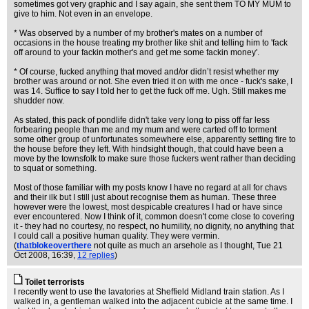
sometimes got very graphic and I say again, she sent them TO MY MUM to
give to him. Not even in an envelope.
* Was observed by a number of my brother's mates on a number of
occasions in the house treating my brother like shit and telling him to 'fack
off around to your fackin mother's and get me some fackin money'.
* Of course, fucked anything that moved and/or didn’t resist whether my
brother was around or not. She even tried it on with me once - fuck's sake, I
was 14. Suffice to say I told her to get the fuck off me. Ugh. Still makes me
shudder now.
As stated, this pack of pondlife didn't take very long to piss off far less
forbearing people than me and my mum and were carted off to torment
some other group of unfortunates somewhere else, apparently setting fire to
the house before they left. With hindsight though, that could have been a
move by the townsfolk to make sure those fuckers went rather than deciding
to squat or something.
Most of those familiar with my posts know I have no regard at all for chavs
and their ilk but I still just about recognise them as human. These three
however were the lowest, most despicable creatures I had or have since
ever encountered. Now I think of it, common doesn't come close to covering
it - they had no courtesy, no respect, no humility, no dignity, no anything that
I could call a positive human quality. They were vermin.
(
thatblokeoverthere
not quite as much an arsehole as I thought
, Tue 21
Oct 2008, 16:39,
12 replies
)
Toilet terrorists
I recently went to use the lavatories at Sheffield Midland train station. As I
walked in, a gentleman walked into the adjacent cubicle at the same time. I