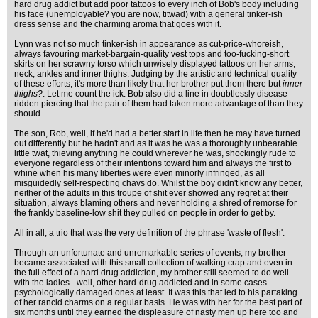
hard drug addict but add poor tattoos to every inch of Bob's body including
his face (unemployable? you are now, titwad) with a general tinker-ish
dress sense and the charming aroma that goes with it.
Lynn was not so much tinker-ish in appearance as cut-price-whoreish,
always favouring market-bargain-quality vest tops and too-fucking-short
skirts on her scrawny torso which unwisely displayed tattoos on her arms,
neck, ankles and inner thighs. Judging by the artistic and technical quality
of these efforts, it's more than likely that her brother put them there but
inner
thighs?
. Let me count the ick. Bob also did a line in doubtlessly disease-
ridden piercing that the pair of them had taken more advantage of than they
should.
The son, Rob, well, if he'd had a better start in life then he may have turned
out differently but he hadn't and as it was he was a thoroughly unbearable
little twat, thieving anything he could wherever he was, shockingly rude to
everyone regardless of their intentions toward him and always the first to
whine when his many liberties were even minorly infringed, as all
misguidedly self-respecting chavs do. Whilst the boy didn't know any better,
neither of the adults in this troupe of shit ever showed any regret at their
situation, always blaming others and never holding a shred of remorse for
the frankly baseline-low shit they pulled on people in order to get by.
All in all, a trio that was the very definition of the phrase 'waste of flesh'.
Through an unfortunate and unremarkable series of events, my brother
became associated with this small collection of walking crap and even in
the full effect of a hard drug addiction, my brother still seemed to do well
with the ladies - well, other hard-drug addicted and in some cases
psychologically damaged ones at least. It was this that led to his partaking
of her rancid charms on a regular basis. He was with her for the best part of
six months until they earned the displeasure of nasty men up here too and