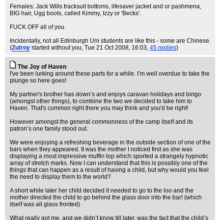
Females: Jack Wills tracksuit bottoms, lifesaver jacket and or pashmena,
BIG hair, Ugg boots, called Kimmy, Izzy or 'Becks'.
FUCK OFF all of you.
Incidentally, not all Edinburgh Uni students are like this - some are Chinese.
(
Zutroy
started without you
, Tue 21 Oct 2008, 16:03,
45 replies
)
The Joy of Haven
I've been lurking around these parts for a while. I’m well overdue to take the
plunge so here goes!
My partner's brother has down’s and enjoys caravan holidays and bingo
(amongst other things), to combine the two we decided to take him to
Haven. That's common right there you may think and you'd be right!
However amongst the general commonness of the camp itself and its
patron’s one family stood out.
We were enjoying a refreshing beverage in the outside section of one of the
bars when they appeared. It was the mother I noticed first as she was
displaying a most impressive muffin top which sported a strangely hypnotic
array of stretch marks. Now I can understand that this is possibly one of the
things that can happen as a result of having a child, but why would you feel
the need to display them to the world?
A short while later her child decided it needed to go to the loo and the
mother directed the child to go behind the glass door into the bar! (which
itself was all glass fronted)
What really got me, and we didn’t know till later, was the fact that the child’s