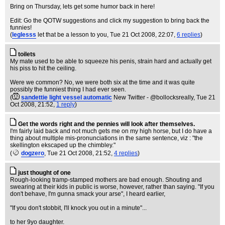
Bring on Thursday, lets get some humor back in here!
Edit: Go the QOTW suggestions and click my suggestion to bring back the
funnies!
(
leglesss
let that be a lesson to you
, Tue 21 Oct 2008, 22:07,
6 replies
)
toilets
My mate used to be able to squeeze his penis, strain hard and actually get
his piss to hit the ceiling.
Were we common? No, we were both six at the time and it was quite
possibly the funniest thing I had ever seen.
(
sandettie light vessel automatic
New Twitter - @bollocksreally
, Tue 21
Oct 2008, 21:52,
1 reply
)
Get the words right and the pennies will look after themselves.
I'm fairly laid back and not much gets me on my high horse, but I do have a
thing about multiple mis-pronunciations in the same sentence, viz : "the
skellington ekscaped up the chimbley."
(
dogzero
, Tue 21 Oct 2008, 21:52,
4 replies
)
just thought of one
Rough-looking tramp-stamped mothers are bad enough. Shouting and
swearing at their kids in public is worse, however, rather than saying. "If you
don't behave, I'm gunna smack your arse", I heard earlier,
"If you don't stobbit, I'll knock you out in a minute"...
to her 9yo daughter.