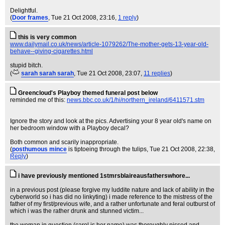
Delightful.
(
Door frames
, Tue 21 Oct 2008, 23:16,
1 reply
)
this is very common
www.dailymail.co.uk/news/article-1079262/The-mother-gets-13-year-old-
behave--giving-cigarettes.html
stupid bitch.
(
sarah sarah sarah
, Tue 21 Oct 2008, 23:07,
11 replies
)
Greencloud's Playboy themed funeral post below
reminded me of this:
news.bbc.co.uk/1/hi/northern_ireland/6411571.stm
Ignore the story and look at the pics. Advertising your 8 year old's name on
her bedroom window with a Playboy decal?
Both common and scarily inappropriate.
(
posthumous mince
is tiptoeing through the tulips
, Tue 21 Oct 2008, 22:38,
Reply
)
i have previously mentioned 1stmrsblaireausfatherswhore...
in a previous post (please forgive my luddite nature and lack of ability in the
cyberworld so i has did no linkyting) i made reference to the mistress of the
father of my first/previous wife, and a rather unfortunate and feral outburst of
which i was the rather drunk and stunned victim...