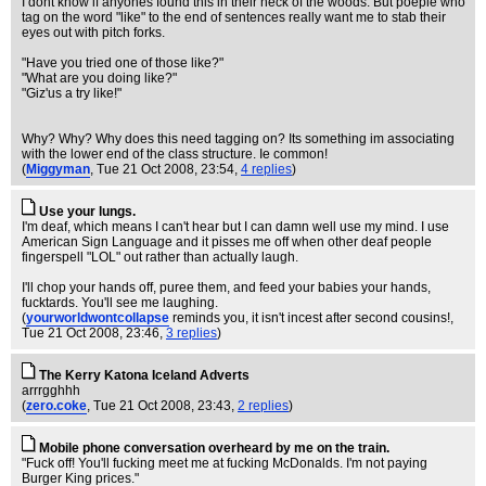
I dont know if anyones found this in their neck of the woods. But poeple who
tag on the word "like" to the end of sentences really want me to stab their
eyes out with pitch forks.
"Have you tried one of those like?"
"What are you doing like?"
"Giz'us a try like!"
Why? Why? Why does this need tagging on? Its something im associating
with the lower end of the class structure. Ie common!
(
Miggyman
, Tue 21 Oct 2008, 23:54,
4 replies
)
Use your lungs.
I'm deaf, which means I can't hear but I can damn well use my mind. I use
American Sign Language and it pisses me off when other deaf people
fingerspell "LOL" out rather than actually laugh.
I'll chop your hands off, puree them, and feed your babies your hands,
fucktards. You'll see me laughing.
(
yourworldwontcollapse
reminds you, it isn't incest after second cousins!
,
Tue 21 Oct 2008, 23:46,
3 replies
)
The Kerry Katona Iceland Adverts
arrrgghhh
(
zero.coke
, Tue 21 Oct 2008, 23:43,
2 replies
)
Mobile phone conversation overheard by me on the train.
"Fuck off! You'll fucking meet me at fucking McDonalds. I'm not paying
Burger King prices."