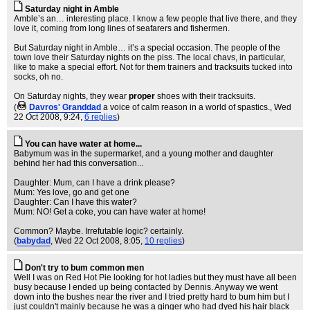
Saturday night in Amble
Amble’s an… interesting place. I know a few people that live there, and they
love it, coming from long lines of seafarers and fishermen.
But Saturday night in Amble… it’s a special occasion. The people of the
town love their Saturday nights on the piss. The local chavs, in particular,
like to make a special effort. Not for them trainers and tracksuits tucked into
socks, oh no.
On Saturday nights, they wear
proper
shoes with their tracksuits.
(
Davros' Granddad
a voice of calm reason in a world of spastics.
, Wed
22 Oct 2008, 9:24,
6 replies
)
You can have water at home...
Babymum was in the supermarket, and a young mother and daughter
behind her had this conversation...
Daughter: Mum, can I have a drink please?
Mum: Yes love, go and get one
Daughter: Can I have this water?
Mum: NO! Get a coke, you can have water at home!
Common? Maybe. Irrefutable logic? certainly.
(
babydad
, Wed 22 Oct 2008, 8:05,
10 replies
)
Don't try to bum common men
Well I was on Red Hot Pie looking for hot ladies but they must have all been
busy because I ended up being contacted by Dennis. Anyway we went
down into the bushes near the river and I tried pretty hard to bum him but I
just couldn't mainly because he was a ginger who had dyed his hair black