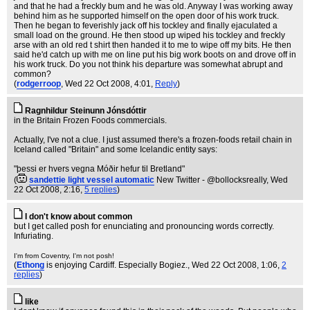
and that he had a freckly bum and he was old. Anyway I was working away
behind him as he supported himself on the open door of his work truck.
Then he began to feverishly jack off his tockley and finally ejaculated a
small load on the ground. He then stood up wiped his tockley and freckly
arse with an old red t shirt then handed it to me to wipe off my bits. He then
said he'd catch up with me on line put his big work boots on and drove off in
his work truck. Do you not think his departure was somewhat abrupt and
common?
(
rodgerroop
, Wed 22 Oct 2008, 4:01,
Reply
)
Ragnhildur Steinunn Jónsdóttir
in the Britain Frozen Foods commercials.
Actually, I've not a clue. I just assumed there's a frozen-foods retail chain in
Iceland called "Britain" and some Icelandic entity says:
"þessi er hvers vegna Móðir hefur til Bretland"
(
sandettie light vessel automatic
New Twitter - @bollocksreally
, Wed
22 Oct 2008, 2:16,
5 replies
)
I don't know about common
but I get called posh for enunciating and pronouncing words correctly.
Infuriating.
I'm from Coventry, I'm not posh!
(
Ethong
is enjoying Cardiff. Especially Bogiez.
, Wed 22 Oct 2008, 1:06,
2
replies
)
like