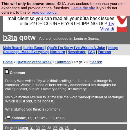
This will only be shown once:
B3TA uses cookies to enhance your site
Fancy a browser for power users, run by Nordics, not
experience and provide critical functions.
Leave the site
if you do not
consent to this or
read our policy.
Big Tech? With built-in ad blocking, and a built-in
mail client so you can read all your b3ta back issues
offline? OF COURSE YOU FLIPPING DO!
Try
Vivaldi
b3ta
qotw
You are not logged in.
Login
or
Signup
Main Board
|
Links Board
|
QotW: I'm Sorry I've Written A Joke
|
Image
Challenge: Make Everything Northern
|
Newsletter
|
FAQ
|
Patreon
Home
»
Question of the Week
»
Common
» Page 28 |
Search
Common
Freddy Woo writes, "My wife thinks calling the front room a lounge is
common. Worse, a friend of hers recently admonished her daughter for
calling a toilet, a toilet. Lavatory darling. It's lavatory."
My own mother refused to let me use the word 'oblong' instead of 'rectangle'.
Which is just odd, to be honest.
What stuff do you think is common?
(
chthonic
, Thu 16 Oct 2008, 16:06)
Pages:
Latest
,
31
,
30
,
29
,
28
,
27
,
26
,
25
, ...
1