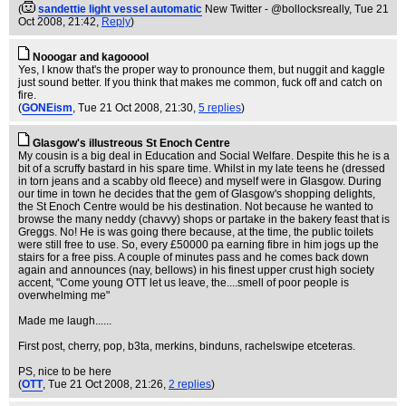
(
sandettie light vessel automatic
New Twitter - @bollocksreally
, Tue 21
Oct 2008, 21:42,
Reply
)
Nooogar and kagooool
Yes, I know that's the proper way to pronounce them, but nuggit and kaggle
just sound better. If you think that makes me common, fuck off and catch on
fire.
(
GONEism
, Tue 21 Oct 2008, 21:30,
5 replies
)
Glasgow's illustreous St Enoch Centre
My cousin is a big deal in Education and Social Welfare. Despite this he is a
bit of a scruffy bastard in his spare time. Whilst in my late teens he (dressed
in torn jeans and a scabby old fleece) and myself were in Glasgow. During
our time in town he decides that the gem of Glasgow's shopping delights,
the St Enoch Centre would be his destination. Not because he wanted to
browse the many neddy (chavvy) shops or partake in the bakery feast that is
Greggs. No! He is was going there because, at the time, the public toilets
were still free to use. So, every £50000 pa earning fibre in him jogs up the
stairs for a free piss. A couple of minutes pass and he comes back down
again and announces (nay, bellows) in his finest upper crust high society
accent, "Come young OTT let us leave, the....smell of poor people is
overwhelming me"
Made me laugh......
First post, cherry, pop, b3ta, merkins, binduns, rachelswipe etceteras.
PS, nice to be here
(
OTT
, Tue 21 Oct 2008, 21:26,
2 replies
)