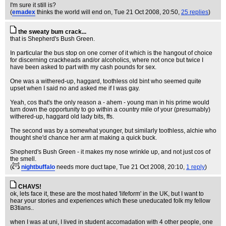
I'm sure it still is?
(
emadex
thinks the world will end on
, Tue 21 Oct 2008, 20:50,
25 replies
)
the sweaty bum crack...
that is Shepherd's Bush Green.
In particular the bus stop on one corner of it which is the hangout of choice
for discerning crackheads and/or alcoholics, where not once but twice I
have been asked to part with my cash pounds for sex.
One was a withered-up, haggard, toothless old bint who seemed quite
upset when I said no and asked me if I was gay.
Yeah, cos that's the only reason a - ahem - young man in his prime would
turn down the opportunity to go within a country mile of your (presumably)
withered-up, haggard old lady bits, ffs.
The second was by a somewhat younger, but similarly toothless, alchie who
thought she'd chance her arm at making a quick buck.
Shepherd's Bush Green - it makes my nose wrinkle up, and not just cos of
the smell.
(
nightbuffalo
needs more duct tape
, Tue 21 Oct 2008, 20:10,
1 reply
)
CHAVS!
ok, lets face it, these are the most hated 'lifeform' in the UK, but I want to
hear your stories and experiences which these uneducated folk my fellow
B3tians..
when I was at uni, I lived in student accomadation with 4 other people, one