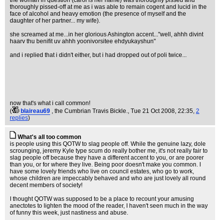
the woman in question (carol is her name) was thoroughly pissed and
thoroughly pissed-off at me as i was able to remain cogent and lucid in the
face of alcohol and heavy emotion (the presence of myself and the
daughter of her partner... my wife).
she screamed at me...in her glorious Ashington accent..."well, ahhh divint
haarv thu benifit uv ahhh yoonivorsitee ehdyukayshun"
and i replied that i didn't either, but i had dropped out of poli twice...
now that's what i call common!
(
blaireau69
, the Cumbrian Travis Bickle.
, Tue 21 Oct 2008, 22:35,
2
replies
)
What's all too common
is people using this QOTW to slag people off. While the genuine lazy, dole
scrounging, jeremy Kyle type scum do really bother me, it's not really fair to
slag people off because they have a different accent to you, or are poorer
than you, or for where they live. Being poor doesn't make you common. I
have some lovely friends who live on council estates, who go to work,
whose children are impeccably behaved and who are just lovely all round
decent members of society!
I thought QOTW was supposed to be a place to recount your amusing
anectotes to lighten the mood of the reader, I haven't seen much in the way
of funny this week, just nastiness and abuse.