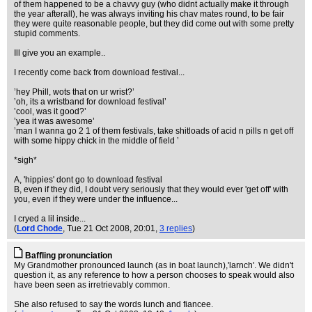
of them happened to be a chavvy guy (who didnt actually make it through
the year afterall), he was always inviting his chav mates round, to be fair
they were quite reasonable people, but they did come out with some pretty
stupid comments.
Ill give you an example..
I recently come back from download festival...
’hey Phill, wots that on ur wrist?’
’oh, its a wristband for download festival’
’cool, was it good?’
’yea it was awesome’
’man I wanna go 2 1 of them festivals, take shitloads of acid n pills n get off
with some hippy chick in the middle of field ’
*sigh*
A, 'hippies' dont go to download festival
B, even if they did, I doubt very seriously that they would ever 'get off' with
you, even if they were under the influence...
I cryed a lil inside...
(
Lord Chode
, Tue 21 Oct 2008, 20:01,
3 replies
)
Baffling pronunciation
My Grandmother pronounced launch (as in boat launch),'larnch'. We didn't
question it, as any reference to how a person chooses to speak would also
have been seen as irretrievably common.
She also refused to say the words lunch and fiancee.