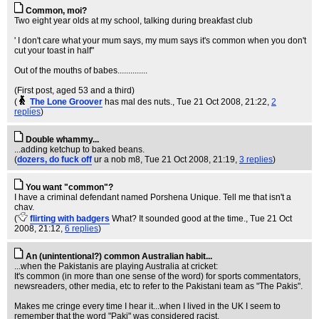
Common, moi?
Two eight year olds at my school, talking during breakfast club
' I don't care what your mum says, my mum says it's common when you don't
cut your toast in half"
Out of the mouths of babes..............
(First post, aged 53 and a third)
(
The Lone Groover
has mal des nuts.
, Tue 21 Oct 2008, 21:22,
2
replies
)
Double whammy...
...adding ketchup to baked beans.
(
dozers, do fuck off
ur a nob m8
, Tue 21 Oct 2008, 21:19,
3 replies
)
You want "common"?
I have a criminal defendant named Porshena Unique. Tell me that isn't a
chav.
(
flirting with badgers
What? It sounded good at the time.
, Tue 21 Oct
2008, 21:12,
6 replies
)
An (unintentional?) common Australian habit...
...when the Pakistanis are playing Australia at cricket:
It's common (in more than one sense of the word) for sports commentators,
newsreaders, other media, etc to refer to the Pakistani team as "The Pakis".
Makes me cringe every time I hear it...when I lived in the UK I seem to
remember that the word "Paki" was considered racist.