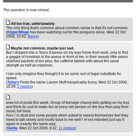
This question is now closed.
All too true, unfortunately
The only thing that's common about common sense is that it's not common.
(
KipperMinge
has been watching out for the penguins since
, Wed 22 Oct
2008, 10:42,
Reply
)
Maybe not common, maybe just sad.
But I stopped into a Tesco Express on my way home from work, only to find
a gaggle of hoodrats in the queue in front of me, in their sweaty little palms
clutched packets of pro-plus, the caffeine tablets with about the same
strength as half an espresso.
I can only imagine they thought it to be some sort of legal substitute for
speed.
(
Tyburn
Finds the name Lauren Muff inexplicably funny
, Wed 22 Oct 2008,
10:29,
2 replies
)
wow lot of posts this week. Group of teenage chavvy kids getting on my bus
and think its cool to make fun at every old person on the bus then play their
music full blast.
Also i`m deaf and some people when asked to repeat themselves feel they
need to talk slowly and loudly back to me well i`m not retarded just say it
again in exactly the same way.
(
Nahla
, Wed 22 Oct 2008, 9:42,
11 replies
)