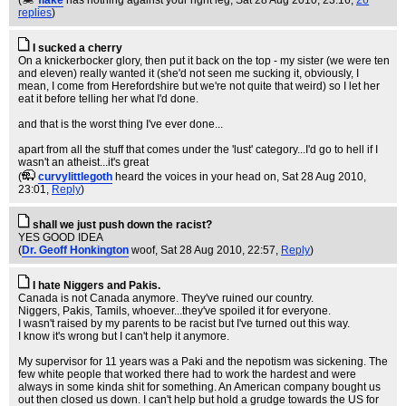
(
flake
has nothing against your right leg
, Sat 28 Aug 2010, 23:16,
26
replies
)
I sucked a cherry
On a knickerbocker glory, then put it back on the top - my sister (we were ten
and eleven) really wanted it (she'd not seen me sucking it, obviously, I
mean, I come from Herefordshire but we're not quite that weird) so I let her
eat it before telling her what I'd done.
and that is the worst thing I've ever done...
apart from all the stuff that comes under the 'lust' category...I'd go to hell if I
wasn't an atheist...it's great
(
curvylittlegoth
heard the voices in your head on
, Sat 28 Aug 2010,
23:01,
Reply
)
shall we just push down the racist?
YES GOOD IDEA
(
Dr. Geoff Honkington
woof
, Sat 28 Aug 2010, 22:57,
Reply
)
I hate Niggers and Pakis.
Canada is not Canada anymore. They've ruined our country.
Niggers, Pakis, Tamils, whoever...they've spoiled it for everyone.
I wasn't raised by my parents to be racist but I've turned out this way.
I know it's wrong but I can't help it anymore.
My supervisor for 11 years was a Paki and the nepotism was sickening. The
few white people that worked there had to work the hardest and were
always in some kinda shit for something. An American company bought us
out then closed us down. I can't help but hold a grudge towards the US for