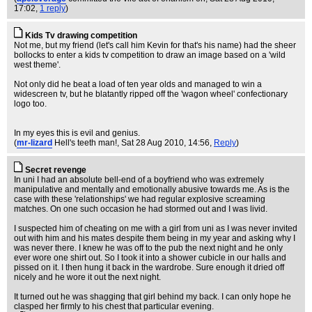
17:02,
1 reply
)
Kids Tv drawing competition
Not me, but my friend (let's call him Kevin for that's his name) had the sheer
bollocks to enter a kids tv competition to draw an image based on a 'wild
west theme'.
Not only did he beat a load of ten year olds and managed to win a
widescreen tv, but he blatantly ripped off the 'wagon wheel' confectionary
logo too.
In my eyes this is evil and genius.
(
mr-lizard
Hell's teeth man!
, Sat 28 Aug 2010, 14:56,
Reply
)
Secret revenge
In uni I had an absolute bell-end of a boyfriend who was extremely
manipulative and mentally and emotionally abusive towards me. As is the
case with these 'relationships' we had regular explosive screaming
matches. On one such occasion he had stormed out and I was livid.
I suspected him of cheating on me with a girl from uni as I was never invited
out with him and his mates despite them being in my year and asking why I
was never there. I knew he was off to the pub the next night and he only
ever wore one shirt out. So I took it into a shower cubicle in our halls and
pissed on it. I then hung it back in the wardrobe. Sure enough it dried off
nicely and he wore it out the next night.
It turned out he was shagging that girl behind my back. I can only hope he
clasped her firmly to his chest that particular evening.