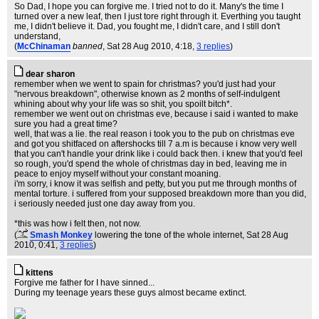
So Dad, I hope you can forgive me. I tried not to do it. Many's the time I
turned over a new leaf, then I just tore right through it. Everthing you taught
me, I didn't believe it. Dad, you fought me, I didn't care, and I still don't
understand,
(
McChinaman
banned
, Sat 28 Aug 2010, 4:18,
3 replies
)
dear sharon
remember when we went to spain for christmas? you'd just had your
"nervous breakdown", otherwise known as 2 months of self-indulgent
whining about why your life was so shit, you spoilt bitch*.
remember we went out on christmas eve, because i said i wanted to make
sure you had a great time?
well, that was a lie. the real reason i took you to the pub on christmas eve
and got you shitfaced on aftershocks till 7 a.m is because i know very well
that you can't handle your drink like i could back then. i knew that you'd feel
so rough, you'd spend the whole of christmas day in bed, leaving me in
peace to enjoy myself without your constant moaning.
i'm sorry, i know it was selfish and petty, but you put me through months of
mental torture. i suffered from your supposed breakdown more than you did,
i seriously needed just one day away from you.
*this was how i felt then, not now.
(
Smash Monkey
lowering the tone of the whole internet
, Sat 28 Aug
2010, 0:41,
3 replies
)
kittens
Forgive me father for I have sinned...
During my teenage years these guys almost became extinct.