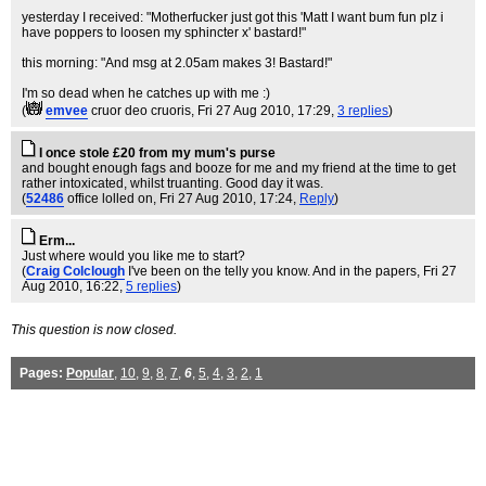
yesterday I received: "Motherfucker just got this 'Matt I want bum fun plz i
have poppers to loosen my sphincter x' bastard!"
this morning: "And msg at 2.05am makes 3! Bastard!"
I'm so dead when he catches up with me :)
(
emvee
cruor deo cruoris
, Fri 27 Aug 2010, 17:29,
3 replies
)
I once stole £20 from my mum's purse
and bought enough fags and booze for me and my friend at the time to get
rather intoxicated, whilst truanting. Good day it was.
(
52486
office lolled on
, Fri 27 Aug 2010, 17:24,
Reply
)
Erm...
Just where would you like me to start?
(
Craig Colclough
I've been on the telly you know. And in the papers
, Fri 27
Aug 2010, 16:22,
5 replies
)
This question is now closed.
Pages:
Popular
,
10
,
9
,
8
,
7
,
6
,
5
,
4
,
3
,
2
,
1