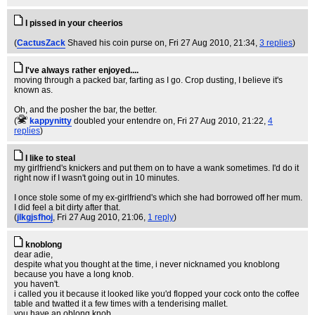
I pissed in your cheerios
(
CactusZack
Shaved his coin purse on
, Fri 27 Aug 2010, 21:34,
3 replies
)
I've always rather enjoyed....
moving through a packed bar, farting as I go. Crop dusting, I believe it's
known as.
Oh, and the posher the bar, the better.
(
kappynitty
doubled your entendre on
, Fri 27 Aug 2010, 21:22,
4
replies
)
I like to steal
my girlfriend's knickers and put them on to have a wank sometimes. I'd do it
right now if I wasn't going out in 10 minutes.
I once stole some of my ex-girlfriend's which she had borrowed off her mum.
I did feel a bit dirty after that.
(
jlkgjsfhoj
, Fri 27 Aug 2010, 21:06,
1 reply
)
knoblong
dear adie,
despite what you thought at the time, i never nicknamed you knoblong
because you have a long knob.
you haven't.
i called you it because it looked like you'd flopped your cock onto the coffee
table and twatted it a few times with a tenderising mallet.
you have an oblong knob.