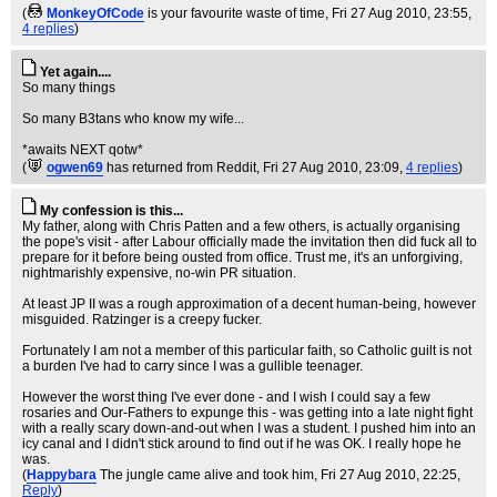
(
MonkeyOfCode
is your favourite waste of time
, Fri 27 Aug 2010, 23:55,
4 replies
)
Yet again....
So many things
So many B3tans who know my wife...
*awaits NEXT qotw*
(
ogwen69
has returned from Reddit
, Fri 27 Aug 2010, 23:09,
4 replies
)
My confession is this...
My father, along with Chris Patten and a few others, is actually organising
the pope's visit - after Labour officially made the invitation then did fuck all to
prepare for it before being ousted from office. Trust me, it's an unforgiving,
nightmarishly expensive, no-win PR situation.
At least JP II was a rough approximation of a decent human-being, however
misguided. Ratzinger is a creepy fucker.
Fortunately I am not a member of this particular faith, so Catholic guilt is not
a burden I've had to carry since I was a gullible teenager.
However the worst thing I've ever done - and I wish I could say a few
rosaries and Our-Fathers to expunge this - was getting into a late night fight
with a really scary down-and-out when I was a student. I pushed him into an
icy canal and I didn't stick around to find out if he was OK. I really hope he
was.
(
Happybara
The jungle came alive and took him
, Fri 27 Aug 2010, 22:25,
Reply
)