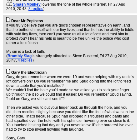
(
Smash Monkey
lowering the tone of the whole internet
, Fri 27 Aug
2010, 20:48,
3 replies
)
Dear Mr Popiness
If you truly believe that you are god's chosen representative on earth, and
that he bothers himself with our tiny lives, and that he has the ability to fiddle
with said tiny lives, then can't you save us all a lot of cost and trust him to
protect you? I hear his help is meant to be free unlike the police who cost
rather a lot of dosh.
My sin is a lack of faith.
(
Brambly Slag
is strangely attracted to Steve Buscemi
, Fri 27 Aug 2010,
20:47,
4 replies
)
Gary the Electrician
Gary, do you remember when we were 19 and were helping with my uncle's
loft conversion? Do you remember me and Spud going into the loft to feed
down a cable that you'd installed?
We couldn't find the hole you'd made so we asked you to stick your finger
up through the it so we could find it easier. Do you remember Spud saying,
"hold on Gary, we still can't see it"?
Then we asked you to put your finger back up through the hole, and you
did, then recoiled slightly because you didn't like the feel of what was on the
other side. That's because Spud had dropped his trousers and pants and
had squatted over the hole, with his sphincter hovering ever so close to it.
You touched his ring that day and you never knew. It's the harderst I've ever
had to try to stop myself howling with laughter.
Sorry, Gary.