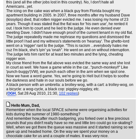
this (and all the other jobs lost in this country). No, I don't hate all
Americans...yet.
The icing on the cake was when a black guy from Florida bought my
apartment building in 2005. In 2007, three months after my husband Dave
(kissylips) died, that rotten nigger evicted me. I was losing my home of 23
years. Though it was stated that the flat was for 'his own use', he rented it
out. I took him to court and he lied to the judge. He even denied ever
meeting Dave. I didn't have enough proof of the current tenant in my old flat.
The judge repeatedly made me rephrase my questions and dismissed the
little proof I had and my witness's statements on 'hearsay'. The ghetto-lord
went on a 'nigger' rant to the judge. "This is racism ...everybody hates me
cuz I'm black, she's lyin' ya 'onah". He went on and on without interruption.
The judge lets him rant for at least two minutes and the lying, cheating
nigger won.
My close friend from the flat above was evicted the same way and she lost
in court as well. We have a game while in the car..."punch-monkey!!" Like
'punch-buggy'(VW), we punch each other in the arm when we spot one.
Now we have a word game. Yes, we're going to Hell but it helps to soothe
the darkness and hate in our souls before we go.
A black person with an umbrella: a brolley-wog, with a cart: a trolley-wog, on
a bicycle: a wog-cycle, a black cop: piggley-niggley, etc.
(
OGH
, Sat 28 Aug 2010, 21:30,
102 replies
)
Hello Mum, Dad,
Remember when the local SPACE scheme were organising activities for
kids during the summer of 1980-something?
And remember how,after much badgering, you forked over a few precious
pounds that you didn't really have so me and little bro could go ice-skating?
Well, when we got there the queue was massive and it started raining so we
gave up and headed home. On the way we spent your money on a
chocolate cake for us and a couple of mates. It was very nice.