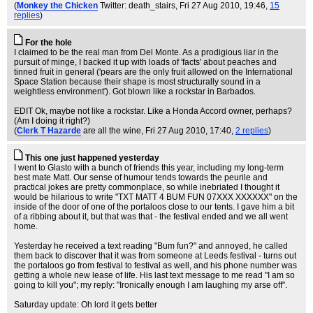
(
Monkey the Chicken
Twitter: death_stairs
, Fri 27 Aug 2010, 19:46,
15
replies
)
For the hole
I claimed to be the real man from Del Monte. As a prodigious liar in the
pursuit of minge, I backed it up with loads of 'facts' about peaches and
tinned fruit in general ('pears are the only fruit allowed on the International
Space Station because their shape is most structurally sound in a
weightless environment'). Got blown like a rockstar in Barbados.
EDIT Ok, maybe not like a rockstar. Like a Honda Accord owner, perhaps?
(Am I doing it right?)
(
Clerk T Hazarde
are all the wine
, Fri 27 Aug 2010, 17:40,
2 replies
)
This one just happened yesterday
I went to Glasto with a bunch of friends this year, including my long-term
best mate Matt. Our sense of humour tends towards the peurile and
practical jokes are pretty commonplace, so while inebriated I thought it
would be hilarious to write "TXT MATT 4 BUM FUN 07XXX XXXXXX" on the
inside of the door of one of the portaloos close to our tents. I gave him a bit
of a ribbing about it, but that was that - the festival ended and we all went
home.
Yesterday he received a text reading "Bum fun?" and annoyed, he called
them back to discover that it was from someone at Leeds festival - turns out
the portaloos go from festival to festival as well, and his phone number was
getting a whole new lease of life. His last text message to me read "I am so
going to kill you"; my reply: "Ironically enough I am laughing my arse off".
Saturday update: Oh lord it gets better