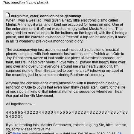
This question is now closed.
Vergib mir, Vater, denn ich habe gesündigt.
When I was a wee lad I was given a natty little electronic gizmo called
Merlin. A fine toy it was, and it kept me occupied for hours on end. One of
the entertainments it offered was charmingly called Music Machine. This
assigned ten musical notes to the buttons on the keypad, with the 0 being a
pause, and the carefree owner could "record" a top-ten hit and play it back
in all its wonderful pre-Nokia monophonic glory.
The accompanying instruction manual included a selection of musical
pieces, complete with their numeric instructions, one of which was Ode to
Joy. I'd not been aware of that particular piece of classical bombast until
then, but I fell head over heels in love with it. I played that beepy tune over
and over and over until everyone around me was heartily sick of it. I'm
surprised none of them threatened to buy me an LP (showing my age) of
the recording just to stop me murdering Beethoven's memory.
Anyway, the consequence of my obsession with a monophonic beepy
rendition of Ode to Joy is that even now, thirty years later, I can't, for the life
of me, stop thinking of that infernal numerical sequence whenever I hear
that
part of the 4th Movement.
All together now...
4 4 5 6 6 5 4 3 2 2 3 4 4 3 3 0 4 4 5 6 6 5 4 3 2 2 3 4 3 2 2 0 3 3 4 2 3 5 4 2 3
5 4 3 2 3 1
If you're reading this, Meister Beethoven, entschuldigung Sie, bitte. I am so,
so, sorry. Please forgive me.