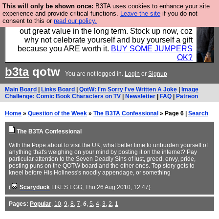
This will only be shown once:
B3TA uses cookies to enhance your site
Hebtro make clothes in the UK, to the highest
experience and provide critical functions.
Leave the site
if you do not
consent to this or
read our policy.
standards and built to last, so the prices you pay work
out great value in the long term. Stock up now, coz
why not celebrate yourself and buy yourself a gift
because you ARE worth it.
BUY SOME JUMPERS
OK?
b3ta
qotw
You are not logged in.
Login
or
Signup
Main Board
|
Links Board
|
QotW: I'm Sorry I've Written A Joke
|
Image
Challenge: Comic Book Characters on TV
|
Newsletter
|
FAQ
|
Patreon
Home
»
Question of the Week
»
The B3TA Confessional
» Page 6 |
Search
The B3TA Confessional
With the Pope about to visit the UK, what better time to unburden yourself of
anything that's weighing on your mind by posting it on the internet? Pay
particular attention to the Seven Deadly Sins of lust, greed, envy, pride,
posting puns on the QOTW board and the other ones. Top story gets to
kneel before His Holiness's noodly appendage, or something
(
Scaryduck
LIKES EGG
, Thu 26 Aug 2010, 12:47)
Pages:
Popular
,
10
,
9
,
8
,
7
,
6
,
5
,
4
,
3
,
2
,
1