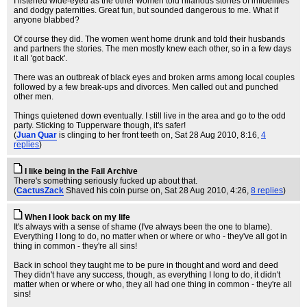
I listened wide-eyed as the other women told hilarious stories of infidelities
and dodgy paternities. Great fun, but sounded dangerous to me. What if
anyone blabbed?
Of course they did. The women went home drunk and told their husbands
and partners the stories. The men mostly knew each other, so in a few days
it all 'got back'.
There was an outbreak of black eyes and broken arms among local couples
followed by a few break-ups and divorces. Men called out and punched
other men.
Things quietened down eventually. I still live in the area and go to the odd
party. Sticking to Tupperware though, it's safer!
(
Juan Quar
is clinging to her front teeth on
, Sat 28 Aug 2010, 8:16,
4
replies
)
I like being in the Fail Archive
There's something seriously fucked up about that.
(
CactusZack
Shaved his coin purse on
, Sat 28 Aug 2010, 4:26,
8 replies
)
When I look back on my life
It's always with a sense of shame (I've always been the one to blame).
Everything I long to do, no matter when or where or who - they've all got in
thing in common - they're all sins!
Back in school they taught me to be pure in thought and word and deed
They didn't have any success, though, as everything I long to do, it didn't
matter when or where or who, they all had one thing in common - they're all
sins!