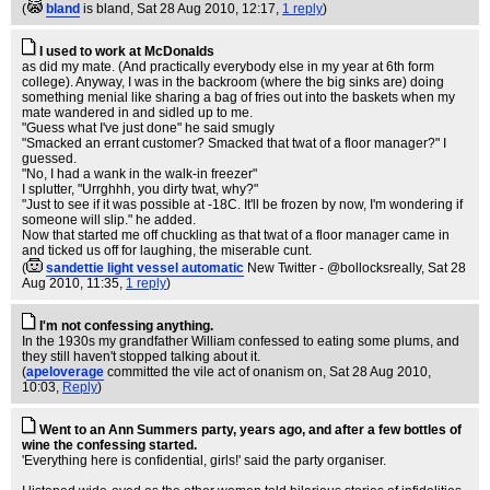
(
bland
is bland
, Sat 28 Aug 2010, 12:17,
1 reply
)
I used to work at McDonalds
as did my mate. (And practically everybody else in my year at 6th form
college). Anyway, I was in the backroom (where the big sinks are) doing
something menial like sharing a bag of fries out into the baskets when my
mate wandered in and sidled up to me.
"Guess what I've just done" he said smugly
"Smacked an errant customer? Smacked that twat of a floor manager?" I
guessed.
"No, I had a wank in the walk-in freezer"
I splutter, "Urrghhh, you dirty twat, why?"
"Just to see if it was possible at -18C. It'll be frozen by now, I'm wondering if
someone will slip." he added.
Now that started me off chuckling as that twat of a floor manager came in
and ticked us off for laughing, the miserable cunt.
(
sandettie light vessel automatic
New Twitter - @bollocksreally
, Sat 28
Aug 2010, 11:35,
1 reply
)
I'm not confessing anything.
In the 1930s my grandfather William confessed to eating some plums, and
they still haven't stopped talking about it.
(
apeloverage
committed the vile act of onanism on
, Sat 28 Aug 2010,
10:03,
Reply
)
Went to an Ann Summers party, years ago, and after a few bottles of
wine the confessing started.
'Everything here is confidential, girls!' said the party organiser.