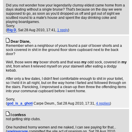
Did you not wonder how your legendarily clumsy eldest came home from a
days skating without a single bruise? That's because on the day we were
supposed to go, as soon as you'd dropped us off and got out of sight we
scuttled round to a mate's house and spent the day drinking coke and
playing boardgames.
Sorry.
(
Big D
, Sat 28 Aug 2010, 17:41,
1 reply
)
Dear Diane,
Remember when a neighbour of yours found a pair of boxer shorts and a
sock covered in shit in the ground floor store cupboard next to the back
door?
Well, those were
my
boxer shorts and that was
my
odd sock, covered in
my
shit, from when
I
relieved myself on your stairwell after eating a dodgy
kebab.
After only a few dates, I didn't feel comfortable enough to shit in your toilet,
so I held it in all night, but on the way home I farted and followed through on
the stairs. Panicking, I improvised a clean-up then threw the offending items
into your communal cupboard before I went home.
Sorry,
(
god_is_a_ghoti
Carpe Deum.
, Sat 28 Aug 2010, 17:31,
4 replies
)
I confess
not getting strip clubs.
One hundred horny women and me naked, I can see paying for that...
(
apeloverage
committed the vile act of onanism on
, Sat 28 Aug 2010,