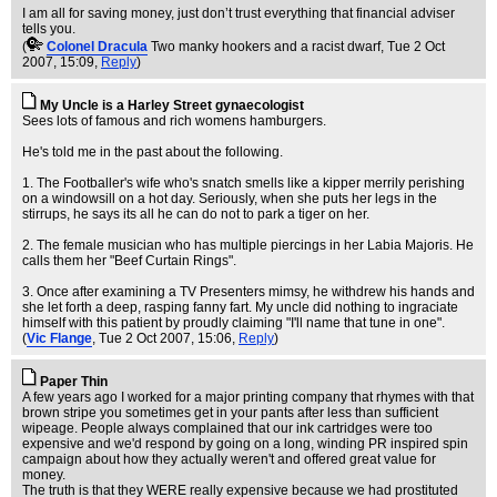
I am all for saving money, just don’t trust everything that financial adviser
tells you.
(
Colonel Dracula
Two manky hookers and a racist dwarf
, Tue 2 Oct
2007, 15:09,
Reply
)
My Uncle is a Harley Street gynaecologist
Sees lots of famous and rich womens hamburgers.
He's told me in the past about the following.
1. The Footballer's wife who's snatch smells like a kipper merrily perishing
on a windowsill on a hot day. Seriously, when she puts her legs in the
stirrups, he says its all he can do not to park a tiger on her.
2. The female musician who has multiple piercings in her Labia Majoris. He
calls them her "Beef Curtain Rings".
3. Once after examining a TV Presenters mimsy, he withdrew his hands and
she let forth a deep, rasping fanny fart. My uncle did nothing to ingraciate
himself with this patient by proudly claiming "I'll name that tune in one".
(
Vic Flange
, Tue 2 Oct 2007, 15:06,
Reply
)
Paper Thin
A few years ago I worked for a major printing company that rhymes with that
brown stripe you sometimes get in your pants after less than sufficient
wipeage. People always complained that our ink cartridges were too
expensive and we'd respond by going on a long, winding PR inspired spin
campaign about how they actually weren't and offered great value for
money.
The truth is that they WERE really expensive because we had prostituted