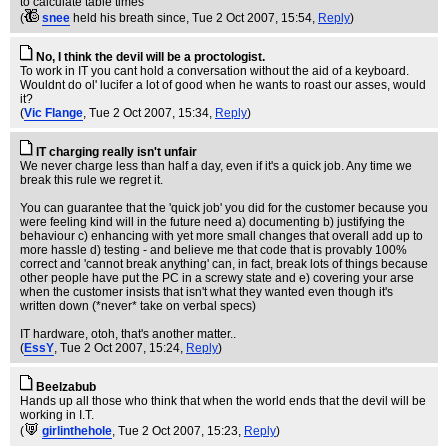
to calculate table times
(
snee
held his breath since
, Tue 2 Oct 2007, 15:54,
Reply
)
No, I think the devil will be a proctologist.
To work in IT you cant hold a conversation without the aid of a keyboard.
Wouldnt do ol' lucifer a lot of good when he wants to roast our asses, would
it?
(
Vic Flange
, Tue 2 Oct 2007, 15:34,
Reply
)
IT charging really isn't unfair
We never charge less than half a day, even if it's a quick job. Any time we
break this rule we regret it.
You can guarantee that the 'quick job' you did for the customer because you
were feeling kind will in the future need a) documenting b) justifying the
behaviour c) enhancing with yet more small changes that overall add up to
more hassle d) testing - and believe me that code that is provably 100%
correct and 'cannot break anything' can, in fact, break lots of things because
other people have put the PC in a screwy state and e) covering your arse
when the customer insists that isn't what they wanted even though it's
written down (*never* take on verbal specs)
IT hardware, otoh, that's another matter..
(
EssY
, Tue 2 Oct 2007, 15:24,
Reply
)
Beelzabub
Hands up all those who think that when the world ends that the devil will be
working in I.T.
(
girlinthehole
, Tue 2 Oct 2007, 15:23,
Reply
)