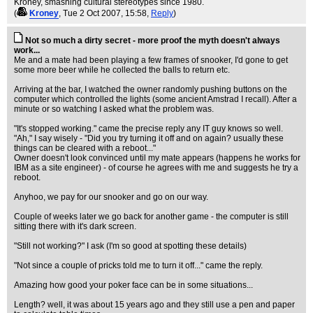
Kroney, smashing cultural stereotypes since 1980.
(
Kroney
, Tue 2 Oct 2007, 15:58,
Reply
)
Not so much a dirty secret - more proof the myth doesn't always
work...
Me and a mate had been playing a few frames of snooker, I'd gone to get
some more beer while he collected the balls to return etc.
Arriving at the bar, I watched the owner randomly pushing buttons on the
computer which controlled the lights (some ancient Amstrad I recall). After a
minute or so watching I asked what the problem was.
"It's stopped working." came the precise reply any IT guy knows so well.
"Ah," I say wisely - "Did you try turning it off and on again? usually these
things can be cleared with a reboot..."
Owner doesn't look convinced until my mate appears (happens he works for
IBM as a site engineer) - of course he agrees with me and suggests he try a
reboot.
Anyhoo, we pay for our snooker and go on our way.
Couple of weeks later we go back for another game - the computer is still
sitting there with it's dark screen.
"Still not working?" I ask (I'm so good at spotting these details)
"Not since a couple of pricks told me to turn it off..." came the reply.
Amazing how good your poker face can be in some situations...
Length? well, it was about 15 years ago and they still use a pen and paper