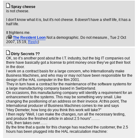
Spray cheese
is not cheese.
I don't know what it is, but it's not cheese. It doesn't have a shelf life, it has a
half life.
It frightens me.
(
The Resident Loon
Not a demographic. Do not measure.
, Tue 2 Oct
2007, 15:19,
Reply
)
Dirty Secrets ??
OK, so it’s another post about the I.T. industry, but the big IT companies out
there have basically got a license to print money once they’ve got their foot
in the door.
I work on a contract basis for a large concern, who Internationally make
Business Machines, and who may or may not have been responsible for the
design of the HAL computer in the film 2001.
They in turn have a contract for the maintenance of the software systems for
a large manufacturing company based in Switzerland.
On occasions, this manufacturing company will identify a requirement for an
enhancement to the systems. This may be something very small. Like
changing the positioning of an address on their invoice. At this point, The
International producer of Business Machines comes to me and says
“Hey Demeter, how long do you think this work will take?”
I then reply “Well, I can make the changes, run all the necessary testing,
and produce the finished article in about 2.5 hours”…….
HAL then takes over……
By the time that a quote for this change has reached the customer, the 2.5
hours has been plugged into the HAL recalculation machine: