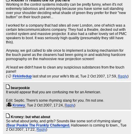
Another IT related one for you here
Working in the control systems industry can be pretty funny, when it's not
extremely laborious and annoying because you have some suit standing
over your shoulder deciding what shade of green they prefer for their "new
button" on their touch panel...
I worked for a company that had sites all over London, one of which was a
certain telecommunications company. They had a theatre, decked out with
control system and massive projector. It also had a rather lovely set of PMC
speakers to boot. It was seriously high quality (presumably they still have
this).
Anyway, we got called to site once to implement a locking mechanism for
the touch panel as the cleaners had been going in and watching hardcore
pornography on the mahoosive rear projection screen!
At least we didn't have to clean any suspicious substances from the touch
panel!
(
Firkinfedup
last shat on your wife's tits at
, Tue 2 Oct 2007, 17:59,
Reply
)
bearpookie
It would appear that you are confusing me for an American.
Edit: Septic. There's some rhyming slang for you. I'm not one.
(
Kroney
, Tue 2 Oct 2007, 17:24,
Reply
)
Kroney: but what about
So what about jerky, and grits? Sounds like some sort of rhyming slang!
(
Bear Pookie The Frankly Challenged.
Halloween is coming to town.
, Tue
2 Oct 2007, 17:22,
Reply
)