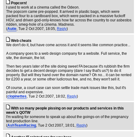
Popcorn!
I used to work at a cinema called the Odeon.
The popcorn came pre-popped. It arrived in plastic bags, which were
packed four to a cardboard box, which were packed in a massive fuckoff
HGV, and driven god-only-knows how far across the country to our asbestos
ridden, smeg-hole of a cinema. Madness.
(
Autie
, Tue 2 Oct 2007, 18:05,
Reply
)
Web cheats
We don't do it, but have come across it and it seems like common practice...
A company goes to a web design company for a website. Full service, the
site, the domain, the lot.
Then two years later of the site doing sweet FA because it's rubbish the firm
decides to get a decent design company (dare I say that's us?) to do it
properly. But will they hand over the domain name? Oh no... it can be rented
for £200 a year, or some other ludicrous fee, and no, they won't sell it.
Of course, a court case can soon settle trade mark issues like this, but it's
painful and expensive.
(
clopinettes
, Tue 2 Oct 2007, 18:02,
Reply
)
With so many people pissing on our products and services in this
week's QOTW
I'm waiting for someone to speak up about the goings-on of the pregnancy
test production line.
(
AshTeamRacing
, Tue 2 Oct 2007, 18:01,
Reply
)