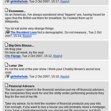
(
girlinthehole
, Tue 2 Oct 2007, 15:17,
Reply
)
Eeewwww...
As an American, I've always wondered what "kippers" are, having heard for
ages that the British eat them for breakfast. So I looked them up in
Wikipedia.
You lot eat some very strange things.
(
The Resident Loon
Not a demographic. Do not measure.
, Tue 2 Oct
2007, 15:14,
Reply
)
Big Girls Blouse...
Ah thag yew.
I'm here all week, try the veal.
(
Vic Flange
, Tue 2 Oct 2007, 15:12,
Reply
)
Lunar Jim
It's not the end of the pier show. I think your Chubby Brown's secret love
child.
(
girlinthehole
, Tue 2 Oct 2007, 15:10,
Reply
)
Financial Advsers
The two years I spent in the financial services put me off financial advisers,
the companies they work for and the shitty under performing products they
flog for the rest of my life.
Take my advice; try to limit the number of financial products you pay into.
Fair enough, if you want to buy a house you will probably need a mortgage,
if you have a family/dependants you should get life assurance, but that's