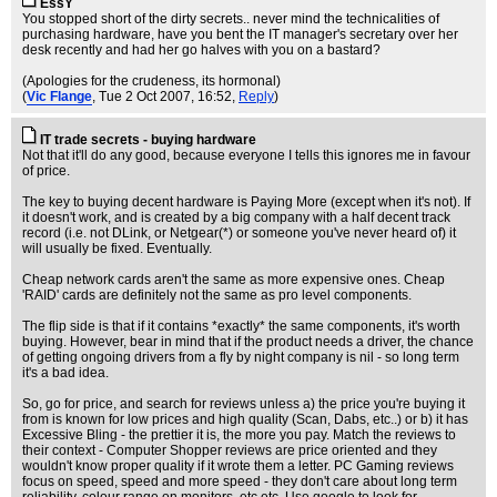
EssY
You stopped short of the dirty secrets.. never mind the technicalities of
purchasing hardware, have you bent the IT manager's secretary over her
desk recently and had her go halves with you on a bastard?
(Apologies for the crudeness, its hormonal)
(
Vic Flange
, Tue 2 Oct 2007, 16:52,
Reply
)
IT trade secrets - buying hardware
Not that it'll do any good, because everyone I tells this ignores me in favour
of price.
The key to buying decent hardware is Paying More (except when it's not). If
it doesn't work, and is created by a big company with a half decent track
record (i.e. not DLink, or Netgear(*) or someone you've never heard of) it
will usually be fixed. Eventually.
Cheap network cards aren't the same as more expensive ones. Cheap
'RAID' cards are definitely not the same as pro level components.
The flip side is that if it contains *exactly* the same components, it's worth
buying. However, bear in mind that if the product needs a driver, the chance
of getting ongoing drivers from a fly by night company is nil - so long term
it's a bad idea.
So, go for price, and search for reviews unless a) the price you're buying it
from is known for low prices and high quality (Scan, Dabs, etc..) or b) it has
Excessive Bling - the prettier it is, the more you pay. Match the reviews to
their context - Computer Shopper reviews are price oriented and they
wouldn't know proper quality if it wrote them a letter. PC Gaming reviews
focus on speed, speed and more speed - they don't care about long term