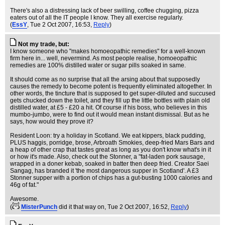
There's also a distressing lack of beer swilling, coffee chugging, pizza
eaters out of all the IT people I know. They all exercise regularly.
(
EssY
, Tue 2 Oct 2007, 16:53,
Reply
)
Not my trade, but:
I know someone who "makes homoeopathic remedies" for a well-known
firm here in... well, nevermind. As most people realise, homoeopathic
remedies are 100% distilled water or sugar pills soaked in same.
It should come as no surprise that all the arsing about that supposedly
causes the remedy to become potent is frequently eliminated altogether. In
other words, the tincture that is supposed to get super-diluted and succused
gets chucked down the toilet, and they fill up the little bottles with plain old
distilled water, at £5 - £20 a hit. Of course if his boss, who believes in this
mumbo-jumbo, were to find out it would mean instant dismissal. But as he
says, how would they prove it?
Resident Loon: try a holiday in Scotland. We eat kippers, black pudding,
PLUS haggis, porridge, brose, Arbroath Smokies, deep-fried Mars Bars and
a heap of other crap that tastes great as long as you don't know what's in it
or how it's made. Also, check out the Stonner, a "fat-laden pork sausage,
wrapped in a doner kebab, soaked in batter then deep fried. Creator Saei
Sangag, has branded it 'the most dangerous supper in Scotland'. A £3
Stonner supper with a portion of chips has a gut-busting 1000 calories and
46g of fat."
Awesome.
(
MisterPunch
did it that way on
, Tue 2 Oct 2007, 16:52,
Reply
)