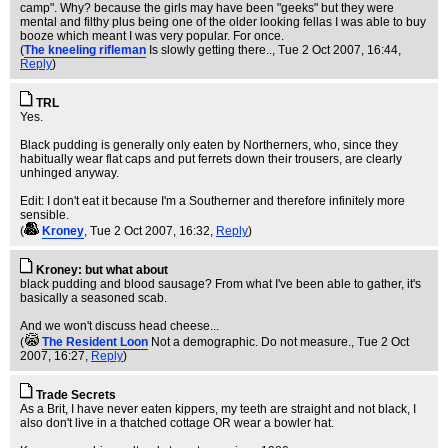
camp". Why? because the girls may have been "geeks" but they were
mental and filthy plus being one of the older looking fellas I was able to buy
booze which meant I was very popular. For once.
(
The kneeling rifleman
Is slowly getting there..
, Tue 2 Oct 2007, 16:44,
Reply
)
TRL
Yes.
Black pudding is generally only eaten by Northerners, who, since they
habitually wear flat caps and put ferrets down their trousers, are clearly
unhinged anyway.
Edit: I don't eat it because I'm a Southerner and therefore infinitely more
sensible.
(
Kroney
, Tue 2 Oct 2007, 16:32,
Reply
)
Kroney: but what about
black pudding and blood sausage? From what I've been able to gather, it's
basically a seasoned scab.
And we won't discuss head cheese...
(
The Resident Loon
Not a demographic. Do not measure.
, Tue 2 Oct
2007, 16:27,
Reply
)
Trade Secrets
As a Brit, I have never eaten kippers, my teeth are straight and not black, I
also don't live in a thatched cottage OR wear a bowler hat.