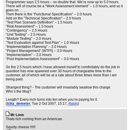
Programmer says 2.5 hours – so double that. We’re now up to 5.0 hours.
There will of course be a “Work Assessment element” – 1.0 hours, and so it
goes on…….
Then there is the “Functional Specification” – 2.0 hours
Add on the “Technical Specification” – 2.0 hours
“Test Plan Scenario Definition” – 1.5 hours
“Risk Assessment” – 1.5 hours
“Contingency” – 2.5 Hours
“Unit Testing” – 2.5 Hours
“Module Testing” – 2.0 Hours
“Test Evaluation against Test Plan” – 1.0 Hours
“Implementation Planning” – 2.0 Hours
“Project Management” (WTF!!) – 3.0 Hours
“Implementation” – 2.0 Hours
“Post Implementation Assessment” – 3.0 Hours
So the 2.5 hours which I have allowed myself to comfortably do the job in
question has now spawned over 30 hours of chargeable time to the
customer, all of which will be at a rate about three times more than I am
being paid.
Strangest thing? - The customer will invariably swallow this charge.
Who’s the Mug?
Length? Every inch turns into ten when you’re paying for it.
(
b3ta_demeter
, Tue 2 Oct 2007, 15:17,
Reply
)
Mr Loon
Thats rich coming from an American.
Squirty cheese !!!!!!