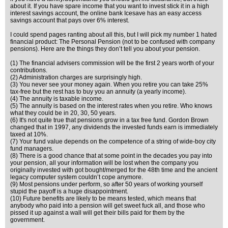
about it. If you have spare income that you want to invest stick it in a high
interest savings account, the online bank Icesave has an easy access
savings account that pays over 6% interest.
I could spend pages ranting about all this, but I will pick my number 1 hated
financial product: The Personal Pension (not to be confused with company
pensions). Here are the things they don’t tell you about your pension.
(1) The financial advisers commission will be the first 2 years worth of your
contributions.
(2) Administration charges are surprisingly high.
(3) You never see your money again. When you retire you can take 25%
tax-free but the rest has to buy you an annuity (a yearly income).
(4) The annuity is taxable income.
(5) The annuity is based on the interest rates when you retire. Who knows
what they could be in 20, 30, 50 years.
(6) It's not quite true that pensions grow in a tax free fund. Gordon Brown
changed that in 1997, any dividends the invested funds earn is immediately
taxed at 10%.
(7) Your fund value depends on the competence of a string of wide-boy city
fund managers.
(8) There is a good chance that at some point in the decades you pay into
your pension, all your information will be lost when the company you
originally invested with got bought/merged for the 48th time and the ancient
legacy computer system couldn’t cope anymore.
(9) Most pensions under perform, so after 50 years of working yourself
stupid the payoff is a huge disappointment.
(10) Future benefits are likely to be means tested, which means that
anybody who paid into a pension will get sweet fuck all, and those who
pissed it up against a wall will get their bills paid for them by the
government.