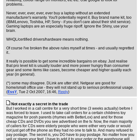
reliability, colour range on monitors, etc etc. Use google to look for
problems..
Never, ever, ever, ever, ever buy a laptop without an extended
manufacturer's warranty. You'll potentially regret it. Buy brand name kit, too
(IBM/Lenovo, Toshiba, HP, Sony - if you don't care about their shit service).
Gaming laptops are an especially huge ripoff. Ignore the Shiny, use your
brain.
WHQL/certified drivers/hardware means nothing.
Of course I've broken the above rules myself at times - and usually regretted
it..
It really is possible to get some incredible bargains on ebay. Just realise
that pro level kit is usually louder and more power hungry than consumer
gear and some items like cases, become cheaper and higher quality each
year (in general).
(*) some may disagree. DLink are utter shit. Netgear are good for
home/small office use - they will not stand up to serious professional usage.
(
EssY
, Tue 2 Oct 2007, 16:46,
Reply
)
Not exactly a secret in the trade
But I worked in a call centre for a very short time (3 weeks actually) before I
was forced to leave. I used to take call orders for a certain childrens toy
magazine for posh parents (rhymes with BetterLox) and and for those
cheap CDs and DVDs you see advertised on the tv. Now, the main majority
of callers for CDs were elderly people who were either very rude or would
not just get off the phone as they had no one to talk to. And many refused to
pay postage. The secret is, you DO have to pay postage. No matter how you
yell or stamp your feet, I have to add it to your order or the warehouse will