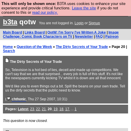
This will only be shown once:
B3TA uses cookies to enhance your site
Are you cold? You need a jumper. Now is the time to
experience and provide critical functions.
Leave the site
if you do not
consent to this or
read our policy.
buy one.
BUY HEBTRO JUMPER
b3ta
qotw
You are not logged in.
Login
or
Signup
Main Board
|
Links Board
|
QotW: I'm Sorry I've Written A Joke
|
Image
Challenge: Comic Book Characters on TV
|
Newsletter
|
FAQ
|
Patreon
Home
»
Question of the Week
»
The Dirty Secrets of Your Trade
» Page 20 |
Search
The Dirty Secrets of Your Trade
So, Television is a hot bed of lies, deceit and made up competitions. We
can't say that we are that surprised... every job is full of this stuff. It's not like
the newspapers currently kicking TV whilst it is down are all that innocent.
We'd like you to even things out a bit. Spill the beans on your own trade. Tell
us the dirty secrets that the public need to know.
(
chthonic
, Thu 27 Sep 2007, 10:31)
Pages:
Latest
,
23
,
22
,
21
,
20
,
19
,
18
,
17
, ...
1
This question is now closed.