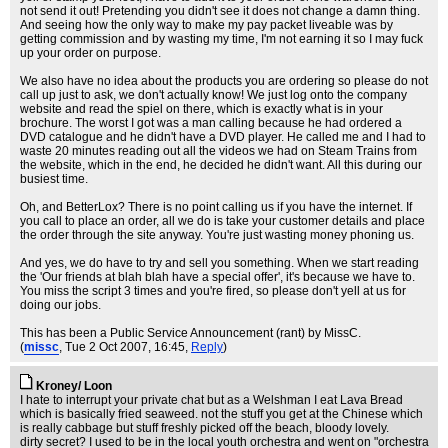
not send it out! Pretending you didn't see it does not change a damn thing.
And seeing how the only way to make my pay packet liveable was by
getting commission and by wasting my time, I'm not earning it so I may fuck
up your order on purpose.
We also have no idea about the products you are ordering so please do not
call up just to ask, we don't actually know! We just log onto the company
website and read the spiel on there, which is exactly what is in your
brochure. The worst I got was a man calling because he had ordered a
DVD catalogue and he didn't have a DVD player. He called me and I had to
waste 20 minutes reading out all the videos we had on Steam Trains from
the website, which in the end, he decided he didn't want. All this during our
busiest time.
Oh, and BetterLox? There is no point calling us if you have the internet. If
you call to place an order, all we do is take your customer details and place
the order through the site anyway. You're just wasting money phoning us.
And yes, we do have to try and sell you something. When we start reading
the 'Our friends at blah blah have a special offer', it's because we have to.
You miss the script 3 times and you're fired, so please don't yell at us for
doing our jobs.
This has been a Public Service Announcement (rant) by MissC.
(
missc
, Tue 2 Oct 2007, 16:45,
Reply
)
Kroney/ Loon
I hate to interrupt your private chat but as a Welshman I eat Lava Bread
which is basically fried seaweed. not the stuff you get at the Chinese which
is really cabbage but stuff freshly picked off the beach, bloody lovely.
dirty secret? I used to be in the local youth orchestra and went on "orchestra