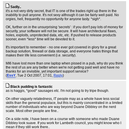
Sadly..
it's a not very dirty secret, that IT is one of the trades right up there in the
inability to pull anyone. It's not sexy although it can be fairly well paid. No
orgies, hell, frequently no opportunity for anyone tasty. *sigh*.
OK, further on in the unsurprising 'secrets' : if you don't pay lots of money for
security, your software will not be secure. It will have architectural flaws,
holes, exploits, unprotected data, etc, etc. If pushed to release products
sooner, even *less* time will be devoted to it.
It's important to remember - no one ever got covered in glory for a great
backup solution, firewall or data storage, and everyone hates things that
makes their life less convenient (i.e. security).
MI6 have lost more than one laptop when pissed in a pub, why do you think
the rest of us are any better when we're not getting paid well and have no
thanks for an invisible, yet important support service?
(
EssY
, Tue 2 Oct 2007, 17:01,
Reply
)
Black pudding is fantastic
as is haggis, *good* sausages etc. I'm not going to try tripe though.
On other vaguely relatedness, IT people may as a whole have less social
skills than the general populace, but this is mainly concentrated in a limited
number of individuals who are way beyond Duane Dibbley on the nerd
scale. Most other people are fine..
On a side note, I have been on a course with someone who made Duane
Dibbley look suave. If you work for Lambeth council, you might know who I
mean if they still work there..