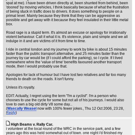
spat at me). I have been driven directly at, been shunted from behind, been
'doored' by moving vehicles, I think basically because of what the frustration
of being stuck in traffic does to drivers. It does something to people on a
primal level. Mainly because they think that they can be aggressive as
possible and get away with it because they feel insulated in their little metal
box.
Road rage is a stupid term. It's almost an excuse or apology for irrationally
violent behaviour. Call it what it is. It's violence, plain and simple and we all
indulge in it and are victims of it from time to time.
I ride in central london and my journey to work by bike is about 15 minutes
faster than the public transport alternative, and 25 minutes faster than the
journey by car would be (if I could afford the parking), so I cycle. If I lived
somewhere whre the 'value of time' benefits favoured another transport
mode, then I would probably use that.
Apologies for lack of humour but I have lost two relatives and far too many
friends to death on the roads. It isn't funny.
Unless it's royalty.
EDIT: Actually, I regret using the term "I'm a cyclist". I'm a person who
chooses to use the cycle for some but not all of his journeys. I would also
love to own a big old dirty V8 some day...
(
Wascally Weasel
now with 100% fewer jokes.
, Thu 12 Oct 2006, 23:28,
Reply
)
High Beams v. Rally Car.
i volunteer at the local round of the WRC in the service park, and a few
years ago this was held somewhat out of town. one night i'd finished my