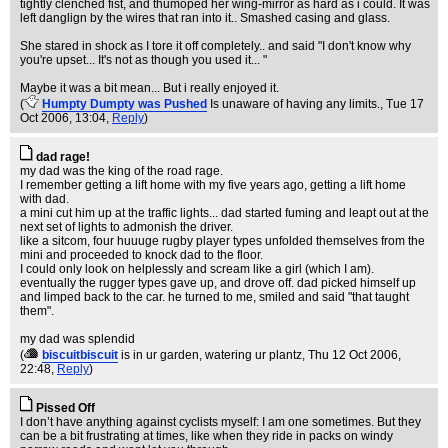
tightly clenched fist, and thumoped her wing-mirror as hard as i could. It was
left danglign by the wires that ran into it.. Smashed casing and glass.
She stared in shock as I tore it off completely.. and said "I don't know why
you're upset... It's not as though you used it... "
Maybe it was a bit mean... But i really enjoyed it.
(
Humpty Dumpty was Pushed
Is unaware of having any limits.
, Tue 17
Oct 2006, 13:04,
Reply
)
dad rage!
my dad was the king of the road rage.
I remember getting a lift home with my five years ago, getting a lift home
with dad.
a mini cut him up at the traffic lights... dad started fuming and leapt out at the
next set of lights to admonish the driver.
like a sitcom, four huuuge rugby player types unfolded themselves from the
mini and proceeded to knock dad to the floor.
I could only look on helplessly and scream like a girl (which I am).
eventually the rugger types gave up, and drove off. dad picked himself up
and limped back to the car. he turned to me, smiled and said "that taught
them".
my dad was splendid
(
biscuitbiscuit
is in ur garden, watering ur plantz
, Thu 12 Oct 2006,
22:48,
Reply
)
Pissed Off
I don’t have anything against cyclists myself: I am one sometimes. But they
can be a bit frustrating at times, like when they ride in packs on windy