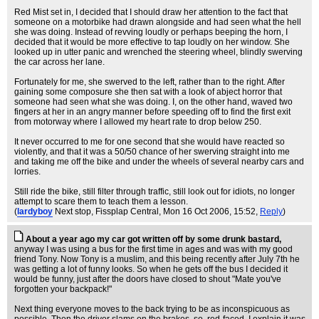
Red Mist set in, I decided that I should draw her attention to the fact that
someone on a motorbike had drawn alongside and had seen what the hell
she was doing. Instead of revving loudly or perhaps beeping the horn, I
decided that it would be more effective to tap loudly on her window. She
looked up in utter panic and wrenched the steering wheel, blindly swerving
the car across her lane.
Fortunately for me, she swerved to the left, rather than to the right. After
gaining some composure she then sat with a look of abject horror that
someone had seen what she was doing. I, on the other hand, waved two
fingers at her in an angry manner before speeding off to find the first exit
from motorway where I allowed my heart rate to drop below 250.
It never occurred to me for one second that she would have reacted so
violently, and that it was a 50/50 chance of her swerving straight into me
and taking me off the bike and under the wheels of several nearby cars and
lorries.
Still ride the bike, still filter through traffic, still look out for idiots, no longer
attempt to scare them to teach them a lesson.
(
lardyboy
Next stop, Fissplap Central
, Mon 16 Oct 2006, 15:52,
Reply
)
About a year ago my car got written off by some drunk bastard,
anyway I was using a bus for the first time in ages and was with my good
friend Tony. Now Tony is a muslim, and this being recently after July 7th he
was getting a lot of funny looks. So when he gets off the bus I decided it
would be funny, just after the doors have closed to shout "Mate you've
forgotten your backpack!"
Next thing everyone moves to the back trying to be as inconspicuous as