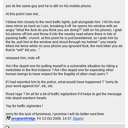
yes its the same guy and he is still on his mobile phone.
At this point I see red...
I follow him closely to the next traffic lights, pull alongside him. I hit his rear
view mirror as hard as I can, breaking it off. he opens his window with an
angry "what the feck do you think you are doing?" (still on his phone). I grab
his phone off him and throw it into the nearby road where there is lots of
passing traffic. crunch. at this point he is just bewildered, so i grab him by
the tie, pull him to the window and shout through my helmet " you nearly
killed me twice while on your phone you ignorant fuck, the next biker you do
that to *will* kill you.. ".
released him, rode off.
Am I the stupid one for putting myself in a vulnerable situation by riding a
motorbike in the first instance ? Am I the stupid one for expecting other
human beings to have respect for the fragility of other road users ?
If I had reported him to the police, what would have happened ? "sorry its
your word against his", etc, etc.
Road rage ? Im all for a bit of traffic vigilantism if it helps to get the message
into stupid wankers heads.
Yay for traffic vigilantes !
sorry for the lack of funniness, I promise I will do better next time.
(
pregnantfridge
, Fri 13 Oct 2006, 14:37,
Reply
)