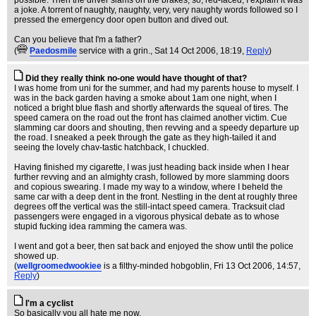
possible. Then the driver slams on the brakes, so, red-faced, I explain it was
a joke. A torrent of naughty, naughty, very, very naughty words followed so I
pressed the emergency door open button and dived out.
Can you believe that I'm a father?
(
Paedosmile
service with a grin.
, Sat 14 Oct 2006, 18:19,
Reply
)
Did they really think no-one would have thought of that?
I was home from uni for the summer, and had my parents house to myself. I
was in the back garden having a smoke about 1am one night, when I
noticed a bright blue flash and shortly afterwards the squeal of tires. The
speed camera on the road out the front has claimed another victim. Cue
slamming car doors and shouting, then revving and a speedy departure up
the road. I sneaked a peek through the gate as they high-tailed it and
seeing the lovely chav-tastic hatchback, I chuckled.
Having finished my cigarette, I was just heading back inside when I hear
further revving and an almighty crash, followed by more slamming doors
and copious swearing. I made my way to a window, where I beheld the
same car with a deep dent in the front. Nestling in the dent at roughly three
degrees off the vertical was the still-intact speed camera. Tracksuit clad
passengers were engaged in a vigorous physical debate as to whose
stupid fucking idea ramming the camera was.
I went and got a beer, then sat back and enjoyed the show until the police
showed up.
(
wellgroomedwookiee
is a filthy-minded hobgoblin
, Fri 13 Oct 2006, 14:57,
Reply
)
I'm a cyclist
So basically you all hate me now.