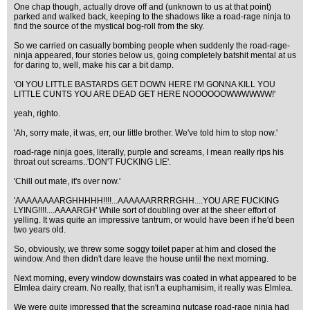
One chap though, actually drove off and (unknown to us at that point)
parked and walked back, keeping to the shadows like a road-rage ninja to
find the source of the mystical bog-roll from the sky.
So we carried on casually bombing people when suddenly the road-rage-
ninja appeared, four stories below us, going completely batshit mental at us
for daring to, well, make his car a bit damp.
'OI YOU LITTLE BASTARDS GET DOWN HERE I'M GONNA KILL YOU
LITTLE CUNTS YOU ARE DEAD GET HERE NOOOOOOWWWWWW!'
yeah, righto.
'Ah, sorry mate, it was, err, our little brother. We've told him to stop now.'
road-rage ninja goes, literally, purple and screams, I mean really rips his
throat out screams..'DON'T FUCKING LIE'.
'Chill out mate, it's over now.'
'AAAAAAAARGHHHHH!!!!...AAAAAARRRRGHH....YOU ARE FUCKING
LYING!!!!....AAAARGH' While sort of doubling over at the sheer effort of
yelling. It was quite an impressive tantrum, or would have been if he'd been
two years old.
So, obviously, we threw some soggy toilet paper at him and closed the
window. And then didn't dare leave the house until the next morning.
Next morning, every window downstairs was coated in what appeared to be
Elmlea dairy cream. No really, that isn't a euphamisim, it really was Elmlea.
We were quite impressed that the screaming nutcase road-rage ninja had