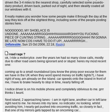
driven the 3-4 miles to the nearest shop, carefully selected some psuedo-
dairy product, driven back, parked out of sight, and then steality coated all
our windows with it.
It really makes you wonder how some people make it through the day at the
way they kick off at the slightest thing, including some of the people posting
stories here.
NOOOOOOO, MY SHOELACE IS
UNDONE...AAAAAAAARRGGGHHH!!AAAAAARGHH!YOU FUCKING
PIECE OF CUNTING STRING....AAAAAARRRRRGGGGGHHH! I'M GONNA
BE LATE NOW COS I HAVE TO DO IT UP!...AAAARRRRGH...
(
inflateable
, Sun 15 Oct 2006, 22:18,
Reply
)
road rage ?
ok, I ride a motorcylce. over the years ive had so many close calls, mostly
due to other road users being ignorant and or stupid. heres my most recent
one:
coming up to a small roundabout (you know the pissy poor excuse for them
we have in the UK when they wont spend money on traffic lights?), i have
right of way, am already on the island. car speeds onto the island in front of
me, I have to brake heavily to stop in time, nearly falling off.
I notice driver is on his mobile phone and completely oblivious to me. grrr
thinks I. twunt.
Next island, 2 approaching lanes - i am in right lane, another car in left lane
right next to me. he moves into my lane. no indicator, no looking. whilst
avoiding him, I nearly get pushed into oncoming traffic, so closely in fact ,
that one of my mirrors gets tapped by an oncoming car...