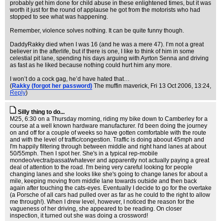
probably get him done for child abuse in these enlightened times, but it was
worth it just for the round of applause he got from the motorists who had
stopped to see what was happening.
Remember, violence solves nothing. It can be quite funny though.
DaddyRakky died when I was 16 (and he was a mere 47). I’m not a great
believer in the afterlife, but if there is one, I like to think of him in some
celestial pit lane, spending his days arguing with Ayrton Senna and driving
as fast as he liked because nothing could hurt him any more.
I won’t do a cock gag, he’d have hated that…
(
Rakky (forgot her password)
The muffin maverick
, Fri 13 Oct 2006, 13:24,
Reply
)
Silly thing to do...
M25, 6:30 on a Thursday morning, riding my bike down to Camberley for a
course at a well known hardware manufacturer. I'd been doing the journey
on and off for a couple of weeks so have gotten comfortable with the route
and with the level of traffic/congestion. Traffic is doing aboout 45mph and
I'm happily filtering through between middle and right hand lanes at about
50/55mph. Then I spot her. She's in a typical rep-mobile
mondeo/vectra/passat/whatever and apparently not actually paying a great
deal of attention to the road. I'm being very careful looking for people
changing lanes and she looks like she's going to change lanes for about a
mile, keeping moving from middle lane towards outside and then back
again after touching the cats-eyes. Eventually I decide to go for the overtake
(a Porsche of all cars had pulled over as far as he could to the right to allow
me through!). When I drew level, however, I noticed the reason for the
vagueness of her driving, she appeared to be reading. On closer
inspection, it turned out she was doing a crossword!