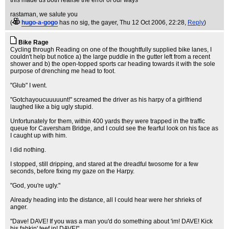
this made us both realise the error of our ways
rastaman, we salute you
(
hugo-a-gogo
has no sig, the gayer
, Thu 12 Oct 2006, 22:28,
Reply
)
Bike Rage
Cycling through Reading on one of the thoughtfully supplied bike lanes, I
couldn't help but notice a) the large puddle in the gutter left from a recent
shower and b) the open-topped sports car heading towards it with the sole
purpose of drenching me head to foot.
"Glub" I went.
"Gotchayoucuuuuunt!" screamed the driver as his harpy of a girlfriend
laughed like a big ugly stupid.
Unfortunately for them, within 400 yards they were trapped in the traffic
queue for Caversham Bridge, and I could see the fearful look on his face as
I caught up with him.
I did nothing.
I stopped, still dripping, and stared at the dreadful twosome for a few
seconds, before fixing my gaze on the Harpy.
"God, you're ugly."
Already heading into the distance, all I could hear were her shrieks of
anger.
"Dave! DAVE! If you was a man you'd do something about 'im! DAVE! Kick
his fahkin' teef in! DAVE!"