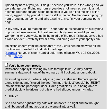
I piped my horn at you, you little git, because you were in the wrong and you
were dangerous. Piping my horn at you does not mean screech to a halt
after the roundabout and stride up to me like you’re effing the king of the
world, egged on by your idiot friends still in the car. Neither does piping my
horn at you mean “come and take a swing at me, I’m your personal punch
bag”.
Pikey chav, if you’re reading this… Your hand hurts because it’s a silly idea
to punch a biker wearing full leathers and body armour and if you’re
wondering why you woke up in the middle of the road it’s because you had
a road accident – with my kevlar armoured bike glove to your spotty chin.
I think the cheers from the occupants of the 2 cars behind me were all the
justification I needed for that bit of road rage.
(
katanax
Nerves of steel, heart of gold, knob of butter
, Wed 18 Oct 2006,
15:03,
Reply
)
You'd have been proud.
I was once happily thrashing my bike through town... A fairly balmy
summer's day, nothin out of the ordinary until I got onto a roundabout...
I was riding around it whe a lady in a green car (Nissan Primera) pulled
along side me and "closed the door" on me.. Not just "oopsie" but RIGHT
into me with the passenger door.. I take great pleasure in being able to
predict stupidity in drivers, but this one had slipped under my radar.
*THUMP*
She had come right into my path with no notice, no right and no thought..
and I bounced off and accross a pavement into a wall.