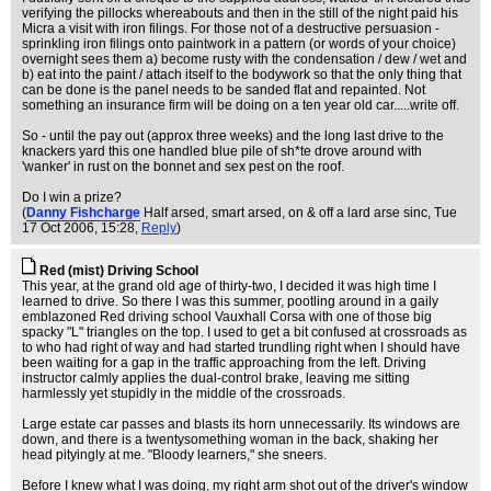
verifying the pillocks whereabouts and then in the still of the night paid his
Micra a visit with iron filings. For those not of a destructive persuasion -
sprinkling iron filings onto paintwork in a pattern (or words of your choice)
overnight sees them a) become rusty with the condensation / dew / wet and
b) eat into the paint / attach itself to the bodywork so that the only thing that
can be done is the panel needs to be sanded flat and repainted. Not
something an insurance firm will be doing on a ten year old car.....write off.
So - until the pay out (approx three weeks) and the long last drive to the
knackers yard this one handled blue pile of sh*te drove around with
'wanker' in rust on the bonnet and sex pest on the roof.
Do I win a prize?
(
Danny Fishcharge
Half arsed, smart arsed, on & off a lard arse sinc
, Tue
17 Oct 2006, 15:28,
Reply
)
Red (mist) Driving School
This year, at the grand old age of thirty-two, I decided it was high time I
learned to drive. So there I was this summer, pootling around in a gaily
emblazoned Red driving school Vauxhall Corsa with one of those big
spacky "L" triangles on the top. I used to get a bit confused at crossroads as
to who had right of way and had started trundling right when I should have
been waiting for a gap in the traffic approaching from the left. Driving
instructor calmly applies the dual-control brake, leaving me sitting
harmlessly yet stupidly in the middle of the crossroads.
Large estate car passes and blasts its horn unnecessarily. Its windows are
down, and there is a twentysomething woman in the back, shaking her
head pityingly at me. "Bloody learners," she sneers.
Before I knew what I was doing, my right arm shot out of the driver's window