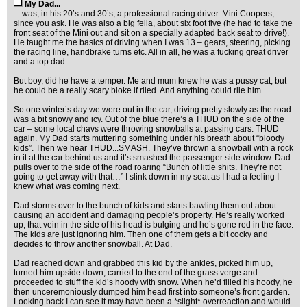
My Dad...
…was, in his 20’s and 30’s, a professional racing driver. Mini Coopers,
since you ask. He was also a big fella, about six foot five (he had to take the
front seat of the Mini out and sit on a specially adapted back seat to drive!).
He taught me the basics of driving when I was 13 – gears, steering, picking
the racing line, handbrake turns etc. All in all, he was a fucking great driver
and a top dad.
But boy, did he have a temper. Me and mum knew he was a pussy cat, but
he could be a really scary bloke if riled. And anything could rile him.
So one winter’s day we were out in the car, driving pretty slowly as the road
was a bit snowy and icy. Out of the blue there’s a THUD on the side of the
car – some local chavs were throwing snowballs at passing cars. THUD
again. My Dad starts muttering something under his breath about “bloody
kids”. Then we hear THUD...SMASH. They’ve thrown a snowball with a rock
in it at the car behind us and it’s smashed the passenger side window. Dad
pulls over to the side of the road roaring “Bunch of little shits. They’re not
going to get away with that…” I slink down in my seat as I had a feeling I
knew what was coming next.
Dad storms over to the bunch of kids and starts bawling them out about
causing an accident and damaging people’s property. He’s really worked
up, that vein in the side of his head is bulging and he’s gone red in the face.
The kids are just ignoring him. Then one of them gets a bit cocky and
decides to throw another snowball. At Dad.
Dad reached down and grabbed this kid by the ankles, picked him up,
turned him upside down, carried to the end of the grass verge and
proceeded to stuff the kid’s hoody with snow. When he’d filled his hoody, he
then unceremoniously dumped him head first into someone’s front garden.
Looking back I can see it may have been a *slight* overreaction and would