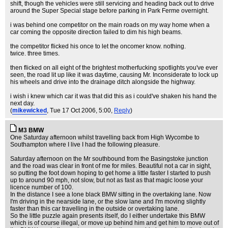
shift, though the vehicles were still servicing and heading back out to drive
around the Super Special stage before parking in Park Ferme overnight.
i was behind one competitor on the main roads on my way home when a
car coming the opposite direction failed to dim his high beams.
the competitor flicked his once to let the oncomer know. nothing.
twice. three times.
then flicked on all eight of the brightest motherfucking spotlights you've ever
seen, the road lit up like it was daytime, causing Mr. Inconsiderate to lock up
his wheels and drive into the drainage ditch alongside the highway.
i wish i knew which car it was that did this as i could've shaken his hand the
next day.
(
mikewicked
, Tue 17 Oct 2006, 5:00,
Reply
)
M3 BMW
One Saturday afternoon whilst travelling back from High Wycombe to
Southampton where I live I had the following pleasure.
Saturday afternoon on the Mr southbound from the Basingstoke junction
and the road was clear in front of me for miles. Beautiful not a car in sight,
so putting the foot down hoping to get home a little faster I started to push
up to around 90 mph, not slow, but not as fast as that magic loose your
licence number of 100.
In the distance I see a lone black BMW sitting in the overtaking lane. Now
I'm driving in the nearside lane, or the slow lane and I'm moving slightly
faster than this car travelling in the outside or overtaking lane.
So the little puzzle again presents itself, do I either undertake this BMW
which is of course illegal, or move up behind him and get him to move out of