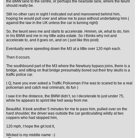
the BMW lane to the centre, or perhaps the nearside lane, where the twunt
should really be.
Still no other cars in sight I indicated out and manovered behind him,
hoping he would pull over and allow me to pass without undertaking him (
against the law in the UK unless the car is turning right)
So, the twunt sees me and starts to accelerate. Hmmm, ok, what to do, him
in his BMW and me in my little astra estate. So I thinks why not and
accelerate to, and it goes on, and on ( just like this post)
Eventually were speeding down the M3 at a little over 120 mph each.
Then it occurs.
The southbound part of the M3 where the Newbury bypass joins, there is a
bridge, and sitting on that bridge presumably bored out their tiny skulls is a
traffic police car.
( Q, have you ever asked a Traffic Policeman if he was to scared to be a real
policeman and catch real criminals, its fun )
I saw it in the distance, the BMW didn’t, so I decelerate to just under 75,
while he appears to sprint like hell away from me.
Beautiful. It took another 5 minutes for me to pass him, pulled over on the
hard shoulder, the driver was outside the car gesticulating wildly at two
coppers who had stopped him,
120 mph, I hope the git lost it,
Wicked is my middle name :-)