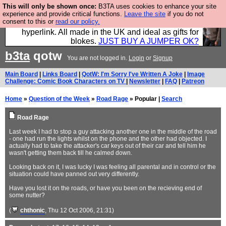
This will only be shown once:
B3TA uses cookies to enhance your site
Hebtro make trousers and shirts and boots and
experience and provide critical functions.
Leave the site
if you do not
consent to this or
read our policy.
jumpers, and will sell them to you using this internet
hyperlink. All made in the UK and ideal as gifts for
blokes.
JUST BUY A JUMPER OK?
b3ta
qotw
You are not logged in.
Login
or
Signup
Main Board
|
Links Board
|
QotW: I'm Sorry I've Written A Joke
|
Image
Challenge: Comic Book Characters on TV
|
Newsletter
|
FAQ
|
Patreon
Home
»
Question of the Week
»
Road Rage
» Popular |
Search
Road Rage
Last week I had to stop a guy attacking another one in the middle of the road
- one had run the lights whilst on the phone and the other had objected. I
actually had to take the attacker's car keys out of their car and tell him he
wasn't getting them back till he calmed down.
Looking back on it, I was lucky I was feeling all parental and in control or the
situation could have panned out very differently.
Have you lost it on the roads, or have you been on the recieving end of
some nutter?
(
chthonic
, Thu 12 Oct 2006, 21:31)