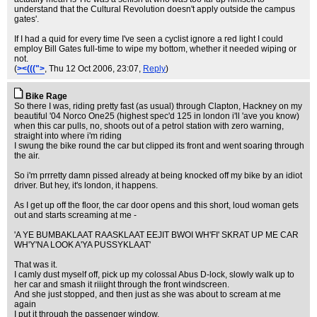
understand that the Cultural Revolution doesn't apply outside the campus
gates'.
If I had a quid for every time I've seen a cyclist ignore a red light I could
employ Bill Gates full-time to wipe my bottom, whether it needed wiping or
not.
(
><(((">
, Thu 12 Oct 2006, 23:07,
Reply
)
Bike Rage
So there I was, riding pretty fast (as usual) through Clapton, Hackney on my
beautiful '04 Norco One25 (highest spec'd 125 in london i'll 'ave you know)
when this car pulls, no, shoots out of a petrol station with zero warning,
straight into where i'm riding
I swung the bike round the car but clipped its front and went soaring through
the air.
So i'm prrretty damn pissed already at being knocked off my bike by an idiot
driver. But hey, it's london, it happens.
As I get up off the floor, the car door opens and this short, loud woman gets
out and starts screaming at me -
'A YE BUMBAKLAAT RAASKLAAT EEJIT BWOI WH'FI' SKRAT UP ME CAR
WH'Y'NA LOOK A'YA PUSSYKLAAT'
That was it.
I camly dust myself off, pick up my colossal Abus D-lock, slowly walk up to
her car and smash it riiight through the front windscreen.
And she just stopped, and then just as she was about to scream at me
again
I put it through the passenger window.