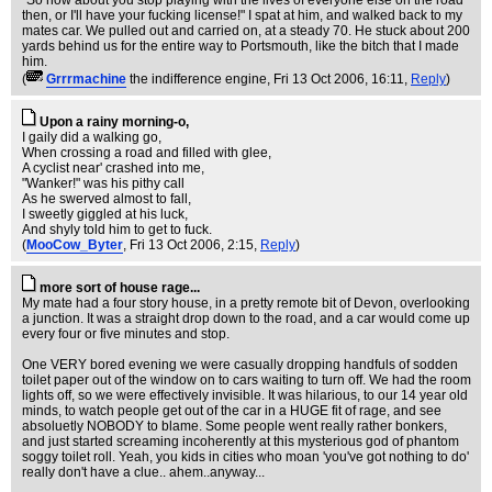
"So how about you stop playing with the lives of everyone else on the road
then, or I'll have your fucking license!" I spat at him, and walked back to my
mates car. We pulled out and carried on, at a steady 70. He stuck about 200
yards behind us for the entire way to Portsmouth, like the bitch that I made
him.
(
Grrrmachine
the indifference engine
, Fri 13 Oct 2006, 16:11,
Reply
)
Upon a rainy morning-o,
I gaily did a walking go,
When crossing a road and filled with glee,
A cyclist near' crashed into me,
"Wanker!" was his pithy call
As he swerved almost to fall,
I sweetly giggled at his luck,
And shyly told him to get to fuck.
(
MooCow_Byter
, Fri 13 Oct 2006, 2:15,
Reply
)
more sort of house rage...
My mate had a four story house, in a pretty remote bit of Devon, overlooking
a junction. It was a straight drop down to the road, and a car would come up
every four or five minutes and stop.
One VERY bored evening we were casually dropping handfuls of sodden
toilet paper out of the window on to cars waiting to turn off. We had the room
lights off, so we were effectively invisible. It was hilarious, to our 14 year old
minds, to watch people get out of the car in a HUGE fit of rage, and see
absoluetly NOBODY to blame. Some people went really rather bonkers,
and just started screaming incoherently at this mysterious god of phantom
soggy toilet roll. Yeah, you kids in cities who moan 'you've got nothing to do'
really don't have a clue.. ahem..anyway...