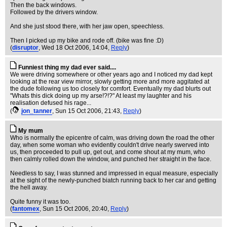
Then the back windows.
Followed by the drivers window.
And she just stood there, with her jaw open, speechless.
Then I picked up my bike and rode off. (bike was fine :D)
(
disruptor
, Wed 18 Oct 2006, 14:04,
Reply
)
Funniest thing my dad ever said....
We were driving somewhere or other years ago and I noticed my dad kept
looking at the rear view mirror, slowly getting more and more aggitated at
the dude following us too closely for comfort. Eventually my dad blurts out
"Whats this dick doing up my arse!?!?" At least my laughter and his
realisation defused his rage...
(
jon_tanner
, Sun 15 Oct 2006, 21:43,
Reply
)
My mum
Who is normally the epicentre of calm, was driving down the road the other
day, when some woman who evidently couldn't drive nearly swerved into
us, then proceeded to pull up, get out, and come shout at my mum, who
then calmly rolled down the window, and punched her straight in the face.
Needless to say, I was stunned and impressed in equal measure, especially
at the sight of the newly-punched biatch running back to her car and getting
the hell away.
Quite funny it was too.
(
fantomex
, Sun 15 Oct 2006, 20:40,
Reply
)