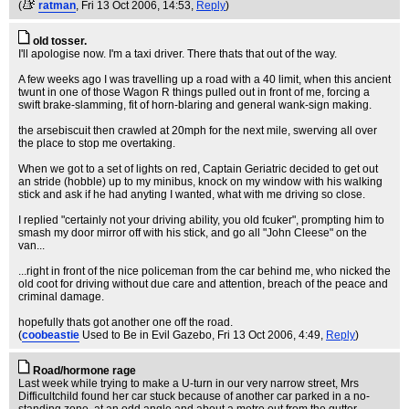
(
ratman
, Fri 13 Oct 2006, 14:53,
Reply
)
old tosser.
I'll apologise now. I'm a taxi driver. There thats that out of the way.
A few weeks ago I was travelling up a road with a 40 limit, when this ancient
twunt in one of those Wagon R things pulled out in front of me, forcing a
swift brake-slamming, fit of horn-blaring and general wank-sign making.
the arsebiscuit then crawled at 20mph for the next mile, swerving all over
the place to stop me overtaking.
When we got to a set of lights on red, Captain Geriatric decided to get out
an stride (hobble) up to my minibus, knock on my window with his walking
stick and ask if he had anyting I wanted, what with me driving so close.
I replied "certainly not your driving ability, you old fcuker", prompting him to
smash my door mirror off with his stick, and go all "John Cleese" on the
van...
...right in front of the nice policeman from the car behind me, who nicked the
old coot for driving without due care and attention, breach of the peace and
criminal damage.
hopefully thats got another one off the road.
(
coobeastie
Used to Be in Evil Gazebo
, Fri 13 Oct 2006, 4:49,
Reply
)
Road/hormone rage
Last week while trying to make a U-turn in our very narrow street, Mrs
Difficultchild found her car stuck because of another car parked in a no-