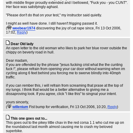
with middle finger proudly extended and I bellowed, "Fuck you - you CUNT".
Her face was satisfyingly aghast.
"Please don't do that on your test," my instructor said quietly.
I might as well have done. I still haven't frigging passed it.
(
weebear1974
discovering the joy of cat rape since
, Fri 13 Oct 2006,
17:02,
Reply
)
Dear Old lady
An open letter to the old woman who likes to park her blue rover outside the
chippy on beverly road in hull.
Dear madam,
if you are offended by the phrase "jesus fucking crist what the the cunting
fuck !", please refrain from opening your car door without warning when im
cycling along 6 feet behind you forcing me to swerve blindly into 40mph
traffic.
if you can rember this, i will refrain from screaming that prase at the top of
my lungs. I think that would be a better alternative to giving me a
dissaproving look. If you agree, click "i like this" to singnal your intent.
yours sincerly,
(
willenium
Fist bump for verification
, Fri 13 Oct 2006, 10:20,
Reply
)
This one goes out to...
This goes out to the pikey little chav in the red corsa 1.1 who cut me up on
the roundabout last month almost causing me to crash my beloved
superbike.