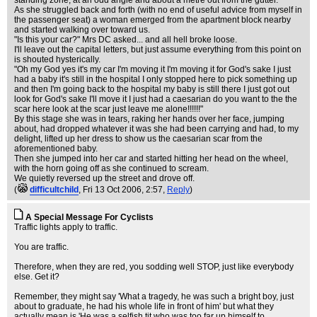
standing zone, at an odd angle and about a metre out from the gutter.
As she struggled back and forth (with no end of useful advice from myself in
the passenger seat) a woman emerged from the apartment block nearby
and started walking over toward us.
"Is this your car?" Mrs DC asked... and all hell broke loose.
I'll leave out the capital letters, but just assume everything from this point on
is shouted hysterically.
"Oh my God yes it's my car I'm moving it I'm moving it for God's sake I just
had a baby it's still in the hospital I only stopped here to pick something up
and then I'm going back to the hospital my baby is still there I just got out
look for God's sake I'll move it I just had a caesarian do you want to the the
scar here look at the scar just leave me alone!!!!!!"
By this stage she was in tears, raking her hands over her face, jumping
about, had dropped whatever it was she had been carrying and had, to my
delight, lifted up her dress to show us the caesarian scar from the
aforementioned baby.
Then she jumped into her car and started hitting her head on the wheel,
with the horn going off as she continued to scream.
We quietly reversed up the street and drove off.
(
difficultchild
, Fri 13 Oct 2006, 2:57,
Reply
)
A Special Message For Cyclists
Traffic lights apply to traffic.
You are traffic.
Therefore, when they are red, you sodding well STOP, just like everybody
else. Get it?
Remember, they might say 'What a tragedy, he was such a bright boy, just
about to graduate, he had his whole life in front of him' but what they
actually mean is 'He was a selfish tit who was too far up himself to