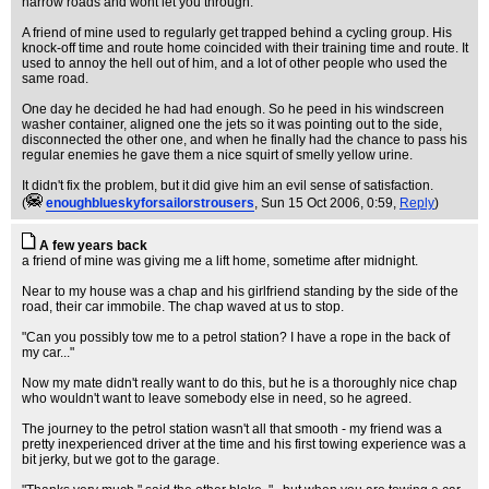
narrow roads and wont let you through.
A friend of mine used to regularly get trapped behind a cycling group. His
knock-off time and route home coincided with their training time and route. It
used to annoy the hell out of him, and a lot of other people who used the
same road.
One day he decided he had had enough. So he peed in his windscreen
washer container, aligned one the jets so it was pointing out to the side,
disconnected the other one, and when he finally had the chance to pass his
regular enemies he gave them a nice squirt of smelly yellow urine.
It didn't fix the problem, but it did give him an evil sense of satisfaction.
(
enoughblueskyforsailorstrousers
, Sun 15 Oct 2006, 0:59,
Reply
)
A few years back
a friend of mine was giving me a lift home, sometime after midnight.
Near to my house was a chap and his girlfriend standing by the side of the
road, their car immobile. The chap waved at us to stop.
"Can you possibly tow me to a petrol station? I have a rope in the back of
my car..."
Now my mate didn't really want to do this, but he is a thoroughly nice chap
who wouldn't want to leave somebody else in need, so he agreed.
The journey to the petrol station wasn't all that smooth - my friend was a
pretty inexperienced driver at the time and his first towing experience was a
bit jerky, but we got to the garage.