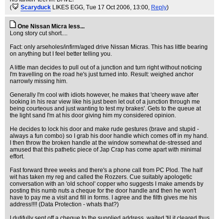
(
Scaryduck
LIKES EGG
, Tue 17 Oct 2006, 13:00,
Reply
)
One Nissan Micra less...
Long story cut short....
Fact: only arseholes/infirm/aged drive Nissan Micras. This has little bearing
on anything but I feel better telling you.
A little man decides to pull out of a junction and turn right without noticing
I'm travelling on the road he's just turned into. Result: weighed anchor
narrowly missing him.
Generally I'm cool with idiots however, he makes that 'cheery wave after
looking in his rear view like his just been let out of a junction through me
being courteous and just wanting to test my brakes'. Gets to the queue at
the light sand I'm at his door giving him my considered opinion.
He decides to lock his door and make rude gestures (brave and stupid -
always a fun combo) so I grab his door handle which comes off in my hand.
I then throw the broken handle at the window somewhat de-stressed and
amused that this pathetic piece of Jap Crap has come apart with minimal
effort.
Fast forward three weeks and there's a phone call from PC Plod. The half
wit has taken my reg and called the Rozzers. Cue suitably apologetic
conversation with an 'old school' copper who suggests I make amends by
posting this numb nuts a cheque for the door handle and then he won't
have to pay me a visit and fill in forms. I agree and the filth gives me his
address!!!! (Data Protection - whats that?)
I dutifully sent off a cheque to the supplied address, waited 'til it cleared thus