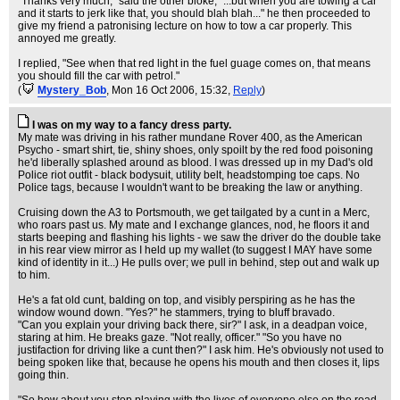
"Thanks very much," said the other bloke, "...but when you are towing a car
and it starts to jerk like that, you should blah blah..." he then proceeded to
give my friend a patronising lecture on how to tow a car properly. This
annoyed me greatly.
I replied, "See when that red light in the fuel guage comes on, that means
you should fill the car with petrol."
(
Mystery_Bob
, Mon 16 Oct 2006, 15:32,
Reply
)
I was on my way to a fancy dress party.
My mate was driving in his rather mundane Rover 400, as the American
Psycho - smart shirt, tie, shiny shoes, only spoilt by the red food poisoning
he'd liberally splashed around as blood. I was dressed up in my Dad's old
Police riot outfit - black bodysuit, utility belt, headstomping toe caps. No
Police tags, because I wouldn't want to be breaking the law or anything.
Cruising down the A3 to Portsmouth, we get tailgated by a cunt in a Merc,
who roars past us. My mate and I exchange glances, nod, he floors it and
starts beeping and flashing his lights - we saw the driver do the double take
in his rear view mirror as I held up my wallet (to suggest I MAY have some
kind of identity in it...) He pulls over; we pull in behind, step out and walk up
to him.
He's a fat old cunt, balding on top, and visibly perspiring as he has the
window wound down. "Yes?" he stammers, trying to bluff bravado.
"Can you explain your driving back there, sir?" I ask, in a deadpan voice,
staring at him. He breaks gaze. "Not really, officer." "So you have no
justifaction for driving like a cunt then?" I ask him. He's obviously not used to
being spoken like that, because he opens his mouth and then closes it, lips
going thin.