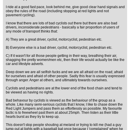
I ride at a good fast pace, look behind me, give good clear hand signals and
obey the rules of the road (including stopping at red lights and not
pavement cycling).
I know that there are lots of bad cyclists out there but there are also bad
drivers, inconsiderate pedestrians - basically a fair proportion of users of
any mode of transport thinks that:
A) They are a great driver, cyclist, motorcyclist, pedestrian etc.
B) Everyone else is a bad driver, cyclist, motorcyclist, pedestrian etc.
C) If it wasn't for all those people getting in their way, breathing their air,
shagging the pretty women/men etc, then their life would actually be like the
car and lifestyle adverts.
Deep down we are all selfish fucks and we are all afraid on the road; afraid
for ourselves and afraid of other people. Sadly this fear is usually expressed
through anger. Anger at others, and ultimately towards ourselves.
Cyclists and pedestrians are at the lower end of the food chain and tend to
be viewed as having no rights.
Bad behavour by cyclists is viewed as the behaviour of the group as a
whole. Like many semi-serious cyclists that I know, I like to chase down the
Red Light Jumpers and pass them as effortlessly as possible. My favourite
tactic is to freewheel past them at about 25mph. Then listen as their little
hearts burst as they try to keep up.
This doesn't stop people shouting at me/and or trying to kill me (had a guy
jump out at lights with a baseball bat once because I 'complained' when he