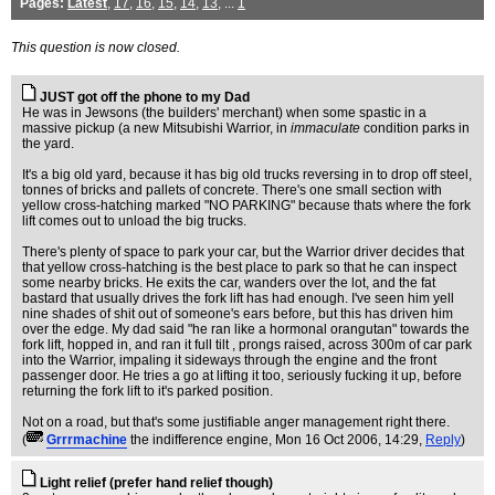
Pages:
Latest
,
17
,
16
,
15
,
14
,
13
, ...
1
This question is now closed.
JUST got off the phone to my Dad
He was in Jewsons (the builders' merchant) when some spastic in a
massive pickup (a new Mitsubishi Warrior, in
immaculate
condition parks in
the yard.
It's a big old yard, because it has big old trucks reversing in to drop off steel,
tonnes of bricks and pallets of concrete. There's one small section with
yellow cross-hatching marked "NO PARKING" because thats where the fork
lift comes out to unload the big trucks.
There's plenty of space to park your car, but the Warrior driver decides that
that yellow cross-hatching is the best place to park so that he can inspect
some nearby bricks. He exits the car, wanders over the lot, and the fat
bastard that usually drives the fork lift has had enough. I've seen him yell
nine shades of shit out of someone's ears before, but this has driven him
over the edge. My dad said "he ran like a hormonal orangutan" towards the
fork lift, hopped in, and ran it full tilt , prongs raised, across 300m of car park
into the Warrior, impaling it sideways through the engine and the front
passenger door. He tries a go at lifting it too, seriously fucking it up, before
returning the fork lift to it's parked position.
Not on a road, but that's some justifiable anger management right there.
(
Grrrmachine
the indifference engine
, Mon 16 Oct 2006, 14:29,
Reply
)
Light relief (prefer hand relief though)