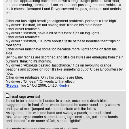
2 motors approaching each other down a long straight piece of unlit road,
late one evening, apres pub. I am an innocent passenger in one vehicle, a
cock-cheese flavoured Land Rover covered in spots, beacons and aeriels
etc.
Other car has slight headlight alignment problems, perhaps a little high.
My driver: "Bastard, I'm not having that" flips on his main beam.
Other driver retaliates.
My driver : "Bastard, have a bit of this then" flips on fog lights.
Other driver retaliates
My driver : "Bastard, OK, how about a taste of these beauties then" flips on
roof spots.
Other driver must have some too because more lights come on from his
side.
By now my retinas are scorched and little creatures are emerging from their
burrows, thinking it's morning.
My driver : "Absolute bastard, last chance." flips on revolving orange
beacons and strobes on roof. It's like something out of Close Encounters by
now.
Other driver retaliates. Only his beacons are blue.
My driver : "Oh dear" (Or words to that effect)
(
Rsoles
, Tue 17 Oct 2006, 14:10,
Reply
)
road rage averted
I used to be a courier in London in a truck, once some drunk bloke
staggered out in front of me, when I beeped he came round to my window
and spat at me. I jumped out to remonstrate with the fellow
As I grabbed him with one hand and swung a punch, a dreadlocked
rastafarian cycle courier stopped along right next to us, put up his hands
and shouted "In de name of Jah, stop de fightin!"