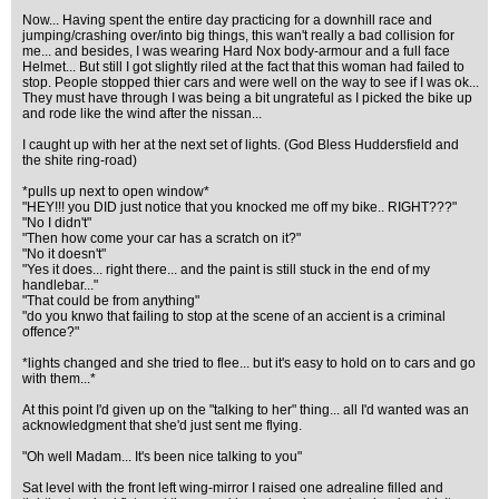
Now... Having spent the entire day practicing for a downhill race and
jumping/crashing over/into big things, this wan't really a bad collision for
me... and besides, I was wearing Hard Nox body-armour and a full face
Helmet... But still I got slightly riled at the fact that this woman had failed to
stop. People stopped thier cars and were well on the way to see if I was ok...
They must have through I was being a bit ungrateful as I picked the bike up
and rode like the wind after the nissan...
I caught up with her at the next set of lights. (God Bless Huddersfield and
the shite ring-road)
*pulls up next to open window*
"HEY!!! you DID just notice that you knocked me off my bike.. RIGHT???"
"No I didn't"
"Then how come your car has a scratch on it?"
"No it doesn't"
"Yes it does... right there... and the paint is still stuck in the end of my
handlebar..."
"That could be from anything"
"do you knwo that failing to stop at the scene of an accient is a criminal
offence?"
*lights changed and she tried to flee... but it's easy to hold on to cars and go
with them...*
At this point I'd given up on the "talking to her" thing... all I'd wanted was an
acknowledgment that she'd just sent me flying.
"Oh well Madam... It's been nice talking to you"
Sat level with the front left wing-mirror I raised one adrealine filled and